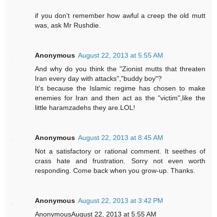
if you don't remember how awful a creep the old mutt
was, ask Mr Rushdie.
Anonymous
August 22, 2013 at 5:55 AM
And why do you think the "Zionist mutts that threaten
Iran every day with attacks","buddy boy"?
It's because the Islamic regime has chosen to make
enemies for Iran and then act as the "victim",like the
little haramzadehs they are.LOL!
Anonymous
August 22, 2013 at 8:45 AM
Not a satisfactory or rational comment. It seethes of
crass hate and frustration. Sorry not even worth
responding. Come back when you grow-up. Thanks.
Anonymous
August 22, 2013 at 3:42 PM
AnonymousAugust 22, 2013 at 5:55 AM