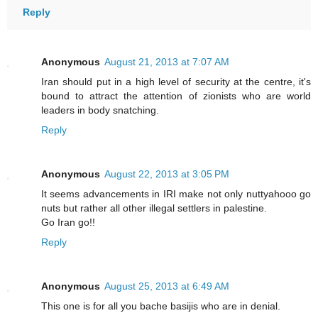
Reply
Anonymous
August 21, 2013 at 7:07 AM
Iran should put in a high level of security at the centre, it's
bound to attract the attention of zionists who are world
leaders in body snatching.
Reply
Anonymous
August 22, 2013 at 3:05 PM
It seems advancements in IRI make not only nuttyahooo go
nuts but rather all other illegal settlers in palestine.
Go Iran go!!
Reply
Anonymous
August 25, 2013 at 6:49 AM
This one is for all you bache basijis who are in denial.