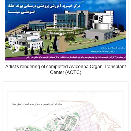
Artist's rendering of completed Avicenna Organ Transplant
Center (AOTC)