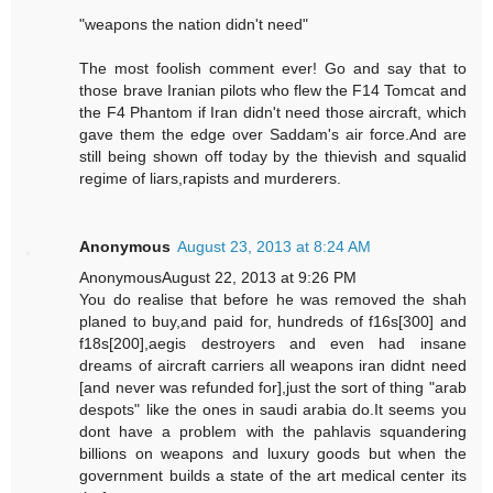
"weapons the nation didn't need"
The most foolish comment ever! Go and say that to
those brave Iranian pilots who flew the F14 Tomcat and
the F4 Phantom if Iran didn't need those aircraft, which
gave them the edge over Saddam's air force.And are
still being shown off today by the thievish and squalid
regime of liars,rapists and murderers.
Anonymous
August 23, 2013 at 8:24 AM
AnonymousAugust 22, 2013 at 9:26 PM
You do realise that before he was removed the shah
planed to buy,and paid for, hundreds of f16s[300] and
f18s[200],aegis destroyers and even had insane
dreams of aircraft carriers all weapons iran didnt need
[and never was refunded for],just the sort of thing "arab
despots" like the ones in saudi arabia do.It seems you
dont have a problem with the pahlavis squandering
billions on weapons and luxury goods but when the
government builds a state of the art medical center its