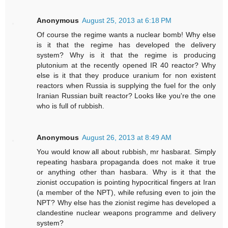
Anonymous
August 25, 2013 at 6:18 PM
Of course the regime wants a nuclear bomb! Why else
is it that the regime has developed the delivery
system? Why is it that the regime is producing
plutonium at the recently opened IR 40 reactor? Why
else is it that they produce uranium for non existent
reactors when Russia is supplying the fuel for the only
Iranian Russian built reactor? Looks like you're the one
who is full of rubbish.
Anonymous
August 26, 2013 at 8:49 AM
You would know all about rubbish, mr hasbarat. Simply
repeating hasbara propaganda does not make it true
or anything other than hasbara. Why is it that the
zionist occupation is pointing hypocritical fingers at Iran
(a member of the NPT), while refusing even to join the
NPT? Why else has the zionist regime has developed a
clandestine nuclear weapons programme and delivery
system?