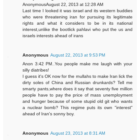
AnonymousAugust 22, 2013 at 12:28 AM
Last time I looked it was israel and its western buddies
who were threatening iran for pursuing its legitimate
rights and what it considers to be in its national
interest,unlike the bootlick pahlavi who put the us and
israels interests ahead of irans
Anonymous
August 22, 2013 at 9:53 PM
Anon 3:42 PM..You people make me laugh with your
silly diatribes!
I guess it's OK now for the mullahs to make Iran lick the
dirty soles of China and Russian drunkards? Tell me
smarty pants,where does it say that seventy five million
people have to pay the price of mass unemployment
and hunger because of some stupid old git who wants
a nuclear bomb? This regime puts its own "interest"
ahead of Iran's sonny boy.
Anonymous
August 23, 2013 at 8:31 AM