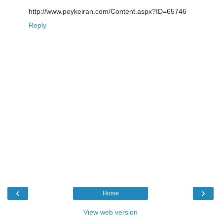
http://www.peykeiran.com/Content.aspx?ID=65746
Reply
‹
›
Home
View web version