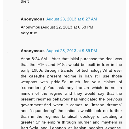
theft
Anonymous
August 23, 2013 at 8:27 AM
AnonymousAugust 22, 2013 at 6:58 PM
Very true
Anonymous
August 23, 2013 at 9:39 PM
Anon 8:24 AM....After that initial purchase,the deal was
that the F16s and F18s would be built in Iran in the
early 1980s through transfer of technology.What ever
the case,the present regime in Iran still use those
weapons with pride.So much for your claims of
"squandering".You ask any Iranian which is not a
minion of the regime and they would say that the
present regimes behavour has vindicated the previous
government.And when it comes to "insane dreams"
and "squandering" the nations wealth,look no further
than in the regimes fanatical ideology of creating a
greater Shiite empire through murder and mayhem in
Iraq,Syria and Lebanon at Iranian peoples expense.