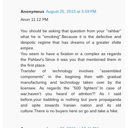
Anonymous
August 25, 2013 at 5:59 PM
Anon 11:12 PM
You should be asking that question from your "rahbar"
what he is "smoking".Because it is the defective and
despotic regime that has dreams of a greater shiite
empire.
You seem to have a fixation or a complex as regards
the Pahlavi's.Since it was you that mentioned them in
the first place.
Transfer of technology involves "assembled
components" in the begining then with gradual
manufacturing and technology taken over by the
licensee. As regards the "500 fighters".In case of
war,haven't you heard of attrition?! As I said
before,your babbling is nothing but pure propaganda
and spite towards Iranian nation and its old
culture.There is no buyers here so go and take a hike.