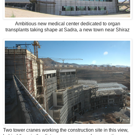
Ambitious new medical center dedicated to organ
transplants taking shape at Sadra, a new town near Shiraz
Two tower cranes working the construction site in this view,