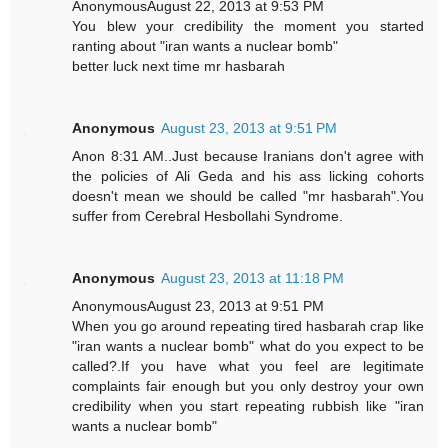
AnonymousAugust 22, 2013 at 9:53 PM
You blew your credibility the moment you started
ranting about "iran wants a nuclear bomb"
better luck next time mr hasbarah
Anonymous
August 23, 2013 at 9:51 PM
Anon 8:31 AM..Just because Iranians don't agree with
the policies of Ali Geda and his ass licking cohorts
doesn't mean we should be called "mr hasbarah".You
suffer from Cerebral Hesbollahi Syndrome.
Anonymous
August 23, 2013 at 11:18 PM
AnonymousAugust 23, 2013 at 9:51 PM
When you go around repeating tired hasbarah crap like
"iran wants a nuclear bomb" what do you expect to be
called?.If you have what you feel are legitimate
complaints fair enough but you only destroy your own
credibility when you start repeating rubbish like "iran
wants a nuclear bomb"