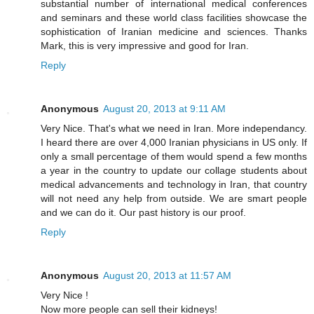
substantial number of international medical conferences
and seminars and these world class facilities showcase the
sophistication of Iranian medicine and sciences. Thanks
Mark, this is very impressive and good for Iran.
Reply
Anonymous
August 20, 2013 at 9:11 AM
Very Nice. That's what we need in Iran. More independancy.
I heard there are over 4,000 Iranian physicians in US only. If
only a small percentage of them would spend a few months
a year in the country to update our collage students about
medical advancements and technology in Iran, that country
will not need any help from outside. We are smart people
and we can do it. Our past history is our proof.
Reply
Anonymous
August 20, 2013 at 11:57 AM
Very Nice !
Now more people can sell their kidneys!