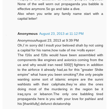
None of the well worn out propaganda you babble is
effective anymore.So go and take a dive.
Also when you write any family name start with a
capital letter!
Anonymous
August 23, 2013 at 11:12 PM
AnonymousAugust 23, 2013 at 9:39 PM
Oh,I`m sorry did I insult your beloved shah by not using
a capital for his name,how rude of me >rolls eyes<
The f16s and f18s would have been assembled with
components like engines and avionics coming from the
us and why would iran need 500[!] fighters in addition
to the airforce it already had,as for this "greater Shiite
empire" what have you been smoking?,the only people
wanting some sort of islamic empire are the sunni
wahbists with their caliphate,they`re also the ones
doing most of the murdering in the region be it
iraq,syra or lebanon.The only one babbling tired
propaganda here is you with your love for pahlavi and
his [thankfully] defunct dictatorship