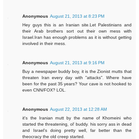
Anonymous
August 21, 2013 at 8:23 PM
Hey guys this is an Iranian site.Let Palestinians and
their Arab brothers sort out their own mess with
Israel.Iran has enough problems as it is without getting
involved in their mess.
Anonymous
August 21, 2013 at 9:16 PM
Buy a newspaper buddy boy, it is the Zionist mutts that
threaten Iran every day with "attacks". Where have
been for the past 35 years? Your cave is not hooked to
even CNN/FOX? LOL.
Anonymous
August 22, 2013 at 12:28 AM
it's the Iranian mutt by the name of Khomeini who
started the threatening, ol' buddy. his sorry ass in dead
and Israel's doing pretty well, far better than the
theocracy the old creep started.