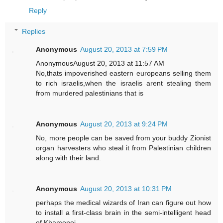
Reply
Replies
Anonymous
August 20, 2013 at 7:59 PM
AnonymousAugust 20, 2013 at 11:57 AM
No,thats impoverished eastern europeans selling them
to rich israelis,when the israelis arent stealing them
from murdered palestinians that is
Anonymous
August 20, 2013 at 9:24 PM
No, more people can be saved from your buddy Zionist
organ harvesters who steal it from Palestinian children
along with their land.
Anonymous
August 20, 2013 at 10:31 PM
perhaps the medical wizards of Iran can figure out how
to install a first-class brain in the semi-intelligent head
of Khamenei