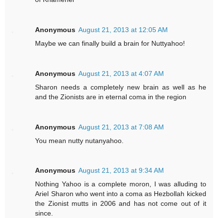
Anonymous
August 21, 2013 at 12:05 AM
Maybe we can finally build a brain for Nuttyahoo!
Anonymous
August 21, 2013 at 4:07 AM
Sharon needs a completely new brain as well as he
and the Zionists are in eternal coma in the region
Anonymous
August 21, 2013 at 7:08 AM
You mean nutty nutanyahoo.
Anonymous
August 21, 2013 at 9:34 AM
Nothing Yahoo is a complete moron, I was alluding to
Ariel Sharon who went into a coma as Hezbollah kicked
the Zionist mutts in 2006 and has not come out of it
since.