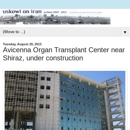
▼
Tuesday, August 20, 2013
Avicenna Organ Transplant Center near
Shiraz, under construction