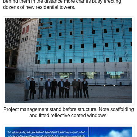
behind them in the distance more cranes busy erecting
dozens of new residential towers.
Project management stand before structure. Note scaffolding
and fitted reflective coated windows.