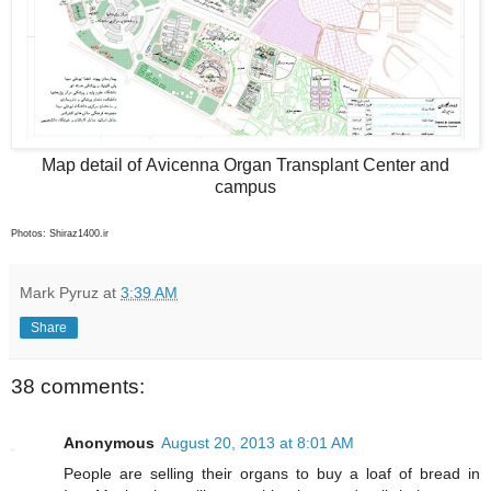
Map detail of Avicenna Organ Transplant Center and
campus
Photos: Shiraz1400.ir
Mark Pyruz
at
3:39 AM
Share
38 comments:
Anonymous
August 20, 2013 at 8:01 AM
People are selling their organs to buy a loaf of bread in