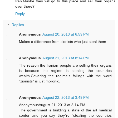
Iran.Maybe they will go to this place and sell their organs
over there?
Reply
Replies
Anonymous
August 20, 2013 at 6:59 PM
Makes a difference from zionists who just steal them.
Anonymous
August 21, 2013 at 8:14 PM
The reason the Iranian people are selling their organs
is because the regime is stealing the countries
wealth.Covering the regime's failings with the word
"zionists" is just moronic.
Anonymous
August 22, 2013 at 3:49 PM
AnonymousAugust 21, 2013 at 8:14 PM
The government is building a state of the art medical
center and you say they`re "stealing the countries