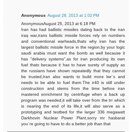
Anonymous
August 28, 2013 at 1:02 PM
AnonymousAugust 25, 2013 at 6:18 PM
Iran has had ballistic missiles dating back to the iran
iraq war,irans ballistic missile forces rely on numbers
and conventional warheads,thats why iran has the
largest ballistic missile force in the region,by your logic
saudi arabia must want the bomb as well because it
has "delivery systems",as for iran producing its own
fuel thats because it has to have surety of supply as
the russians have shown repeatedly that they cannot
be trusted,Iran also wants to build more lwr`s and
needs to be able to fuel them.The ir40 is still under
construction and stems from the time before iran
mastered enrichment by centrifuge when a back up
program was needed,it will take over from the trr which
is nearing the end of its life,it will also serve as a
prototyping and testbed for the larger 336 megawatt
Darkhovin Nuclear Power Plant,sorry mr hasbarat
you`re going to have to do a better job than that