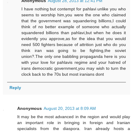
Anonymous
August 28, 2013 at 12:41 PM
I have nothing but contempt for pahlavi unlike you who
seems to worship him,you were the one who claimed
that the government was squandering billions,I could
think of no better example of someone who actually
squandered billions than pahlavi,but when he does it
evidently you approve,as for the idea that you would
need 500 fighters because of attrition just who do you
think iran was going to be fighting,the soviet
union?.The only one babbling propaganda here is you
with your love for pahlavis regime and your hatred of
irans democratic government,you may wish to turn the
clock back to the 70s but most iranians dont
Reply
Anonymous
August 20, 2013 at 8:09 AM
It may be the most advanced in the region and would play
an important role in bringing in foreign and Iranian
specialists from the diaspora. Iran already hosts a