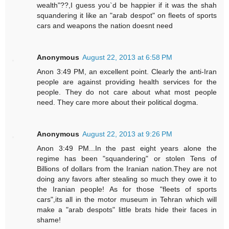
wealth"??,I guess you`d be happier if it was the shah
squandering it like an "arab despot" on fleets of sports
cars and weapons the nation doesnt need
Anonymous
August 22, 2013 at 6:58 PM
Anon 3:49 PM, an excellent point. Clearly the anti-Iran
people are against providing health services for the
people. They do not care about what most people
need. They care more about their political dogma.
Anonymous
August 22, 2013 at 9:26 PM
Anon 3:49 PM...In the past eight years alone the
regime has been "squandering" or stolen Tens of
Billions of dollars from the Iranian nation.They are not
doing any favors after stealing so much they owe it to
the Iranian people! As for those "fleets of sports
cars",its all in the motor museum in Tehran which will
make a "arab despots" little brats hide their faces in
shame!