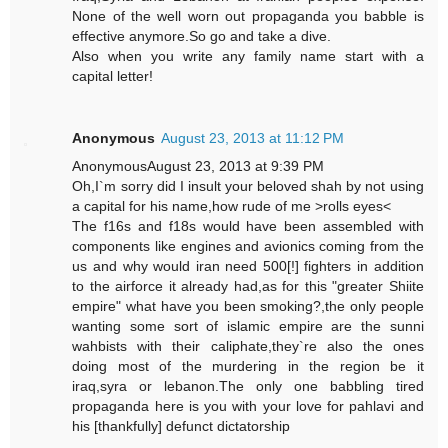
None of the well worn out propaganda you babble is
effective anymore.So go and take a dive.
Also when you write any family name start with a
capital letter!
Anonymous
August 23, 2013 at 11:12 PM
AnonymousAugust 23, 2013 at 9:39 PM
Oh,I`m sorry did I insult your beloved shah by not using
a capital for his name,how rude of me >rolls eyes<
The f16s and f18s would have been assembled with
components like engines and avionics coming from the
us and why would iran need 500[!] fighters in addition
to the airforce it already had,as for this "greater Shiite
empire" what have you been smoking?,the only people
wanting some sort of islamic empire are the sunni
wahbists with their caliphate,they`re also the ones
doing most of the murdering in the region be it
iraq,syra or lebanon.The only one babbling tired
propaganda here is you with your love for pahlavi and
his [thankfully] defunct dictatorship