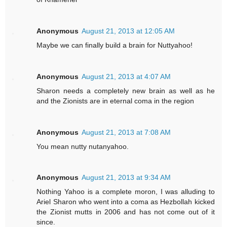
Anonymous
August 21, 2013 at 12:05 AM
Maybe we can finally build a brain for Nuttyahoo!
Anonymous
August 21, 2013 at 4:07 AM
Sharon needs a completely new brain as well as he
and the Zionists are in eternal coma in the region
Anonymous
August 21, 2013 at 7:08 AM
You mean nutty nutanyahoo.
Anonymous
August 21, 2013 at 9:34 AM
Nothing Yahoo is a complete moron, I was alluding to
Ariel Sharon who went into a coma as Hezbollah kicked
the Zionist mutts in 2006 and has not come out of it
since.