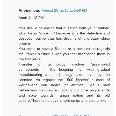
Anonymous
August 25, 2013 at 5:59 PM
Anon 11:12 PM
You should be asking that question from your "rahbar"
what he is "smoking".Because it is the defective and
despotic regime that has dreams of a greater shiite
empire.
You seem to have a fixation or a complex as regards
the Pahlavi's.Since it was you that mentioned them in
the first place.
Transfer of technology involves "assembled
components" in the begining then with gradual
manufacturing and technology taken over by the
licensee. As regards the "500 fighters".In case of
war,haven't you heard of attrition?! As I said
before,your babbling is nothing but pure propaganda
and spite towards Iranian nation and its old
culture.There is no buyers here so go and take a hike.