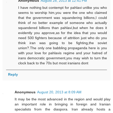
Anonymous
August 28, 2013 at 12:41 PM
I have nothing but contempt for pahlavi unlike you who
seems to worship him,you were the one who claimed
that the government was squandering billions,I could
think of no better example of someone who actually
squandered billions than pahlavi,but when he does it
evidently you approve,as for the idea that you would
need 500 fighters because of attrition just who do you
think iran was going to be fighting,the soviet
union?.The only one babbling propaganda here is you
with your love for pahlavis regime and your hatred of
irans democratic government,you may wish to turn the
clock back to the 70s but most iranians dont
Reply
Anonymous
August 20, 2013 at 8:09 AM
It may be the most advanced in the region and would play
an important role in bringing in foreign and Iranian
specialists from the diaspora. Iran already hosts a