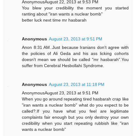
AnonymousAugust 22, 2013 at 9:53 PM
You blew your credibility the moment you started
ranting about "iran wants a nuclear bomb"
better luck next time mr hasbarah
Anonymous
August 23, 2013 at 9:51 PM
Anon 8:31 AM..Just because Iranians don't agree with
the policies of Ali Geda and his ass licking cohorts
doesn't mean we should be called "mr hasbarah".You
suffer from Cerebral Hesbollahi Syndrome.
Anonymous
August 23, 2013 at 11:18 PM
AnonymousAugust 23, 2013 at 9:51 PM
When you go around repeating tired hasbarah crap like
"iran wants a nuclear bomb" what do you expect to be
called?.If you have what you feel are legitimate
complaints fair enough but you only destroy your own
credibility when you start repeating rubbish like "iran
wants a nuclear bomb"