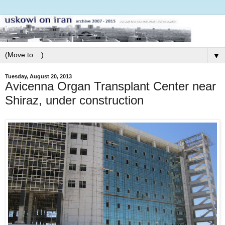
▼
Tuesday, August 20, 2013
Avicenna Organ Transplant Center near
Shiraz, under construction