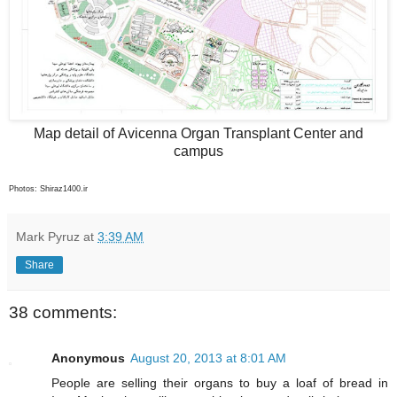
Map detail of Avicenna Organ Transplant Center and
campus
Photos: Shiraz1400.ir
Mark Pyruz
at
3:39 AM
Share
38 comments:
Anonymous
August 20, 2013 at 8:01 AM
People are selling their organs to buy a loaf of bread in