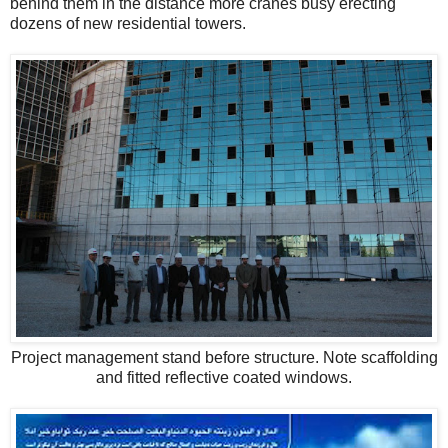
behind them in the distance more cranes busy erecting
dozens of new residential towers.
Project management stand before structure. Note scaffolding
and fitted reflective coated windows.