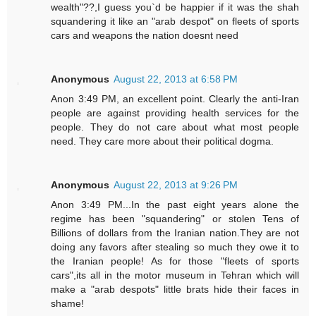
wealth"??,I guess you`d be happier if it was the shah
squandering it like an "arab despot" on fleets of sports
cars and weapons the nation doesnt need
Anonymous
August 22, 2013 at 6:58 PM
Anon 3:49 PM, an excellent point. Clearly the anti-Iran
people are against providing health services for the
people. They do not care about what most people
need. They care more about their political dogma.
Anonymous
August 22, 2013 at 9:26 PM
Anon 3:49 PM...In the past eight years alone the
regime has been "squandering" or stolen Tens of
Billions of dollars from the Iranian nation.They are not
doing any favors after stealing so much they owe it to
the Iranian people! As for those "fleets of sports
cars",its all in the motor museum in Tehran which will
make a "arab despots" little brats hide their faces in
shame!