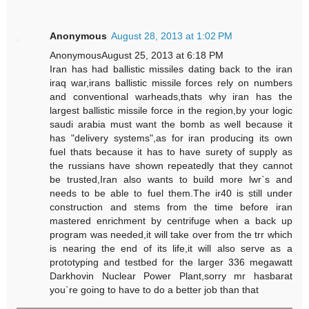
Anonymous
August 28, 2013 at 1:02 PM
AnonymousAugust 25, 2013 at 6:18 PM
Iran has had ballistic missiles dating back to the iran
iraq war,irans ballistic missile forces rely on numbers
and conventional warheads,thats why iran has the
largest ballistic missile force in the region,by your logic
saudi arabia must want the bomb as well because it
has "delivery systems",as for iran producing its own
fuel thats because it has to have surety of supply as
the russians have shown repeatedly that they cannot
be trusted,Iran also wants to build more lwr`s and
needs to be able to fuel them.The ir40 is still under
construction and stems from the time before iran
mastered enrichment by centrifuge when a back up
program was needed,it will take over from the trr which
is nearing the end of its life,it will also serve as a
prototyping and testbed for the larger 336 megawatt
Darkhovin Nuclear Power Plant,sorry mr hasbarat
you`re going to have to do a better job than that