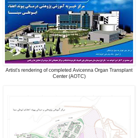
Artist's rendering of completed Avicenna Organ Transplant
Center (AOTC)