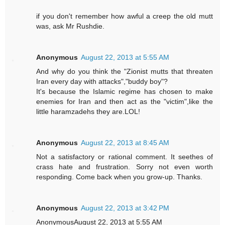
if you don't remember how awful a creep the old mutt
was, ask Mr Rushdie.
Anonymous
August 22, 2013 at 5:55 AM
And why do you think the "Zionist mutts that threaten
Iran every day with attacks","buddy boy"?
It's because the Islamic regime has chosen to make
enemies for Iran and then act as the "victim",like the
little haramzadehs they are.LOL!
Anonymous
August 22, 2013 at 8:45 AM
Not a satisfactory or rational comment. It seethes of
crass hate and frustration. Sorry not even worth
responding. Come back when you grow-up. Thanks.
Anonymous
August 22, 2013 at 3:42 PM
AnonymousAugust 22, 2013 at 5:55 AM