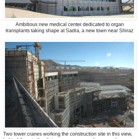
Ambitious new medical center dedicated to organ
transplants taking shape at Sadra, a new town near Shiraz
Two tower cranes working the construction site in this view,