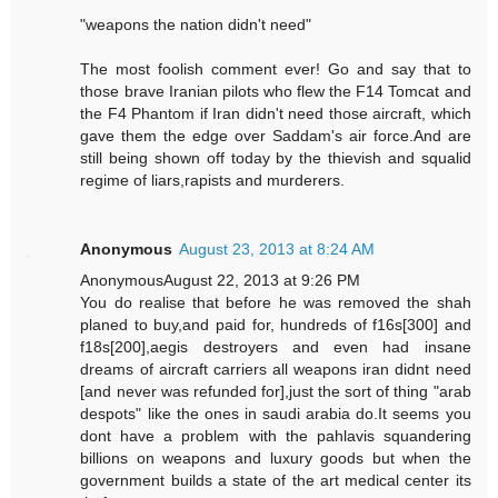
"weapons the nation didn't need"
The most foolish comment ever! Go and say that to
those brave Iranian pilots who flew the F14 Tomcat and
the F4 Phantom if Iran didn't need those aircraft, which
gave them the edge over Saddam's air force.And are
still being shown off today by the thievish and squalid
regime of liars,rapists and murderers.
Anonymous
August 23, 2013 at 8:24 AM
AnonymousAugust 22, 2013 at 9:26 PM
You do realise that before he was removed the shah
planed to buy,and paid for, hundreds of f16s[300] and
f18s[200],aegis destroyers and even had insane
dreams of aircraft carriers all weapons iran didnt need
[and never was refunded for],just the sort of thing "arab
despots" like the ones in saudi arabia do.It seems you
dont have a problem with the pahlavis squandering
billions on weapons and luxury goods but when the
government builds a state of the art medical center its