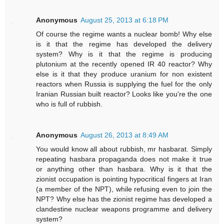
Anonymous
August 25, 2013 at 6:18 PM
Of course the regime wants a nuclear bomb! Why else
is it that the regime has developed the delivery
system? Why is it that the regime is producing
plutonium at the recently opened IR 40 reactor? Why
else is it that they produce uranium for non existent
reactors when Russia is supplying the fuel for the only
Iranian Russian built reactor? Looks like you're the one
who is full of rubbish.
Anonymous
August 26, 2013 at 8:49 AM
You would know all about rubbish, mr hasbarat. Simply
repeating hasbara propaganda does not make it true
or anything other than hasbara. Why is it that the
zionist occupation is pointing hypocritical fingers at Iran
(a member of the NPT), while refusing even to join the
NPT? Why else has the zionist regime has developed a
clandestine nuclear weapons programme and delivery
system?