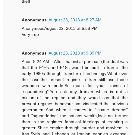
theft
Anonymous
August 23, 2013 at 8:27 AM
AnonymousAugust 22, 2013 at 6:58 PM
Very true
Anonymous
August 23, 2013 at 9:39 PM
Anon 8:24 AM....After that initial purchase,the deal was
that the F16s and F18s would be built in Iran in the
early 1980s through transfer of technology.What ever
the case,the present regime in Iran still use those
weapons with pride.So much for your claims of
"squandering".You ask any Iranian which is not a
minion of the regime and they would say that the
present regimes behavour has vindicated the previous
government.And when it comes to "insane dreams"
and "squandering" the nations wealth,look no further
than in the regimes fanatical ideology of creating a
greater Shiite empire through murder and mayhem in
Iraq,Syria and Lebanon at Iranian peoples expense.