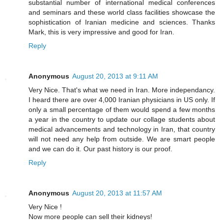
substantial number of international medical conferences
and seminars and these world class facilities showcase the
sophistication of Iranian medicine and sciences. Thanks
Mark, this is very impressive and good for Iran.
Reply
Anonymous
August 20, 2013 at 9:11 AM
Very Nice. That's what we need in Iran. More independancy.
I heard there are over 4,000 Iranian physicians in US only. If
only a small percentage of them would spend a few months
a year in the country to update our collage students about
medical advancements and technology in Iran, that country
will not need any help from outside. We are smart people
and we can do it. Our past history is our proof.
Reply
Anonymous
August 20, 2013 at 11:57 AM
Very Nice !
Now more people can sell their kidneys!