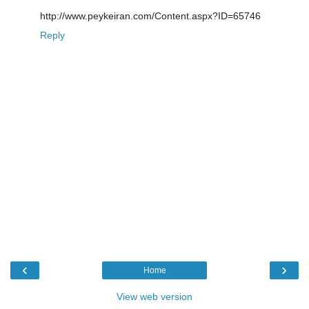
http://www.peykeiran.com/Content.aspx?ID=65746
Reply
‹
›
Home
View web version