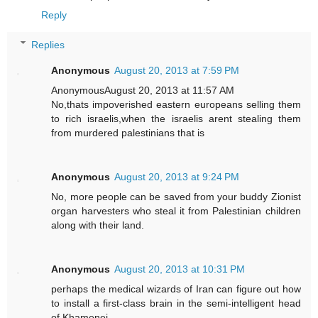
Reply
Replies
Anonymous
August 20, 2013 at 7:59 PM
AnonymousAugust 20, 2013 at 11:57 AM
No,thats impoverished eastern europeans selling them
to rich israelis,when the israelis arent stealing them
from murdered palestinians that is
Anonymous
August 20, 2013 at 9:24 PM
No, more people can be saved from your buddy Zionist
organ harvesters who steal it from Palestinian children
along with their land.
Anonymous
August 20, 2013 at 10:31 PM
perhaps the medical wizards of Iran can figure out how
to install a first-class brain in the semi-intelligent head
of Khamenei