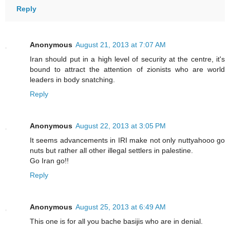
Reply
Anonymous
August 21, 2013 at 7:07 AM
Iran should put in a high level of security at the centre, it's
bound to attract the attention of zionists who are world
leaders in body snatching.
Reply
Anonymous
August 22, 2013 at 3:05 PM
It seems advancements in IRI make not only nuttyahooo go
nuts but rather all other illegal settlers in palestine.
Go Iran go!!
Reply
Anonymous
August 25, 2013 at 6:49 AM
This one is for all you bache basijis who are in denial.