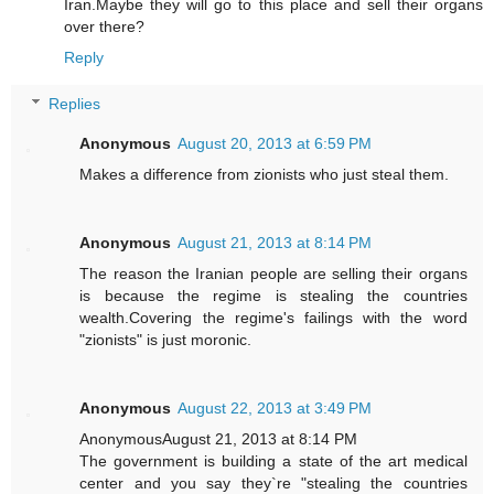
Iran.Maybe they will go to this place and sell their organs
over there?
Reply
Replies
Anonymous
August 20, 2013 at 6:59 PM
Makes a difference from zionists who just steal them.
Anonymous
August 21, 2013 at 8:14 PM
The reason the Iranian people are selling their organs
is because the regime is stealing the countries
wealth.Covering the regime's failings with the word
"zionists" is just moronic.
Anonymous
August 22, 2013 at 3:49 PM
AnonymousAugust 21, 2013 at 8:14 PM
The government is building a state of the art medical
center and you say they`re "stealing the countries