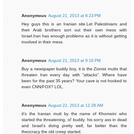
Anonymous
August 21, 2013 at 8:23 PM
Hey guys this is an Iranian site.Let Palestinians and
their Arab brothers sort out their own mess with
Israel.Iran has enough problems as it is without getting
involved in their mess.
Anonymous
August 21, 2013 at 9:16 PM
Buy a newspaper buddy boy, it is the Zionist mutts that
threaten Iran every day with "attacks". Where have
been for the past 35 years? Your cave is not hooked to
even CNN/FOX? LOL.
Anonymous
August 22, 2013 at 12:28 AM
it's the Iranian mutt by the name of Khomeini who
started the threatening, ol' buddy. his sorry ass in dead
and Israel's doing pretty well, far better than the
theocracy the old creep started.