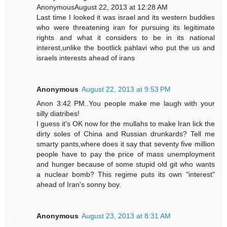
AnonymousAugust 22, 2013 at 12:28 AM
Last time I looked it was israel and its western buddies
who were threatening iran for pursuing its legitimate
rights and what it considers to be in its national
interest,unlike the bootlick pahlavi who put the us and
israels interests ahead of irans
Anonymous
August 22, 2013 at 9:53 PM
Anon 3:42 PM..You people make me laugh with your
silly diatribes!
I guess it's OK now for the mullahs to make Iran lick the
dirty soles of China and Russian drunkards? Tell me
smarty pants,where does it say that seventy five million
people have to pay the price of mass unemployment
and hunger because of some stupid old git who wants
a nuclear bomb? This regime puts its own "interest"
ahead of Iran's sonny boy.
Anonymous
August 23, 2013 at 8:31 AM