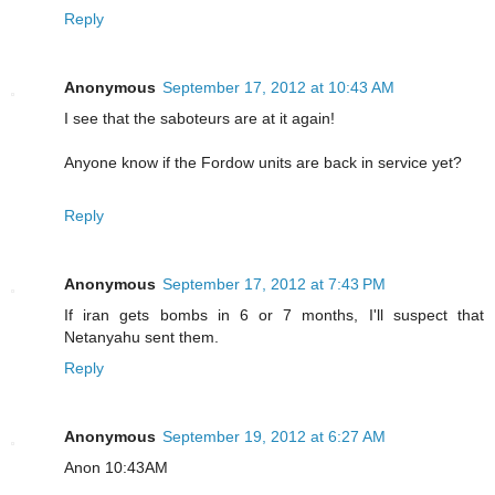
Reply
Anonymous
September 17, 2012 at 10:43 AM
I see that the saboteurs are at it again!
Anyone know if the Fordow units are back in service yet?
Reply
Anonymous
September 17, 2012 at 7:43 PM
If iran gets bombs in 6 or 7 months, I'll suspect that
Netanyahu sent them.
Reply
Anonymous
September 19, 2012 at 6:27 AM
Anon 10:43AM