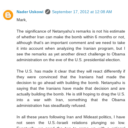
Nader Uskowi
September 17, 2012 at 12:08 AM
Mark,
The significance of Netanyahu's remarks is not his estimate
of whether Iran can make the bomb within 6 months or not,
although that's an important comment and we need to take
it into account when analyzing the Iranian program, but I
see the remarks as yet another direct challenge to Obama
administration on the eve of the U.S. presidential election.
The U.S. has made it clear that they will react differently if
they were convinced that the Iranians had made the
decision to go ahead with building the bomb. Netanyahu is
saying that the Iranians have made that decision and are
actually building the bomb. He is still hoping to drag the U.S.
into a war with Iran, something that the Obama
administration has steadfastly refused.
In all these years following Iran and Mideast politics, I have
not seen the U.S.-Israeli relations plunging so low.