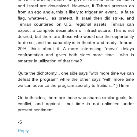
and Israel are downsized. However, if Tehran presses on
from an ego angle, this is likely to trigger an event... a false
flag, whatever... as pretext. If Israel then did strike, and
Tehran countered on U.S. regional assets, Tehran can
expect a complete decimation of infrastructure. This is not
desired, but there are those who would use the opportunity
to do so, and the capability is in theater and ready. Tehran-
20%, think about it. A more interesting "move" delays
confrontation and gives both sides more time... who is
smarter in utilization of that time?
Quite the dichotomy... one side says "with more time we can
defeat the program" while the other says "with more time
we can advance the program secretly to fruition..." ) Hmm.
On both sides, there are those who shares similar goals, for
conflict, and against... but time is not unlimited under
present sentiment.
-S
Reply