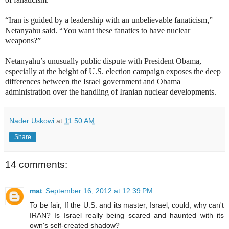
“Iran is guided by a leadership with an unbelievable fanaticism,”
Netanyahu said. “You want these fanatics to have nuclear
weapons?”
Netanyahu’s unusually public dispute with President Obama,
especially at the height of U.S. election campaign exposes the deep
differences between the Israel government and Obama
administration over the handling of Iranian nuclear developments.
Nader Uskowi
at
11:50 AM
Share
14 comments:
mat
September 16, 2012 at 12:39 PM
To be fair, If the U.S. and its master, Israel, could, why can't
IRAN? Is Israel really being scared and haunted with its
own's self-created shadow?