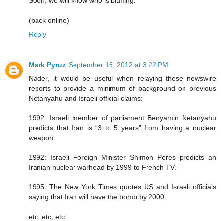
Soon, we will know who is bluffing.
(back online)
Reply
Mark Pyruz
September 16, 2012 at 3:22 PM
Nader, it would be useful when relaying these newswire
reports to provide a minimum of background on previous
Netanyahu and Israeli official claims:
1992: Israeli member of parliament Benyamin Netanyahu
predicts that Iran is “3 to 5 years” from having a nuclear
weapon.
1992: Israeli Foreign Minister Shimon Peres predicts an
Iranian nuclear warhead by 1999 to French TV.
1995: The New York Times quotes US and Israeli officials
saying that Iran will have the bomb by 2000.
etc, etc, etc...