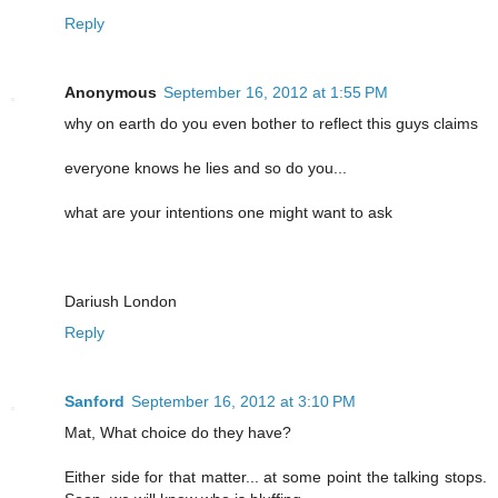
Reply
Anonymous
September 16, 2012 at 1:55 PM
why on earth do you even bother to reflect this guys claims
everyone knows he lies and so do you...
what are your intentions one might want to ask
Dariush London
Reply
Sanford
September 16, 2012 at 3:10 PM
Mat, What choice do they have?
Either side for that matter... at some point the talking stops.