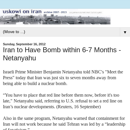
▼
Sunday, September 16, 2012
Iran to Have Bomb within 6-7 Months -
Netanyahu
Israeli Prime Minister Benjamin Netanyahu told NBC's "Meet the
Press" today that Iran was just six to seven months away from
being able to build a nuclear bomb.
“You have to place that red line before them now, before it's too
late," Netanyahu said, referring to U.S. refusal to set a red line on
Iran’s nuclear developments. (Reuters, 16 September)
Also in the same program, Netanyahu warned that containment for
Iran will not work because he said Tehran was led by a “leadership
of fanaticism.”