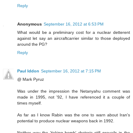
Reply
Anonymous
September 16, 2012 at 6:53 PM
What would be a preliminary cost for a nuclear detterent
against let say an aircraftcarrier similar to those deployed
around the PG?
Reply
Paul Iddon
September 16, 2012 at 7:15 PM
@ Mark Pyruz
Was under the impression the Netanyahu comment was
made in 1995, not '92, I have referenced it a couple of
times myself.
As far as I know Rabin was the one to warn about Iran's
potential to produce nuclear weapons back in 1992.
Neither way the 'ticking bomb' rhetoric still prevails in the