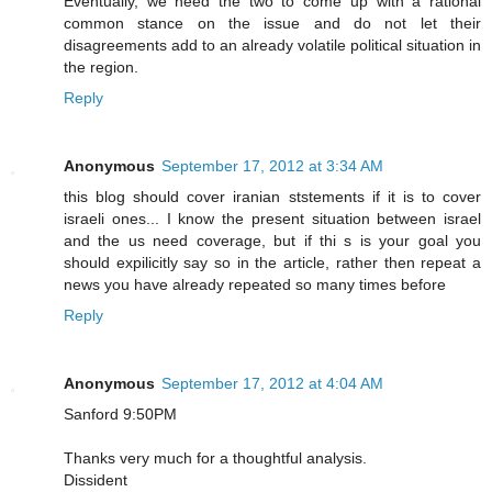
Eventually, we need the two to come up with a rational
common stance on the issue and do not let their
disagreements add to an already volatile political situation in
the region.
Reply
Anonymous
September 17, 2012 at 3:34 AM
this blog should cover iranian ststements if it is to cover
israeli ones... I know the present situation between israel
and the us need coverage, but if thi s is your goal you
should expilicitly say so in the article, rather then repeat a
news you have already repeated so many times before
Reply
Anonymous
September 17, 2012 at 4:04 AM
Sanford 9:50PM
Thanks very much for a thoughtful analysis.
Dissident