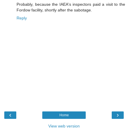
Probably, because the IAEA's inspectors paid a visit to the
Fordow facility, shortly after the sabotage.
Reply
‹
›
Home
View web version