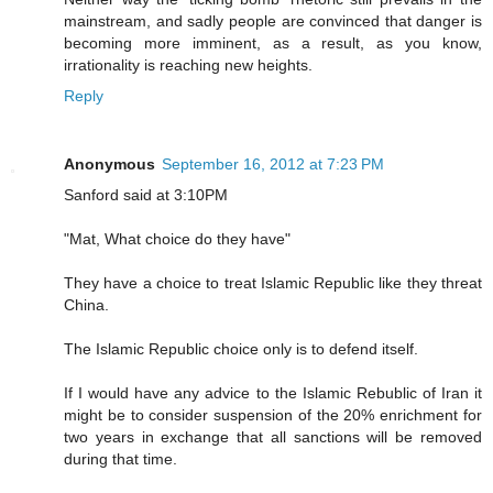
mainstream, and sadly people are convinced that danger is
becoming more imminent, as a result, as you know,
irrationality is reaching new heights.
Reply
Anonymous
September 16, 2012 at 7:23 PM
Sanford said at 3:10PM
"Mat, What choice do they have"
They have a choice to treat Islamic Republic like they threat
China.
The Islamic Republic choice only is to defend itself.
If I would have any advice to the Islamic Rebublic of Iran it
might be to consider suspension of the 20% enrichment for
two years in exchange that all sanctions will be removed
during that time.