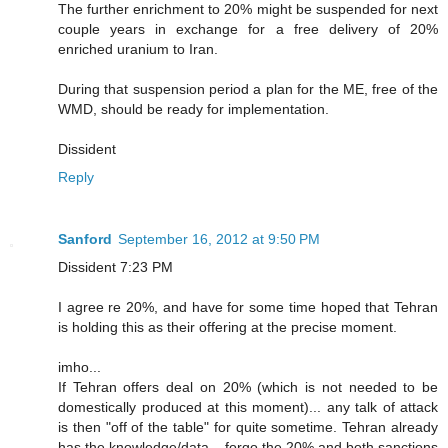
The further enrichment to 20% might be suspended for next
couple years in exchange for a free delivery of 20%
enriched uranium to Iran.
During that suspension period a plan for the ME, free of the
WMD, should be ready for implementation.
Dissident
Reply
Sanford
September 16, 2012 at 9:50 PM
Dissident 7:23 PM
I agree re 20%, and have for some time hoped that Tehran
is holding this as their offering at the precise moment.
imho...
If Tehran offers deal on 20% (which is not needed to be
domestically produced at this moment)... any talk of attack
is then "off of the table" for quite sometime. Tehran already
has the knowledge/data... forgo the 20% and both sanctions