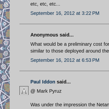
etc, etc, etc...
September 16, 2012 at 3:22 PM
Anonymous said...
What would be a preliminary cost for 
similar to those deployed around th
September 16, 2012 at 6:53 PM
Paul Iddon
said...
@ Mark Pyruz
Was under the impression the Neta