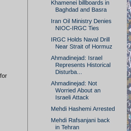
Khamenei billboards in
Baghdad and Basra
Iran Oil Ministry Denies
NIOC-IRGC Ties
IRGC Holds Naval Drill
Near Strait of Hormuz
Ahmadinejad: Israel
Represents Historical
Disturba...
for
Ahmadinejad: Not
Worried About an
Israeli Attack
Mehdi Hashemi Arrested
Mehdi Rafsanjani back
in Tehran