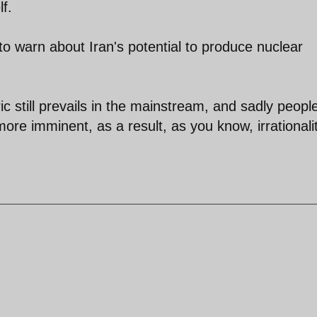
f.
o warn about Iran's potential to produce nuclear
ic still prevails in the mainstream, and sadly peopl
re imminent, as a result, as you know, irrationalit