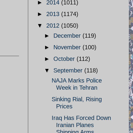
►
2014
(1011)
►
2013
(1174)
▼
2012
(1050)
►
December
(119)
►
November
(100)
►
October
(112)
▼
September
(118)
NAJA Marks Police
Week in Tehran
Sinking Rial, Rising
Prices
Iraq Has Forced Down
Iranian Planes
Shipping Arms ...