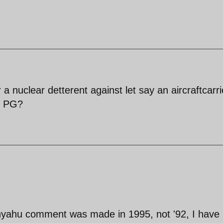
a nuclear detterent against let say an aircraftcarri
e PG?
nyahu comment was made in 1995, not '92, I have