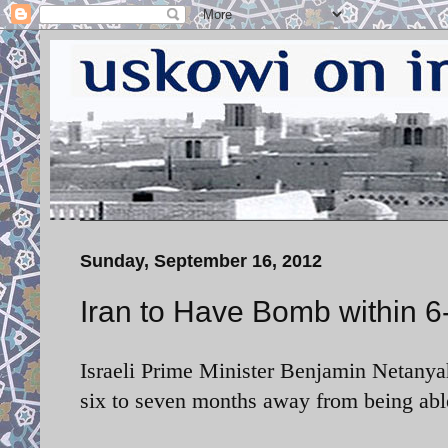
Sunday, September 16, 2012
Iran to Have Bomb within 
Israeli Prime Minister Benjamin Netanyah
six to seven months away from being abl