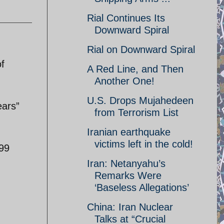
Rial Continues Its
Downward Spiral
Rial on Downward Spiral
f
A Red Line, and Then
Another One!
U.S. Drops Mujahedeen
ears”
from Terrorism List
Iranian earthquake
victims left in the cold!
999
Iran: Netanyahu’s
Remarks Were
‘Baseless Allegations’
China: Iran Nuclear
Talks at “Crucial