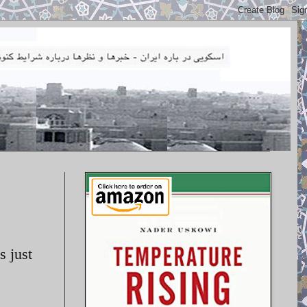
s just