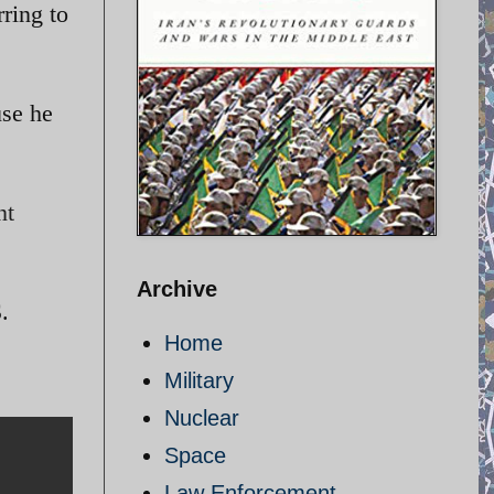
rring to
use he
nt
Archive
.
Home
Military
Nuclear
Space
Law Enforcement