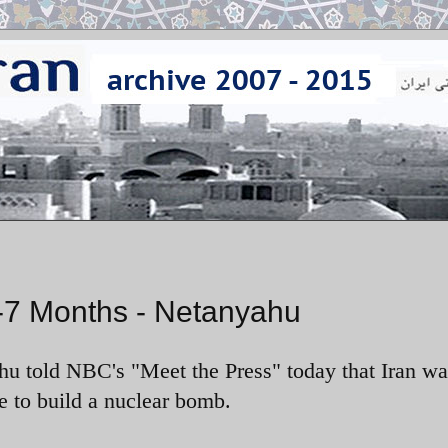
6-7 Months - Netanyahu
u told NBC's "Meet the Press" today that Iran wa
e to build a nuclear bomb.