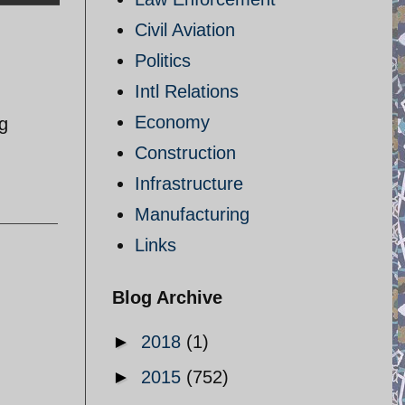
Civil Aviation
Politics
Intl Relations
Economy
ng
Construction
Infrastructure
Manufacturing
Links
Blog Archive
►
2018
(1)
►
2015
(752)