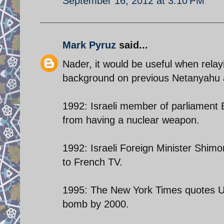
September 16, 2012 at 3:10 PM
Mark Pyruz
said...
Nader, it would be useful when rela
background on previous Netanyahu and
1992: Israeli member of parliament 
from having a nuclear weapon.
1992: Israeli Foreign Minister Shim
to French TV.
1995: The New York Times quotes US a
bomb by 2000.