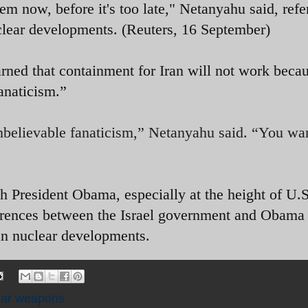
em now, before it's too late," Netanyahu said, refe
nuclear developments. (Reuters, 16 September)
ned that containment for Iran will not work beca
anaticism.”
unbelievable fanaticism,” Netanyahu said. “You wa
h President Obama, especially at the height of U.S
erences between the Israel government and Obama
ian nuclear developments.
ear weapons