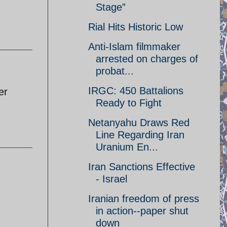
Stage”
Rial Hits Historic Low
Anti-Islam filmmaker
arrested on charges of
probat...
IRGC: 450 Battalions
er
Ready to Fight
Netanyahu Draws Red
Line Regarding Iran
Uranium En...
Iran Sanctions Effective
- Israel
Iranian freedom of press
in action--paper shut
down