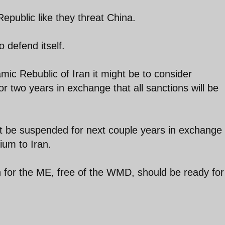
epublic like they threat China.
o defend itself.
amic Rebublic of Iran it might be to consider
 two years in exchange that all sanctions will be
t be suspended for next couple years in exchange 
ium to Iran.
n for the ME, free of the WMD, should be ready for