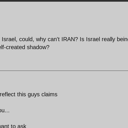
, Israel, could, why can't IRAN? Is Israel really bei
elf-created shadow?
eflect this guys claims
u...
want to ask