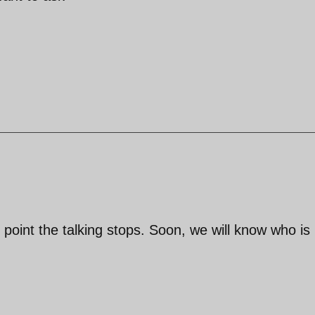
e point the talking stops. Soon, we will know who is