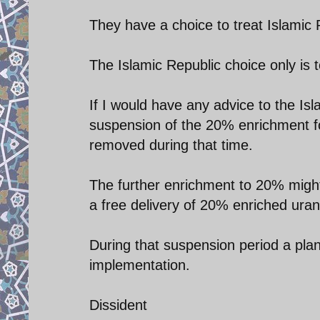
They have a choice to treat Islamic R
The Islamic Republic choice only is t
If I would have any advice to the Isl
suspension of the 20% enrichment for
removed during that time.
The further enrichment to 20% migh
a free delivery of 20% enriched uran
During that suspension period a pla
implementation.
Dissident