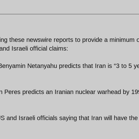
ying these newswire reports to provide a minimum o
 Israeli official claims:
Benyamin Netanyahu predicts that Iran is “3 to 5 y
on Peres predicts an Iranian nuclear warhead by 1
nd Israeli officials saying that Iran will have the