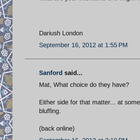
Dariush London
September 16, 2012 at 1:55 PM
Sanford
said...
Mat, What choice do they have?
Either side for that matter... at som
bluffing.
(back online)