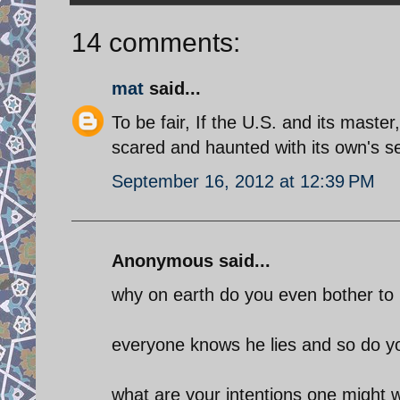
14 comments:
mat
said...
To be fair, If the U.S. and its master
scared and haunted with its own's s
September 16, 2012 at 12:39 PM
Anonymous said...
why on earth do you even bother to r
everyone knows he lies and so do yo
what are your intentions one might 