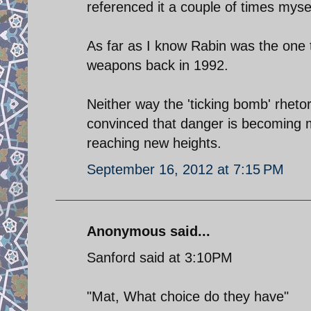
referenced it a couple of times mysel
As far as I know Rabin was the one t
weapons back in 1992.
Neither way the 'ticking bomb' rhetor
convinced that danger is becoming mo
reaching new heights.
September 16, 2012 at 7:15 PM
Anonymous said...
Sanford said at 3:10PM
"Mat, What choice do they have"