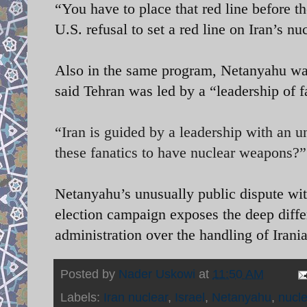
“You have to place that red line before th
U.S. refusal to set a red line on Iran’s 
Also in the same program, Netanyahu war
said Tehran was led by a “leadership of f
“Iran is guided by a leadership with an 
these fanatics to have nuclear weapons?”
Netanyahu’s unusually public dispute wit
election campaign exposes the deep diff
administration over the handling of Iran
Posted by
Nader Uskowi
at
11:50 AM
Labels:
Iran nuclear
,
Israel
,
Netanyahu
,
nucl