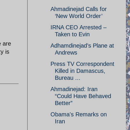
Ahmadinejad Calls for
‘New World Order’
IRNA CEO Arrested –
Taken to Evin
e are
Adhamdinejad’s Plane at
y is
Andrews
Press TV Correspondent
Killed in Damascus,
Bureau ...
Ahmadinejad: Iran
“Could Have Behaved
Better”
Obama's Remarks on
Iran