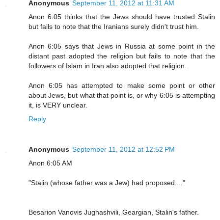
Anonymous
September 11, 2012 at 11:31 AM
Anon 6:05 thinks that the Jews should have trusted Stalin
but fails to note that the Iranians surely didn't trust him.
Anon 6:05 says that Jews in Russia at some point in the
distant past adopted the religion but fails to note that the
followers of Islam in Iran also adopted that religion.
Anon 6:05 has attempted to make some point or other
about Jews, but what that point is, or why 6:05 is attempting
it, is VERY unclear.
Reply
Anonymous
September 11, 2012 at 12:52 PM
Anon 6:05 AM
"Stalin (whose father was a Jew) had proposed...."
Besarion Vanovis Jughashvili, Geargian, Stalin's father.