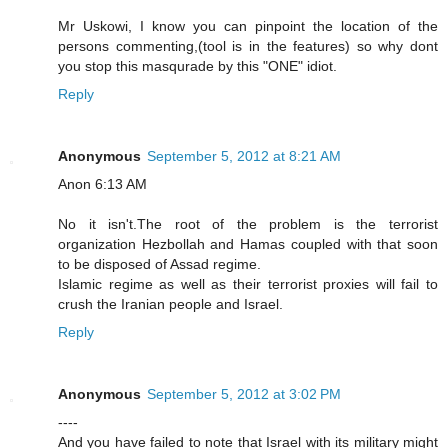
Mr Uskowi, I know you can pinpoint the location of the
persons commenting,(tool is in the features) so why dont
you stop this masqurade by this "ONE" idiot.
Reply
Anonymous
September 5, 2012 at 8:21 AM
Anon 6:13 AM
No it isn't.The root of the problem is the terrorist
organization Hezbollah and Hamas coupled with that soon
to be disposed of Assad regime.
Islamic regime as well as their terrorist proxies will fail to
crush the Iranian people and Israel.
Reply
Anonymous
September 5, 2012 at 3:02 PM
----
And you have failed to note that Israel with its military might