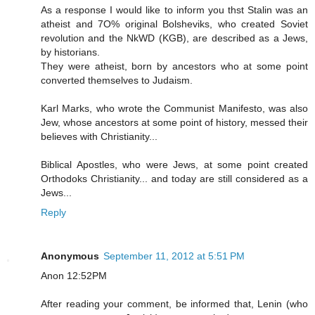
As a response I would like to inform you thst Stalin was an
atheist and 7O% original Bolsheviks, who created Soviet
revolution and the NkWD (KGB), are described as a Jews,
by historians.
They were atheist, born by ancestors who at some point
converted themselves to Judaism.
Karl Marks, who wrote the Communist Manifesto, was also
Jew, whose ancestors at some point of history, messed their
believes with Christianity...
Biblical Apostles, who were Jews, at some point created
Orthodoks Christianity... and today are still considered as a
Jews...
Reply
Anonymous
September 11, 2012 at 5:51 PM
Anon 12:52PM
After reading your comment, be informed that, Lenin (who