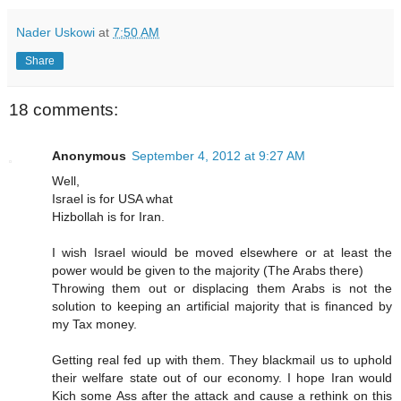
Nader Uskowi
at
7:50 AM
Share
18 comments:
Anonymous
September 4, 2012 at 9:27 AM
Well,
Israel is for USA what
Hizbollah is for Iran.
I wish Israel wiould be moved elsewhere or at least the
power would be given to the majority (The Arabs there)
Throwing them out or displacing them Arabs is not the
solution to keeping an artificial majority that is financed by
my Tax money.
Getting real fed up with them. They blackmail us to uphold
their welfare state out of our economy. I hope Iran would
Kich some Ass after the attack and cause a rethink on this