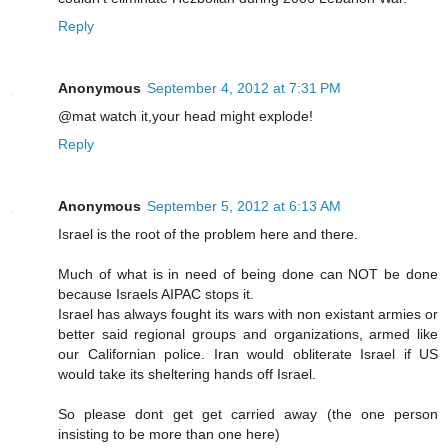
Reply
Anonymous
September 4, 2012 at 7:31 PM
@mat watch it,your head might explode!
Reply
Anonymous
September 5, 2012 at 6:13 AM
Israel is the root of the problem here and there.
Much of what is in need of being done can NOT be done
because Israels AIPAC stops it.
Israel has always fought its wars with non existant armies or
better said regional groups and organizations, armed like
our Californian police. Iran would obliterate Israel if US
would take its sheltering hands off Israel.
So please dont get get carried away (the one person
insisting to be more than one here)