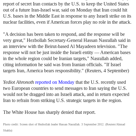
report of secret Iran contacts by the U.S. to keep the United States
out of a future Iran-Israel war, said on Monday that Iran could hit
U.S. bases in the Middle East in response to any Israeli strike on its
nuclear facilities, even if American forces play no role in the attack.
"A decision has been taken to respond, and the response will be
very great," Hezbollah Secretary-General Hassan Nasrallah said in
an interview with the Beirut-based Al Mayadeen television. "The
response will not be just inside the Israeli entity — American bases
in the whole region could be Iranian targets," Nasrallah added,
citing information he said was from Iranian officials. "If Israel
targets Iran, America bears responsibility." (Reuters, 4 September)
Yediot Ahronoth
reported on Monday
that the U.S. recently used
two European countries to send messages to Iran saying the U.S.
would not be dragged into an Israeli attack, and in return expected
Iran to refrain from striking U.S. strategic targets in the region.
The White House has sharply denied that report.
Photo credit: Screen shot of Hezbollah leader Hassan Nasrallah. 3 September 2012. (Reuters/Ahmad
Shahla)