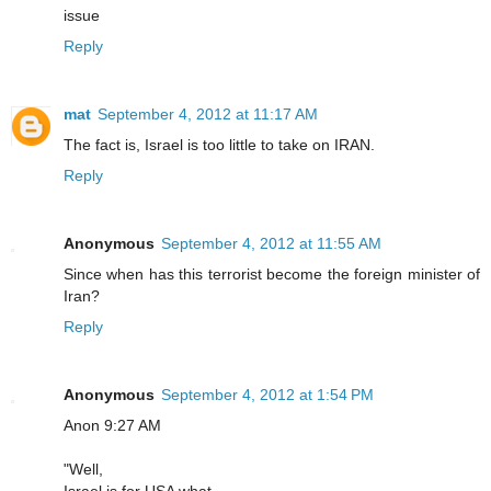
issue
Reply
mat
September 4, 2012 at 11:17 AM
The fact is, Israel is too little to take on IRAN.
Reply
Anonymous
September 4, 2012 at 11:55 AM
Since when has this terrorist become the foreign minister of
Iran?
Reply
Anonymous
September 4, 2012 at 1:54 PM
Anon 9:27 AM
"Well,
Israel is for USA what