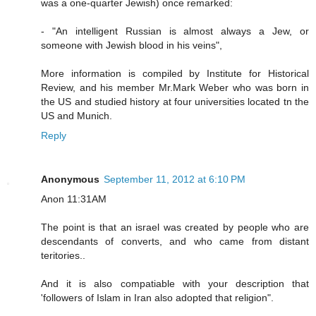
was a one-quarter Jewish) once remarked:
- "An intelligent Russian is almost always a Jew, or
someone with Jewish blood in his veins",
More information is compiled by Institute for Historical
Review, and his member Mr.Mark Weber who was born in
the US and studied history at four universities located tn the
US and Munich.
Reply
Anonymous
September 11, 2012 at 6:10 PM
Anon 11:31AM
The point is that an israel was created by people who are
descendants of converts, and who came from distant
teritories..
And it is also compatiable with your description that
'followers of Islam in Iran also adopted that religion".