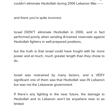
couldn't eliminate Hezbollah during 2006 Lebanon War.-----
and there you're quite incorrect.
Israel DIDN'T eliminate Hezbollah in 2006, and in fact
performed poorly when sending ill-trained reservists against
Hezbollah fighters in well-prepared positions,
but the truth is that israel could have fought with far more
power and at much, much greater length than they chose to
do.
Israel was restrained by many factors, and a VERY
significant one of them was that Hezbollah was IN Lebanon
but was not the Lebanese government.
If there's any fighting in the near future, the damage to
Hezbollah and to Lebanon won't be anywhere near to as
limited.