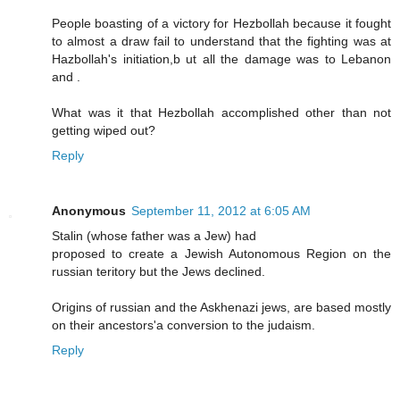
People boasting of a victory for Hezbollah because it fought
to almost a draw fail to understand that the fighting was at
Hazbollah's initiation,b ut all the damage was to Lebanon
and .
What was it that Hezbollah accomplished other than not
getting wiped out?
Reply
Anonymous
September 11, 2012 at 6:05 AM
Stalin (whose father was a Jew) had
proposed to create a Jewish Autonomous Region on the
russian teritory but the Jews declined.
Origins of russian and the Askhenazi jews, are based mostly
on their ancestors'a conversion to the judaism.
Reply