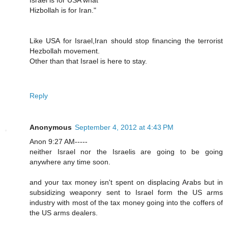
Hizbollah is for Iran."
Like USA for Israel,Iran should stop financing the terrorist
Hezbollah movement.
Other than that Israel is here to stay.
Reply
Anonymous
September 4, 2012 at 4:43 PM
Anon 9:27 AM-----
neither Israel nor the Israelis are going to be going
anywhere any time soon.
and your tax money isn't spent on displacing Arabs but in
subsidizing weaponry sent to Israel form the US arms
industry with most of the tax money going into the coffers of
the US arms dealers.