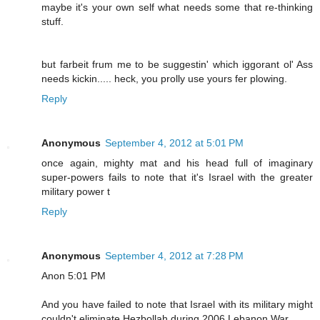
maybe it's your own self what needs some that re-thinking
stuff.
but farbeit frum me to be suggestin' which iggorant ol' Ass
needs kickin..... heck, you prolly use yours fer plowing.
Reply
Anonymous
September 4, 2012 at 5:01 PM
once again, mighty mat and his head full of imaginary
super-powers fails to note that it's Israel with the greater
military power t
Reply
Anonymous
September 4, 2012 at 7:28 PM
Anon 5:01 PM
And you have failed to note that Israel with its military might
couldn't eliminate Hezbollah during 2006 Lebanon War.