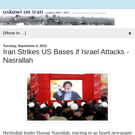
▼
Tuesday, September 4, 2012
Iran Strikes US Bases if Israel Attacks -
Nasrallah
Hezbollah leader Hassan Nasrallah, reacting to an Israeli newspaper