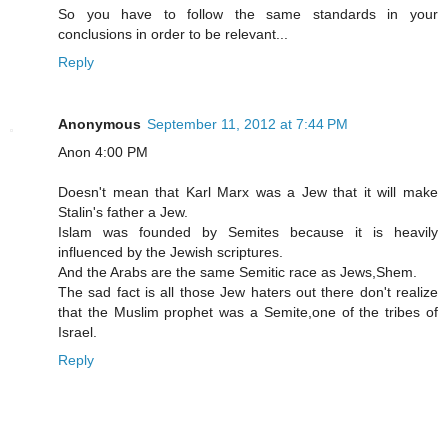
So you have to follow the same standards in your
conclusions in order to be relevant...
Reply
Anonymous
September 11, 2012 at 7:44 PM
Anon 4:00 PM
Doesn't mean that Karl Marx was a Jew that it will make
Stalin's father a Jew.
Islam was founded by Semites because it is heavily
influenced by the Jewish scriptures.
And the Arabs are the same Semitic race as Jews,Shem.
The sad fact is all those Jew haters out there don't realize
that the Muslim prophet was a Semite,one of the tribes of
Israel.
Reply