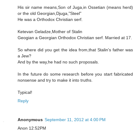
His sir name means,Son of Juga,in Ossetian (means herd)
or the old Georgian,Djuga,"Steel"
He was a Orthodox Christian serf.
Ketevan Geladze,Mother of Stalin
Geogian a Georgian Orthodox Christian serf. Married at 17.
So where did you get the idea from,that Stalin's father was
a Jew?
And by the way,he had no such proposals.
In the future do some research before you start fabricated
nonsense and try to make it into truths.
Typical!
Reply
Anonymous
September 11, 2012 at 4:00 PM
Anon 12:52PM