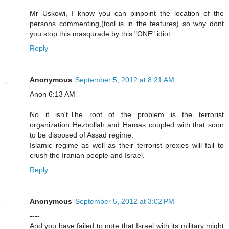
Mr Uskowi, I know you can pinpoint the location of the
persons commenting,(tool is in the features) so why dont
you stop this masqurade by this "ONE" idiot.
Reply
Anonymous
September 5, 2012 at 8:21 AM
Anon 6:13 AM
No it isn't.The root of the problem is the terrorist
organization Hezbollah and Hamas coupled with that soon
to be disposed of Assad regime.
Islamic regime as well as their terrorist proxies will fail to
crush the Iranian people and Israel.
Reply
Anonymous
September 5, 2012 at 3:02 PM
----
And you have failed to note that Israel with its military might