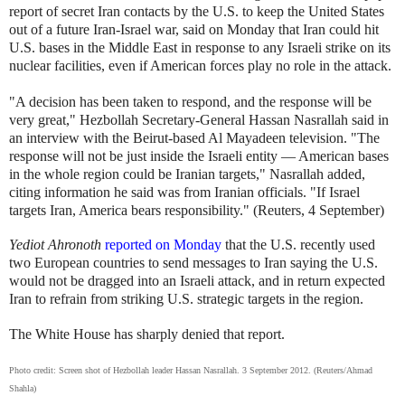
report of secret Iran contacts by the U.S. to keep the United States
out of a future Iran-Israel war, said on Monday that Iran could hit
U.S. bases in the Middle East in response to any Israeli strike on its
nuclear facilities, even if American forces play no role in the attack.
"A decision has been taken to respond, and the response will be
very great," Hezbollah Secretary-General Hassan Nasrallah said in
an interview with the Beirut-based Al Mayadeen television. "The
response will not be just inside the Israeli entity — American bases
in the whole region could be Iranian targets," Nasrallah added,
citing information he said was from Iranian officials. "If Israel
targets Iran, America bears responsibility." (Reuters, 4 September)
Yediot Ahronoth
reported on Monday
that the U.S. recently used
two European countries to send messages to Iran saying the U.S.
would not be dragged into an Israeli attack, and in return expected
Iran to refrain from striking U.S. strategic targets in the region.
The White House has sharply denied that report.
Photo credit: Screen shot of Hezbollah leader Hassan Nasrallah. 3 September 2012. (Reuters/Ahmad
Shahla)