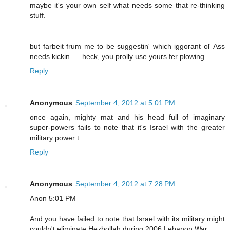
maybe it's your own self what needs some that re-thinking
stuff.
but farbeit frum me to be suggestin' which iggorant ol' Ass
needs kickin..... heck, you prolly use yours fer plowing.
Reply
Anonymous
September 4, 2012 at 5:01 PM
once again, mighty mat and his head full of imaginary
super-powers fails to note that it's Israel with the greater
military power t
Reply
Anonymous
September 4, 2012 at 7:28 PM
Anon 5:01 PM
And you have failed to note that Israel with its military might
couldn't eliminate Hezbollah during 2006 Lebanon War.