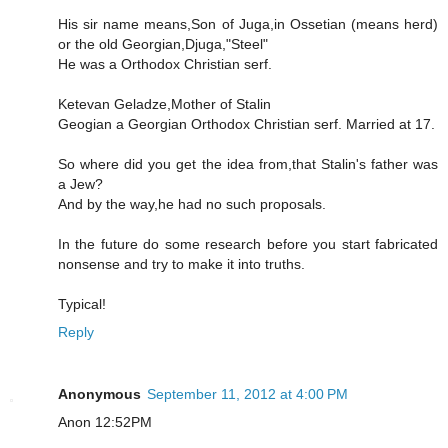
His sir name means,Son of Juga,in Ossetian (means herd)
or the old Georgian,Djuga,"Steel"
He was a Orthodox Christian serf.
Ketevan Geladze,Mother of Stalin
Geogian a Georgian Orthodox Christian serf. Married at 17.
So where did you get the idea from,that Stalin's father was
a Jew?
And by the way,he had no such proposals.
In the future do some research before you start fabricated
nonsense and try to make it into truths.
Typical!
Reply
Anonymous
September 11, 2012 at 4:00 PM
Anon 12:52PM