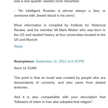
was a one-quarter Jewish) once remarked:
- "An intelligent Russian is almost always a Jew, or
someone with Jewish blood in his veins",
More information is compiled by Institute for Historical
Review, and his member Mr.Mark Weber who was born in
the US and studied history at four universities located tn the
US and Munich.
Reply
Anonymous
September 11, 2012 at 6:10 PM
Anon 11:31AM
The point is that an israel was created by people who are
descendants of converts, and who came from distant
teritories..
And it is also compatiable with your description that
'followers of Islam in Iran also adopted that religion".