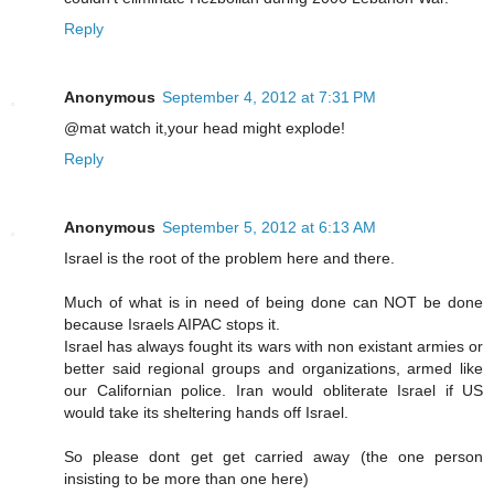
Reply
Anonymous
September 4, 2012 at 7:31 PM
@mat watch it,your head might explode!
Reply
Anonymous
September 5, 2012 at 6:13 AM
Israel is the root of the problem here and there.
Much of what is in need of being done can NOT be done
because Israels AIPAC stops it.
Israel has always fought its wars with non existant armies or
better said regional groups and organizations, armed like
our Californian police. Iran would obliterate Israel if US
would take its sheltering hands off Israel.
So please dont get get carried away (the one person
insisting to be more than one here)