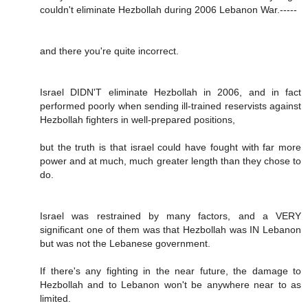
couldn't eliminate Hezbollah during 2006 Lebanon War.-----
and there you're quite incorrect.
Israel DIDN'T eliminate Hezbollah in 2006, and in fact
performed poorly when sending ill-trained reservists against
Hezbollah fighters in well-prepared positions,
but the truth is that israel could have fought with far more
power and at much, much greater length than they chose to
do.
Israel was restrained by many factors, and a VERY
significant one of them was that Hezbollah was IN Lebanon
but was not the Lebanese government.
If there's any fighting in the near future, the damage to
Hezbollah and to Lebanon won't be anywhere near to as
limited.