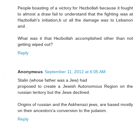
People boasting of a victory for Hezbollah because it fought
to almost a draw fail to understand that the fighting was at
Hazbollah's initiation,b ut all the damage was to Lebanon
and .
What was it that Hezbollah accomplished other than not
getting wiped out?
Reply
Anonymous
September 11, 2012 at 6:05 AM
Stalin (whose father was a Jew) had
proposed to create a Jewish Autonomous Region on the
russian teritory but the Jews declined.
Origins of russian and the Askhenazi jews, are based mostly
on their ancestors'a conversion to the judaism.
Reply