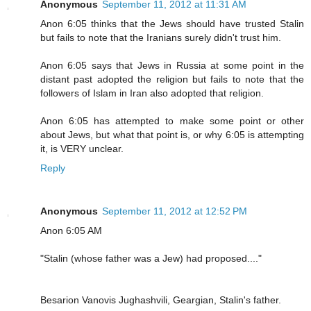
Anonymous
September 11, 2012 at 11:31 AM
Anon 6:05 thinks that the Jews should have trusted Stalin
but fails to note that the Iranians surely didn't trust him.
Anon 6:05 says that Jews in Russia at some point in the
distant past adopted the religion but fails to note that the
followers of Islam in Iran also adopted that religion.
Anon 6:05 has attempted to make some point or other
about Jews, but what that point is, or why 6:05 is attempting
it, is VERY unclear.
Reply
Anonymous
September 11, 2012 at 12:52 PM
Anon 6:05 AM
"Stalin (whose father was a Jew) had proposed...."
Besarion Vanovis Jughashvili, Geargian, Stalin's father.