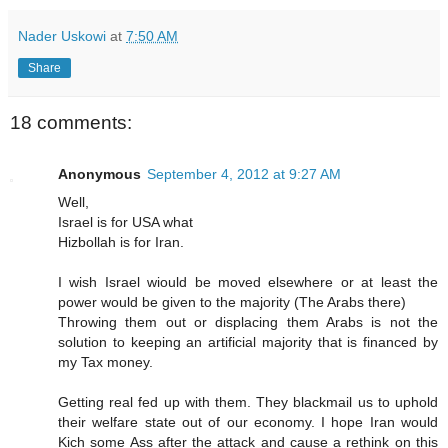
Nader Uskowi
at
7:50 AM
Share
18 comments:
Anonymous
September 4, 2012 at 9:27 AM
Well,
Israel is for USA what
Hizbollah is for Iran.
I wish Israel wiould be moved elsewhere or at least the
power would be given to the majority (The Arabs there)
Throwing them out or displacing them Arabs is not the
solution to keeping an artificial majority that is financed by
my Tax money.
Getting real fed up with them. They blackmail us to uphold
their welfare state out of our economy. I hope Iran would
Kich some Ass after the attack and cause a rethink on this