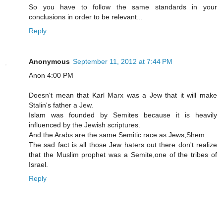
So you have to follow the same standards in your
conclusions in order to be relevant...
Reply
Anonymous
September 11, 2012 at 7:44 PM
Anon 4:00 PM
Doesn't mean that Karl Marx was a Jew that it will make
Stalin's father a Jew.
Islam was founded by Semites because it is heavily
influenced by the Jewish scriptures.
And the Arabs are the same Semitic race as Jews,Shem.
The sad fact is all those Jew haters out there don't realize
that the Muslim prophet was a Semite,one of the tribes of
Israel.
Reply