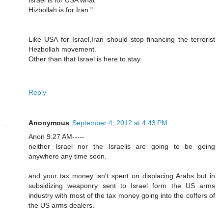
Hizbollah is for Iran."
Like USA for Israel,Iran should stop financing the terrorist
Hezbollah movement.
Other than that Israel is here to stay.
Reply
Anonymous
September 4, 2012 at 4:43 PM
Anon 9:27 AM-----
neither Israel nor the Israelis are going to be going
anywhere any time soon.
and your tax money isn't spent on displacing Arabs but in
subsidizing weaponry sent to Israel form the US arms
industry with most of the tax money going into the coffers of
the US arms dealers.