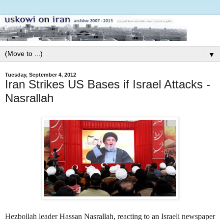
▼
Tuesday, September 4, 2012
Iran Strikes US Bases if Israel Attacks -
Nasrallah
Hezbollah leader Hassan Nasrallah, reacting to an Israeli newspaper