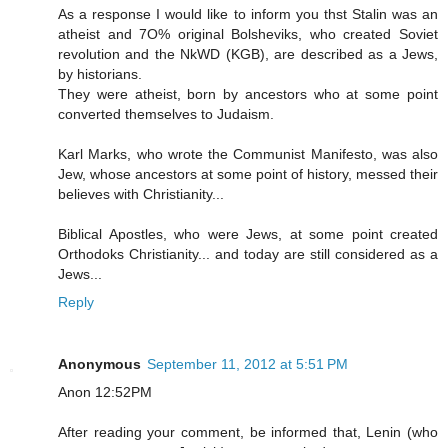
As a response I would like to inform you thst Stalin was an
atheist and 7O% original Bolsheviks, who created Soviet
revolution and the NkWD (KGB), are described as a Jews,
by historians.
They were atheist, born by ancestors who at some point
converted themselves to Judaism.
Karl Marks, who wrote the Communist Manifesto, was also
Jew, whose ancestors at some point of history, messed their
believes with Christianity...
Biblical Apostles, who were Jews, at some point created
Orthodoks Christianity... and today are still considered as a
Jews...
Reply
Anonymous
September 11, 2012 at 5:51 PM
Anon 12:52PM
After reading your comment, be informed that, Lenin (who