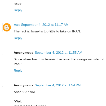
issue
Reply
mat
September 4, 2012 at 11:17 AM
The fact is, Israel is too little to take on IRAN.
Reply
Anonymous
September 4, 2012 at 11:55 AM
Since when has this terrorist become the foreign minister of
Iran?
Reply
Anonymous
September 4, 2012 at 1:54 PM
Anon 9:27 AM
"Well,
Israel is for USA what