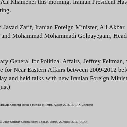
Ali Khamenei this morning. Iranian President Ha
ting.
avad Zarif, Iranian Foreign Minister, Ali Akbar
er, and Mohammad Mohammadi Golpayegani, Head 
y General for Political Affairs, Jeffrey Feltman,
ate for Near Eastern Affairs between 2009-2012 bef
day and held talks with new Iranian Foreign Minis
ugust)
ollah Ali Khamenei during a meeting in Tehran. August 26, 2013. (IRNA/Reuters)
s Under Secretary General Jeffrey Feltman. Tehran, 26 August 2013. (IRINN)