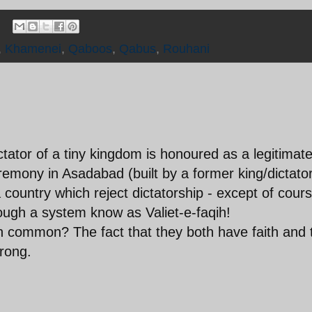
,
Khamenei
,
Qaboos
,
Qabus
,
Rouhani
ictator of a tiny kingdom is honoured as a legitimat
eremony in Asadabad (built by a former king/dictator
country which reject dictatorship - except of cour
ough a system know as Valiet-e-faqih!
 common? The fact that they both have faith and 
wrong.