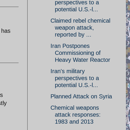
perspectives to a
potential U.S.-l...
Claimed rebel chemical
weapon attack,
y has
reported by ...
Iran Postpones
Commissioning of
Heavy Water Reactor
Iran's military
perspectives to a
potential U.S.-l...
as
Planned Attack on Syria
tly
Chemical weapons
attack responses:
1983 and 2013