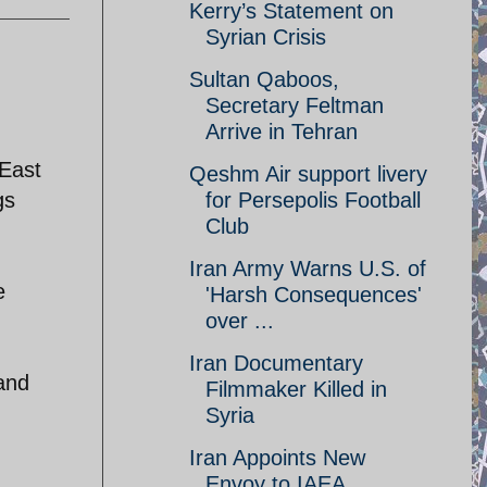
Kerry’s Statement on
Syrian Crisis
Sultan Qaboos,
Secretary Feltman
Arrive in Tehran
 East
Qeshm Air support livery
gs
for Persepolis Football
Club
Iran Army Warns U.S. of
e
'Harsh Consequences'
over ...
Iran Documentary
and
Filmmaker Killed in
Syria
Iran Appoints New
Envoy to IAEA