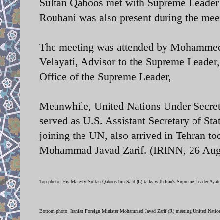
Sultan Qaboos met with Supreme Leader 
Rouhani was also present during the mee
The meeting was attended by Mohammed J
Velayati, Advisor to the Supreme Lead
Office of the Supreme Leader,
Meanwhile, United Nations Under Secretar
served as U.S. Assistant Secretary of St
joining the UN, also arrived in Tehran to
Mohammad Javad Zarif. (IRINN, 26 A
Top photo: His Majesty Sultan Qaboos bin Said (L) talks with Iran's Supreme Leader Ayat
Bottom photo:
Iranian Foreign Minister
Mohammed Javad Zarif (R) meeting
United Nation