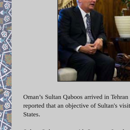
Oman’s Sultan Qaboos arrived in Tehran 
reported that an objective of Sultan's vis
States.