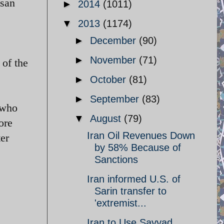
ssan
►
2014
(1011)
▼
2013
(1174)
►
December
(90)
►
November
(71)
of the
►
October
(81)
►
September
(83)
 who
▼
August
(79)
ore
Iran Oil Revenues Down
ter
by 58% Because of
Sanctions
Iran informed U.S. of
Sarin transfer to
'extremist...
Iran to Use Sayyad