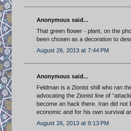
Anonymous said...
That green flower - plant, on the ph
been chosen as a decoration to desc
August 26, 2013 at 7:44 PM
Anonymous said...
Feldman is a Zionist shill who ran 
advocating the Zionist line of "attac
become an hack there. Iran did not 
economic and for his own survival 
August 26, 2013 at 9:13 PM