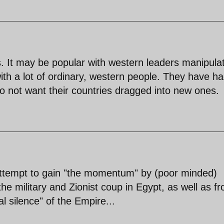
ts. It may be popular with western leaders manipula
 with a lot of ordinary, western people. They have h
 not want their countries dragged into new ones.
 attempt to gain "the momentum" by (poor minded)
he military and Zionist coup in Egypt, as well as f
l silence" of the Empire...