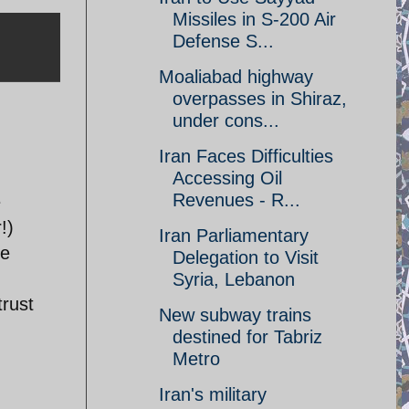
Missiles in S-200 Air
Defense S...
Moaliabad highway
overpasses in Shiraz,
under cons...
Iran Faces Difficulties
Accessing Oil
Revenues - R...
e
!)
Iran Parliamentary
se
Delegation to Visit
Syria, Lebanon
trust
New subway trains
destined for Tabriz
Metro
Iran's military