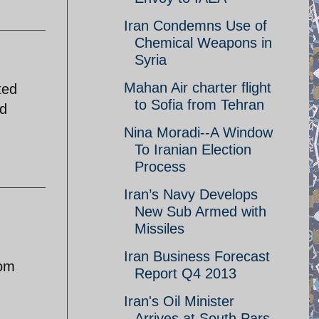
Iran Condemns Use of
Chemical Weapons in
Syria
Mahan Air charter flight
ted
to Sofia from Tehran
ad
Nina Moradi--A Window
To Iranian Election
Process
Iran’s Navy Develops
New Sub Armed with
Missiles
Iran Business Forecast
rom
Report Q4 2013
Iran's Oil Minister
Arrives at South Pars