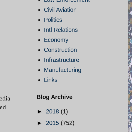
Civil Aviation
Politics
Intl Relations
Economy
Construction
Infrastructure
Manufacturing
Links
Blog Archive
edia
ted
►
2018
(1)
►
2015
(752)