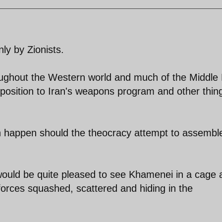
nly by Zionists.
hroughout the Western world and much of the Middle
position to Iran's weapons program and other thin
n happen should the theocracy attempt to assembl
 would be quite pleased to see Khamenei in a cage 
 forces squashed, scattered and hiding in the