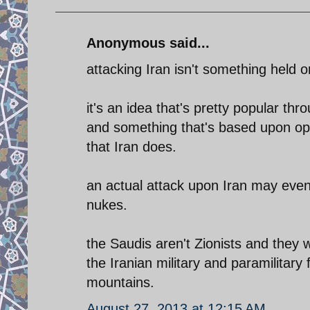
Anonymous said...
attacking Iran isn't something held o
it's an idea that's pretty popular t
and something that's based upon op
that Iran does.
an actual attack upon Iran may eve
nukes.
the Saudis aren't Zionists and they
the Iranian military and paramilitary
mountains.
August 27, 2013 at 12:15 AM