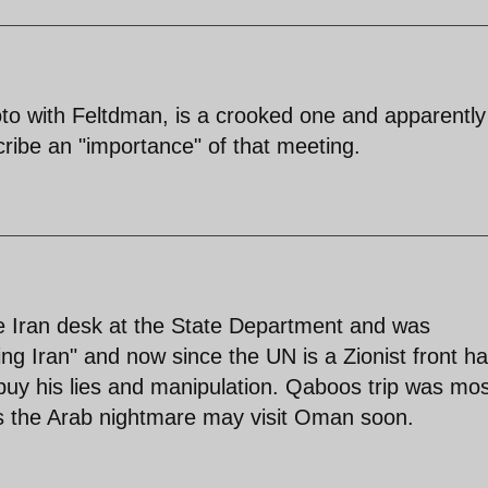
oto with Feltdman, is a crooked one and apparentl
ribe an "importance" of that meeting.
the Iran desk at the State Department and was
king Iran" and now since the UN is a Zionist front h
buy his lies and manipulation. Qaboos trip was mos
as the Arab nightmare may visit Oman soon.