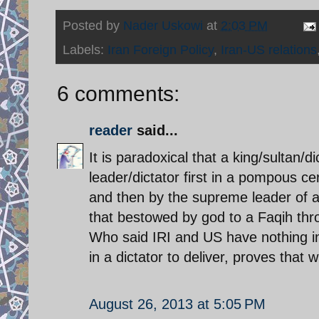
Posted by
Nader Uskowi
at
2:03 PM
Labels:
Iran Foreign Policy
,
Iran-US relations
6 comments:
reader
said...
It is paradoxical that a king/sultan/d
leader/dictator first in a pompous c
and then by the supreme leader of a 
that bestowed by god to a Faqih thr
Who said IRI and US have nothing in
in a dictator to deliver, proves that 
August 26, 2013 at 5:05 PM