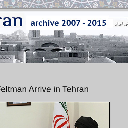
eltman Arrive in Tehran