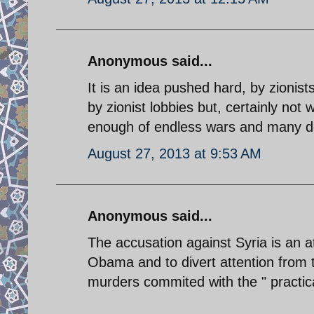
Anonymous said...
It is an idea pushed hard, by zionis
by zionist lobbies but, certainly not
enough of endless wars and many do
August 27, 2013 at 9:53 AM
Anonymous said...
The accusation against Syria is an
Obama and to divert attention from t
murders commited with the " practica