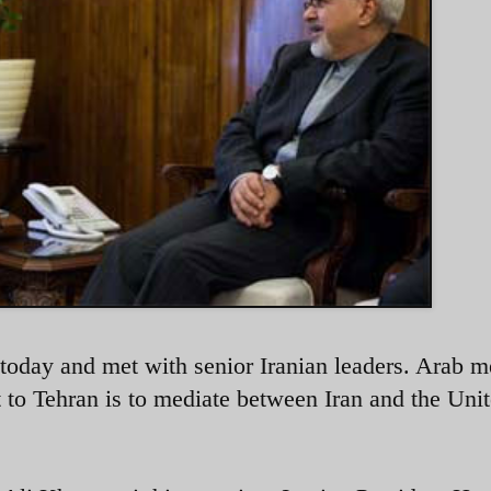
today and met with senior Iranian leaders. Arab m
it to Tehran is to mediate between Iran and the Uni