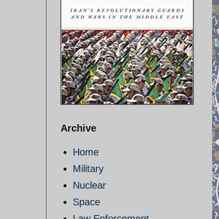
Archive
Home
Military
Nuclear
Space
Law Enforcement