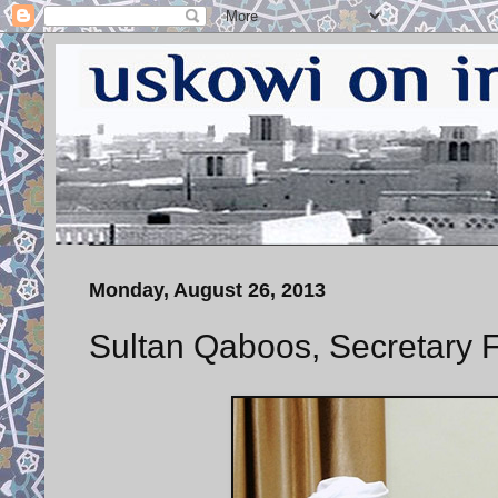
Monday, August 26, 2013
Sultan Qaboos, Secretary F