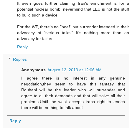
It even goes further claiming Iran's enrichment is for a
potential nuclear bomb, nevermind that LEU is not the stuff
to build such a device.
For the WP, there's no "beef" but surrender intended in their
advocacy of "serious talks." It's nothing more than an
advocacy for failure.
Reply
Replies
Anonymous
August 12, 2013 at 12:06 AM
I agree there is no interest in any genuine
negotiation,they seem to have this fantasy that
Rouhani will be the leader who will surrender and
agree to all their demands and that will solve all their
problems.Until the west accepts irans right to enrich
there will be nothing to talk about
Reply