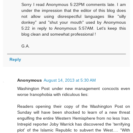
Sorry I read Anonymous 5:22PM comments late. I am
under the impression that the editor of this blog does
not allow using disrespectful languages like "silly
donkey" and "shut your mouth" used by Anonymous
5:22 in reply to Anonymous 5:57AM. Let's keep this
blog clean and somewhat professional !
G.A.
Reply
Anonymous
August 14, 2013 at 5:30 AM
Washington Post under new management concocts even
worse Iranophobia with ridiculous lies:
Readers opening their copy of the Washington Post on
Sunday will have been shocked to learn of a new threat
engulfing the entire Western Hemisphere from no less Iran.
Intrepid reporter Joby Warrick has discovered the 'terrifying
plot' of the Islamic Republic to subvert the West…. “With