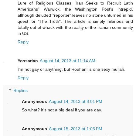
Lure of Religious Classes, Iran Seeks to Recruit Latin
Americans” Warwick, the Washington Post's intrepid,
although deluded "reporter" leaves no stone unturned in his
quest for "The Truth". The article is simply hilarious and
totally out of whack with the reality of the Iranian community
in US.
Reply
Yossarian
August 14, 2013 at 11:14 AM
I'm not gay or anything, but Rouhani is one sexy mullah.
Reply
Replies
Anonymous
August 14, 2013 at 8:01 PM
So what? It's not a big deal if you are gay.
Anonymous
August 15, 2013 at 1:03 PM