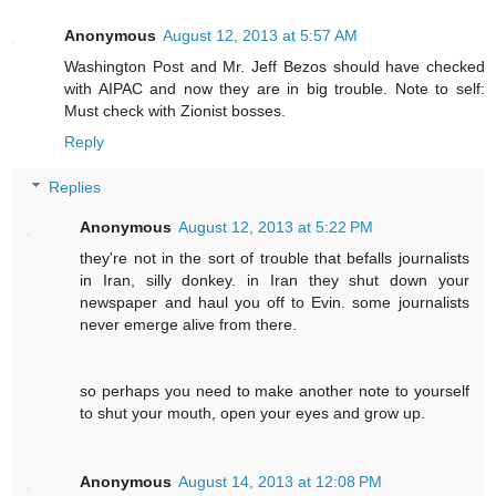
Anonymous
August 12, 2013 at 5:57 AM
Washington Post and Mr. Jeff Bezos should have checked
with AIPAC and now they are in big trouble. Note to self:
Must check with Zionist bosses.
Reply
Replies
Anonymous
August 12, 2013 at 5:22 PM
they're not in the sort of trouble that befalls journalists
in Iran, silly donkey. in Iran they shut down your
newspaper and haul you off to Evin. some journalists
never emerge alive from there.
so perhaps you need to make another note to yourself
to shut your mouth, open your eyes and grow up.
Anonymous
August 14, 2013 at 12:08 PM