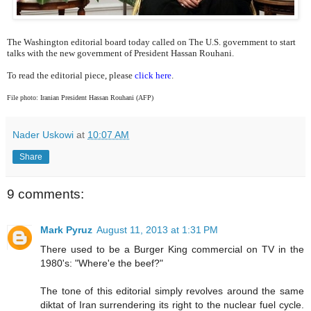
The Washington editorial board today called on The U.S. government to start
talks with the new government of President Hassan Rouhani.
To read the editorial piece, please
click here
.
File photo: Iranian President Hassan Rouhani (AFP)
Nader Uskowi
at
10:07 AM
Share
9 comments:
Mark Pyruz
August 11, 2013 at 1:31 PM
There used to be a Burger King commercial on TV in the
1980's:
"Where'e the beef?"
The tone of this editorial simply revolves around the same
diktat of Iran surrendering its right to the nuclear fuel cycle.