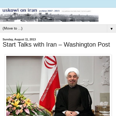
▼
Sunday, August 11, 2013
Start Talks with Iran – Washington Post