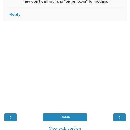
They don't call mullahs "barrel boys" for nothing!
Reply
‹
›
Home
View web version