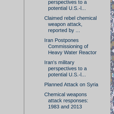
perspectives to a
potential U.S.-l...
Claimed rebel chemical
weapon attack,
reported by ...
Iran Postpones
Commissioning of
Heavy Water Reactor
Iran's military
perspectives to a
potential U.S.-l...
Planned Attack on Syria
Chemical weapons
attack responses:
1983 and 2013