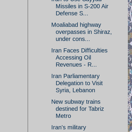
Missiles in S-200 Air
Defense S...
Moaliabad highway
overpasses in Shiraz,
under cons...
Iran Faces Difficulties
Accessing Oil
Revenues - R...
Iran Parliamentary
Delegation to Visit
Syria, Lebanon
New subway trains
destined for Tabriz
Metro
Iran's military