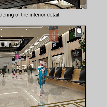
dering of the interior detail