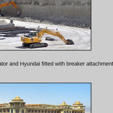
or and Hyundai fitted with breaker attachmen