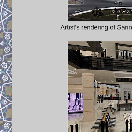
Artist's rendering of Sarin