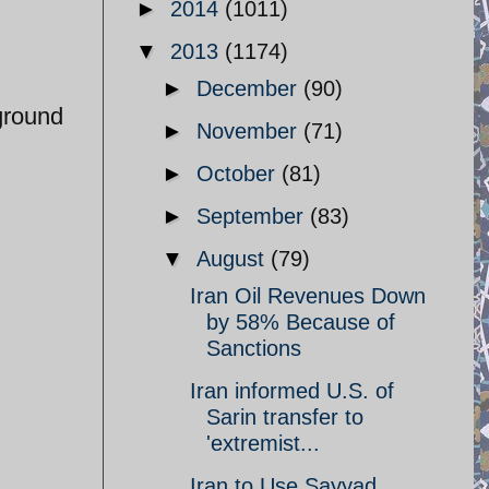
►
2014
(1011)
▼
2013
(1174)
►
December
(90)
rground
►
November
(71)
►
October
(81)
►
September
(83)
▼
August
(79)
Iran Oil Revenues Down
by 58% Because of
Sanctions
Iran informed U.S. of
Sarin transfer to
'extremist...
Iran to Use Sayyad