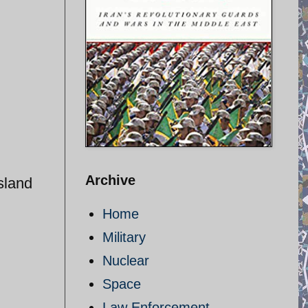
Archive
sland
Home
Military
Nuclear
Space
Law Enforcement