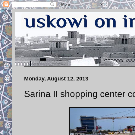
Monday, August 12, 2013
Sarina II shopping center c