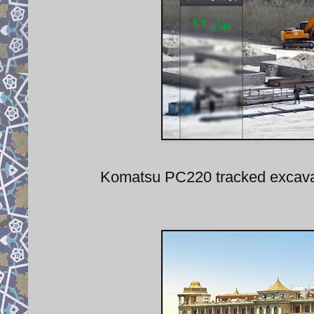
Komatsu PC220 tracked excavat