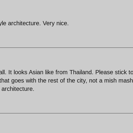
yle architecture. Very nice.
all. It looks Asian like from Thailand. Please stick t
hat goes with the rest of the city, not a mish mash 
 architecture.