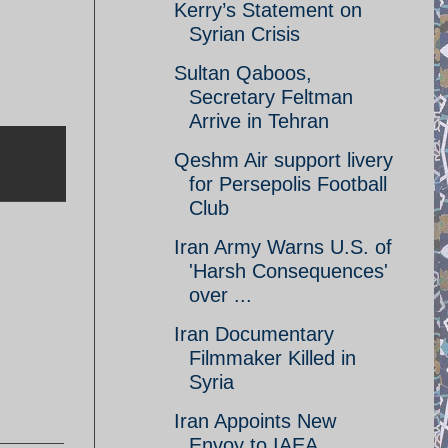
Kerry’s Statement on
Syrian Crisis
Sultan Qaboos,
Secretary Feltman
Arrive in Tehran
Qeshm Air support livery
for Persepolis Football
Club
Iran Army Warns U.S. of
'Harsh Consequences'
over ...
Iran Documentary
Filmmaker Killed in
Syria
Iran Appoints New
Envoy to IAEA