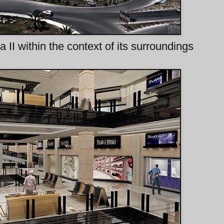
a II within the context of its surroundings