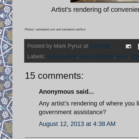
Artist's rendering of conveni
Photos: sarinaland.com and sarinakish.net/fa-ir
Posted by
Mark Pyruz
at
2:06 AM
Labels:
construction
,
Iran economy
,
Kish
,
Sho
15 comments:
Anonymous said...
Any artist's rendering of where you 
government assistance?
August 12, 2013 at 4:38 AM