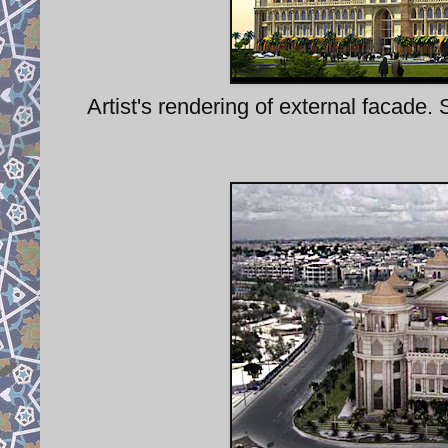
Artist's rendering of external facade. 