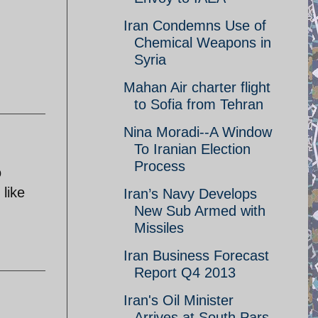
Iran Condemns Use of
Chemical Weapons in
Syria
Mahan Air charter flight
to Sofia from Tehran
Nina Moradi--A Window
To Iranian Election
Process
o
like
Iran’s Navy Develops
New Sub Armed with
Missiles
Iran Business Forecast
Report Q4 2013
Iran's Oil Minister
Arrives at South Pars