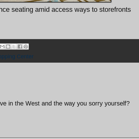
ence seating amid access ways to storefronts
pping Center
live in the West and the way you sorry yourself?