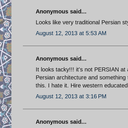
Anonymous said...
Looks like very traditional Persian st
August 12, 2013 at 5:53 AM
Anonymous said...
It looks tacky!!! it's not PERSIAN at 
Persian architecture and something t
this. I hate it. Hire western educated
August 12, 2013 at 3:16 PM
Anonymous said...