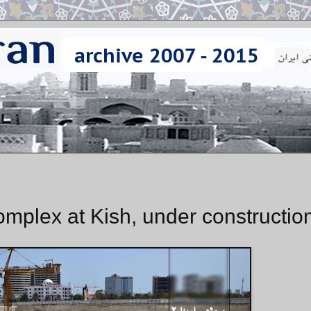
omplex at Kish, under constructio