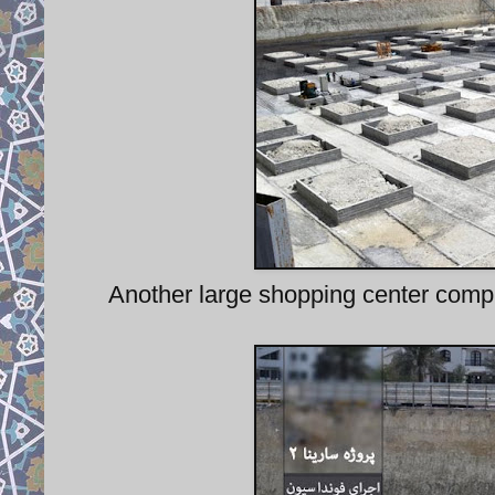
Another large shopping center comple