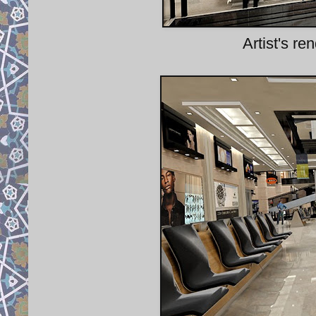
Artist's ren