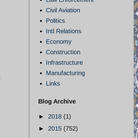
Civil Aviation
Politics
Intl Relations
Economy
Construction
Infrastructure
Manufacturing
t
Links
Blog Archive
►
2018
(1)
►
2015
(752)