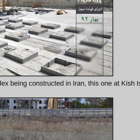
x being constructed in Iran, this one at Kish I