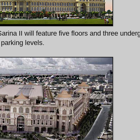
Sarina II will feature five floors and three unde
parking levels.