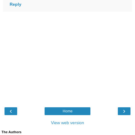
Reply
‹
›
Home
View web version
The Authors