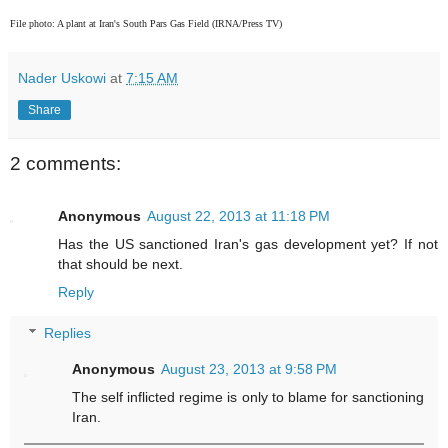
File photo:
A plant at Iran's South Pars Gas Field (IRNA/Press TV)
Nader Uskowi
at
7:15 AM
Share
2 comments:
Anonymous
August 22, 2013 at 11:18 PM
Has the US sanctioned Iran's gas development yet? If not
that should be next.
Reply
Replies
Anonymous
August 23, 2013 at 9:58 PM
The self inflicted regime is only to blame for sanctioning
Iran.