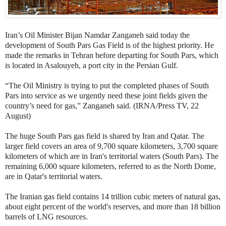
Iran’s Oil Minister Bijan Namdar Zanganeh said today the
development of
South Pars Gas Field is of the highest priority. He
made the remarks in Tehran before departing for South Pars, which
is located in Asalouyeh, a port city in the Persian Gulf.
“The Oil Ministry is trying to put the completed phases of South
Pars into service as we urgently need these joint fields given the
country’s need for gas,” Zanganeh said. (IRNA/Press TV, 22
August)
The huge South Pars gas field is shared by Iran and Qatar. The
larger field covers an area of 9,700 square kilometers, 3,700 square
kilometers of which are in Iran's territorial waters (South Pars). The
remaining 6,000 square kilometers, referred to as the North Dome,
are in Qatar's territorial waters.
The Iranian gas field contains 14 trillion cubic meters of natural gas,
about eight percent of the world's reserves, and more than 18 billion
barrels of LNG resources.