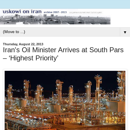
▼
Thursday, August 22, 2013
Iran's Oil Minister Arrives at South Pars
– ‘Highest Priority’