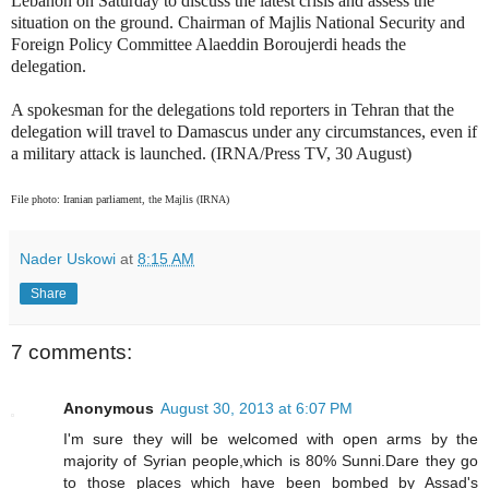
Lebanon on Saturday to discuss the latest crisis and assess the
situation on the ground.
Chairman of Majlis National Security and
Foreign Policy Committee Alaeddin Boroujerdi heads the
delegation.
A spokesman for the delegations told reporters in Tehran that the
delegation will travel to Damascus under any circumstances, even if
a military attack is launched. (IRNA/Press TV, 30 August)
File photo: Iranian parliament, the Majlis (IRNA)
Nader Uskowi
at
8:15 AM
Share
7 comments:
Anonymous
August 30, 2013 at 6:07 PM
I'm sure they will be welcomed with open arms by the
majority of Syrian people,which is 80% Sunni.Dare they go
to those places which have been bombed by Assad's