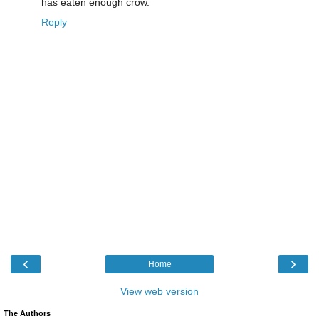
has eaten enough crow.
Reply
‹
›
Home
View web version
The Authors