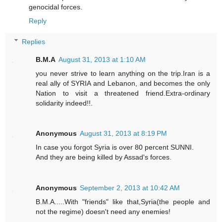
genocidal forces.
Reply
Replies
B.M.A
August 31, 2013 at 1:10 AM
you never strive to learn anything on the trip.Iran is a
real ally of SYRIA and Lebanon, and becomes the only
Nation to visit a threatened friend.Extra-ordinary
solidarity indeed!!.
Anonymous
August 31, 2013 at 8:19 PM
In case you forgot Syria is over 80 percent SUNNI.
And they are being killed by Assad's forces.
Anonymous
September 2, 2013 at 10:42 AM
B.M.A.....With "friends" like that,Syria(the people and
not the regime) doesn't need any enemies!