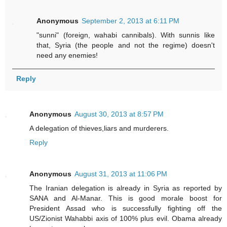
Anonymous
September 2, 2013 at 6:11 PM
"sunni" (foreign, wahabi cannibals). With sunnis like
that, Syria (the people and not the regime) doesn't
need any enemies!
Reply
Anonymous
August 30, 2013 at 8:57 PM
A delegation of thieves,liars and murderers.
Reply
Anonymous
August 31, 2013 at 11:06 PM
The Iranian delegation is already in Syria as reported by
SANA and Al-Manar. This is good morale boost for
President Assad who is successfully fighting off the
US/Zionist Wahabbi axis of 100% plus evil. Obama already