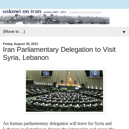
▼
Friday, August 30, 2013
Iran Parliamentary Delegation to Visit
Syria, Lebanon
An Iranian parliamentary delegation will leave for Syria and