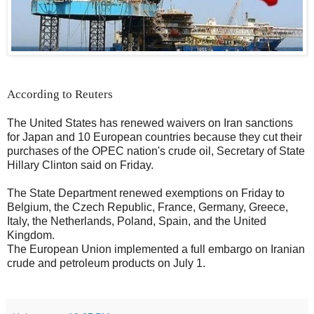
According to Reuters
The United States has renewed waivers on Iran sanctions
for Japan and 10 European countries because they cut their
purchases of the OPEC nation's crude oil, Secretary of State
Hillary Clinton said on Friday.
The State Department renewed exemptions on Friday to
Belgium, the Czech Republic, France, Germany, Greece,
Italy, the Netherlands, Poland, Spain, and the United
Kingdom.
The European Union implemented a full embargo on Iranian
crude and petroleum products on July 1.