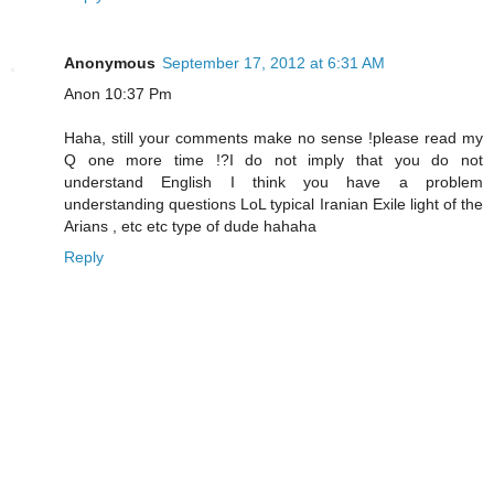
Anonymous
September 17, 2012 at 6:31 AM
Anon 10:37 Pm
Haha, still your comments make no sense !please read my
Q one more time !?I do not imply that you do not
understand English I think you have a problem
understanding questions LoL typical Iranian Exile light of the
Arians , etc etc type of dude hahaha
Reply