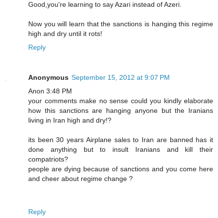
Good,you're learning to say Azari instead of Azeri.
Now you will learn that the sanctions is hanging this regime
high and dry until it rots!
Reply
Anonymous
September 15, 2012 at 9:07 PM
Anon 3:48 PM
your comments make no sense could you kindly elaborate
how this sanctions are hanging anyone but the Iranians
living in Iran high and dry!?
its been 30 years Airplane sales to Iran are banned has it
done anything but to insult Iranians and kill their
compatriots?
people are dying because of sanctions and you come here
and cheer about regime change ?
Reply