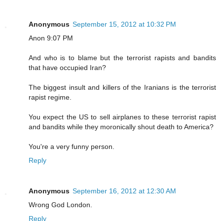
Anonymous
September 15, 2012 at 10:32 PM
Anon 9:07 PM
And who is to blame but the terrorist rapists and bandits
that have occupied Iran?
The biggest insult and killers of the Iranians is the terrorist
rapist regime.
You expect the US to sell airplanes to these terrorist rapist
and bandits while they moronically shout death to America?
You're a very funny person.
Reply
Anonymous
September 16, 2012 at 12:30 AM
Wrong God London.
Reply