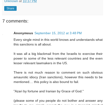
Unknown
at
10:37 PM
Share
7 comments:
Anonymous
September 15, 2012 at 3:48 PM
Every single mind in this world knows and understands what
this sanctions is all about.
It was all a big blackmail from the Israelis to exercise their
power to some of the less relevant countries and the even
lesser relevant lawmakers in the US.
There is not much reason to comment on such obvious
amaurotic idiocy (Iran sanctions), however this needs to be
mentioned.... this policy is also bound to fail.
"Azari by fortune and Iranian by Grace of God."
(please some of you people do not bother and answer any