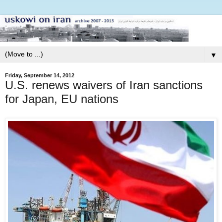
▼
Friday, September 14, 2012
U.S. renews waivers of Iran sanctions
for Japan, EU nations