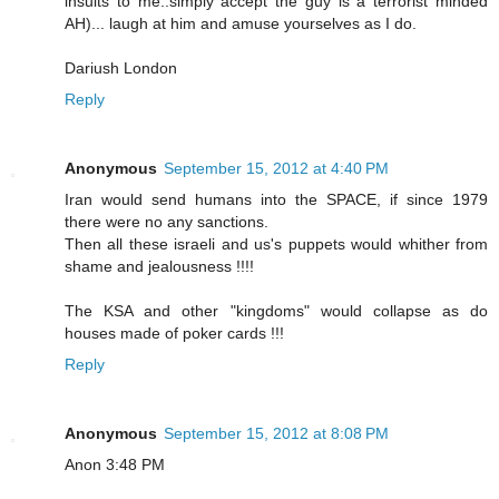
insults to me..simply accept the guy is a terrorist minded
AH)... laugh at him and amuse yourselves as I do.
Dariush London
Reply
Anonymous
September 15, 2012 at 4:40 PM
Iran would send humans into the SPACE, if since 1979
there were no any sanctions.
Then all these israeli and us's puppets would whither from
shame and jealousness !!!!
The KSA and other "kingdoms" would collapse as do
houses made of poker cards !!!
Reply
Anonymous
September 15, 2012 at 8:08 PM
Anon 3:48 PM