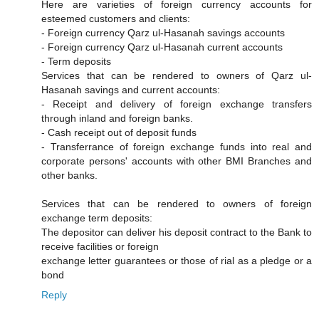
Here are varieties of foreign currency accounts for
esteemed customers and clients:
- Foreign currency Qarz ul-Hasanah savings accounts
- Foreign currency Qarz ul-Hasanah current accounts
- Term deposits
Services that can be rendered to owners of Qarz ul-
Hasanah savings and current accounts:
- Receipt and delivery of foreign exchange transfers
through inland and foreign banks.
- Cash receipt out of deposit funds
- Transferrance of foreign exchange funds into real and
corporate persons' accounts with other BMI Branches and
other banks.
Services that can be rendered to owners of foreign
exchange term deposits:
The depositor can deliver his deposit contract to the Bank to
receive facilities or foreign
exchange letter guarantees or those of rial as a pledge or a
bond
Reply