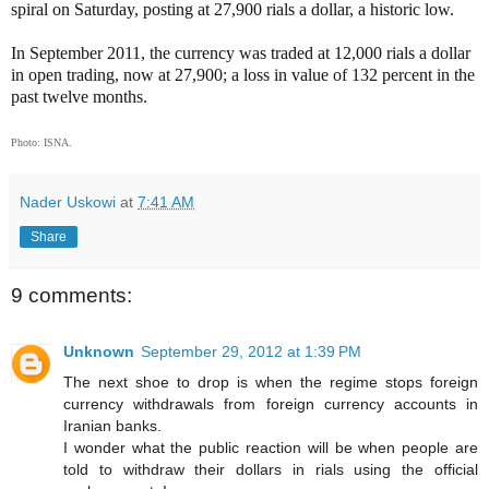
spiral on Saturday, posting at 27,900 rials a dollar, a historic low.
In September 2011, the currency was traded at 12,000 rials a dollar
in open trading, now at 27,900; a loss in value of 132 percent in the
past twelve months.
Photo: ISNA.
Nader Uskowi
at
7:41 AM
Share
9 comments:
Unknown
September 29, 2012 at 1:39 PM
The next shoe to drop is when the regime stops foreign
currency withdrawals from foreign currency accounts in
Iranian banks.
I wonder what the public reaction will be when people are
told to withdraw their dollars in rials using the official