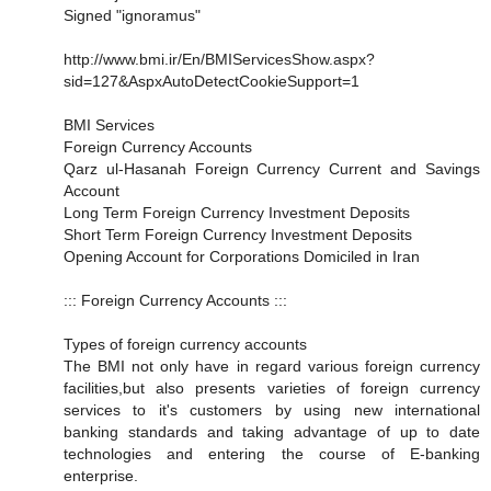
Signed "ignoramus"
http://www.bmi.ir/En/BMIServicesShow.aspx?
sid=127&AspxAutoDetectCookieSupport=1
BMI Services
Foreign Currency Accounts
Qarz ul-Hasanah Foreign Currency Current and Savings
Account
Long Term Foreign Currency Investment Deposits
Short Term Foreign Currency Investment Deposits
Opening Account for Corporations Domiciled in Iran
::: Foreign Currency Accounts :::
Types of foreign currency accounts
The BMI not only have in regard various foreign currency
facilities,but also presents varieties of foreign currency
services to it's customers by using new international
banking standards and taking advantage of up to date
technologies and entering the course of E-banking
enterprise.