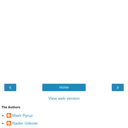
‹
›
Home
View web version
The Authors
Mark Pyruz
Nader Uskowi