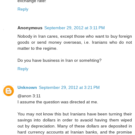
exchange rate!
Reply
Anonymous
September 29, 2012 at 3:11 PM
Nobody in Iran cares, except those who want to buy foreign
goods or send money overseas, i.e. Iranians who do not
matter to the regime.
Do you have business in Iran or somehting?
Reply
Unknown
September 29, 2012 at 3:21 PM
@anon 3:11
I assume the question was directed at me.
You may not know this but Iranians have been turning their
savings into dollars in order to avaoid having them wiped
out by depreciation. Many of these dollars are deposited in
hard currency accounts at Iranian banks, and the promise