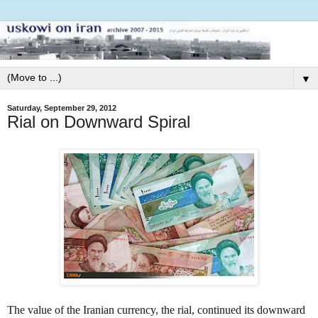
▼
Saturday, September 29, 2012
Rial on Downward Spiral
The value of the Iranian currency, the rial, continued its downward