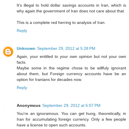
It's illegal to hold dollar savings accounts in Iran, which is
why again the government of Iran does not care about that.
This is a complete red herring to analysis of Iran.
Reply
Unknown
September 29, 2012 at 5:28 PM
Again, your entitled to your own opinion but not your own
facts.
Maybe some in the regime chose to be willfuly ignorant
about them, but Foreign currency accounts have be an
option for Iranians for decades now.
Reply
Anonymous
September 29, 2012 at 6:07 PM
You're an ignoramous. You can get hung, theoretically, in
Iran for accumulating foreign currency. Only a few people
have a license to open such accounts.