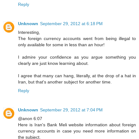
Reply
Unknown
September 29, 2012 at 6:18 PM
Interesting,
The foreign currency accounts went from being illegal to
only available for some in less than an hour!
I admire your confidence as you argue something you
clearly are just know learning about.
I agree that many can hang, literally, at the drop of a hat in
Iran, but that's another subject for another time.
Reply
Unknown
September 29, 2012 at 7:04 PM
@anon 6:07
Here is Iran's Bank Meli website information about foreign
currency accounts in case you need more information on
the subject.