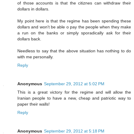
of those accounts is that the citiznes can withdraw their
dollars in dollars.
My point here is that the regime has been spending these
dollars and won't be able o pay the people when they make
a run on the banks or simply sporadically ask for their
dollars back.
Needless to say that the above situation has nothing to do
with me personally.
Reply
Anonymous
September 29, 2012 at 5:02 PM
This is a great victory for the regime and will allow the
Iranian people to have a new, cheap and patriotic way to
paper their walls!
Reply
Anonymous
September 29, 2012 at 5:18 PM