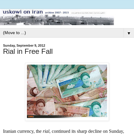
▼
Sunday, September 9, 2012
Rial in Free Fall
Iranian currency, the
rial
,
continued its sharp decline on Sunday,