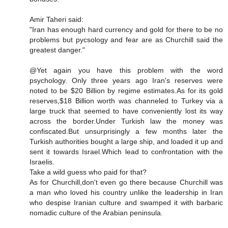
Amir Taheri said:
"Iran has enough hard currency and gold for there to be no
problems but pycsology and fear are as Churchill said the
greatest danger."
@Yet again you have this problem with the word
psychology. Only three years ago Iran's reserves were
noted to be $20 Billion by regime estimates.As for its gold
reserves,$18 Billion worth was channeled to Turkey via a
large truck that seemed to have conveniently lost its way
across the border.Under Turkish law the money was
confiscated.But unsurprisingly a few months later the
Turkish authorities bought a large ship, and loaded it up and
sent it towards Israel.Which lead to confrontation with the
Israelis.
Take a wild guess who paid for that?
As for Churchill,don't even go there because Churchill was
a man who loved his country unlike the leadership in Iran
who despise Iranian culture and swamped it with barbaric
nomadic culture of the Arabian peninsula.