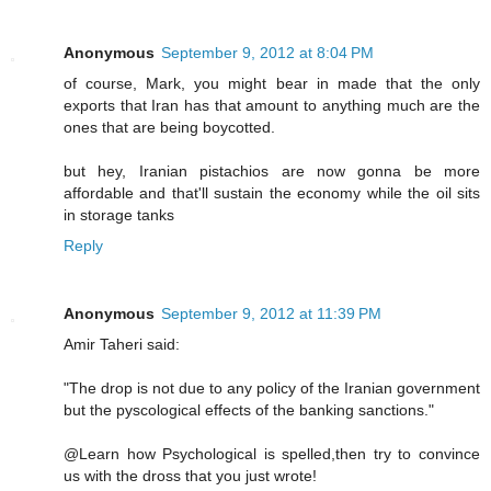
Anonymous
September 9, 2012 at 8:04 PM
of course, Mark, you might bear in made that the only
exports that Iran has that amount to anything much are the
ones that are being boycotted.
but hey, Iranian pistachios are now gonna be more
affordable and that'll sustain the economy while the oil sits
in storage tanks
Reply
Anonymous
September 9, 2012 at 11:39 PM
Amir Taheri said:
"The drop is not due to any policy of the Iranian government
but the pyscological effects of the banking sanctions."
@Learn how Psychological is spelled,then try to convince
us with the dross that you just wrote!