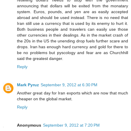
announcing that dollars will be exited from the monatary
system. Euros, pounds, and yen are as easily accepted
abroad and should be used instead. There is no need that
Iran still use a currency that is used by its enemy to hurt it.
Both business people and travelers can easily use those
other currencies in their dealings. As in the market crash of
the 20s in the US the unending drop fuels further scare and
drops. Iran has enough hard currency and gold for there to
be no problems but pyscology and fear are as Churchhill
said the greatest danger.
Reply
Mark Pyruz
September 9, 2012 at 6:30 PM
Another great day for Iran exports which are now that much
cheaper on the global market.
Reply
Anonymous
September 9, 2012 at 7:20 PM