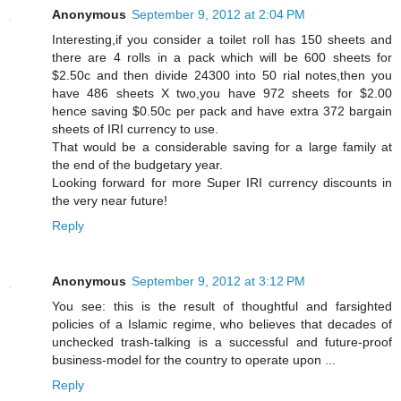
Anonymous
September 9, 2012 at 2:04 PM
Interesting,if you consider a toilet roll has 150 sheets and
there are 4 rolls in a pack which will be 600 sheets for
$2.50c and then divide 24300 into 50 rial notes,then you
have 486 sheets X two,you have 972 sheets for $2.00
hence saving $0.50c per pack and have extra 372 bargain
sheets of IRI currency to use.
That would be a considerable saving for a large family at
the end of the budgetary year.
Looking forward for more Super IRI currency discounts in
the very near future!
Reply
Anonymous
September 9, 2012 at 3:12 PM
You see: this is the result of thoughtful and farsighted
policies of a Islamic regime, who believes that decades of
unchecked trash-talking is a successful and future-proof
business-model for the country to operate upon ...
Reply