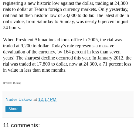
registering a new historic low against the dollar, trading at 24,300
rials to dollar at Tehran foreign currency markets. Only yesterday,
rial had hit then-historic low of 23,000 to dollar.
The latest slide in
rial’s value, from Saturday to Sunday, was nearly 6 percent in just
24 hours.
When President Ahmadinejad took office in 2005, the rial was
traded at 9,200 to dollar. Today’s rate represents a massive
devaluation of the currency, by 164 percent in less than seven
years! The sharpest decline occurred this year. In January 2012, the
rial was traded at 17,800 to dollar, now at 24,300, a 71 percent loss
in value in less than nine months.
(Photo: ISNA)
Nader Uskowi
at
12:17 PM
Share
11 comments: