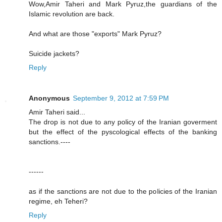
Wow,Amir Taheri and Mark Pyruz,the guardians of the
Islamic revolution are back.
And what are those "exports" Mark Pyruz?
Suicide jackets?
Reply
Anonymous
September 9, 2012 at 7:59 PM
Amir Taheri said...
The drop is not due to any policy of the Iranian goverment
but the effect of the pyscological effects of the banking
sanctions.----
------
as if the sanctions are not due to the policies of the Iranian
regime, eh Teheri?
Reply