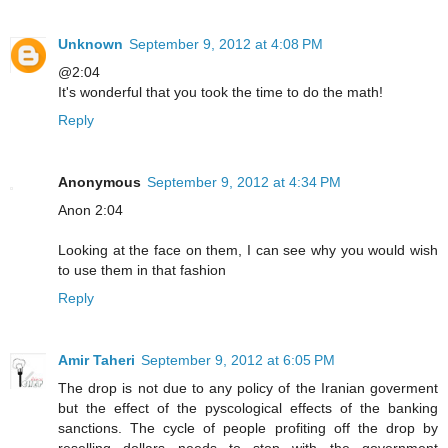
Unknown
September 9, 2012 at 4:08 PM
@2:04
It's wonderful that you took the time to do the math!
Reply
Anonymous
September 9, 2012 at 4:34 PM
Anon 2:04
Looking at the face on them, I can see why you would wish
to use them in that fashion
Reply
Amir Taheri
September 9, 2012 at 6:05 PM
The drop is not due to any policy of the Iranian goverment
but the effect of the pyscological effects of the banking
sanctions. The cycle of people profiting off the drop by
reselling dollars needs to stop with the government