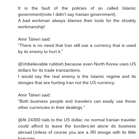
It is the fault of the policies of so called Islamic
government(note I didn't say Iranian government).
A bad workman always blames their tools for the shoddy
workmanship!
Amir Taheri said:
"There is no need that Iran still use a currency that is used
by its enemy to hurt it."
@Unbelievable rubbish,because even North Korea uses US
dollars for its trade transactions.
I would say the real enemy is the Islamic regime and its
stooges that are hurting Iran not the US currency.
Amir Taheri said:
"Both business people and travelers can easily use those
other currencies in their dealings."
@At 24300 rials to the US dollar, no normal Iranian traveler
could afford to leave the borders,let alone do business
abroad.Unless of course you are a IRI stooge with its little
bonuses.