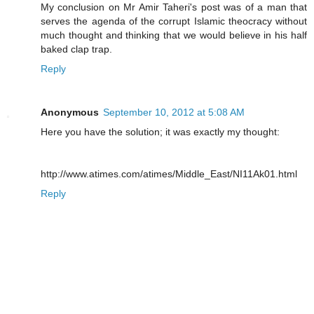
My conclusion on Mr Amir Taheri's post was of a man that
serves the agenda of the corrupt Islamic theocracy without
much thought and thinking that we would believe in his half
baked clap trap.
Reply
Anonymous
September 10, 2012 at 5:08 AM
Here you have the solution; it was exactly my thought:
http://www.atimes.com/atimes/Middle_East/NI11Ak01.html
Reply