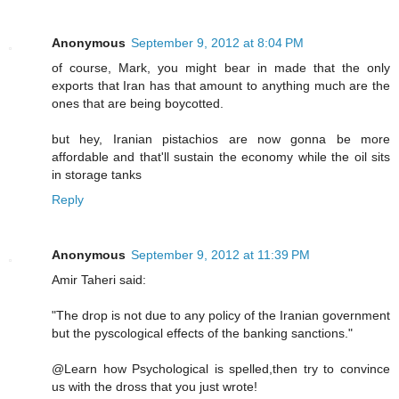
Anonymous
September 9, 2012 at 8:04 PM
of course, Mark, you might bear in made that the only
exports that Iran has that amount to anything much are the
ones that are being boycotted.
but hey, Iranian pistachios are now gonna be more
affordable and that'll sustain the economy while the oil sits
in storage tanks
Reply
Anonymous
September 9, 2012 at 11:39 PM
Amir Taheri said:
"The drop is not due to any policy of the Iranian government
but the pyscological effects of the banking sanctions."
@Learn how Psychological is spelled,then try to convince
us with the dross that you just wrote!