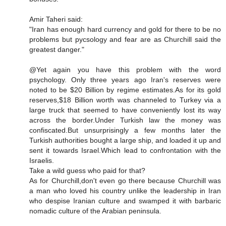
Amir Taheri said:
"Iran has enough hard currency and gold for there to be no
problems but pycsology and fear are as Churchill said the
greatest danger."
@Yet again you have this problem with the word
psychology. Only three years ago Iran's reserves were
noted to be $20 Billion by regime estimates.As for its gold
reserves,$18 Billion worth was channeled to Turkey via a
large truck that seemed to have conveniently lost its way
across the border.Under Turkish law the money was
confiscated.But unsurprisingly a few months later the
Turkish authorities bought a large ship, and loaded it up and
sent it towards Israel.Which lead to confrontation with the
Israelis.
Take a wild guess who paid for that?
As for Churchill,don't even go there because Churchill was
a man who loved his country unlike the leadership in Iran
who despise Iranian culture and swamped it with barbaric
nomadic culture of the Arabian peninsula.