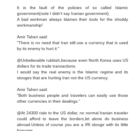
It is the fault of the policies of so called Islamic
government(note I didn't say Iranian government).
A bad workman always blames their tools for the shoddy
workmanship!
Amir Taheri said:
"There is no need that Iran still use a currency that is used
by its enemy to hurt it."
@Unbelievable rubbish,because even North Korea uses US
dollars for its trade transactions.
I would say the real enemy is the Islamic regime and its
stooges that are hurting Iran not the US currency.
Amir Taheri said:
"Both business people and travelers can easily use those
other currencies in their dealings."
@At 24300 rials to the US dollar, no normal Iranian traveler
could afford to leave the borders,let alone do business
abroad.Unless of course you are a IRI stooge with its little
bonuses.