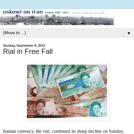
▼
Sunday, September 9, 2012
Rial in Free Fall
Iranian currency, the
rial
,
continued its sharp decline on Sunday,