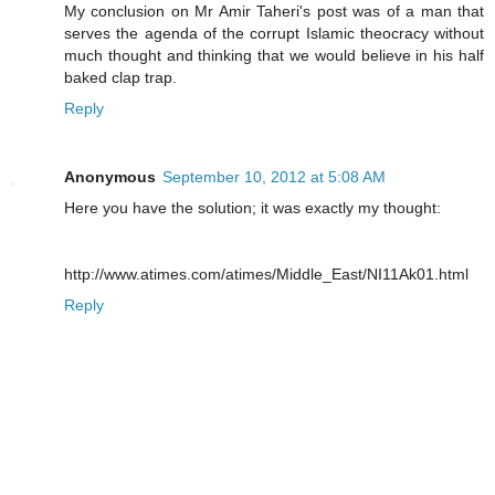
My conclusion on Mr Amir Taheri's post was of a man that
serves the agenda of the corrupt Islamic theocracy without
much thought and thinking that we would believe in his half
baked clap trap.
Reply
Anonymous
September 10, 2012 at 5:08 AM
Here you have the solution; it was exactly my thought:
http://www.atimes.com/atimes/Middle_East/NI11Ak01.html
Reply