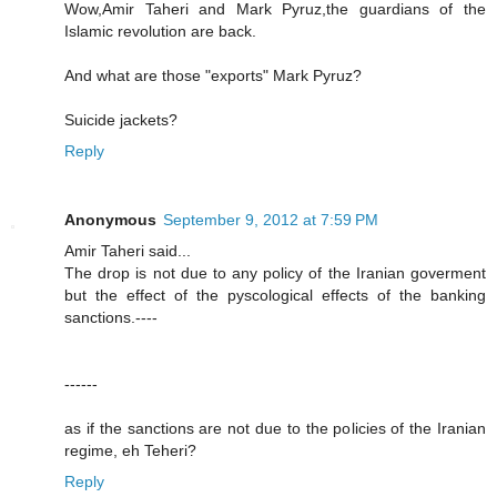
Wow,Amir Taheri and Mark Pyruz,the guardians of the
Islamic revolution are back.
And what are those "exports" Mark Pyruz?
Suicide jackets?
Reply
Anonymous
September 9, 2012 at 7:59 PM
Amir Taheri said...
The drop is not due to any policy of the Iranian goverment
but the effect of the pyscological effects of the banking
sanctions.----
------
as if the sanctions are not due to the policies of the Iranian
regime, eh Teheri?
Reply