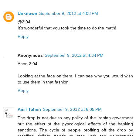
Unknown
September 9, 2012 at 4:08 PM
@2:04
It's wonderful that you took the time to do the math!
Reply
Anonymous
September 9, 2012 at 4:34 PM
Anon 2:04
Looking at the face on them, I can see why you would wish
to use them in that fashion
Reply
Amir Taheri
September 9, 2012 at 6:05 PM
The drop is not due to any policy of the Iranian goverment
but the effect of the pyscological effects of the banking
sanctions. The cycle of people profiting off the drop by
reselling dollars needs to stop with the government