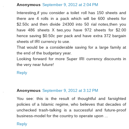
Anonymous
September 9, 2012 at 2:04 PM
Interesting,if you consider a toilet roll has 150 sheets and
there are 4 rolls in a pack which will be 600 sheets for
$2.50c and then divide 24300 into 50 rial notes,then you
have 486 sheets X two,you have 972 sheets for $2.00
hence saving $0.50c per pack and have extra 372 bargain
sheets of IRI currency to use.
That would be a considerable saving for a large family at
the end of the budgetary year.
Looking forward for more Super IRI currency discounts in
the very near future!
Reply
Anonymous
September 9, 2012 at 3:12 PM
You see: this is the result of thoughtful and farsighted
policies of a Islamic regime, who believes that decades of
unchecked trash-talking is a successful and future-proof
business-model for the country to operate upon ...
Reply