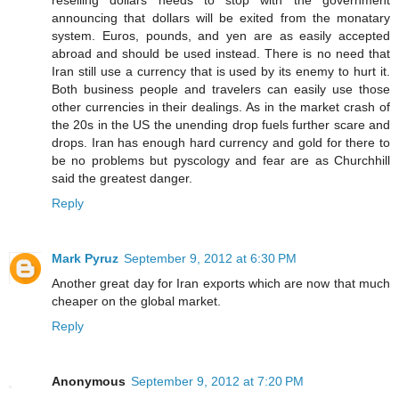
announcing that dollars will be exited from the monatary
system. Euros, pounds, and yen are as easily accepted
abroad and should be used instead. There is no need that
Iran still use a currency that is used by its enemy to hurt it.
Both business people and travelers can easily use those
other currencies in their dealings. As in the market crash of
the 20s in the US the unending drop fuels further scare and
drops. Iran has enough hard currency and gold for there to
be no problems but pyscology and fear are as Churchhill
said the greatest danger.
Reply
Mark Pyruz
September 9, 2012 at 6:30 PM
Another great day for Iran exports which are now that much
cheaper on the global market.
Reply
Anonymous
September 9, 2012 at 7:20 PM