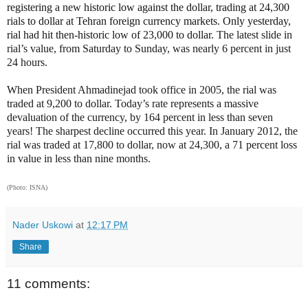
registering a new historic low against the dollar, trading at 24,300
rials to dollar at Tehran foreign currency markets. Only yesterday,
rial had hit then-historic low of 23,000 to dollar.
The latest slide in
rial’s value, from Saturday to Sunday, was nearly 6 percent in just
24 hours.
When President Ahmadinejad took office in 2005, the rial was
traded at 9,200 to dollar. Today’s rate represents a massive
devaluation of the currency, by 164 percent in less than seven
years! The sharpest decline occurred this year. In January 2012, the
rial was traded at 17,800 to dollar, now at 24,300, a 71 percent loss
in value in less than nine months.
(Photo: ISNA)
Nader Uskowi
at
12:17 PM
Share
11 comments: