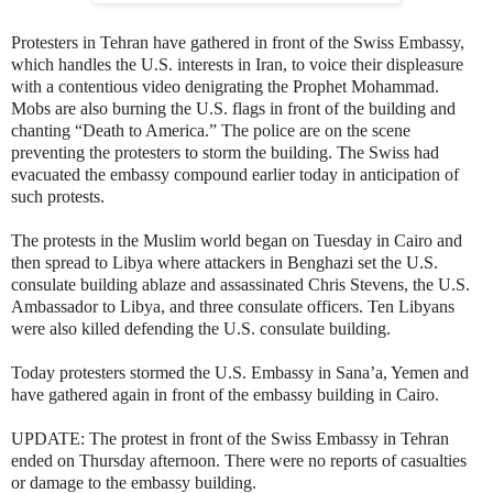
Protesters in Tehran have gathered in front of the Swiss Embassy,
which handles the U.S. interests in Iran, to voice their displeasure
with
a contentious video denigrating the Prophet Mohammad.
Mobs are also burning the U.S. flags in front of the building and
chanting “Death to America.” The police are on the scene
preventing the protesters to storm the building. The Swiss had
evacuated the embassy compound earlier today in anticipation of
such protests.
The protests in the Muslim world began on Tuesday in Cairo and
then spread to Libya where attackers in Benghazi set the U.S.
consulate building ablaze and assassinated Chris Stevens, the U.S.
Ambassador to Libya, and three consulate officers. Ten Libyans
were also killed defending the U.S. consulate building.
Today protesters stormed the U.S. Embassy in Sana’a, Yemen and
have gathered again in front of the embassy building in Cairo.
UPDATE: The protest in front of the Swiss Embassy in Tehran
ended on Thursday afternoon. There were no reports of casualties
or damage to the embassy building.