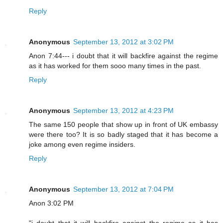
Reply
Anonymous
September 13, 2012 at 3:02 PM
Anon 7:44--- i doubt that it will backfire against the regime
as it has worked for them sooo many times in the past.
Reply
Anonymous
September 13, 2012 at 4:23 PM
The same 150 people that show up in front of UK embassy
were there too? It is so badly staged that it has become a
joke among even regime insiders.
Reply
Anonymous
September 13, 2012 at 7:04 PM
Anon 3:02 PM
"i doubt that it will backfire against the regime as it has