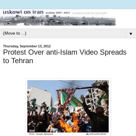
▼
Thursday, September 13, 2012
Protest Over anti-Islam Video Spreads
to Tehran