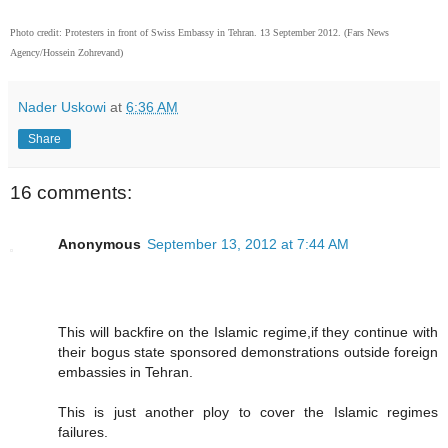
Photo credit: Protesters in front of Swiss Embassy in Tehran. 13 September 2012. (Fars News
Agency/Hossein Zohrevand)
Nader Uskowi
at
6:36 AM
Share
16 comments:
Anonymous
September 13, 2012 at 7:44 AM
This will backfire on the Islamic regime,if they continue with
their bogus state sponsored demonstrations outside foreign
embassies in Tehran.
This is just another ploy to cover the Islamic regimes
failures.