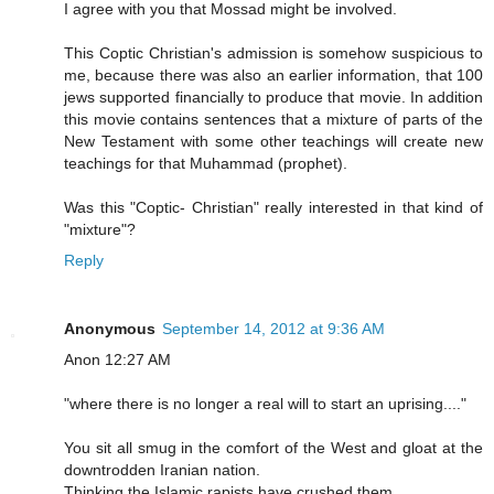
I agree with you that Mossad might be involved.
This Coptic Christian's admission is somehow suspicious to
me, because there was also an earlier information, that 100
jews supported financially to produce that movie. In addition
this movie contains sentences that a mixture of parts of the
New Testament with some other teachings will create new
teachings for that Muhammad (prophet).
Was this "Coptic- Christian" really interested in that kind of
"mixture"?
Reply
Anonymous
September 14, 2012 at 9:36 AM
Anon 12:27 AM
"where there is no longer a real will to start an uprising...."
You sit all smug in the comfort of the West and gloat at the
downtrodden Iranian nation.
Thinking the Islamic rapists have crushed them.