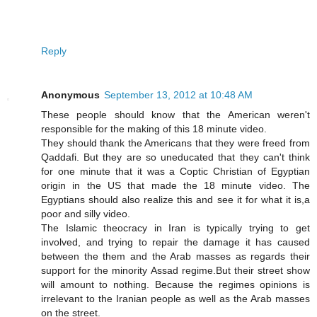
Reply
Anonymous
September 13, 2012 at 10:48 AM
These people should know that the American weren't
responsible for the making of this 18 minute video.
They should thank the Americans that they were freed from
Qaddafi. But they are so uneducated that they can't think
for one minute that it was a Coptic Christian of Egyptian
origin in the US that made the 18 minute video. The
Egyptians should also realize this and see it for what it is,a
poor and silly video.
The Islamic theocracy in Iran is typically trying to get
involved, and trying to repair the damage it has caused
between the them and the Arab masses as regards their
support for the minority Assad regime.But their street show
will amount to nothing. Because the regimes opinions is
irrelevant to the Iranian people as well as the Arab masses
on the street.