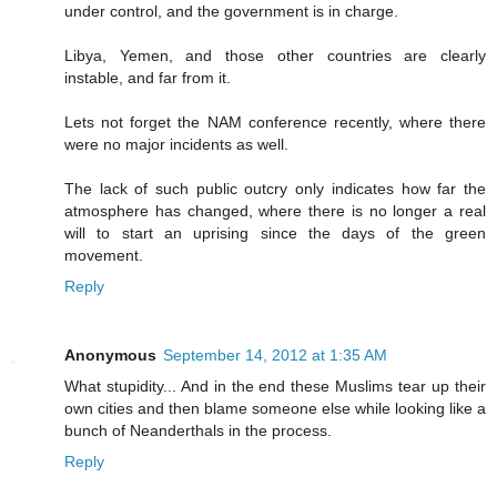
under control, and the government is in charge.
Libya, Yemen, and those other countries are clearly
instable, and far from it.
Lets not forget the NAM conference recently, where there
were no major incidents as well.
The lack of such public outcry only indicates how far the
atmosphere has changed, where there is no longer a real
will to start an uprising since the days of the green
movement.
Reply
Anonymous
September 14, 2012 at 1:35 AM
What stupidity... And in the end these Muslims tear up their
own cities and then blame someone else while looking like a
bunch of Neanderthals in the process.
Reply