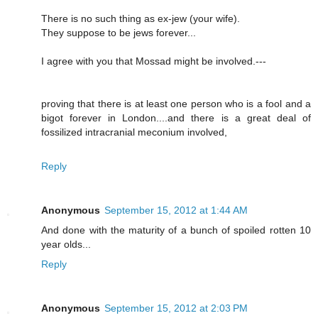
There is no such thing as ex-jew (your wife).
They suppose to be jews forever...
I agree with you that Mossad might be involved.---
proving that there is at least one person who is a fool and a
bigot forever in London....and there is a great deal of
fossilized intracranial meconium involved,
Reply
Anonymous
September 15, 2012 at 1:44 AM
And done with the maturity of a bunch of spoiled rotten 10
year olds...
Reply
Anonymous
September 15, 2012 at 2:03 PM