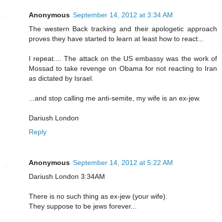
Anonymous
September 14, 2012 at 3:34 AM
The western Back tracking and their apologetic approach
proves they have started to learn at least how to react...
I repeat.... The attack on the US embassy was the work of
Mossad to take revenge on Obama for not reacting to Iran
as dictated by Israel.
...and stop calling me anti-semite, my wife is an ex-jew.
Dariush London
Reply
Anonymous
September 14, 2012 at 5:22 AM
Dariush London 3:34AM
There is no such thing as ex-jew (your wife).
They suppose to be jews forever...