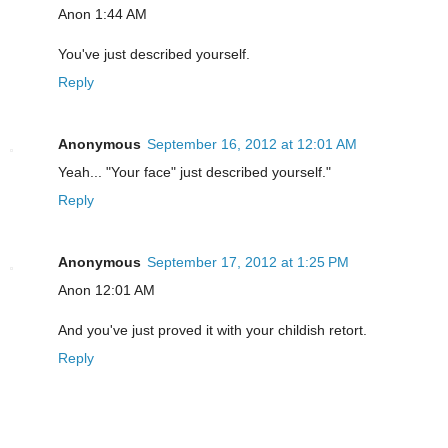
Anon 1:44 AM
You've just described yourself.
Reply
Anonymous
September 16, 2012 at 12:01 AM
Yeah... "Your face" just described yourself."
Reply
Anonymous
September 17, 2012 at 1:25 PM
Anon 12:01 AM
And you've just proved it with your childish retort.
Reply