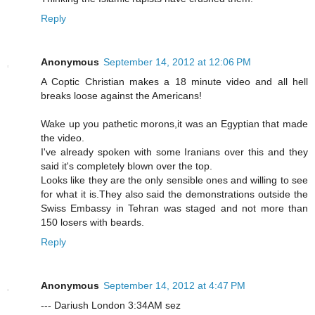
Reply
Anonymous
September 14, 2012 at 12:06 PM
A Coptic Christian makes a 18 minute video and all hell
breaks loose against the Americans!
Wake up you pathetic morons,it was an Egyptian that made
the video.
I've already spoken with some Iranians over this and they
said it's completely blown over the top.
Looks like they are the only sensible ones and willing to see
for what it is.They also said the demonstrations outside the
Swiss Embassy in Tehran was staged and not more than
150 losers with beards.
Reply
Anonymous
September 14, 2012 at 4:47 PM
--- Dariush London 3:34AM sez