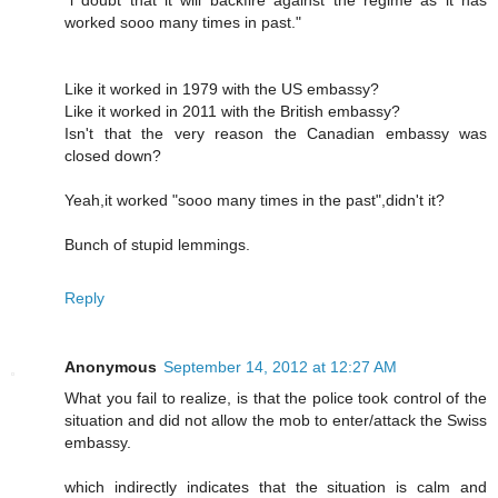
worked sooo many times in past."
Like it worked in 1979 with the US embassy?
Like it worked in 2011 with the British embassy?
Isn't that the very reason the Canadian embassy was
closed down?
Yeah,it worked "sooo many times in the past",didn't it?
Bunch of stupid lemmings.
Reply
Anonymous
September 14, 2012 at 12:27 AM
What you fail to realize, is that the police took control of the
situation and did not allow the mob to enter/attack the Swiss
embassy.
which indirectly indicates that the situation is calm and