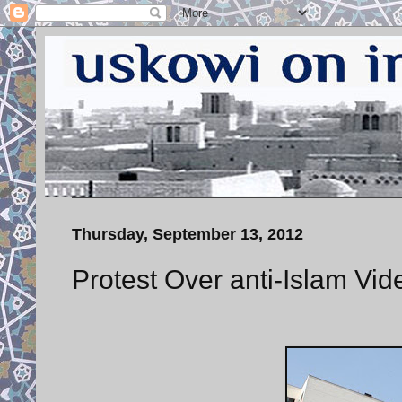
Thursday, September 13, 2012
Protest Over anti-Islam Vi