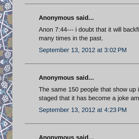
Anonymous said...
Anon 7:44--- i doubt that it will bac
many times in the past.
September 13, 2012 at 3:02 PM
Anonymous said...
The same 150 people that show up in
staged that it has become a joke am
September 13, 2012 at 4:23 PM
Anonymous said...