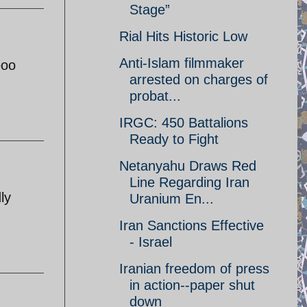
Stage”
Rial Hits Historic Low
Anti-Islam filmmaker
ooo
arrested on charges of
probat...
IRGC: 450 Battalions
Ready to Fight
Netanyahu Draws Red
Line Regarding Iran
ly
Uranium En...
Iran Sanctions Effective
- Israel
Iranian freedom of press
in action--paper shut
down