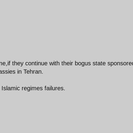
ime,if they continue with their bogus state sponsore
ssies in Tehran.
 Islamic regimes failures.