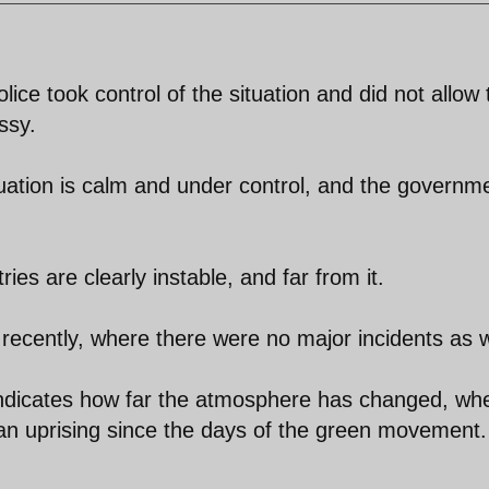
police took control of the situation and did not allow
ssy.
ituation is calm and under control, and the governm
es are clearly instable, and far from it.
recently, where there were no major incidents as w
 indicates how far the atmosphere has changed, wh
rt an uprising since the days of the green movement.