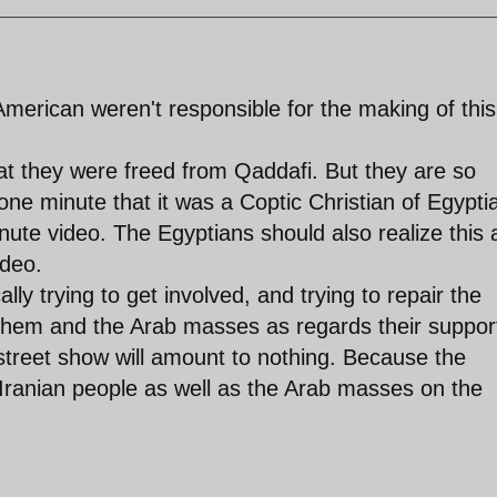
merican weren't responsible for the making of this
t they were freed from Qaddafi. But they are so
one minute that it was a Coptic Christian of Egypti
nute video. The Egyptians should also realize this
ideo.
ally trying to get involved, and trying to repair the
hem and the Arab masses as regards their support
street show will amount to nothing. Because the
e Iranian people as well as the Arab masses on the