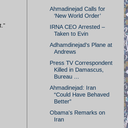
Ahmadinejad Calls for
‘New World Order’
t."
IRNA CEO Arrested –
Taken to Evin
Adhamdinejad’s Plane at
Andrews
Press TV Correspondent
Killed in Damascus,
Bureau ...
Ahmadinejad: Iran
“Could Have Behaved
Better”
Obama's Remarks on
Iran