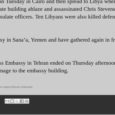
on Tuesday in Cairo and then spread to Libya whe
ate building ablaze and assassinated Chris Stevens
ulate officers. Ten Libyans were also killed defe
sy in Sana’a, Yemen and have gathered again in fr
ss Embassy in Tehran ended on Thursday afternoo
amage to the embassy building.
News Agency/Hossein Zohrevand)