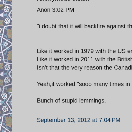
Anon 3:02 PM
"i doubt that it will backfire agains
Like it worked in 1979 with the US
Like it worked in 2011 with the Brit
Isn't that the very reason the Can
Yeah,it worked "sooo many times in t
Bunch of stupid lemmings.
September 13, 2012 at 7:04 PM