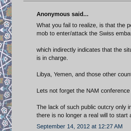
Anonymous said...
What you fail to realize, is that the 
mob to enter/attack the Swiss emba
which indirectly indicates that the s
is in charge.
Libya, Yemen, and those other countri
Lets not forget the NAM conference 
The lack of such public outcry only
there is no longer a real will to sta
September 14, 2012 at 12:27 AM