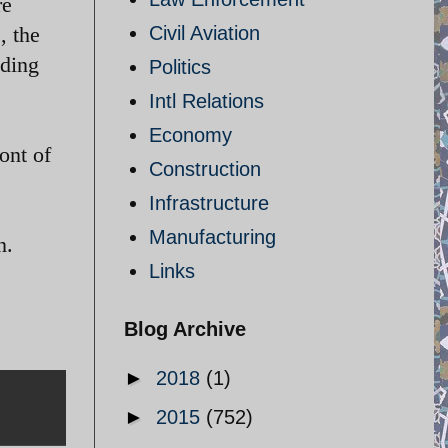
re
, the
Civil Aviation
nding
Politics
Intl Relations
Economy
ont of
Construction
Infrastructure
Manufacturing
n.
Links
Blog Archive
►
2018
(1)
►
2015
(752)