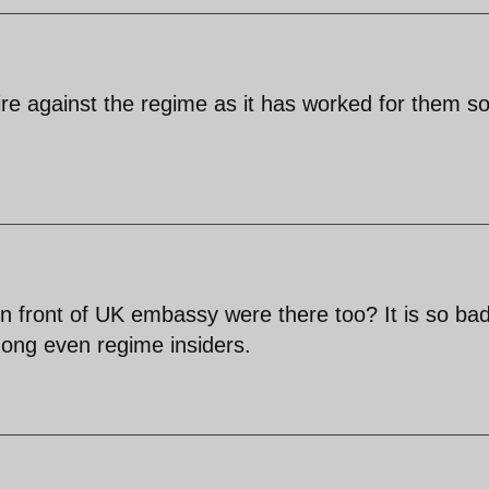
kfire against the regime as it has worked for them s
 front of UK embassy were there too? It is so bad
ong even regime insiders.