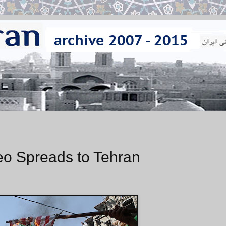
deo Spreads to Tehran