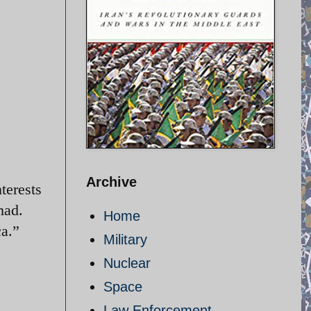
Archive
terests
mad.
Home
ca.”
Military
Nuclear
Space
Law Enforcement