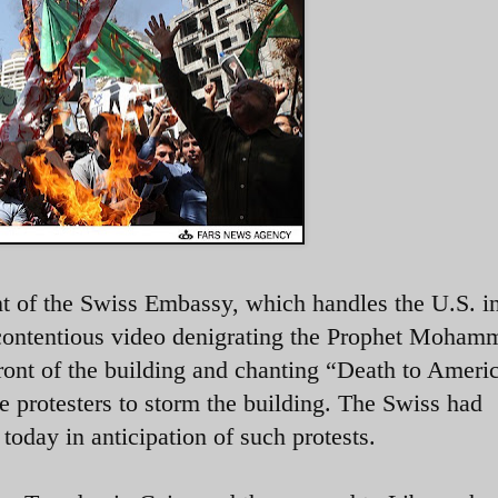
nt of the Swiss Embassy, which handles the U.S. in
contentious video denigrating the Prophet Moham
front of the building and chanting “Death to Ameri
e protesters to storm the building. The Swiss had
oday in anticipation of such protests.