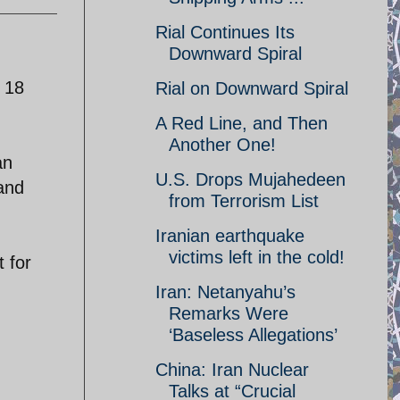
Rial Continues Its
Downward Spiral
 18
Rial on Downward Spiral
A Red Line, and Then
Another One!
an
U.S. Drops Mujahedeen
 and
from Terrorism List
Iranian earthquake
victims left in the cold!
 for
Iran: Netanyahu’s
Remarks Were
‘Baseless Allegations’
China: Iran Nuclear
Talks at “Crucial