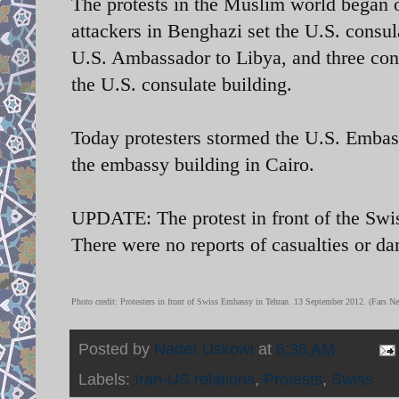
The protests in the Muslim world began 
attackers in Benghazi set the U.S. consul
U.S. Ambassador to Libya, and three cons
the U.S. consulate building.
Today protesters stormed the U.S. Embas
the embassy building in Cairo.
UPDATE: The protest in front of the Swi
There were no reports of casualties or d
Photo credit: Protesters in front of Swiss Embassy in Tehran. 13 September 2012. (Fars 
Posted by
Nader Uskowi
at
6:36 AM
Labels:
Iran-US relations
,
Protests
,
Swiss