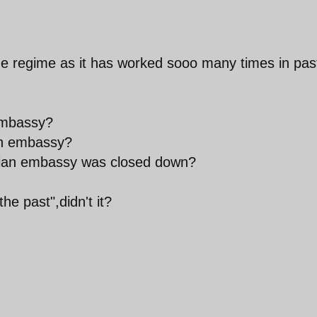
t the regime as it has worked sooo many times in pas
 embassy?
ish embassy?
adian embassy was closed down?
he past",didn't it?