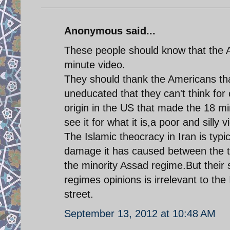
Anonymous said...
These people should know that the A
minute video.
They should thank the Americans tha
uneducated that they can't think for 
origin in the US that made the 18 mi
see it for what it is,a poor and silly v
The Islamic theocracy in Iran is typic
damage it has caused between the t
the minority Assad regime.But their 
regimes opinions is irrelevant to th
street.
September 13, 2012 at 10:48 AM