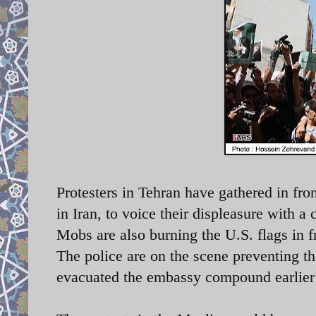
Protesters in Tehran have gathered in fro
in Iran, to voice their displeasure with
a 
Mobs are also burning the U.S. flags in 
The police are on the scene preventing th
evacuated the embassy compound earlier t