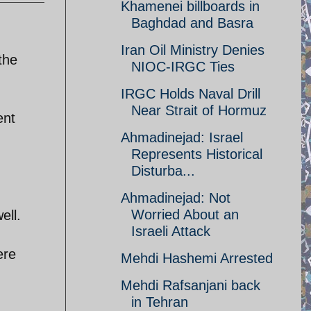
Khamenei billboards in
Baghdad and Basra
Iran Oil Ministry Denies
 the
NIOC-IRGC Ties
IRGC Holds Naval Drill
Near Strait of Hormuz
ent
Ahmadinejad: Israel
Represents Historical
Disturba...
Ahmadinejad: Not
Worried About an
ell.
Israeli Attack
ere
Mehdi Hashemi Arrested
Mehdi Rafsanjani back
in Tehran