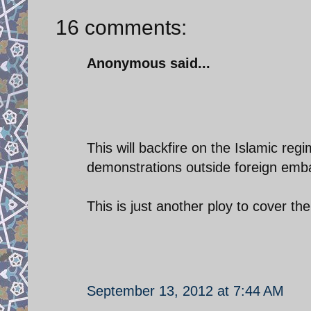
16 comments:
Anonymous said...
This will backfire on the Islamic reg
demonstrations outside foreign emba
This is just another ploy to cover the
September 13, 2012 at 7:44 AM