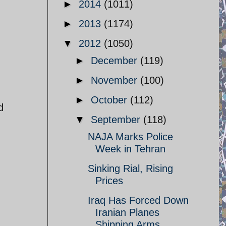
►
2014
(1011)
►
2013
(1174)
▼
2012
(1050)
►
December
(119)
►
November
(100)
►
October
(112)
d
▼
September
(118)
NAJA Marks Police
Week in Tehran
Sinking Rial, Rising
Prices
Iraq Has Forced Down
Iranian Planes
Shipping Arms ...