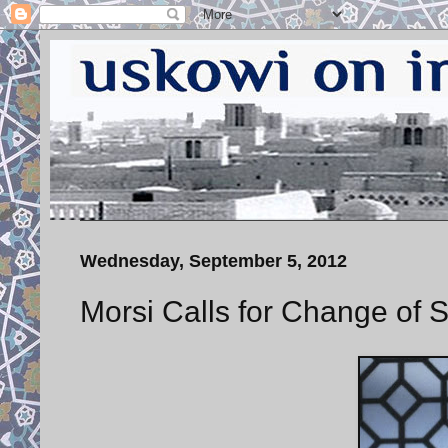
Wednesday, September 5, 2012
Morsi Calls for Change of