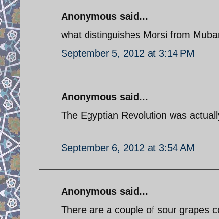
Anonymous said...
what distinguishes Morsi from Mubar
September 5, 2012 at 3:14 PM
Anonymous said...
The Egyptian Revolution was actually
September 6, 2012 at 3:54 AM
Anonymous said...
There are a couple of sour grapes 