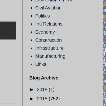
Civil Aviation
Politics
Intl Relations
Economy
Construction
Infrastructure
Manufacturing
Links
Blog Archive
►
2018
(1)
►
2015
(752)