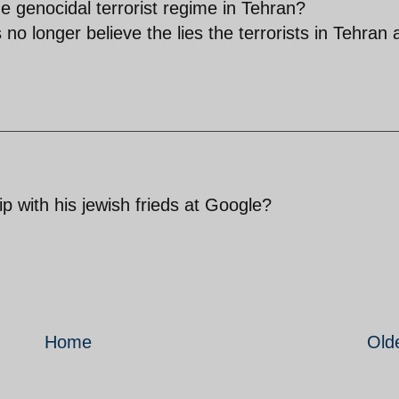
he genocidal terrorist regime in Tehran?
o longer believe the lies the terrorists in Tehran 
p with his jewish frieds at Google?
Home
Old