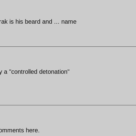
ak is his beard and ... name
 a "controlled detonation"
comments here.