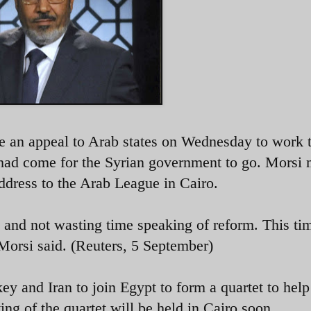
an appeal to Arab states on Wednesday to work 
e had come for the Syrian government to go. Morsi
address to the Arab League in Cairo.
 and not wasting time speaking of reform. This ti
Morsi said. (Reuters, 5 September)
ey and Iran to join Egypt to form a quartet to help
ting of the quartet will be held in Cairo soon.