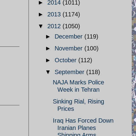
►
2014
(1011)
►
2013
(1174)
▼
2012
(1050)
►
December
(119)
►
November
(100)
►
October
(112)
▼
September
(118)
NAJA Marks Police
Week in Tehran
Sinking Rial, Rising
Prices
Iraq Has Forced Down
Iranian Planes
Shipping Arms ...