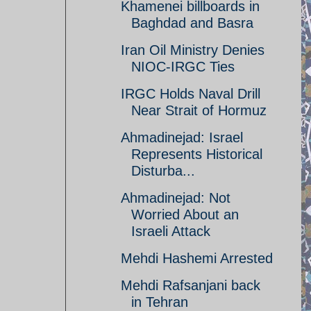
Khamenei billboards in
Baghdad and Basra
Iran Oil Ministry Denies
NIOC-IRGC Ties
IRGC Holds Naval Drill
Near Strait of Hormuz
Ahmadinejad: Israel
Represents Historical
Disturba...
Ahmadinejad: Not
Worried About an
Israeli Attack
Mehdi Hashemi Arrested
Mehdi Rafsanjani back
in Tehran