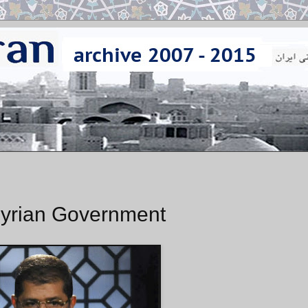
 Syrian Government