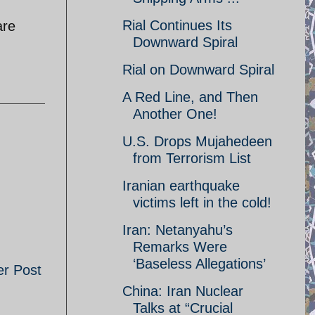
Rial Continues Its
are
Downward Spiral
Rial on Downward Spiral
A Red Line, and Then
Another One!
U.S. Drops Mujahedeen
from Terrorism List
Iranian earthquake
victims left in the cold!
Iran: Netanyahu’s
Remarks Were
‘Baseless Allegations’
er Post
China: Iran Nuclear
Talks at “Crucial