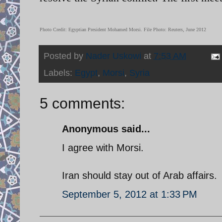
Photo Credit: Egyptian President Mohamed Morsi. File Photo: Reuters, June 2012
Posted by
Nader Uskowi
at
7:53 AM
Labels:
Egypt
,
Morsi
,
Syria
5 comments:
Anonymous said...
I agree with Morsi.
Iran should stay out of Arab affairs.
September 5, 2012 at 1:33 PM