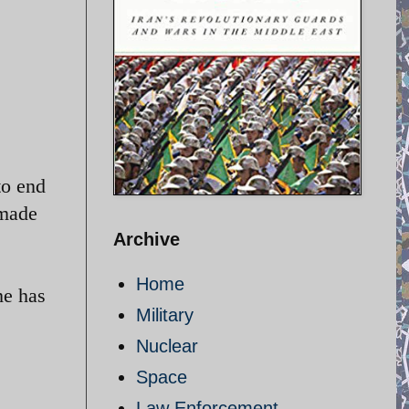
to end
 made
Archive
Home
me has
Military
Nuclear
Space
Law Enforcement