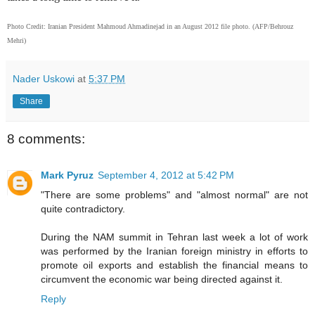
Photo Credit: Iranian President Mahmoud Ahmadinejad in an August 2012 file photo. (AFP/Behrouz
Mehri)
Nader Uskowi
at
5:37 PM
Share
8 comments:
Mark Pyruz
September 4, 2012 at 5:42 PM
"There are some problems" and "almost normal" are not
quite contradictory.
During the NAM summit in Tehran last week a lot of work
was performed by the Iranian foreign ministry in efforts to
promote oil exports and establish the financial means to
circumvent the economic war being directed against it.
Reply