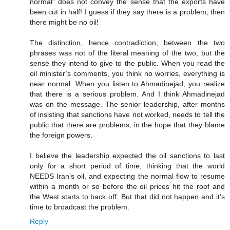
normal" does not convey the sense that the exports have
been cut in half! I guess if they say there is a problem, then
there might be no oil!
The distinction, hence contradiction, between the two
phrases was not of the literal meaning of the two, but the
sense they intend to give to the public. When you read the
oil minister’s comments, you think no worries, everything is
near normal. When you listen to Ahmadinejad, you realize
that there is a serious problem. And I think Ahmadinejad
was on the message. The senior leadership, after months
of insisting that sanctions have not worked, needs to tell the
public that there are problems, in the hope that they blame
the foreign powers.
I believe the leadership expected the oil sanctions to last
only for a short period of time, thinking that the world
NEEDS Iran’s oil, and expecting the normal flow to resume
within a month or so before the oil prices hit the roof and
the West starts to back off. But that did not happen and it’s
time to broadcast the problem.
Reply