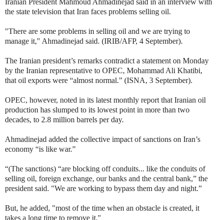
Iranian President Mahmoud Ahmadinejad said in an interview with
the state television that Iran faces problems selling oil.
"There are some problems in selling oil and we are trying to
manage it," Ahmadinejad said. (IRIB/AFP, 4 September).
The Iranian president’s remarks contradict a statement on Monday
by the Iranian representative to OPEC, Mohammad Ali Khatibi,
that oil exports were “almost normal.” (ISNA, 3 September).
OPEC, however, noted in its latest monthly report that Iranian oil
production has slumped to its lowest point in more than two
decades, to 2.8 million barrels per day.
Ahmadinejad added the collective impact of sanctions on Iran’s
economy “is like war.”
“(The sanctions) “are blocking off conduits... like the conduits of
selling oil, foreign exchange, our banks and the central bank,” the
president said. "We are working to bypass them day and night.”
But, he added, "most of the time when an obstacle is created, it
takes a long time to remove it."