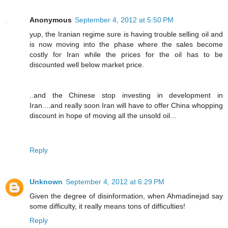
Anonymous
September 4, 2012 at 5:50 PM
yup, the Iranian regime sure is having trouble selling oil and
is now moving into the phase where the sales become
costly for Iran while the prices for the oil has to be
discounted well below market price.
..and the Chinese stop investing in development in
Iran....and really soon Iran will have to offer China whopping
discount in hope of moving all the unsold oil...
Reply
Unknown
September 4, 2012 at 6:29 PM
Given the degree of disinformation, when Ahmadinejad say
some difficulty, it really means tons of difficulties!
Reply