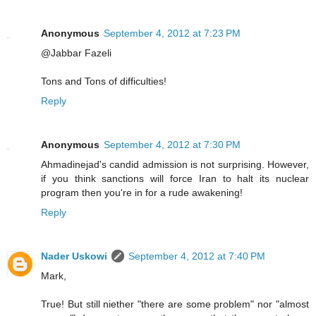
Anonymous
September 4, 2012 at 7:23 PM
@Jabbar Fazeli
Tons and Tons of difficulties!
Reply
Anonymous
September 4, 2012 at 7:30 PM
Ahmadinejad's candid admission is not surprising. However,
if you think sanctions will force Iran to halt its nuclear
program then you're in for a rude awakening!
Reply
Nader Uskowi
September 4, 2012 at 7:40 PM
Mark,
True! But still niether "there are some problem" nor "almost