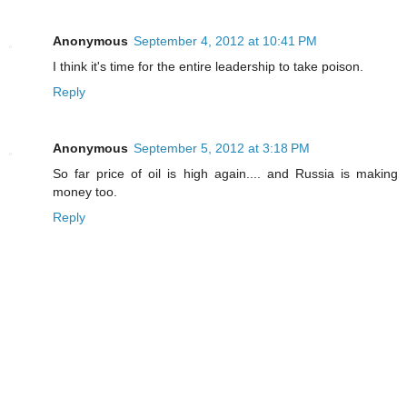
Anonymous
September 4, 2012 at 10:41 PM
I think it's time for the entire leadership to take poison.
Reply
Anonymous
September 5, 2012 at 3:18 PM
So far price of oil is high again.... and Russia is making
money too.
Reply