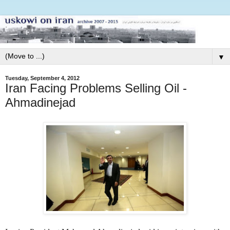
▼
Tuesday, September 4, 2012
Iran Facing Problems Selling Oil -
Ahmadinejad