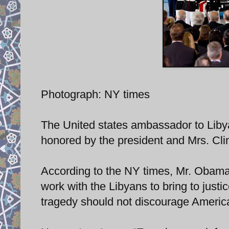
Photograph: NY times
The United states ambassador to Liby
honored by the president and Mrs. Clin
According to the NY times, Mr. Obama 
work with the Libyans to bring to just
tragedy should not discourage America 