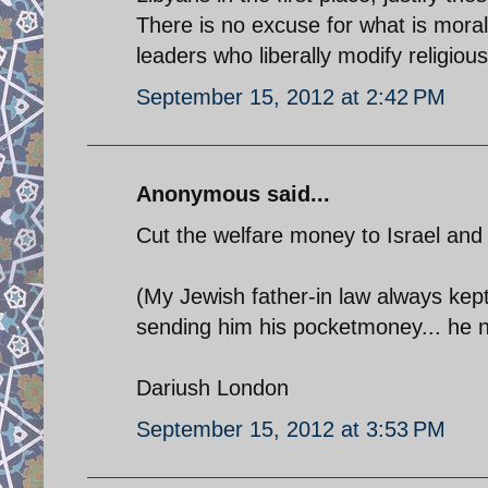
There is no excuse for what is moral
leaders who liberally modify religious
September 15, 2012 at 2:42 PM
Anonymous said...
Cut the welfare money to Israel and all
(My Jewish father-in law always kept
sending him his pocketmoney... he now
Dariush London
September 15, 2012 at 3:53 PM