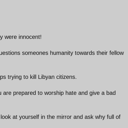
ey were innocent!
questions someones humanity towards their fellow
 trying to kill Libyan citizens.
ou are prepared to worship hate and give a bad
ook at yourself in the mirror and ask why full of