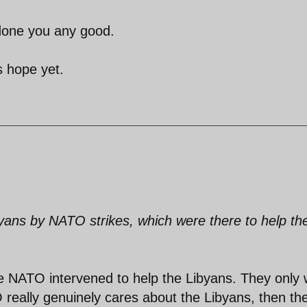
 done you any good.
s hope yet.
ibyans by NATO strikes, which were there to help th
ieve NATO intervened to help the Libyans. They only
O really genuinely cares about the Libyans, then th