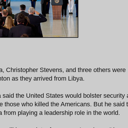
a, Christopher Stevens, and three others were
ton as they arrived from Libya.
said the United States would bolster security
ice those who killed the Americans. But he said 
from playing a leadership role in the world.