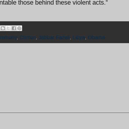
ntable those behind these violent acts.”
remony
,
Clinton
,
Jabbar Fazeli
,
Libya
,
Obama