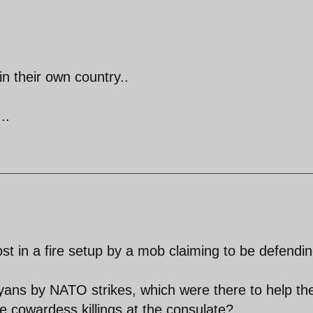
in their own country..
..
ost in a fire setup by a mob claiming to be defendi
ibyans by NATO strikes, which were there to help th
ese cowardess killings at the consulate?