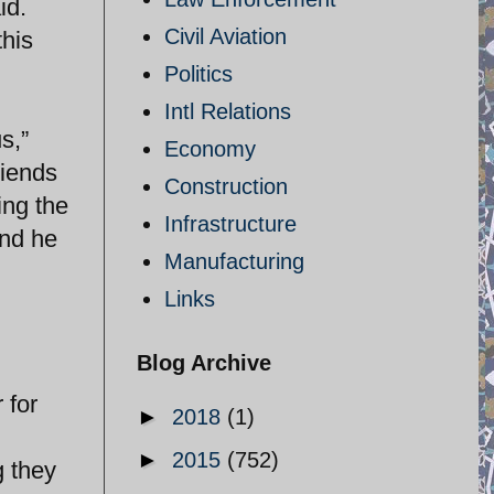
id.
Civil Aviation
this
Politics
Intl Relations
s,”
Economy
riends
Construction
ing the
Infrastructure
and he
Manufacturing
Links
Blog Archive
 for
►
2018
(1)
►
2015
(752)
g they