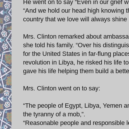
He went on to say “Even in our grief w
“And we hold our head high knowing th
country that we love will always shine 
Mrs. Clinton remarked about ambassad
she told his family. “Over his distingu
for the United States in far-flung pla
revolution in Libya, he risked his life 
gave his life helping them build a bette
Mrs. Clinton went on to say:
“The people of Egypt, Libya, Yemen and
the tyranny of a mob,”.
“Reasonable people and responsible le