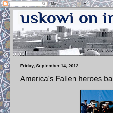
Friday, September 14, 2012
America's Fallen heroes ba