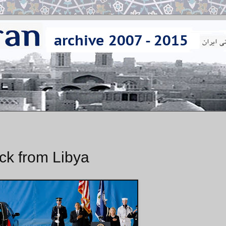
ck from Libya