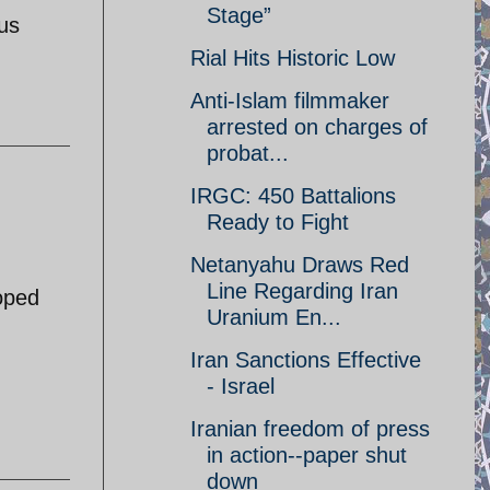
Stage”
ous
Rial Hits Historic Low
Anti-Islam filmmaker
arrested on charges of
probat...
IRGC: 450 Battalions
Ready to Fight
Netanyahu Draws Red
Line Regarding Iran
toped
Uranium En...
Iran Sanctions Effective
- Israel
Iranian freedom of press
in action--paper shut
down