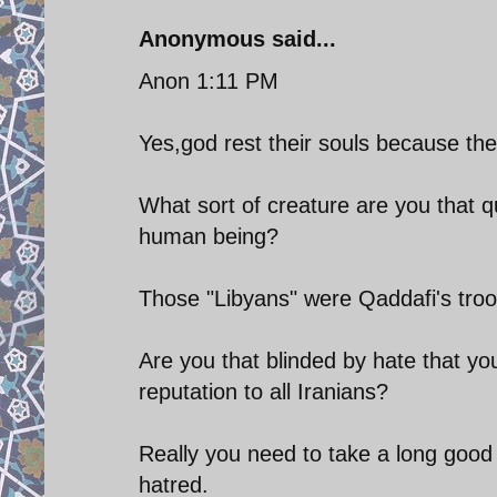
Anonymous said...
Anon 1:11 PM
Yes,god rest their souls because th
What sort of creature are you that 
human being?
Those "Libyans" were Qaddafi's troops
Are you that blinded by hate that y
reputation to all Iranians?
Really you need to take a long good l
hatred.