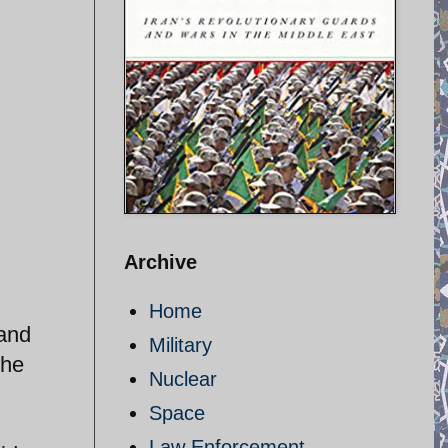
Archive
Home
 and
Military
the
Nuclear
Space
Law Enforcement