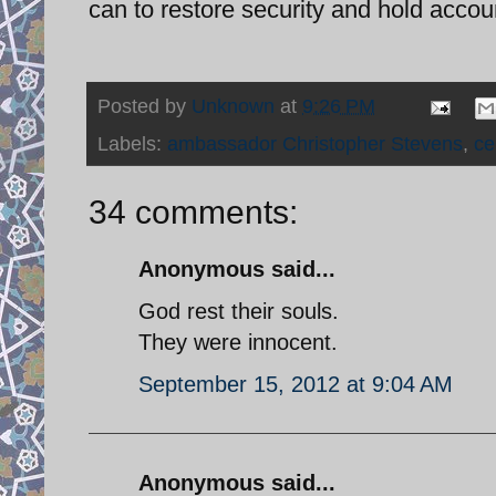
can to restore security and hold accou
Posted by
Unknown
at
9:26 PM
Labels:
ambassador Christopher Stevens
,
ce
34 comments:
Anonymous said...
God rest their souls.
They were innocent.
September 15, 2012 at 9:04 AM
Anonymous said...