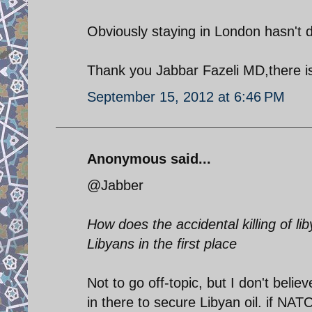
Obviously staying in London hasn't
Thank you Jabbar Fazeli MD,there i
September 15, 2012 at 6:46 PM
Anonymous said...
@Jabber
How does the accidental killing of l
Libyans in the first place
Not to go off-topic, but I don't bel
in there to secure Libyan oil. if NAT