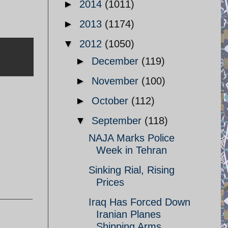
►
2014
(1011)
►
2013
(1174)
▼
2012
(1050)
►
December
(119)
►
November
(100)
►
October
(112)
▼
September
(118)
NAJA Marks Police
Week in Tehran
Sinking Rial, Rising
Prices
Iraq Has Forced Down
Iranian Planes
Shipping Arms ...