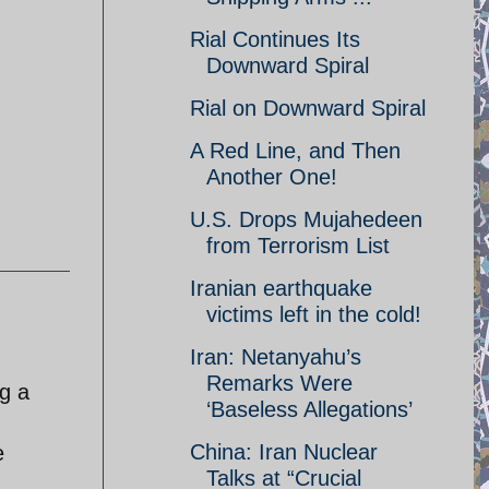
Rial Continues Its
Downward Spiral
Rial on Downward Spiral
A Red Line, and Then
Another One!
U.S. Drops Mujahedeen
from Terrorism List
Iranian earthquake
victims left in the cold!
Iran: Netanyahu’s
Remarks Were
ng a
‘Baseless Allegations’
China: Iran Nuclear
e
Talks at “Crucial