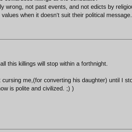
ly wrong, not past events, and not edicts by religi
 values when it doesn't suit their political message.
 this killings will stop within a forthnight.
 cursing me,(for converting his daughter) until I s
 is polite and civilized. ;) )