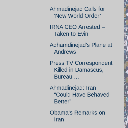
Ahmadinejad Calls for
‘New World Order’
IRNA CEO Arrested –
Taken to Evin
Adhamdinejad’s Plane at
Andrews
Press TV Correspondent
Killed in Damascus,
Bureau ...
Ahmadinejad: Iran
“Could Have Behaved
Better”
Obama's Remarks on
Iran