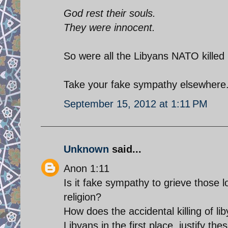
God rest their souls.
They were innocent.
So were all the Libyans NATO killed 
Take your fake sympathy elsewhere.
September 15, 2012 at 1:11 PM
Unknown
said...
Anon 1:11
Is it fake sympathy to grieve those l
religion?
How does the accidental killing of l
Libyans in the first place, justify th