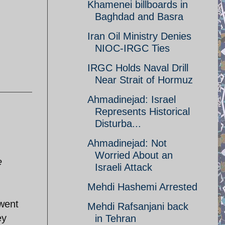
Khamenei billboards in
Baghdad and Basra
Iran Oil Ministry Denies
NIOC-IRGC Ties
IRGC Holds Naval Drill
Near Strait of Hormuz
Ahmadinejad: Israel
Represents Historical
Disturba...
Ahmadinejad: Not
Worried About an
e
Israeli Attack
Mehdi Hashemi Arrested
 went
Mehdi Rafsanjani back
ey
in Tehran