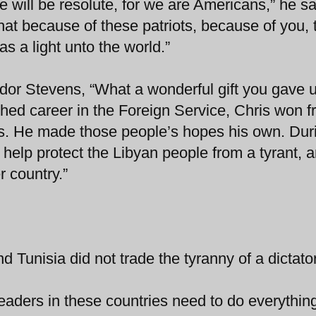
e will be resolute, for we are Americans,” he sa
at because of these patriots, because of you, 
as a light unto the world.”
or Stevens, “What a wonderful gift you gave u
ished career in the Foreign Service, Chris won f
ces. He made those people’s hopes his own. Dur
to help protect the Libyan people from a tyrant, 
r country.”
 Tunisia did not trade the tyranny of a dictator
aders in these countries need to do everythin