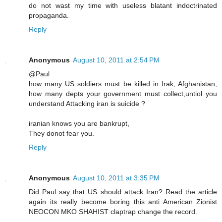
do not wast my time with useless blatant indoctrinated
propaganda.
Reply
Anonymous
August 10, 2011 at 2:54 PM
@Paul
how many US soldiers must be killed in Irak, Afghanistan,
how many depts your government must collect,untiol you
understand Attacking iran is suicide ?
iranian knows you are bankrupt,
They donot fear you.
Reply
Anonymous
August 10, 2011 at 3:35 PM
Did Paul say that US should attack Iran? Read the article
again its really become boring this anti American Zionist
NEOCON MKO SHAHIST claptrap change the record.