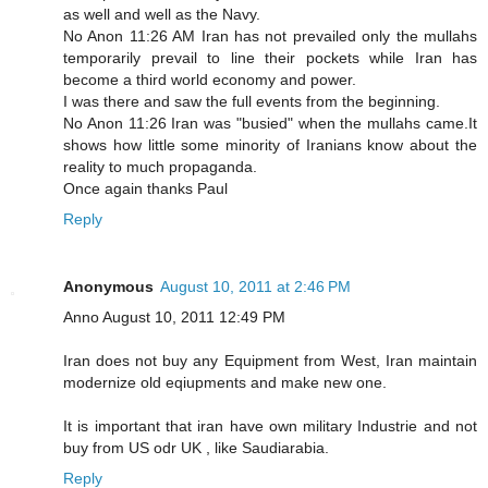
as well and well as the Navy.
No Anon 11:26 AM Iran has not prevailed only the mullahs
temporarily prevail to line their pockets while Iran has
become a third world economy and power.
I was there and saw the full events from the beginning.
No Anon 11:26 Iran was "busied" when the mullahs came.It
shows how little some minority of Iranians know about the
reality to much propaganda.
Once again thanks Paul
Reply
Anonymous
August 10, 2011 at 2:46 PM
Anno August 10, 2011 12:49 PM
Iran does not buy any Equipment from West, Iran maintain
modernize old eqiupments and make new one.
It is important that iran have own military Industrie and not
buy from US odr UK , like Saudiarabia.
Reply