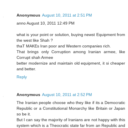
Anonymous
August 10, 2011 at 2:51 PM
anno August 10, 2011 12:49 PM
what is your point or solution, buying newst Equipment from
the west like Shah ?
thaT MAKEs Iran poor and Western companies rich.
That brings only Corruption among Iranian armee, like
Corrupt shah Armee
better modernize and maintain old equipment, it si cheaper
and better.
Reply
Anonymous
August 10, 2011 at 2:52 PM
The Iranian people choose who they like if its a Democratic
Republic or a Constitutional Monarchy like Britain or Japan
so be it.
But I can say the majority of Iranians are not happy with this
system which is a Theocratic state far from an Republic and