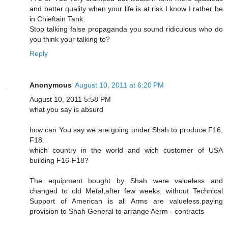
and better quality when your life is at risk I know I rather be
in Chieftain Tank.
Stop talking false propaganda you sound ridiculous who do
you think your talking to?
Reply
Anonymous
August 10, 2011 at 6:20 PM
August 10, 2011 5:58 PM
what you say is absurd
how can You say we are going under Shah to produce F16,
F18.
which country in the world and wich customer of USA
building F16-F18?
The equipment bought by Shah were valueless and
changed to old Metal,after few weeks. without Technical
Support of American is all Arms are valueless.paying
provision to Shah General to arrange Aerm - contracts