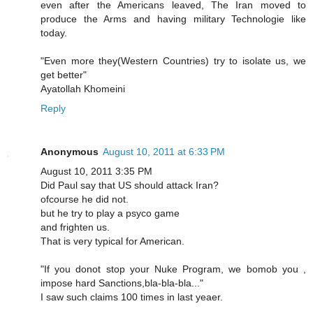
even after the Americans leaved, The Iran moved to
produce the Arms and having military Technologie like
today.
"Even more they(Western Countries) try to isolate us, we
get better"
Ayatollah Khomeini
Reply
Anonymous
August 10, 2011 at 6:33 PM
August 10, 2011 3:35 PM
Did Paul say that US should attack Iran?
ofcourse he did not.
but he try to play a psyco game
and frighten us.
That is very typical for American.
"If you donot stop your Nuke Program, we bomob you ,
impose hard Sanctions,bla-bla-bla..."
I saw such claims 100 times in last yeaer.