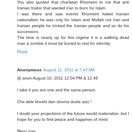
You also quoted that charlatan Khomeini to me that anti
Iranian traitor that wanted Iran to burn for Islam.
I was there and saw events Khomeini hated Iranian
nationalism he was only for Islam and Mullah not Iran and
Iranian people he tricked the Iranian people and so do his
successors.
The time is nearly up for this regime it is a walking dead
man a zombie it must be buried to rest for eternity.
Reply
Anonymous
August 11, 2011 at 7:43 AM
@ anon August 10, 2011 12:04 PM & 12:49
I take it you are one and the same person.
Che dele khoshi dari shoma duste aziz !
I doubt your projections of the future would materialize, but I
hope for you to find peace and happines of mind.
Bless Iran