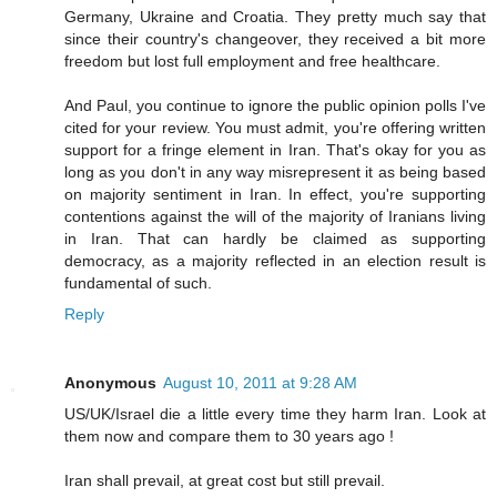
Germany, Ukraine and Croatia. They pretty much say that
since their country's changeover, they received a bit more
freedom but lost full employment and free healthcare.
And Paul, you continue to ignore the public opinion polls I've
cited for your review. You must admit, you're offering written
support for a fringe element in Iran. That's okay for you as
long as you don't in any way misrepresent it as being based
on majority sentiment in Iran. In effect, you're supporting
contentions against the will of the majority of Iranians living
in Iran. That can hardly be claimed as supporting
democracy, as a majority reflected in an election result is
fundamental of such.
Reply
Anonymous
August 10, 2011 at 9:28 AM
US/UK/Israel die a little every time they harm Iran. Look at
them now and compare them to 30 years ago !
Iran shall prevail, at great cost but still prevail.