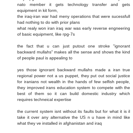
nato member it gets technology transfer and gets
equipment in kit form,
the iraq-iran war had meny operations that were sucessfull
had nothing to do with prior plans
what realy won iran iraq war was early reverse engneering
of basic equipment, like rpg-7s
the fact that u can just putout one stroke "ignorant
backward mullahs" makes all the sense and shows the kind
of people paul is appealing to
yes those ignorant backward mullahs made a iran true
regional power not a us puppet, they put out social justice
for iranians not wealth in the hands of few selfish people,
they improved irans education system to compete with the
best of them so it can build domestic industry which
requires techneical expertise
the current system isnt without its faults but for what it is il
take it over any alternative the US n u have in mind like
what they ve installed in afghanistan and iraq