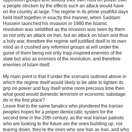
a people stricken by the effects such an attack would have
on the country at large. The regime in its prime youthful days
held itself together in exactly this manner, when Saddam
Hussein launched his invasion in 1980 the Islamic
revolution was solidified as the invasion was seen by them
as not only an attack on Iran, but an attack on Islam and thus
a holy war, therefore the regime self justified itself in its own
mind as it crushed any reformist groups at will under the
guise of them being not only Iraqi-inspired enemies of the
state but also as enemies of the revolution, and therefore
enemies of Islam itself.
My main point is that if under the scenario outlined above in
which the regime itself would likely to be able to tighten its
grip on power and buy itself some more precious time then
what good would domestic terrorism or economic sabotage
do in the first place?
Leave that to the same fanatics who plundered the Iranian
peoples hopes for a proper democratic system for the
second time in the 20th century, as the real Iranian patriots
who are looking to the future are the ones building up, not
tearing down, they're the ones who see Iran as Iran, and who