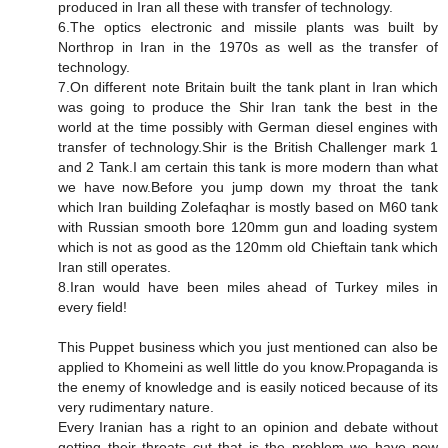
produced in Iran all these with transfer of technology.
6.The optics electronic and missile plants was built by
Northrop in Iran in the 1970s as well as the transfer of
technology.
7.On different note Britain built the tank plant in Iran which
was going to produce the Shir Iran tank the best in the
world at the time possibly with German diesel engines with
transfer of technology.Shir is the British Challenger mark 1
and 2 Tank.I am certain this tank is more modern than what
we have now.Before you jump down my throat the tank
which Iran building Zolefaqhar is mostly based on M60 tank
with Russian smooth bore 120mm gun and loading system
which is not as good as the 120mm old Chieftain tank which
Iran still operates.
8.Iran would have been miles ahead of Turkey miles in
every field!
This Puppet business which you just mentioned can also be
applied to Khomeini as well little do you know.Propaganda is
the enemy of knowledge and is easily noticed because of its
very rudimentary nature.
Every Iranian has a right to an opinion and debate without
getting their throats cut that is the problem we have now