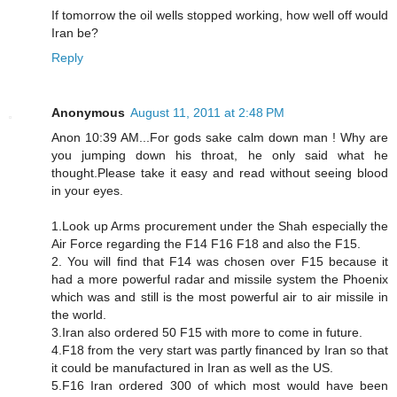
If tomorrow the oil wells stopped working, how well off would
Iran be?
Reply
Anonymous
August 11, 2011 at 2:48 PM
Anon 10:39 AM...For gods sake calm down man ! Why are
you jumping down his throat, he only said what he
thought.Please take it easy and read without seeing blood
in your eyes.
1.Look up Arms procurement under the Shah especially the
Air Force regarding the F14 F16 F18 and also the F15.
2. You will find that F14 was chosen over F15 because it
had a more powerful radar and missile system the Phoenix
which was and still is the most powerful air to air missile in
the world.
3.Iran also ordered 50 F15 with more to come in future.
4.F18 from the very start was partly financed by Iran so that
it could be manufactured in Iran as well as the US.
5.F16 Iran ordered 300 of which most would have been