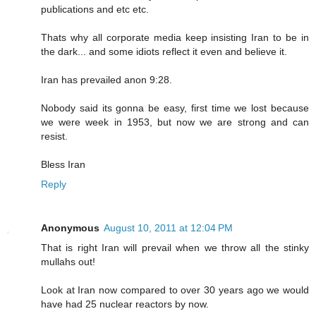
publications and etc etc.
Thats why all corporate media keep insisting Iran to be in
the dark... and some idiots reflect it even and believe it.
Iran has prevailed anon 9:28.
Nobody said its gonna be easy, first time we lost because
we were week in 1953, but now we are strong and can
resist.
Bless Iran
Reply
Anonymous
August 10, 2011 at 12:04 PM
That is right Iran will prevail when we throw all the stinky
mullahs out!
Look at Iran now compared to over 30 years ago we would
have had 25 nuclear reactors by now.