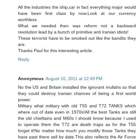
All the industries the ship,car in fact everything major would
have been first class by now.Look at our currency
worthless.
What we needed then was reform not a backward
revolution lead by a bunch of primitive anti Iranian idiots!
These terrorist have to be smoked out like the bandits they
are.
Thanks Paul for this interesting article.
Reply
Anonymous
August 10, 2011 at 12:49 PM
No the US and Britain installed the ignorant mullahs so that
they could destroy Iranian chances of being a first world
power.
Military what military with old T55 and T72 TANKS which
where out of date even in 1970s!All the best Tanks are still
the old chieftains and M60s I should know because I used
to operate them the T72 are death traps as for the T55
forget it!No matter how much you modify those Tanks they
have past there sell by date.This also reflects the Air Force