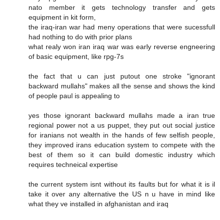
nato member it gets technology transfer and gets
equipment in kit form,
the iraq-iran war had meny operations that were sucessfull
had nothing to do with prior plans
what realy won iran iraq war was early reverse engneering
of basic equipment, like rpg-7s
the fact that u can just putout one stroke "ignorant
backward mullahs" makes all the sense and shows the kind
of people paul is appealing to
yes those ignorant backward mullahs made a iran true
regional power not a us puppet, they put out social justice
for iranians not wealth in the hands of few selfish people,
they improved irans education system to compete with the
best of them so it can build domestic industry which
requires techneical expertise
the current system isnt without its faults but for what it is il
take it over any alternative the US n u have in mind like
what they ve installed in afghanistan and iraq