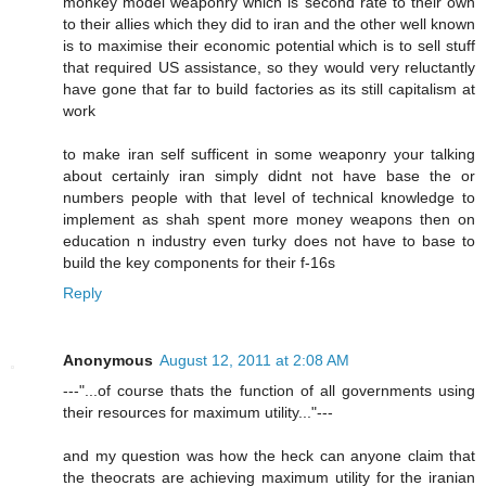
monkey model weaponry which is second rate to their own
to their allies which they did to iran and the other well known
is to maximise their economic potential which is to sell stuff
that required US assistance, so they would very reluctantly
have gone that far to build factories as its still capitalism at
work
to make iran self sufficent in some weaponry your talking
about certainly iran simply didnt not have base the or
numbers people with that level of technical knowledge to
implement as shah spent more money weapons then on
education n industry even turky does not have to base to
build the key components for their f-16s
Reply
Anonymous
August 12, 2011 at 2:08 AM
---"...of course thats the function of all governments using
their resources for maximum utility..."---
and my question was how the heck can anyone claim that
the theocrats are achieving maximum utility for the iranian