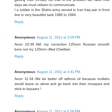
days we must relearn to communicate.
I a soldier in the Shahs army served in Iran Iraq war in front
line in very beautiful tank 1980 to 1984.
Reply
Anonymous
August 11, 2011 at 3:09 PM
Anon 10:39 AM...my correction 125mm Russian smooth
bore not my 120mm rifled Chieftain.
Reply
Anonymous
August 11, 2011 at 4:41 PM
Anon 11:34..We be better off without oil because mullahs
would leave us alone and go bank into their mosques and
stick to bazaars !
Reply
Anonymous
August 11, 2011 at 5:58 PM