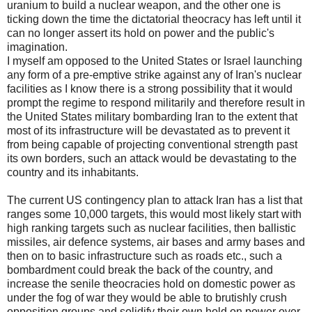
uranium to build a nuclear weapon, and the other one is
ticking down the time the dictatorial theocracy has left until it
can no longer assert its hold on power and the public's
imagination.
I myself am opposed to the United States or Israel launching
any form of a pre-emptive strike against any of Iran's nuclear
facilities as I know there is a strong possibility that it would
prompt the regime to respond militarily and therefore result in
the United States military bombarding Iran to the extent that
most of its infrastructure will be devastated as to prevent it
from being capable of projecting conventional strength past
its own borders, such an attack would be devastating to the
country and its inhabitants.
The current US contingency plan to attack Iran has a list that
ranges some 10,000 targets, this would most likely start with
high ranking targets such as nuclear facilities, then ballistic
missiles, air defence systems, air bases and army bases and
then on to basic infrastructure such as roads etc., such a
bombardment could break the back of the country, and
increase the senile theocracies hold on domestic power as
under the fog of war they would be able to brutishly crush
opposition groups and solidify their own hold on power over