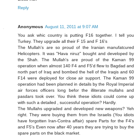
Reply
Anonymous
August 11, 2011 at 9:07 AM
You ask whic country is putting F16 together. I tell you
Turkey. They upgrade all their F 15 and F 16's
The Mullah's are so proud of the Iranian manufatcured
Helicopters. It was "Hava niruz" bought and developed by
the Shah. The Mullah's are proud of the Kaman 99
operation when almost 140 F4 and F5'd flew to Bagdad and
north part of Iraq and bombed the hell of the Iraqis and 60
F14 were deployed for close air support. The Kaman 99
operation had been planned in details by the Royal Imperial
air forces officers long befor the illiterate mullahs and
pasdars took over. You think these idiots could come up
with such a detailed , successful operation? Hardly.
The Mullahs upgraded and developed new weapons? Yeh
right. They were buying them from the Israelis (You idiots
have forgotten Iran-Contra affair) spare Parts for the F4's
and F5's Even now after 40 years they are trying to buy the
spare parts on the black market.