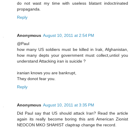
do not wast my time with useless blatant indoctrinated
propaganda.
Reply
Anonymous
August 10, 2011 at 2:54 PM
@Paul
how many US soldiers must be killed in Irak, Afghanistan,
how many depts your government must collect,untiol you
understand Attacking iran is suicide ?
iranian knows you are bankrupt,
They donot fear you.
Reply
Anonymous
August 10, 2011 at 3:35 PM
Did Paul say that US should attack Iran? Read the article
again its really become boring this anti American Zionist
NEOCON MKO SHAHIST claptrap change the record.