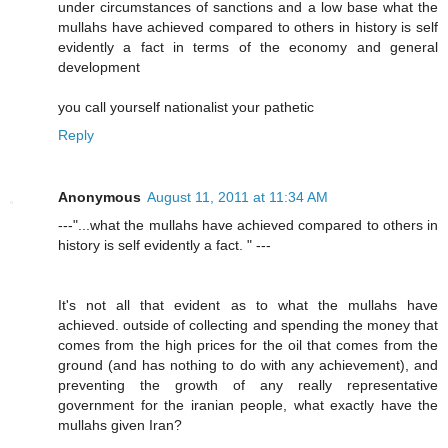
under circumstances of sanctions and a low base what the
mullahs have achieved compared to others in history is self
evidently a fact in terms of the economy and general
development
you call yourself nationalist your pathetic
Reply
Anonymous
August 11, 2011 at 11:34 AM
---"...what the mullahs have achieved compared to others in
history is self evidently a fact. " ---
It's not all that evident as to what the mullahs have
achieved. outside of collecting and spending the money that
comes from the high prices for the oil that comes from the
ground (and has nothing to do with any achievement), and
preventing the growth of any really representative
government for the iranian people, what exactly have the
mullahs given Iran?