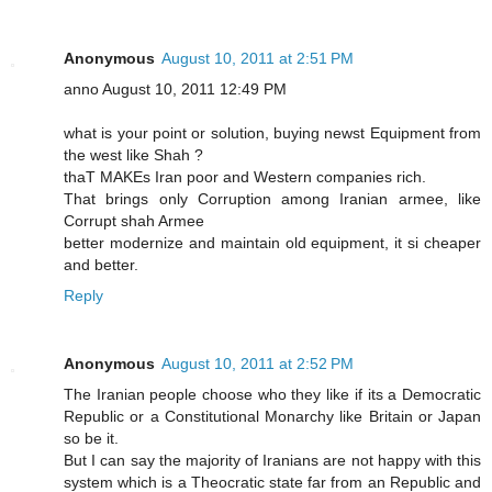
Anonymous
August 10, 2011 at 2:51 PM
anno August 10, 2011 12:49 PM
what is your point or solution, buying newst Equipment from
the west like Shah ?
thaT MAKEs Iran poor and Western companies rich.
That brings only Corruption among Iranian armee, like
Corrupt shah Armee
better modernize and maintain old equipment, it si cheaper
and better.
Reply
Anonymous
August 10, 2011 at 2:52 PM
The Iranian people choose who they like if its a Democratic
Republic or a Constitutional Monarchy like Britain or Japan
so be it.
But I can say the majority of Iranians are not happy with this
system which is a Theocratic state far from an Republic and