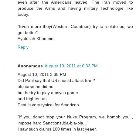
even after the Americans leaved, The Iran moved to
produce the Arms and having military Technologie like
today.
"Even more they(Western Countries) try to isolate us, we
get better"
Ayatollah Khomeini
Reply
Anonymous
August 10, 2011 at 6:33 PM
August 10, 2011 3:35 PM
Did Paul say that US should attack Iran?
ofcourse he did not.
but he try to play a psyco game
and frighten us.
That is very typical for American.
"If you donot stop your Nuke Program, we bomob you ,
impose hard Sanctions,bla-bla-bla..."
I saw such claims 100 times in last yeaer.