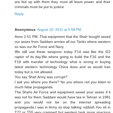
are fed up with them they must all leave power and their
criminals must be put to justice.
Reply
Anonymous
August 10, 2011 at 5:58 PM
Anon 2:51 PM..That equipment that the Shah bought saved
our asses from Saddam armies all our Tanks where western
so was our Air Force and Navy.
We still use these weapons today F14 was like the f22
raptor of its day.We where going to build the F16 and the
F18 with transfer of technology what is wrong in buying
latest western technology China does and so would Iran
today but is not allowed.
You say Shah Army was corrupt?
I ask you where you there? No you where not you listen to
much false propaganda.
The Shahs Air Force and equipment saved your asses if it
was not for them Saddam would have tea in Tehran in 1981
and you would not be on the internet spreading
propaganda.I was in Army so stop talking rubbish.You sit in
T72 or T55 very cramped but western tank more spacious