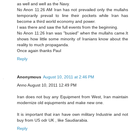
as well and well as the Navy.
No Anon 11:26 AM Iran has not prevailed only the mullahs
temporarily prevail to line their pockets while Iran has
become a third world economy and power.
I was there and saw the full events from the beginning.
No Anon 11:26 Iran was "busied" when the mullahs came.It
shows how little some minority of Iranians know about the
reality to much propaganda.
Once again thanks Paul
Reply
Anonymous
August 10, 2011 at 2:46 PM
Anno August 10, 2011 12:49 PM
Iran does not buy any Equipment from West, Iran maintain
modernize old eqiupments and make new one.
It is important that iran have own military Industrie and not
buy from US odr UK , like Saudiarabia.
Reply