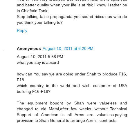
and better quality when your life is at risk I know I rather be
in Chieftain Tank.
Stop talking false propaganda you sound ridiculous who do
you think your talking to?
Reply
Anonymous
August 10, 2011 at 6:20 PM
August 10, 2011 5:58 PM
what you say is absurd
how can You say we are going under Shah to produce F16,
F18.
which country in the world and wich customer of USA
building F16-F18?
The equipment bought by Shah were valueless and
changed to old Metal,after few weeks. without Technical
Support of American is all Arms are valueless.paying
provision to Shah General to arrange Aerm - contracts