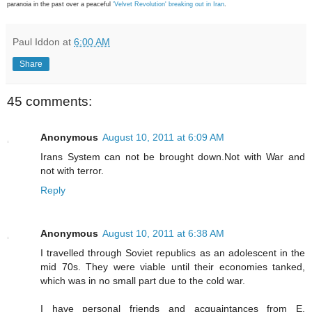
paranoia in the past over a peaceful
'Velvet Revolution' breaking out in Iran
.
Paul Iddon
at
6:00 AM
Share
45 comments:
Anonymous
August 10, 2011 at 6:09 AM
Irans System can not be brought down.Not with War and
not with terror.
Reply
Anonymous
August 10, 2011 at 6:38 AM
I travelled through Soviet republics as an adolescent in the
mid 70s. They were viable until their economies tanked,
which was in no small part due to the cold war.
I have personal friends and acquaintances from E.