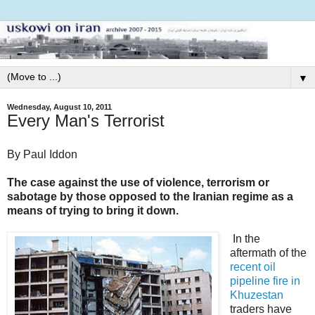
▼
Wednesday, August 10, 2011
Every Man's Terrorist
By Paul Iddon
The case against the use of violence, terrorism or
sabotage by those opposed to the Iranian regime as a
means of trying to bring it down.
In the
aftermath of the
recent oil
pipeline fire in
Khuzestan
traders have