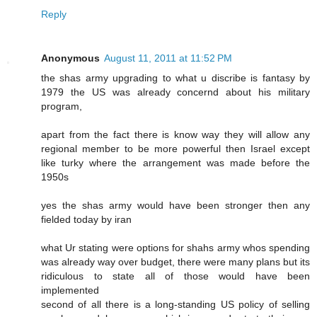
Reply
Anonymous
August 11, 2011 at 11:52 PM
the shas army upgrading to what u discribe is fantasy by
1979 the US was already concernd about his military
program,
apart from the fact there is know way they will allow any
regional member to be more powerful then Israel except
like turky where the arrangement was made before the
1950s
yes the shas army would have been stronger then any
fielded today by iran
what Ur stating were options for shahs army whos spending
was already way over budget, there were many plans but its
ridiculous to state all of those would have been
implemented
second of all there is a long-standing US policy of selling