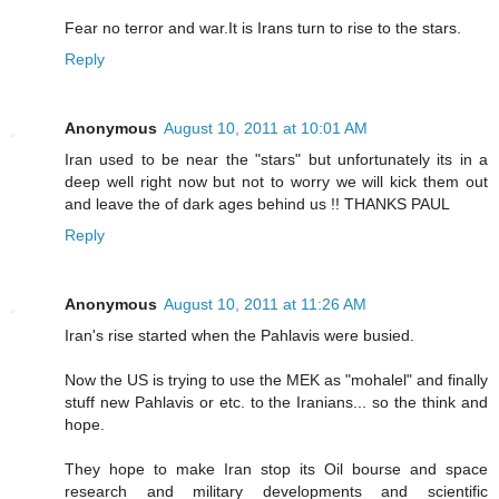
Fear no terror and war.It is Irans turn to rise to the stars.
Reply
Anonymous
August 10, 2011 at 10:01 AM
Iran used to be near the "stars" but unfortunately its in a
deep well right now but not to worry we will kick them out
and leave the of dark ages behind us !! THANKS PAUL
Reply
Anonymous
August 10, 2011 at 11:26 AM
Iran's rise started when the Pahlavis were busied.
Now the US is trying to use the MEK as "mohalel" and finally
stuff new Pahlavis or etc. to the Iranians... so the think and
hope.
They hope to make Iran stop its Oil bourse and space
research and military developments and scientific