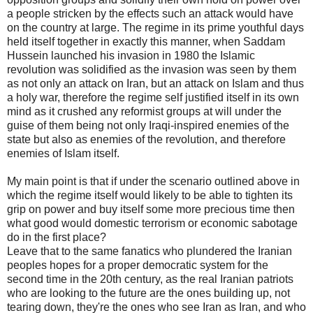
a people stricken by the effects such an attack would have
on the country at large. The regime in its prime youthful days
held itself together in exactly this manner, when Saddam
Hussein launched his invasion in 1980 the Islamic
revolution was solidified as the invasion was seen by them
as not only an attack on Iran, but an attack on Islam and thus
a holy war, therefore the regime self justified itself in its own
mind as it crushed any reformist groups at will under the
guise of them being not only Iraqi-inspired enemies of the
state but also as enemies of the revolution, and therefore
enemies of Islam itself.
My main point is that if under the scenario outlined above in
which the regime itself would likely to be able to tighten its
grip on power and buy itself some more precious time then
what good would domestic terrorism or economic sabotage
do in the first place?
Leave that to the same fanatics who plundered the Iranian
peoples hopes for a proper democratic system for the
second time in the 20th century, as the real Iranian patriots
who are looking to the future are the ones building up, not
tearing down, they're the ones who see Iran as Iran, and who