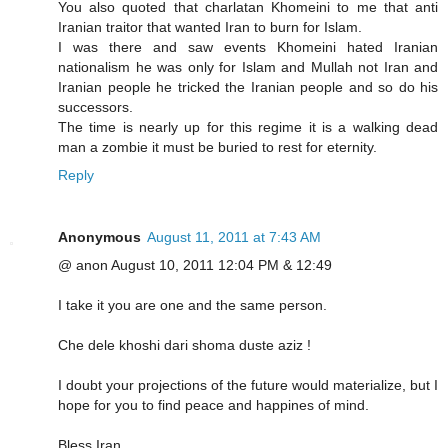
You also quoted that charlatan Khomeini to me that anti
Iranian traitor that wanted Iran to burn for Islam.
I was there and saw events Khomeini hated Iranian
nationalism he was only for Islam and Mullah not Iran and
Iranian people he tricked the Iranian people and so do his
successors.
The time is nearly up for this regime it is a walking dead
man a zombie it must be buried to rest for eternity.
Reply
Anonymous
August 11, 2011 at 7:43 AM
@ anon August 10, 2011 12:04 PM & 12:49
I take it you are one and the same person.
Che dele khoshi dari shoma duste aziz !
I doubt your projections of the future would materialize, but I
hope for you to find peace and happines of mind.
Bless Iran