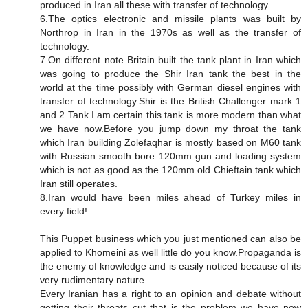
produced in Iran all these with transfer of technology.
6.The optics electronic and missile plants was built by
Northrop in Iran in the 1970s as well as the transfer of
technology.
7.On different note Britain built the tank plant in Iran which
was going to produce the Shir Iran tank the best in the
world at the time possibly with German diesel engines with
transfer of technology.Shir is the British Challenger mark 1
and 2 Tank.I am certain this tank is more modern than what
we have now.Before you jump down my throat the tank
which Iran building Zolefaqhar is mostly based on M60 tank
with Russian smooth bore 120mm gun and loading system
which is not as good as the 120mm old Chieftain tank which
Iran still operates.
8.Iran would have been miles ahead of Turkey miles in
every field!
This Puppet business which you just mentioned can also be
applied to Khomeini as well little do you know.Propaganda is
the enemy of knowledge and is easily noticed because of its
very rudimentary nature.
Every Iranian has a right to an opinion and debate without
getting their throats cut that is the problem we have now