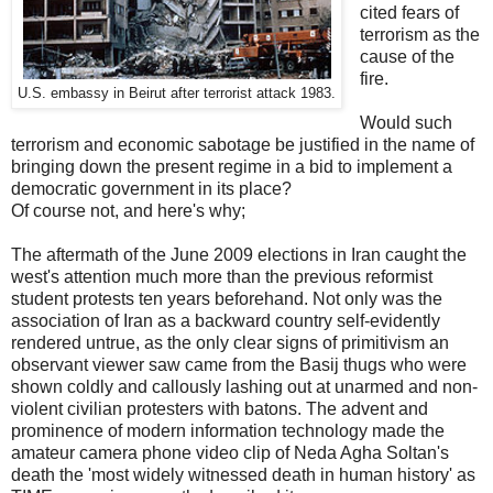
cited fears of
terrorism as the
cause of the
fire.
U.S. embassy in Beirut after terrorist attack 1983.
Would such
terrorism and economic sabotage be justified in the name of
bringing down the present regime in a bid to implement a
democratic government in its place?
Of course not, and here's why;
The aftermath of the June 2009 elections in Iran caught the
west's attention much more than the previous reformist
student protests ten years beforehand. Not only was the
association of Iran as a backward country self-evidently
rendered untrue, as the only clear signs of primitivism an
observant viewer saw came from the Basij thugs who were
shown coldly and callously lashing out at unarmed and non-
violent civilian protesters with batons. The advent and
prominence of modern information technology made the
amateur camera phone video clip of Neda Agha Soltan's
death the 'most widely witnessed death in human history' as