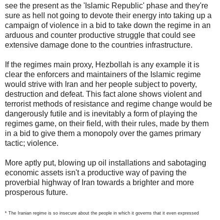
see the present as the 'Islamic Republic' phase and they're
sure as hell not going to devote their energy into taking up a
campaign of violence in a bid to take down the regime in an
arduous and counter productive struggle that could see
extensive damage done to the countries infrastructure.
If the regimes main proxy, Hezbollah is any example it is
clear the enforcers and maintainers of the Islamic regime
would strive with Iran and her people subject to poverty,
destruction and defeat. This fact alone shows violent and
terrorist methods of resistance and regime change would be
dangerously futile and is inevitably a form of playing the
regimes game, on their field, with their rules, made by them
in a bid to give them a monopoly over the games primary
tactic; violence.
More aptly put, blowing up oil installations and sabotaging
economic assets isn't a productive way of paving the
proverbial highway of Iran towards a brighter and more
prosperous future.
* The Iranian regime is so insecure about the people in which it governs that it even expressed