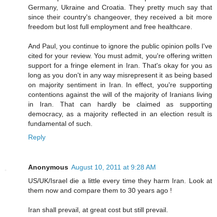
Germany, Ukraine and Croatia. They pretty much say that
since their country's changeover, they received a bit more
freedom but lost full employment and free healthcare.
And Paul, you continue to ignore the public opinion polls I've
cited for your review. You must admit, you're offering written
support for a fringe element in Iran. That's okay for you as
long as you don't in any way misrepresent it as being based
on majority sentiment in Iran. In effect, you're supporting
contentions against the will of the majority of Iranians living
in Iran. That can hardly be claimed as supporting
democracy, as a majority reflected in an election result is
fundamental of such.
Reply
Anonymous
August 10, 2011 at 9:28 AM
US/UK/Israel die a little every time they harm Iran. Look at
them now and compare them to 30 years ago !
Iran shall prevail, at great cost but still prevail.