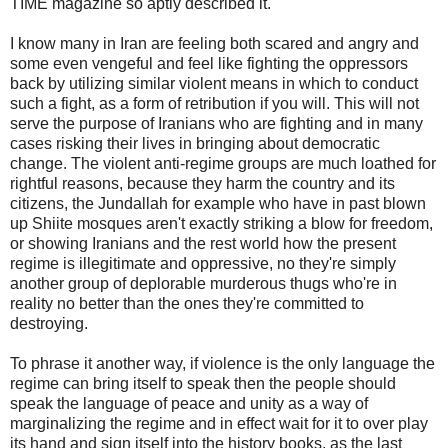
TIME magazine so aptly described it.
I know many in Iran are feeling both scared and angry and
some even vengeful and feel like fighting the oppressors
back by utilizing similar violent means in which to conduct
such a fight, as a form of retribution if you will. This will not
serve the purpose of Iranians who are fighting and in many
cases risking their lives in bringing about democratic
change. The violent anti-regime groups are much loathed for
rightful reasons, because they harm the country and its
citizens, the Jundallah for example who have in past blown
up Shiite mosques aren't exactly striking a blow for freedom,
or showing Iranians and the rest world how the present
regime is illegitimate and oppressive, no they're simply
another group of deplorable murderous thugs who're in
reality no better than the ones they're committed to
destroying.
To phrase it another way, if violence is the only language the
regime can bring itself to speak then the people should
speak the language of peace and unity as a way of
marginalizing the regime and in effect wait for it to over play
its hand and sign itself into the history books, as the last