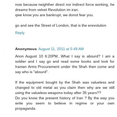
now because neighther direct nor indirect force working, he
dreams from velvet Revolution im iran.
qwe know you are bankrupt, we donot fear you.
go and see the Street of London, that is the erevolution
Reply
Anonymous
August 11, 2011 at 5:49 AM
Anon August 10 6:20PM...What I say is absurd? I am a
soldier and I say go and read some books and look for
Iranian Arms Procurement under the Shah then come and
say who is "absurd".
If the equipment bought by the Shah was valueless and
changed to old metal as you claim then why are we still
using the valueless weapons today after 35 years??
Do you know the present history of Iran ? By the way you
write you seem to believe in regime or your own
propaganda.