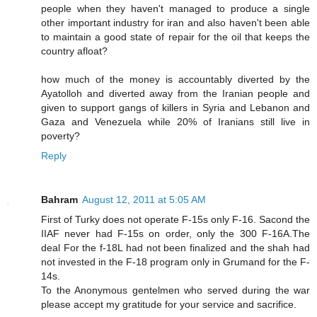
people when they haven't managed to produce a single
other important industry for iran and also haven't been able
to maintain a good state of repair for the oil that keeps the
country afloat?
how much of the money is accountably diverted by the
Ayatolloh and diverted away from the Iranian people and
given to support gangs of killers in Syria and Lebanon and
Gaza and Venezuela while 20% of Iranians still live in
poverty?
Reply
Bahram
August 12, 2011 at 5:05 AM
First of Turky does not operate F-15s only F-16. Sacond the
IIAF never had F-15s on order, only the 300 F-16A.The
deal For the f-18L had not been finalized and the shah had
not invested in the F-18 program only in Grumand for the F-
14s.
To the Anonymous gentelmen who served during the war
please accept my gratitude for your service and sacrifice.