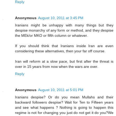
Reply
Anonymous
August 10, 2011 at 3:45 PM
Iranians might be unhappy with many things but they
despise monarchy of any form or method, and they despise
the MEk/or MKO or fifth column or whatever.
If you should think that Iranians inside Iran are even
considering these alternatives, then your far off course.
Iran will reform at a slow pace, but first after the threat is
over in 15 years from now when the wars are over.
Reply
Anonymous
August 10, 2011 at 5:01 PM
Iranians despise? Or do you mean Mullahs and their
backward followers despise? Wait for Ten to Fifteen years
and see what happens ? Nothing is going to happen this
regime is not for changing you just do not get it do you?We