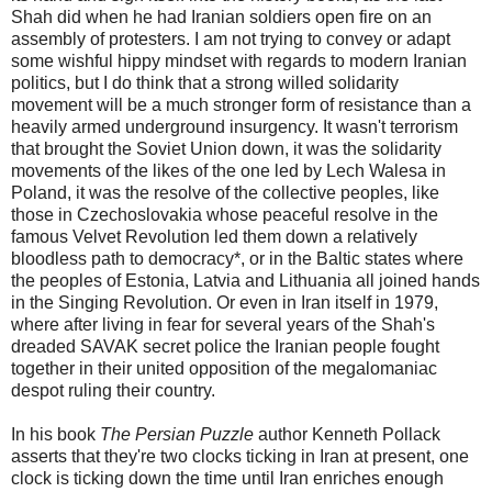
Shah did when he had Iranian soldiers open fire on an
assembly of protesters. I am not trying to convey or adapt
some wishful hippy mindset with regards to modern Iranian
politics, but I do think that a strong willed solidarity
movement will be a much stronger form of resistance than a
heavily armed underground insurgency. It wasn't terrorism
that brought the Soviet Union down, it was the solidarity
movements of the likes of the one led by Lech Walesa in
Poland, it was the resolve of the collective peoples, like
those in Czechoslovakia whose peaceful resolve in the
famous Velvet Revolution led them down a relatively
bloodless path to democracy*, or in the Baltic states where
the peoples of Estonia, Latvia and Lithuania all joined hands
in the Singing Revolution. Or even in Iran itself in 1979,
where after living in fear for several years of the Shah's
dreaded SAVAK secret police the Iranian people fought
together in their united opposition of the megalomaniac
despot ruling their country.
In his book
The Persian Puzzle
author Kenneth Pollack
asserts that they're two clocks ticking in Iran at present, one
clock is ticking down the time until Iran enriches enough