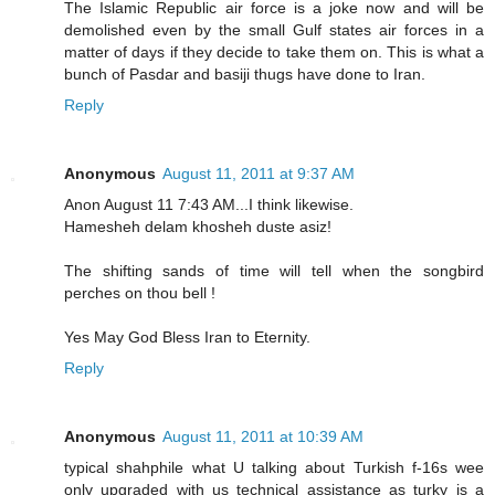
The Islamic Republic air force is a joke now and will be
demolished even by the small Gulf states air forces in a
matter of days if they decide to take them on. This is what a
bunch of Pasdar and basiji thugs have done to Iran.
Reply
Anonymous
August 11, 2011 at 9:37 AM
Anon August 11 7:43 AM...I think likewise.
Hamesheh delam khosheh duste asiz!
The shifting sands of time will tell when the songbird
perches on thou bell !
Yes May God Bless Iran to Eternity.
Reply
Anonymous
August 11, 2011 at 10:39 AM
typical shahphile what U talking about Turkish f-16s wee
only upgraded with us technical assistance as turky is a