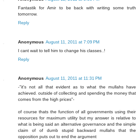
Fantastik for Amir to be back with writing some truth
tomorrow.
Reply
Anonymous
August 11, 2011 at 7:09 PM
I cant wait to tell him to change his classes..!
Reply
Anonymous
August 11, 2011 at 11:31 PM
-"it's not all that evident as to what the mullahs have
achieved. outside of collecting and spending the money that
comes from the high prices"-
of course thats the function of all governments using their
resources for maximum utility but my answer is relative to
what is being said an alternative governance and the simple
claim of of dumb stupid backward mullahs that the
opposition puts out to end the argument