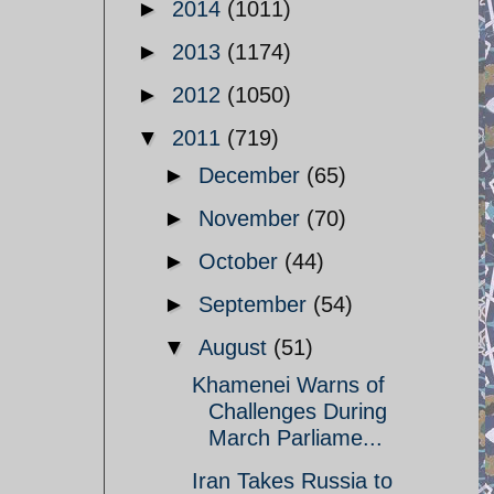
►
2014
(1011)
►
2013
(1174)
►
2012
(1050)
▼
2011
(719)
►
December
(65)
►
November
(70)
►
October
(44)
►
September
(54)
▼
August
(51)
Khamenei Warns of
Challenges During
March Parliame...
Iran Takes Russia to