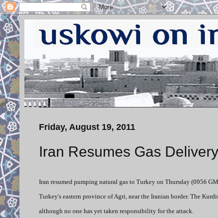
Friday, August 19, 2011
Iran Resumes Gas Delivery
Iran resumed pumping natural gas to Turkey on Thursday (0956 GMT
Turkey's eastern province of Agri, near the Iranian border. The Kurd
although no one has yet taken responsibility for the attack.