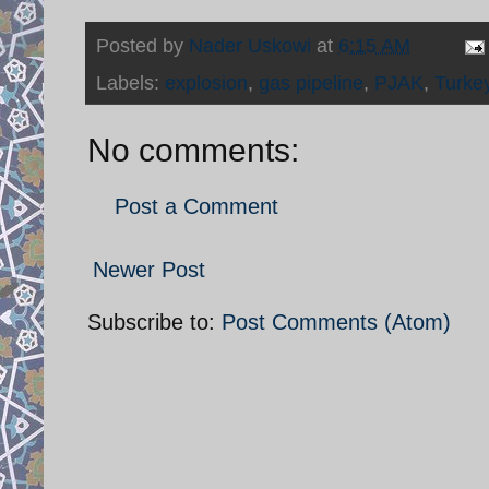
Posted by
Nader Uskowi
at
6:15 AM
Labels:
explosion
,
gas pipeline
,
PJAK
,
Turke
No comments:
Post a Comment
Newer Post
Subscribe to:
Post Comments (Atom)