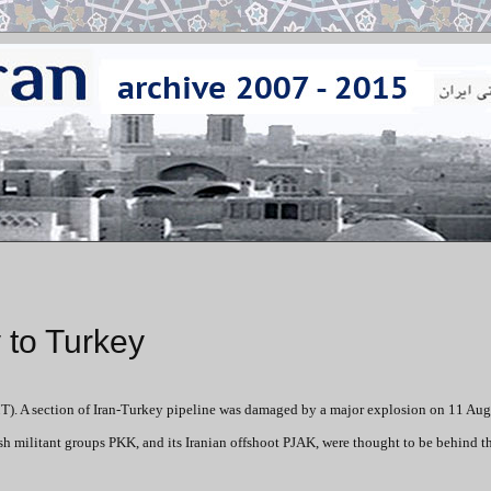
 to Turkey
). A section of Iran-Turkey pipeline was damaged by a major explosion on 11 Au
ish militant groups PKK, and its Iranian offshoot PJAK, were thought to be behind th