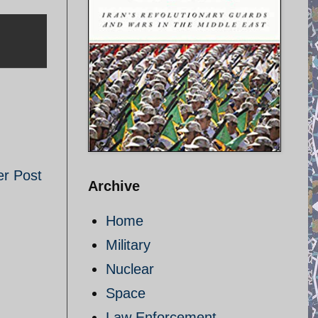
er Post
Archive
Home
Military
Nuclear
Space
Law Enforcement