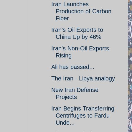
Iran Launches
Production of Carbon
Fiber
Iran’s Oil Exports to
China Up by 46%
Iran's Non-Oil Exports
Rising
Ali has passed...
The Iran - Libya analogy
New Iran Defense
Projects
Iran Begins Transferring
Centrifuges to Fardu
Unde...