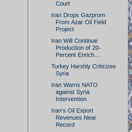
Court
Iran Drops Gazprom
From Azar Oil Field
Project
Iran Will Continue
Production of 20-
Percent Enrich...
Turkey Harshly Criticizes
Syria
Iran Warns NATO
against Syria
Intervention
Iran's Oil Export
Revenues Near
Record