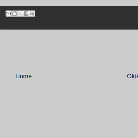
y
Home
Old