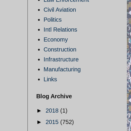
Civil Aviation
Politics
Intl Relations
Economy
Construction
Infrastructure
Manufacturing
Links
Blog Archive
►
2018
(1)
►
2015
(752)