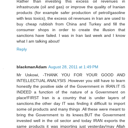
Rather than investing this excess oil revenues in
infrastrucute (oil and gas) or improve the quality of Iranian
products (for example safer production of petrol/gasoline
with less toxics), the excess oil revenues in Iran are used to
buy cheap rubbish from China and Turkey and fill the
consumer shops in order to create the illusion that
sanctions have failed. I was in Iran last week and I know
what I am talking about!
Reply
blackmanAdam
August 28, 2011 at 1:49 PM
Mr Uskowi, -THANK YOU FOR YOUR GOOD AND
INTELLECTUAL ANALYSIS .However you still have to learn
honestly the positive side of the Government in IRAN.IT IS
INDEED a function of the nature of a Government on
place!FIRST Iran is a country that is under layers of
sanctions.the other day IT was finding it difficult to import
some oil products and many things .All these were meant to
bring the Government to its knees.BUT the Government
invested well in the oil sector and today IRAN exports the
same products it was importing just yesterday!may Allah