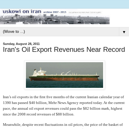
▼
Sunday, August 28, 2011
Iran's Oil Export Revenues Near Record
Iran’s oil exports in the first five months of the current Iranian calendar year of
1390 has passed $40 billion, Mehr News Agency reported today. At the current
pace, the annual oil export revenues could pass the $82 billion mark, highest
since the 2008 record revenues of $88 billion.
Meanwhile, despite recent fluctuations in oil prices, the price of the basket of