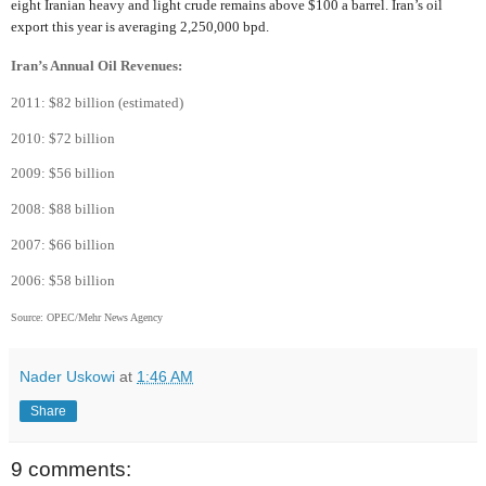
eight Iranian heavy and light crude remains above $100 a barrel. Iran’s oil
export this year is averaging 2,250,000 bpd.
Iran’s Annual Oil Revenues:
2011: $82 billion (estimated)
2010: $72 billion
2009: $56 billion
2008: $88 billion
2007: $66 billion
2006: $58 billion
Source: OPEC/Mehr News Agency
Nader Uskowi
at
1:46 AM
Share
9 comments: