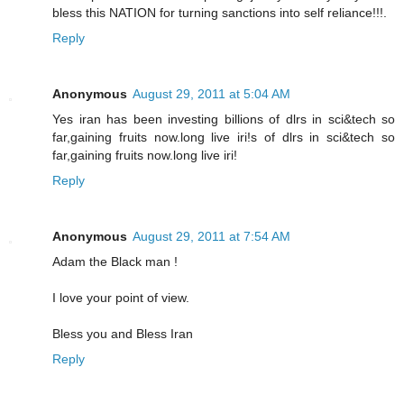
bless this NATION for turning sanctions into self reliance!!!.
Reply
Anonymous
August 29, 2011 at 5:04 AM
Yes iran has been investing billions of dlrs in sci&tech so
far,gaining fruits now.long live iri!s of dlrs in sci&tech so
far,gaining fruits now.long live iri!
Reply
Anonymous
August 29, 2011 at 7:54 AM
Adam the Black man !
I love your point of view.
Bless you and Bless Iran
Reply