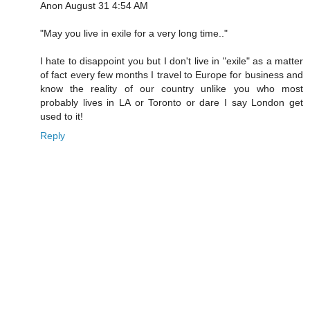
Anon August 31 4:54 AM
"May you live in exile for a very long time.."
I hate to disappoint you but I don't live in "exile" as a matter
of fact every few months I travel to Europe for business and
know the reality of our country unlike you who most
probably lives in LA or Toronto or dare I say London get
used to it!
Reply