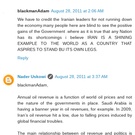
blackmanAdam
August 28, 2011 at 2:06 AM
We have to credit the Iranian leaders for not running down
the economy.many people here are blind to see the positive
gains of the Government .where as it is true that any Nation
has its shortcomings i believe IRAN IS A SHINING
EXAMPLE TO THE WORLD AS A COUNTRY THAT
ASPIRES TO STAND BU ITS OWN LEGS.
Reply
Nader Uskowi
August 28, 2011 at 3:37 AM
blackmanAdam,
Annual oil revenue is a function of world oil prices and not
the nature of the governments in place. Saudi Arabia is
having a banner year in oil revenues, for example. In 2009,
Iran’s oil revenue hit a low, due to falling prices induced by
global financial troubles.
The main relationship between oil revenue and politics is