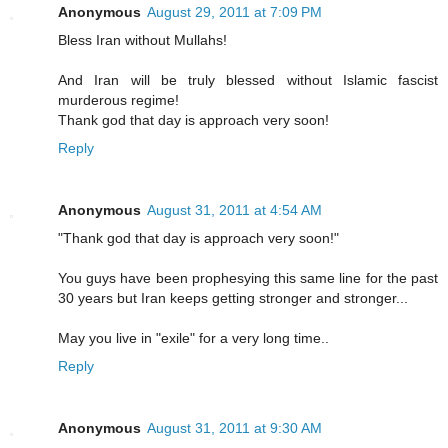
Anonymous
August 29, 2011 at 7:09 PM
Bless Iran without Mullahs!
And Iran will be truly blessed without Islamic fascist
murderous regime!
Thank god that day is approach very soon!
Reply
Anonymous
August 31, 2011 at 4:54 AM
"Thank god that day is approach very soon!"
You guys have been prophesying this same line for the past
30 years but Iran keeps getting stronger and stronger...
May you live in "exile" for a very long time..
Reply
Anonymous
August 31, 2011 at 9:30 AM