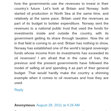
how the governments use the revenues to invest in their
country’s future. Let's look at Britain and Norway: both
started oil production in North Sea at the same time, and
relatively at the same pace. Britain used the revenues as
part of its budget to bolster expenditure. Norway sent the
revenues to a national public trust that used the funds for
investments inside and outside the country, with its
government getting its share through taxation. Now the oil
in that field is coming to an end. Britain has nothing to show,
Norway has established one of the world’s largest sovereign
funds whose income from its investments has exceeded its
oil revenues! I am afraid that in the case of Iran, the
previous and the present governments have followed the
model of selling oil and spending it as part of their general
budget. That would hardly make the country a shinning
example when it comes to oil revenues and how they are
used.
Reply
Anonymous
August 28, 2011 at 4:26 AM