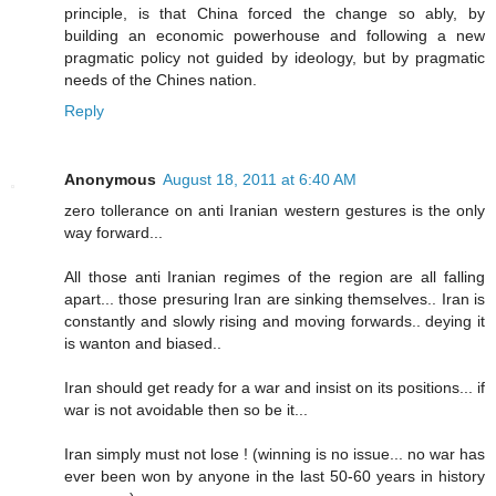
principle, is that China forced the change so ably, by
building an economic powerhouse and following a new
pragmatic policy not guided by ideology, but by pragmatic
needs of the Chines nation.
Reply
Anonymous
August 18, 2011 at 6:40 AM
zero tollerance on anti Iranian western gestures is the only
way forward...
All those anti Iranian regimes of the region are all falling
apart... those presuring Iran are sinking themselves.. Iran is
constantly and slowly rising and moving forwards.. deying it
is wanton and biased..
Iran should get ready for a war and insist on its positions... if
war is not avoidable then so be it...
Iran simply must not lose ! (winning is no issue... no war has
ever been won by anyone in the last 50-60 years in history