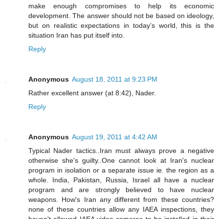
make enough compromises to help its economic
development. The answer should not be based on ideology,
but on realistic expectations in today’s world, this is the
situation Iran has put itself into.
Reply
Anonymous
August 18, 2011 at 9:23 PM
Rather excellent answer (at 8:42), Nader.
Reply
Anonymous
August 19, 2011 at 4:42 AM
Typical Nader tactics..Iran must always prove a negative
otherwise she's guilty..One cannot look at Iran's nuclear
program in isolation or a separate issue ie. the region as a
whole. India, Pakistan, Russia, Israel all have a nuclear
program and are strongly believed to have nuclear
weapons. How's Iran any different from these countries?
none of these countries allow any IAEA inspections, they
haven't allowed IAEA video cameras to be installed in their