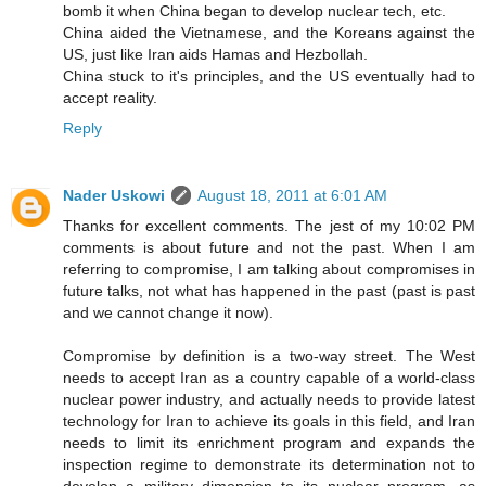
bomb it when China began to develop nuclear tech, etc.
China aided the Vietnamese, and the Koreans against the
US, just like Iran aids Hamas and Hezbollah.
China stuck to it's principles, and the US eventually had to
accept reality.
Reply
Nader Uskowi
August 18, 2011 at 6:01 AM
Thanks for excellent comments. The jest of my 10:02 PM
comments is about future and not the past. When I am
referring to compromise, I am talking about compromises in
future talks, not what has happened in the past (past is past
and we cannot change it now).
Compromise by definition is a two-way street. The West
needs to accept Iran as a country capable of a world-class
nuclear power industry, and actually needs to provide latest
technology for Iran to achieve its goals in this field, and Iran
needs to limit its enrichment program and expands the
inspection regime to demonstrate its determination not to