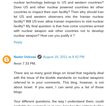
nuclear technology belongs to US and western countries?
Does US and other nuclear powered countries let other
countries to inspect their own facility? Then why should Iran
let US and western observers into the Iranian nuclear
facility? Will US ever allow Iranian inspectors to visit nuclear
facility? My final question is that how come countries armed
with nuclear weapon ask other countries not to develop
nuclear weapon? How can you justify it ?
Reply
Nader Uskowi
August 18, 2011 at 8:42 PM
Anon 7:33 PM,
There are so many good blogs on Israel that regularly deal
with the issue of the double standards on nuclear weapons
referred to in your comments. This blog, however, is not
about Israel. If you want, I can send you a list of those
blogs.
Your different questions, the way I understand them, could
probably be summed up in one: Iran has the right to build a