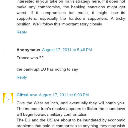
interested in your take on Iran’s strategy here. If it does not
make any compromise, the banking sanctions might get
worst. If it compromises too much, it might lose its
supporters, especially the hardcore supporters. A tricky
position. We’ll follow this important story closely.
Reply
Anonymous
August 17, 2011 at 5:46 PM
France who ??
the bankrupt EU has noting to say
Reply
Gifted one
August 17, 2011 at 6:03 PM
Give the West an inch, and eventually they will bomb you.
The moment Iran's resolve appears to flicker the countdown
will begin towards military confrontation.
The EU and the US are about to be inundated by economic
problems that pale in comparison to anything they may wish