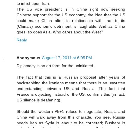
to inflict upon Iran.
The US vice president is in China right now seeking
Chinese support for the US economy, the idea that the US
could make China alter its relationship with Iran to its
(China's) economic detriment is laughable. And as China
goes, so goes Asia. Who cares about the West?
Reply
Anonymous
August 17, 2011 at 6:05 PM
Diplomacy is an art form for the uninitiated.
The fact that this is a Russian proposal after years of
backstabbing the Iranians means that there is an unwritten
understanding between US and Russia. The fact that
France is objecting instead of the US, confirms this (in fact,
US silence is deafening).
Should the western P5+1 refuse to negotiate, Russia and
China will walk away from this charade. You see, Russia
needs Iran as Syria is about to be cornered; Bushehr is