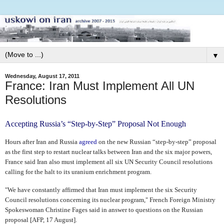
▼
Wednesday, August 17, 2011
France: Iran Must Implement All UN
Resolutions
Accepting Russia’s “Step-by-Step” Proposal Not Enough
Hours after Iran and Russia
agreed
on the new Russian “step-by-step” proposal
as the first step to restart nuclear talks between Iran and the six major powers,
France said Iran also must implement all six UN Security Council resolutions
calling for the halt to its uranium enrichment program.
"We have constantly affirmed that Iran must implement the six Security
Council resolutions concerning its nuclear program," French Foreign Ministry
Spokeswoman Christine Fages said in answer to questions on the Russian
proposal [AFP, 17 August].