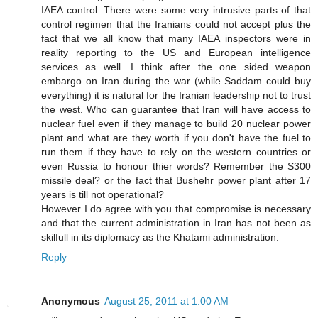
IAEA control. There were some very intrusive parts of that
control regimen that the Iranians could not accept plus the
fact that we all know that many IAEA inspectors were in
reality reporting to the US and European intelligence
services as well. I think after the one sided weapon
embargo on Iran during the war (while Saddam could buy
everything) it is natural for the Iranian leadership not to trust
the west. Who can guarantee that Iran will have access to
nuclear fuel even if they manage to build 20 nuclear power
plant and what are they worth if you don't have the fuel to
run them if they have to rely on the western countries or
even Russia to honour thier words? Remember the S300
missile deal? or the fact that Bushehr power plant after 17
years is till not operational?
However I do agree with you that compromise is necessary
and that the current administration in Iran has not been as
skilfull in its diplomacy as the Khatami administration.
Reply
Anonymous
August 25, 2011 at 1:00 AM