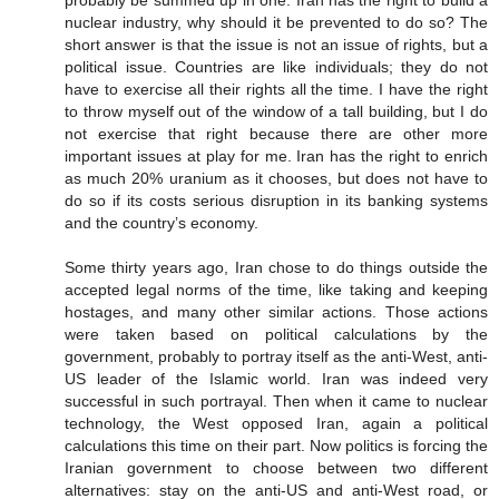
nuclear industry, why should it be prevented to do so? The
short answer is that the issue is not an issue of rights, but a
political issue. Countries are like individuals; they do not
have to exercise all their rights all the time. I have the right
to throw myself out of the window of a tall building, but I do
not exercise that right because there are other more
important issues at play for me. Iran has the right to enrich
as much 20% uranium as it chooses, but does not have to
do so if its costs serious disruption in its banking systems
and the country’s economy.
Some thirty years ago, Iran chose to do things outside the
accepted legal norms of the time, like taking and keeping
hostages, and many other similar actions. Those actions
were taken based on political calculations by the
government, probably to portray itself as the anti-West, anti-
US leader of the Islamic world. Iran was indeed very
successful in such portrayal. Then when it came to nuclear
technology, the West opposed Iran, again a political
calculations this time on their part. Now politics is forcing the
Iranian government to choose between two different
alternatives: stay on the anti-US and anti-West road, or