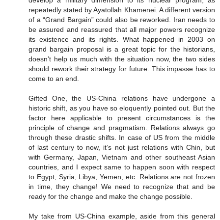
develop a military dimension to its nuclear program, as
repeatedly stated by Ayatollah Khamenei. A different version
of a “Grand Bargain” could also be reworked. Iran needs to
be assured and reassured that all major powers recognize
its existence and its rights. What happened in 2003 on
grand bargain proposal is a great topic for the historians,
doesn’t help us much with the situation now, the two sides
should rework their strategy for future. This impasse has to
come to an end.
Gifted One, the US-China relations have undergone a
historic shift, as you have so eloquently pointed out. But the
factor here applicable to present circumstances is the
principle of change and pragmatism. Relations always go
through these drastic shifts. In case of US from the middle
of last century to now, it’s not just relations with Chin, but
with Germany, Japan, Vietnam and other southeast Asian
countries, and I expect same to happen soon with respect
to Egypt, Syria, Libya, Yemen, etc. Relations are not frozen
in time, they change! We need to recognize that and be
ready for the change and make the change possible.
My take from US-China example, aside from this general