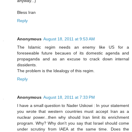
anyway...)
Bless Iran
Reply
Anonymous
August 18, 2011 at 9:53 AM
The Islamic regim needs an enemy like US for a
foreseeable future becaues of its domestic agenda and
propaganda and as an excuse to crack down internal
dissidents.
The problem is the Idealogy of this regim.
Reply
Anonymous
August 18, 2011 at 7:33 PM
I have a small question to Nader Uskowi : In your statement
you wrote that western countries must accept Iran as a
nuclear power...then why should Iran limit its enrichment
program. Why? Why don't you say that Israel should come
under scrutiny from IAEA at the same time. Does the