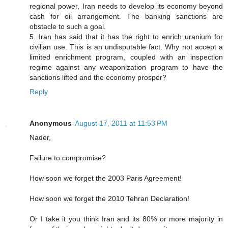
regional power, Iran needs to develop its economy beyond
cash for oil arrangement. The banking sanctions are
obstacle to such a goal.
5. Iran has said that it has the right to enrich uranium for
civilian use. This is an undisputable fact. Why not accept a
limited enrichment program, coupled with an inspection
regime against any weaponization program to have the
sanctions lifted and the economy prosper?
Reply
Anonymous
August 17, 2011 at 11:53 PM
Nader,
Failure to compromise?
How soon we forget the 2003 Paris Agreement!
How soon we forget the 2010 Tehran Declaration!
Or I take it you think Iran and its 80% or more majority in