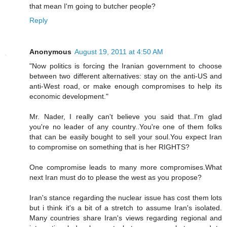
that mean I'm going to butcher people?
Reply
Anonymous
August 19, 2011 at 4:50 AM
"Now politics is forcing the Iranian government to choose
between two different alternatives: stay on the anti-US and
anti-West road, or make enough compromises to help its
economic development."
Mr. Nader, I really can't believe you said that..I'm glad
you're no leader of any country..You're one of them folks
that can be easily bought to sell your soul.You expect Iran
to compromise on something that is her RIGHTS?
One compromise leads to many more compromises.What
next Iran must do to please the west as you propose?
Iran's stance regarding the nuclear issue has cost them lots
but i think it's a bit of a stretch to assume Iran's isolated.
Many countries share Iran's views regarding regional and