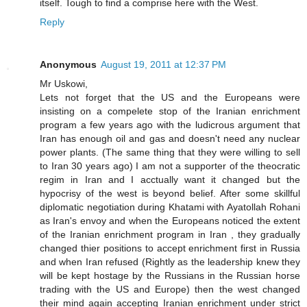
itself. Tough to find a comprise here with the West.
Reply
Anonymous
August 19, 2011 at 12:37 PM
Mr Uskowi,
Lets not forget that the US and the Europeans were
insisting on a compelete stop of the Iranian enrichment
program a few years ago with the ludicrous argument that
Iran has enough oil and gas and doesn't need any nuclear
power plants. (The same thing that they were willing to sell
to Iran 30 years ago) I am not a supporter of the theocratic
regim in Iran and I acctually want it changed but the
hypocrisy of the west is beyond belief. After some skillful
diplomatic negotiation during Khatami with Ayatollah Rohani
as Iran's envoy and when the Europeans noticed the extent
of the Iranian enrichment program in Iran , they gradually
changed thier positions to accept enrichment first in Russia
and when Iran refused (Rightly as the leadership knew they
will be kept hostage by the Russians in the Russian horse
trading with the US and Europe) then the west changed
their mind again accepting Iranian enrichment under strict