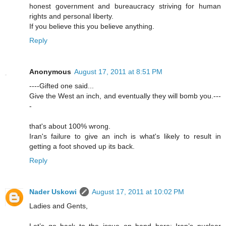
honest government and bureaucracy striving for human
rights and personal liberty.
If you believe this you believe anything.
Reply
Anonymous
August 17, 2011 at 8:51 PM
----Gifted one said...
Give the West an inch, and eventually they will bomb you.---
-
that's about 100% wrong.
Iran's failure to give an inch is what's likely to result in
getting a foot shoved up its back.
Reply
Nader Uskowi
August 17, 2011 at 10:02 PM
Ladies and Gents,