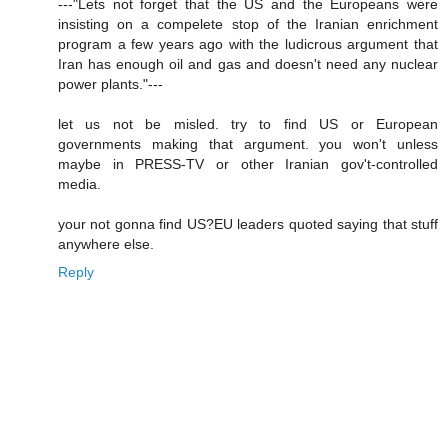
---"Lets not forget that the US and the Europeans were
insisting on a compelete stop of the Iranian enrichment
program a few years ago with the ludicrous argument that
Iran has enough oil and gas and doesn't need any nuclear
power plants."---
let us not be misled. try to find US or European
governments making that argument. you won't unless
maybe in PRESS-TV or other Iranian gov't-controlled
media.
your not gonna find US?EU leaders quoted saying that stuff
anywhere else.
Reply