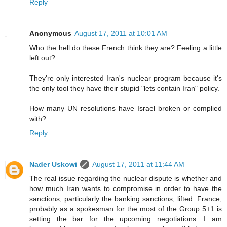
Reply
Anonymous
August 17, 2011 at 10:01 AM
Who the hell do these French think they are? Feeling a little
left out?
They're only interested Iran's nuclear program because it's
the only tool they have their stupid "lets contain Iran" policy.
How many UN resolutions have Israel broken or complied
with?
Reply
Nader Uskowi
August 17, 2011 at 11:44 AM
The real issue regarding the nuclear dispute is whether and
how much Iran wants to compromise in order to have the
sanctions, particularly the banking sanctions, lifted. France,
probably as a spokesman for the most of the Group 5+1 is
setting the bar for the upcoming negotiations. I am