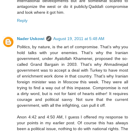
international developments but are somewhat scared to
antagonize the west or do it publicly.Qaddafi compromise
and look where it got him.
Reply
Nader Uskowi
August 19, 2011 at 5:48 AM
Politics, by nature, is the art of compromise. That’s why you
hold talks with your enemies. That’s why the Iranian
government, under Ayatollah Khamenei, proposed the so-
called Grand Bargain in 2003. That’s why Ahmadinejad
government was to accept a deal with Turkey to have most
of enrichment work done in that country. That’s why Iranian
foreign minister was in Moscow this week. They were all
trying to find a way out of this impasse. Compromise is not
a dirty word, but is not for faint of hearts either! It requires
courage and political savvy. Not sure that the current
government, with all the infighting, can pull it off.
Anon 4:42 and 4:50 AM, I guess I offered my response to
your points in my earlier post. Of course this has always
been a political issue, nothing to do with national rights. The