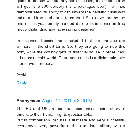
going to launch without anymore excuses, that means Iran
will get its S-300 delivery (its a packaged deal); Iran has
demonstrated its ability to circumvent the banking crisis with
India; and Iran is about to force the US to leave Iraq by the
end of this year empty handed due to its influence in Iraq
(not withstanding any face-saving gestures).
In essence, Russia has concluded that the Iranians are
winners in the short-term. So, they are going to ride this
pony while the cowboy gets its financial house in order. Yes,
it is a cold, cold world. That means this is a diplomatic take
it or leave it proposal.
2cold.
Reply
Anonymous
August 17, 2011 at 8:49 PM
The EU and US are bankrupt economies their military is
third rate their human rights questionable.
But in comparison Iran has a first rate and very successful
economy a very powerful and up to date military with a