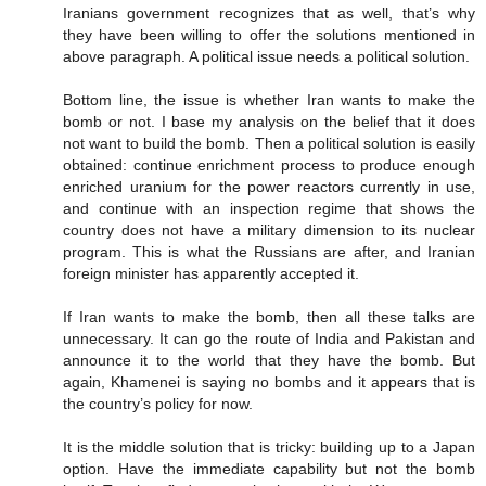
Iranians government recognizes that as well, that’s why
they have been willing to offer the solutions mentioned in
above paragraph. A political issue needs a political solution.
Bottom line, the issue is whether Iran wants to make the
bomb or not. I base my analysis on the belief that it does
not want to build the bomb. Then a political solution is easily
obtained: continue enrichment process to produce enough
enriched uranium for the power reactors currently in use,
and continue with an inspection regime that shows the
country does not have a military dimension to its nuclear
program. This is what the Russians are after, and Iranian
foreign minister has apparently accepted it.
If Iran wants to make the bomb, then all these talks are
unnecessary. It can go the route of India and Pakistan and
announce it to the world that they have the bomb. But
again, Khamenei is saying no bombs and it appears that is
the country’s policy for now.
It is the middle solution that is tricky: building up to a Japan
option. Have the immediate capability but not the bomb