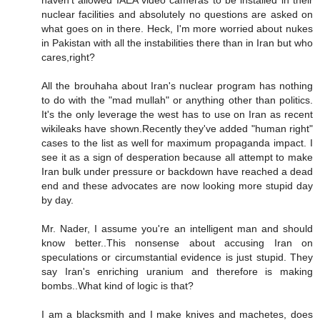
nuclear facilities and absolutely no questions are asked on
what goes on in there. Heck, I'm more worried about nukes
in Pakistan with all the instabilities there than in Iran but who
cares,right?
All the brouhaha about Iran's nuclear program has nothing
to do with the "mad mullah" or anything other than politics.
It's the only leverage the west has to use on Iran as recent
wikileaks have shown.Recently they've added "human right"
cases to the list as well for maximum propaganda impact. I
see it as a sign of desperation because all attempt to make
Iran bulk under pressure or backdown have reached a dead
end and these advocates are now looking more stupid day
by day.
Mr. Nader, I assume you're an intelligent man and should
know better..This nonsense about accusing Iran on
speculations or circumstantial evidence is just stupid. They
say Iran's enriching uranium and therefore is making
bombs..What kind of logic is that?
I am a blacksmith and I make knives and machetes, does