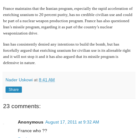
France maintains that the Iranian program, especially the rapid acceleration of
enriching uranium to 20 percent purity, has no credible civilian use and could
be part of a nuclear weapon production program. France has also questioned
Iran’s missile program, regarding it as part of the country’s nuclear
weaponization drive.
Iran has consistently denied any intentions to build the bomb, but has
forcefully argued that enriching uranium for civilian use is its alienable right
and it will not stop it and it has also argued that its missile program is
defensive in nature.
Nader Uskowi
at
8:41 AM
Share
23 comments:
Anonymous
August 17, 2011 at 9:32 AM
France who ??