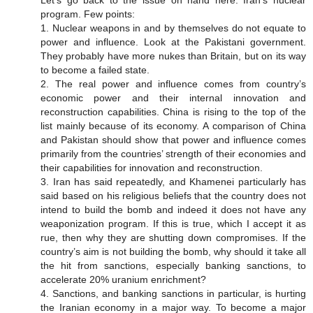
Let’s go back to the issue on hand here: Iran’s nuclear
program. Few points:
1. Nuclear weapons in and by themselves do not equate to
power and influence. Look at the Pakistani government.
They probably have more nukes than Britain, but on its way
to become a failed state.
2. The real power and influence comes from country’s
economic power and their internal innovation and
reconstruction capabilities. China is rising to the top of the
list mainly because of its economy. A comparison of China
and Pakistan should show that power and influence comes
primarily from the countries’ strength of their economies and
their capabilities for innovation and reconstruction.
3. Iran has said repeatedly, and Khamenei particularly has
said based on his religious beliefs that the country does not
intend to build the bomb and indeed it does not have any
weaponization program. If this is true, which I accept it as
rue, then why they are shutting down compromises. If the
country’s aim is not building the bomb, why should it take all
the hit from sanctions, especially banking sanctions, to
accelerate 20% uranium enrichment?
4. Sanctions, and banking sanctions in particular, is hurting
the Iranian economy in a major way. To become a major