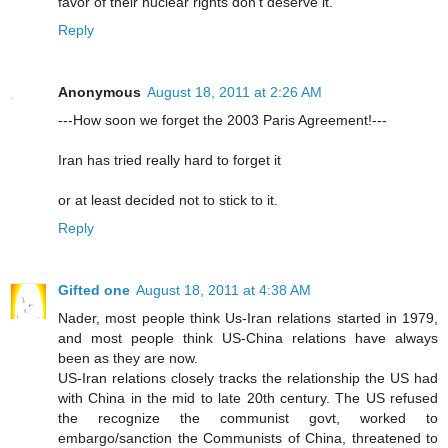
favor of their nuclear rights don't deserve it.
Reply
Anonymous
August 18, 2011 at 2:26 AM
---How soon we forget the 2003 Paris Agreement!---
Iran has tried really hard to forget it
or at least decided not to stick to it.
Reply
Gifted one
August 18, 2011 at 4:38 AM
Nader, most people think Us-Iran relations started in 1979,
and most people think US-China relations have always
been as they are now.
US-Iran relations closely tracks the relationship the US had
with China in the mid to late 20th century. The US refused
the recognize the communist govt, worked to
embargo/sanction the Communists of China, threatened to