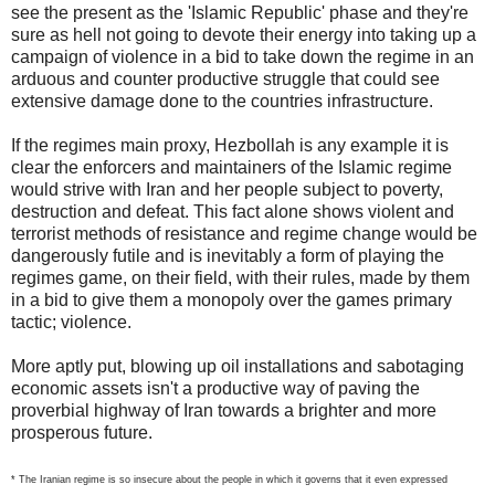
see the present as the 'Islamic Republic' phase and they're
sure as hell not going to devote their energy into taking up a
campaign of violence in a bid to take down the regime in an
arduous and counter productive struggle that could see
extensive damage done to the countries infrastructure.
If the regimes main proxy, Hezbollah is any example it is
clear the enforcers and maintainers of the Islamic regime
would strive with Iran and her people subject to poverty,
destruction and defeat. This fact alone shows violent and
terrorist methods of resistance and regime change would be
dangerously futile and is inevitably a form of playing the
regimes game, on their field, with their rules, made by them
in a bid to give them a monopoly over the games primary
tactic; violence.
More aptly put, blowing up oil installations and sabotaging
economic assets isn't a productive way of paving the
proverbial highway of Iran towards a brighter and more
prosperous future.
* The Iranian regime is so insecure about the people in which it governs that it even expressed