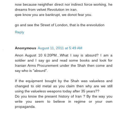
now because neighther direct nor indirect force working, he
dreams from velvet Revolution im iran.
qwe know you are bankrupt, we donot fear you.
go and see the Street of London, that is the erevolution
Reply
Anonymous
August 11, 2011 at 5:49 AM
Anon August 10 6:20PM...What I say is absurd? I am a
soldier and I say go and read some books and look for
Iranian Arms Procurement under the Shah then come and
say who is "absurd".
If the equipment bought by the Shah was valueless and
changed to old metal as you claim then why are we still
using the valueless weapons today after 35 years??
Do you know the present history of Iran ? By the way you
write you seem to believe in regime or your own
propaganda.