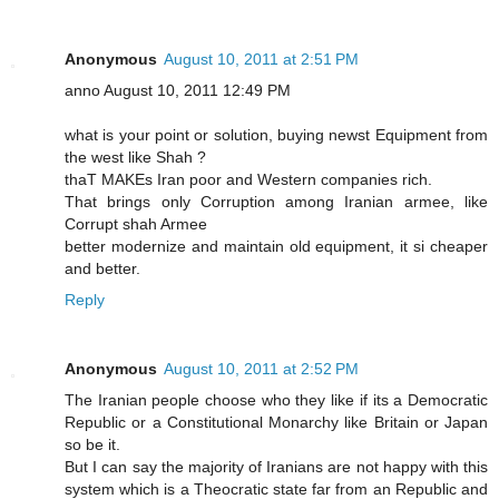
Anonymous
August 10, 2011 at 2:51 PM
anno August 10, 2011 12:49 PM
what is your point or solution, buying newst Equipment from
the west like Shah ?
thaT MAKEs Iran poor and Western companies rich.
That brings only Corruption among Iranian armee, like
Corrupt shah Armee
better modernize and maintain old equipment, it si cheaper
and better.
Reply
Anonymous
August 10, 2011 at 2:52 PM
The Iranian people choose who they like if its a Democratic
Republic or a Constitutional Monarchy like Britain or Japan
so be it.
But I can say the majority of Iranians are not happy with this
system which is a Theocratic state far from an Republic and