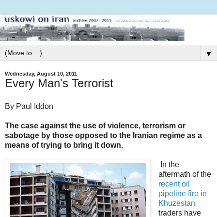
▼
Wednesday, August 10, 2011
Every Man's Terrorist
By Paul Iddon
The case against the use of violence, terrorism or
sabotage by those opposed to the Iranian regime as a
means of trying to bring it down.
In the
aftermath of the
recent oil
pipeline fire in
Khuzestan
traders have