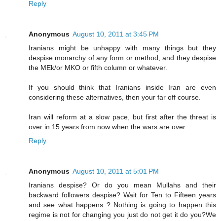
Reply
Anonymous
August 10, 2011 at 3:45 PM
Iranians might be unhappy with many things but they
despise monarchy of any form or method, and they despise
the MEk/or MKO or fifth column or whatever.
If you should think that Iranians inside Iran are even
considering these alternatives, then your far off course.
Iran will reform at a slow pace, but first after the threat is
over in 15 years from now when the wars are over.
Reply
Anonymous
August 10, 2011 at 5:01 PM
Iranians despise? Or do you mean Mullahs and their
backward followers despise? Wait for Ten to Fifteen years
and see what happens ? Nothing is going to happen this
regime is not for changing you just do not get it do you?We