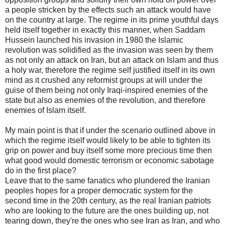
a people stricken by the effects such an attack would have
on the country at large. The regime in its prime youthful days
held itself together in exactly this manner, when Saddam
Hussein launched his invasion in 1980 the Islamic
revolution was solidified as the invasion was seen by them
as not only an attack on Iran, but an attack on Islam and thus
a holy war, therefore the regime self justified itself in its own
mind as it crushed any reformist groups at will under the
guise of them being not only Iraqi-inspired enemies of the
state but also as enemies of the revolution, and therefore
enemies of Islam itself.
My main point is that if under the scenario outlined above in
which the regime itself would likely to be able to tighten its
grip on power and buy itself some more precious time then
what good would domestic terrorism or economic sabotage
do in the first place?
Leave that to the same fanatics who plundered the Iranian
peoples hopes for a proper democratic system for the
second time in the 20th century, as the real Iranian patriots
who are looking to the future are the ones building up, not
tearing down, they're the ones who see Iran as Iran, and who