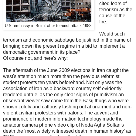
cited fears of
terrorism as the
cause of the
fire.
U.S. embassy in Beirut after terrorist attack 1983.
Would such
terrorism and economic sabotage be justified in the name of
bringing down the present regime in a bid to implement a
democratic government in its place?
Of course not, and here's why;
The aftermath of the June 2009 elections in Iran caught the
west's attention much more than the previous reformist
student protests ten years beforehand. Not only was the
association of Iran as a backward country self-evidently
rendered untrue, as the only clear signs of primitivism an
observant viewer saw came from the Basij thugs who were
shown coldly and callously lashing out at unarmed and non-
violent civilian protesters with batons. The advent and
prominence of modern information technology made the
amateur camera phone video clip of Neda Agha Soltan's
death the 'most widely witnessed death in human history' as