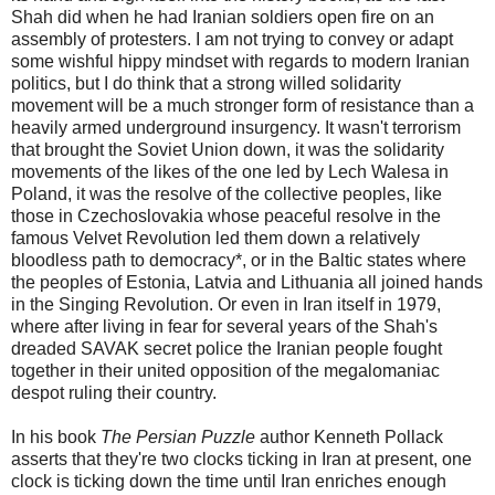
Shah did when he had Iranian soldiers open fire on an
assembly of protesters. I am not trying to convey or adapt
some wishful hippy mindset with regards to modern Iranian
politics, but I do think that a strong willed solidarity
movement will be a much stronger form of resistance than a
heavily armed underground insurgency. It wasn't terrorism
that brought the Soviet Union down, it was the solidarity
movements of the likes of the one led by Lech Walesa in
Poland, it was the resolve of the collective peoples, like
those in Czechoslovakia whose peaceful resolve in the
famous Velvet Revolution led them down a relatively
bloodless path to democracy*, or in the Baltic states where
the peoples of Estonia, Latvia and Lithuania all joined hands
in the Singing Revolution. Or even in Iran itself in 1979,
where after living in fear for several years of the Shah's
dreaded SAVAK secret police the Iranian people fought
together in their united opposition of the megalomaniac
despot ruling their country.
In his book
The Persian Puzzle
author Kenneth Pollack
asserts that they're two clocks ticking in Iran at present, one
clock is ticking down the time until Iran enriches enough