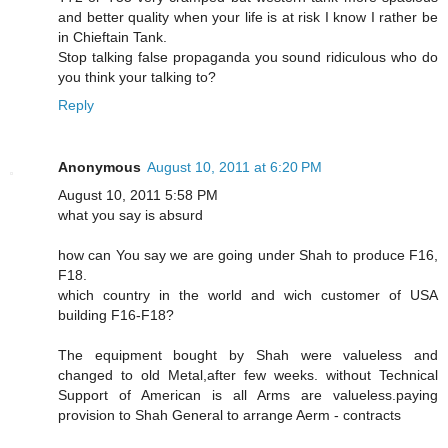
and better quality when your life is at risk I know I rather be
in Chieftain Tank.
Stop talking false propaganda you sound ridiculous who do
you think your talking to?
Reply
Anonymous
August 10, 2011 at 6:20 PM
August 10, 2011 5:58 PM
what you say is absurd
how can You say we are going under Shah to produce F16,
F18.
which country in the world and wich customer of USA
building F16-F18?
The equipment bought by Shah were valueless and
changed to old Metal,after few weeks. without Technical
Support of American is all Arms are valueless.paying
provision to Shah General to arrange Aerm - contracts