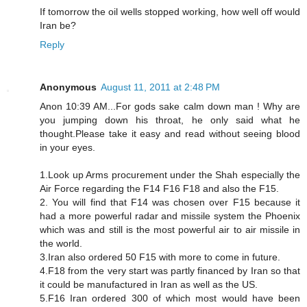
If tomorrow the oil wells stopped working, how well off would
Iran be?
Reply
Anonymous
August 11, 2011 at 2:48 PM
Anon 10:39 AM...For gods sake calm down man ! Why are
you jumping down his throat, he only said what he
thought.Please take it easy and read without seeing blood
in your eyes.
1.Look up Arms procurement under the Shah especially the
Air Force regarding the F14 F16 F18 and also the F15.
2. You will find that F14 was chosen over F15 because it
had a more powerful radar and missile system the Phoenix
which was and still is the most powerful air to air missile in
the world.
3.Iran also ordered 50 F15 with more to come in future.
4.F18 from the very start was partly financed by Iran so that
it could be manufactured in Iran as well as the US.
5.F16 Iran ordered 300 of which most would have been