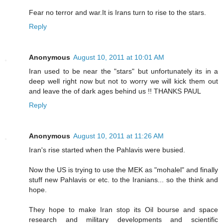
Fear no terror and war.It is Irans turn to rise to the stars.
Reply
Anonymous
August 10, 2011 at 10:01 AM
Iran used to be near the "stars" but unfortunately its in a
deep well right now but not to worry we will kick them out
and leave the of dark ages behind us !! THANKS PAUL
Reply
Anonymous
August 10, 2011 at 11:26 AM
Iran's rise started when the Pahlavis were busied.
Now the US is trying to use the MEK as "mohalel" and finally
stuff new Pahlavis or etc. to the Iranians... so the think and
hope.
They hope to make Iran stop its Oil bourse and space
research and military developments and scientific