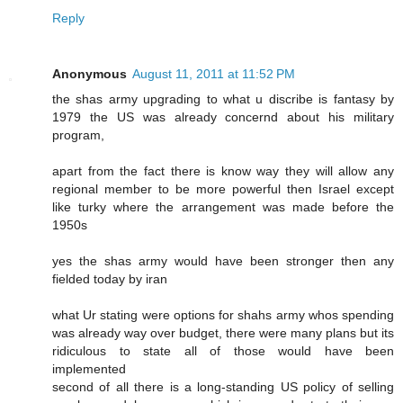
Reply
Anonymous
August 11, 2011 at 11:52 PM
the shas army upgrading to what u discribe is fantasy by
1979 the US was already concernd about his military
program,
apart from the fact there is know way they will allow any
regional member to be more powerful then Israel except
like turky where the arrangement was made before the
1950s
yes the shas army would have been stronger then any
fielded today by iran
what Ur stating were options for shahs army whos spending
was already way over budget, there were many plans but its
ridiculous to state all of those would have been
implemented
second of all there is a long-standing US policy of selling