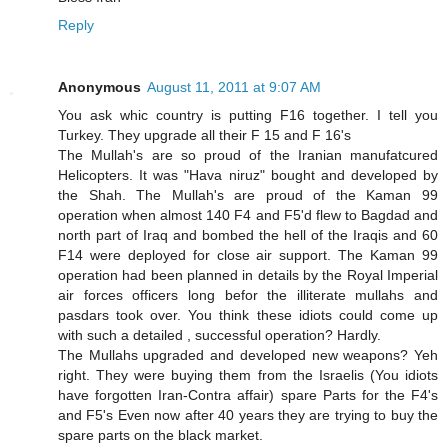
Reply
Anonymous
August 11, 2011 at 9:07 AM
You ask whic country is putting F16 together. I tell you
Turkey. They upgrade all their F 15 and F 16's
The Mullah's are so proud of the Iranian manufatcured
Helicopters. It was "Hava niruz" bought and developed by
the Shah. The Mullah's are proud of the Kaman 99
operation when almost 140 F4 and F5'd flew to Bagdad and
north part of Iraq and bombed the hell of the Iraqis and 60
F14 were deployed for close air support. The Kaman 99
operation had been planned in details by the Royal Imperial
air forces officers long befor the illiterate mullahs and
pasdars took over. You think these idiots could come up
with such a detailed , successful operation? Hardly.
The Mullahs upgraded and developed new weapons? Yeh
right. They were buying them from the Israelis (You idiots
have forgotten Iran-Contra affair) spare Parts for the F4's
and F5's Even now after 40 years they are trying to buy the
spare parts on the black market.