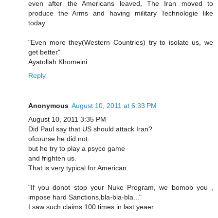
even after the Americans leaved, The Iran moved to
produce the Arms and having military Technologie like
today.
"Even more they(Western Countries) try to isolate us, we
get better"
Ayatollah Khomeini
Reply
Anonymous
August 10, 2011 at 6:33 PM
August 10, 2011 3:35 PM
Did Paul say that US should attack Iran?
ofcourse he did not.
but he try to play a psyco game
and frighten us.
That is very typical for American.
"If you donot stop your Nuke Program, we bomob you ,
impose hard Sanctions,bla-bla-bla..."
I saw such claims 100 times in last yeaer.