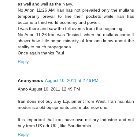
as well and well as the Navy.
No Anon 11:26 AM Iran has not prevailed only the mullahs
temporarily prevail to line their pockets while Iran has
become a third world economy and power.
I was there and saw the full events from the beginning.
No Anon 11:26 Iran was "busied" when the mullahs came.It
shows how little some minority of Iranians know about the
reality to much propaganda.
Once again thanks Paul
Reply
Anonymous
August 10, 2011 at 2:46 PM
Anno August 10, 2011 12:49 PM
Iran does not buy any Equipment from West, Iran maintain
modernize old eqiupments and make new one.
It is important that iran have own military Industrie and not
buy from US odr UK , like Saudiarabia.
Reply