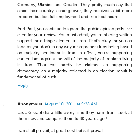
Germany, Ukraine and Croatia. They pretty much say that
since their country's changeover, they received a bit more
freedom but lost full employment and free healthcare.
And Paul, you continue to ignore the public opinion polls I've
cited for your review. You must admit, you're offering written
support for a fringe element in Iran. That's okay for you as
long as you don't in any way misrepresent it as being based
on majority sentiment in Iran. In effect, you're supporting
contentions against the will of the majority of Iranians living
in Iran. That can hardly be claimed as supporting
democracy, as a majority reflected in an election result is
fundamental of such.
Reply
Anonymous
August 10, 2011 at 9:28 AM
US/UK/Israel die a little every time they harm Iran. Look at
them now and compare them to 30 years ago !
Iran shall prevail, at great cost but still prevail.