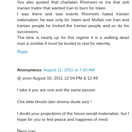
You also quoted that charlatan Khomeini to me that anti
Iranian traitor that wanted Iran to burn for Islam.
I was there and saw events Khomeini hated Iranian
nationalism he was only for Islam and Mullah not Iran and
Iranian people he tricked the Iranian people and so do his
successors.
The time is nearly up for this regime it is a walking dead
man a zombie it must be buried to rest for eternity.
Reply
Anonymous
August 11, 2011 at 7:43 AM
@ anon August 10, 2011 12:04 PM & 12:49
I take it you are one and the same person.
Che dele khoshi dari shoma duste aziz !
I doubt your projections of the future would materialize, but I
hope for you to find peace and happines of mind.
Bless Iran