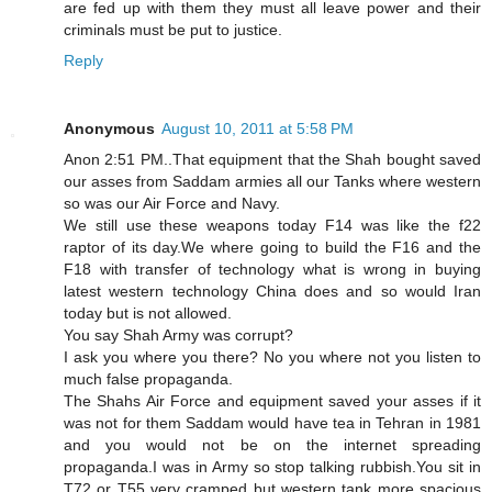
are fed up with them they must all leave power and their
criminals must be put to justice.
Reply
Anonymous
August 10, 2011 at 5:58 PM
Anon 2:51 PM..That equipment that the Shah bought saved
our asses from Saddam armies all our Tanks where western
so was our Air Force and Navy.
We still use these weapons today F14 was like the f22
raptor of its day.We where going to build the F16 and the
F18 with transfer of technology what is wrong in buying
latest western technology China does and so would Iran
today but is not allowed.
You say Shah Army was corrupt?
I ask you where you there? No you where not you listen to
much false propaganda.
The Shahs Air Force and equipment saved your asses if it
was not for them Saddam would have tea in Tehran in 1981
and you would not be on the internet spreading
propaganda.I was in Army so stop talking rubbish.You sit in
T72 or T55 very cramped but western tank more spacious