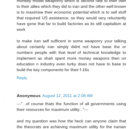
monkey model weaponry which is second rate to their own
to their allies which they did to iran and the other well known
is to maximise their economic potential which is to sell stuff
that required US assistance, so they would very reluctantly
have gone that far to build factories as its still capitalism at
work
to make iran self sufficent in some weaponry your talking
about certainly iran simply didnt not have base the or
numbers people with that level of technical knowledge to
implement as shah spent more money weapons then on
education n industry even turky does not have to base to
build the key components for their f-16s
Reply
Anonymous
August 12, 2011 at 2:08 AM
---"...of course thats the function of all governments using
their resources for maximum utility..."---
and my question was how the heck can anyone claim that
the theocrats are achieving maximum utility for the iranian