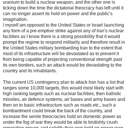
uranium to build a nuclear weapon, and the other one is
ticking down the time the dictatorial theocracy has left until it
can no longer assert its hold on power and the public's
imagination.
I myself am opposed to the United States or Israel launching
any form of a pre-emptive strike against any of Iran's nuclear
facilities as I know there is a strong possibility that it would
prompt the regime to respond militarily and therefore result in
the United States military bombarding Iran to the extent that
most of its infrastructure will be devastated as to prevent it
from being capable of projecting conventional strength past
its own borders, such an attack would be devastating to the
country and its inhabitants.
The current US contingency plan to attack Iran has a list that
ranges some 10,000 targets, this would most likely start with
high ranking targets such as nuclear facilities, then ballistic
missiles, air defence systems, air bases and army bases and
then on to basic infrastructure such as roads etc., such a
bombardment could break the back of the country, and
increase the senile theocracies hold on domestic power as
under the fog of war they would be able to brutishly crush
opposition groups and solidify their own hold on power over