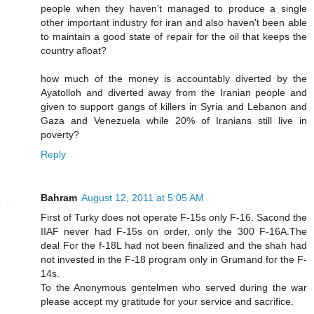
people when they haven't managed to produce a single
other important industry for iran and also haven't been able
to maintain a good state of repair for the oil that keeps the
country afloat?
how much of the money is accountably diverted by the
Ayatolloh and diverted away from the Iranian people and
given to support gangs of killers in Syria and Lebanon and
Gaza and Venezuela while 20% of Iranians still live in
poverty?
Reply
Bahram
August 12, 2011 at 5:05 AM
First of Turky does not operate F-15s only F-16. Sacond the
IIAF never had F-15s on order, only the 300 F-16A.The
deal For the f-18L had not been finalized and the shah had
not invested in the F-18 program only in Grumand for the F-
14s.
To the Anonymous gentelmen who served during the war
please accept my gratitude for your service and sacrifice.