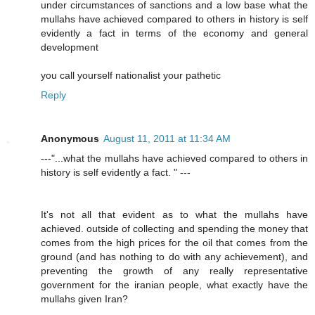
under circumstances of sanctions and a low base what the
mullahs have achieved compared to others in history is self
evidently a fact in terms of the economy and general
development
you call yourself nationalist your pathetic
Reply
Anonymous
August 11, 2011 at 11:34 AM
---"...what the mullahs have achieved compared to others in
history is self evidently a fact. " ---
It's not all that evident as to what the mullahs have
achieved. outside of collecting and spending the money that
comes from the high prices for the oil that comes from the
ground (and has nothing to do with any achievement), and
preventing the growth of any really representative
government for the iranian people, what exactly have the
mullahs given Iran?