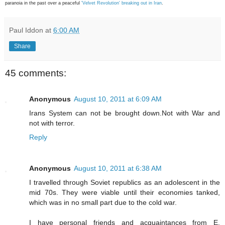
paranoia in the past over a peaceful
'Velvet Revolution' breaking out in Iran
.
Paul Iddon
at
6:00 AM
Share
45 comments:
Anonymous
August 10, 2011 at 6:09 AM
Irans System can not be brought down.Not with War and
not with terror.
Reply
Anonymous
August 10, 2011 at 6:38 AM
I travelled through Soviet republics as an adolescent in the
mid 70s. They were viable until their economies tanked,
which was in no small part due to the cold war.
I have personal friends and acquaintances from E.