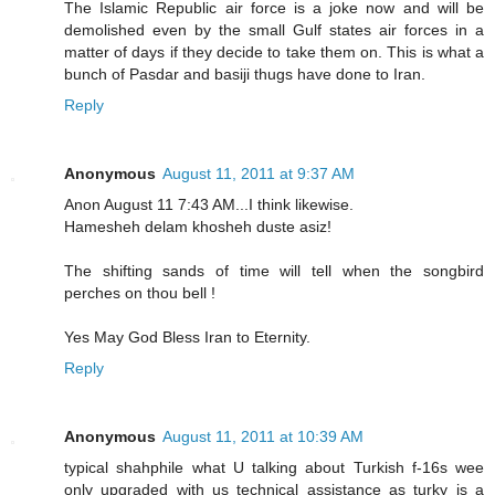
The Islamic Republic air force is a joke now and will be
demolished even by the small Gulf states air forces in a
matter of days if they decide to take them on. This is what a
bunch of Pasdar and basiji thugs have done to Iran.
Reply
Anonymous
August 11, 2011 at 9:37 AM
Anon August 11 7:43 AM...I think likewise.
Hamesheh delam khosheh duste asiz!
The shifting sands of time will tell when the songbird
perches on thou bell !
Yes May God Bless Iran to Eternity.
Reply
Anonymous
August 11, 2011 at 10:39 AM
typical shahphile what U talking about Turkish f-16s wee
only upgraded with us technical assistance as turky is a