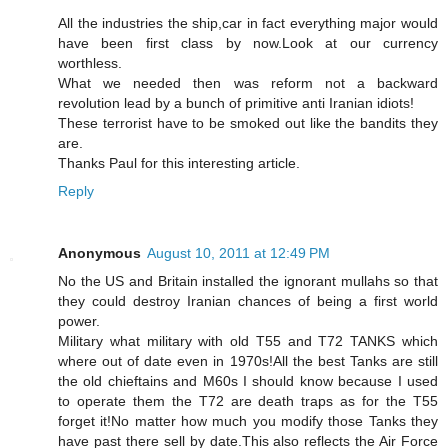
All the industries the ship,car in fact everything major would
have been first class by now.Look at our currency
worthless.
What we needed then was reform not a backward
revolution lead by a bunch of primitive anti Iranian idiots!
These terrorist have to be smoked out like the bandits they
are.
Thanks Paul for this interesting article.
Reply
Anonymous
August 10, 2011 at 12:49 PM
No the US and Britain installed the ignorant mullahs so that
they could destroy Iranian chances of being a first world
power.
Military what military with old T55 and T72 TANKS which
where out of date even in 1970s!All the best Tanks are still
the old chieftains and M60s I should know because I used
to operate them the T72 are death traps as for the T55
forget it!No matter how much you modify those Tanks they
have past there sell by date.This also reflects the Air Force