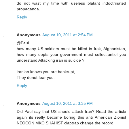
do not wast my time with useless blatant indoctrinated
propaganda.
Reply
Anonymous
August 10, 2011 at 2:54 PM
@Paul
how many US soldiers must be killed in Irak, Afghanistan,
how many depts your government must collect,untiol you
understand Attacking iran is suicide ?
iranian knows you are bankrupt,
They donot fear you.
Reply
Anonymous
August 10, 2011 at 3:35 PM
Did Paul say that US should attack Iran? Read the article
again its really become boring this anti American Zionist
NEOCON MKO SHAHIST claptrap change the record.