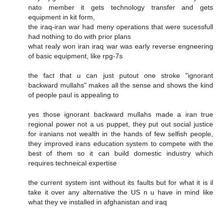
nato member it gets technology transfer and gets
equipment in kit form,
the iraq-iran war had meny operations that were sucessfull
had nothing to do with prior plans
what realy won iran iraq war was early reverse engneering
of basic equipment, like rpg-7s
the fact that u can just putout one stroke "ignorant
backward mullahs" makes all the sense and shows the kind
of people paul is appealing to
yes those ignorant backward mullahs made a iran true
regional power not a us puppet, they put out social justice
for iranians not wealth in the hands of few selfish people,
they improved irans education system to compete with the
best of them so it can build domestic industry which
requires techneical expertise
the current system isnt without its faults but for what it is il
take it over any alternative the US n u have in mind like
what they ve installed in afghanistan and iraq