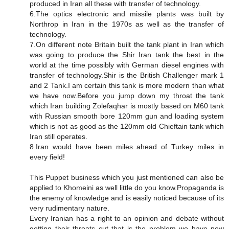
produced in Iran all these with transfer of technology.
6.The optics electronic and missile plants was built by
Northrop in Iran in the 1970s as well as the transfer of
technology.
7.On different note Britain built the tank plant in Iran which
was going to produce the Shir Iran tank the best in the
world at the time possibly with German diesel engines with
transfer of technology.Shir is the British Challenger mark 1
and 2 Tank.I am certain this tank is more modern than what
we have now.Before you jump down my throat the tank
which Iran building Zolefaqhar is mostly based on M60 tank
with Russian smooth bore 120mm gun and loading system
which is not as good as the 120mm old Chieftain tank which
Iran still operates.
8.Iran would have been miles ahead of Turkey miles in
every field!
This Puppet business which you just mentioned can also be
applied to Khomeini as well little do you know.Propaganda is
the enemy of knowledge and is easily noticed because of its
very rudimentary nature.
Every Iranian has a right to an opinion and debate without
getting their throats cut that is the problem we have now