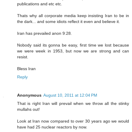
publications and etc etc.
Thats why all corporate media keep insisting Iran to be in
the dark... and some idiots reflect it even and believe it.
Iran has prevailed anon 9:28.
Nobody said its gonna be easy, first time we lost because
we were week in 1953, but now we are strong and can
resist.
Bless Iran
Reply
Anonymous
August 10, 2011 at 12:04 PM
That is right Iran will prevail when we throw all the stinky
mullahs out!
Look at Iran now compared to over 30 years ago we would
have had 25 nuclear reactors by now.