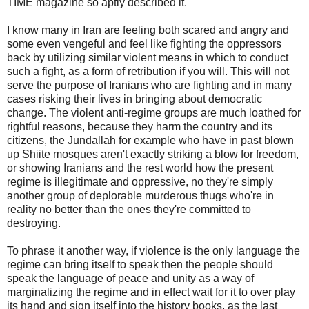
TIME magazine so aptly described it.
I know many in Iran are feeling both scared and angry and
some even vengeful and feel like fighting the oppressors
back by utilizing similar violent means in which to conduct
such a fight, as a form of retribution if you will. This will not
serve the purpose of Iranians who are fighting and in many
cases risking their lives in bringing about democratic
change. The violent anti-regime groups are much loathed for
rightful reasons, because they harm the country and its
citizens, the Jundallah for example who have in past blown
up Shiite mosques aren't exactly striking a blow for freedom,
or showing Iranians and the rest world how the present
regime is illegitimate and oppressive, no they're simply
another group of deplorable murderous thugs who're in
reality no better than the ones they're committed to
destroying.
To phrase it another way, if violence is the only language the
regime can bring itself to speak then the people should
speak the language of peace and unity as a way of
marginalizing the regime and in effect wait for it to over play
its hand and sign itself into the history books, as the last