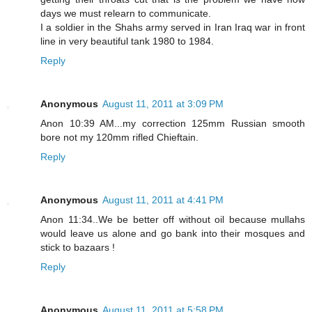
days we must relearn to communicate.
I a soldier in the Shahs army served in Iran Iraq war in front
line in very beautiful tank 1980 to 1984.
Reply
Anonymous
August 11, 2011 at 3:09 PM
Anon 10:39 AM...my correction 125mm Russian smooth
bore not my 120mm rifled Chieftain.
Reply
Anonymous
August 11, 2011 at 4:41 PM
Anon 11:34..We be better off without oil because mullahs
would leave us alone and go bank into their mosques and
stick to bazaars !
Reply
Anonymous
August 11, 2011 at 5:58 PM