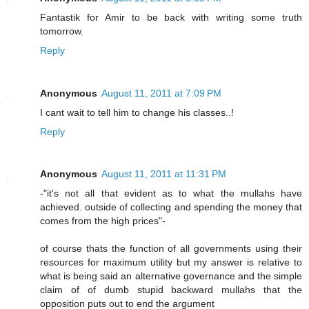
Fantastik for Amir to be back with writing some truth
tomorrow.
Reply
Anonymous
August 11, 2011 at 7:09 PM
I cant wait to tell him to change his classes..!
Reply
Anonymous
August 11, 2011 at 11:31 PM
-"it's not all that evident as to what the mullahs have
achieved. outside of collecting and spending the money that
comes from the high prices"-
of course thats the function of all governments using their
resources for maximum utility but my answer is relative to
what is being said an alternative governance and the simple
claim of of dumb stupid backward mullahs that the
opposition puts out to end the argument