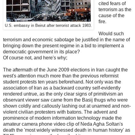
cited fears of
terrorism as the
cause of the
fire.
U.S. embassy in Beirut after terrorist attack 1983.
Would such
terrorism and economic sabotage be justified in the name of
bringing down the present regime in a bid to implement a
democratic government in its place?
Of course not, and here's why;
The aftermath of the June 2009 elections in Iran caught the
west's attention much more than the previous reformist
student protests ten years beforehand. Not only was the
association of Iran as a backward country self-evidently
rendered untrue, as the only clear signs of primitivism an
observant viewer saw came from the Basij thugs who were
shown coldly and callously lashing out at unarmed and non-
violent civilian protesters with batons. The advent and
prominence of modern information technology made the
amateur camera phone video clip of Neda Agha Soltan's
death the 'most widely witnessed death in human history' as