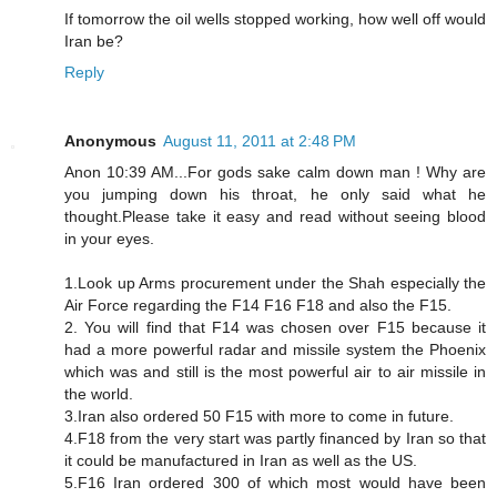
If tomorrow the oil wells stopped working, how well off would
Iran be?
Reply
Anonymous
August 11, 2011 at 2:48 PM
Anon 10:39 AM...For gods sake calm down man ! Why are
you jumping down his throat, he only said what he
thought.Please take it easy and read without seeing blood
in your eyes.
1.Look up Arms procurement under the Shah especially the
Air Force regarding the F14 F16 F18 and also the F15.
2. You will find that F14 was chosen over F15 because it
had a more powerful radar and missile system the Phoenix
which was and still is the most powerful air to air missile in
the world.
3.Iran also ordered 50 F15 with more to come in future.
4.F18 from the very start was partly financed by Iran so that
it could be manufactured in Iran as well as the US.
5.F16 Iran ordered 300 of which most would have been