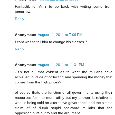
Fantastik for Amir to be back with writing some truth
tomorrow.
Reply
Anonymous
August 11, 2011 at 7:09 PM
I cant wait to tell him to change his classes..!
Reply
Anonymous
August 11, 2011 at 11:31 PM
-"it's not all that evident as to what the mullahs have
achieved. outside of collecting and spending the money that
comes from the high prices"-
of course thats the function of all governments using their
resources for maximum utility but my answer is relative to
what is being said an alternative governance and the simple
claim of of dumb stupid backward mullahs that the
opposition puts out to end the argument