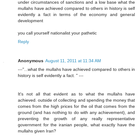
under circumstances of sanctions and a low base what the
mullahs have achieved compared to others in history is self
evidently a fact in terms of the economy and general
development
you call yourself nationalist your pathetic
Reply
Anonymous
August 11, 2011 at 11:34 AM
---"...what the mullahs have achieved compared to others in
history is self evidently a fact. " ---
It's not all that evident as to what the mullahs have
achieved. outside of collecting and spending the money that
comes from the high prices for the oil that comes from the
ground (and has nothing to do with any achievement), and
preventing the growth of any really representative
government for the iranian people, what exactly have the
mullahs given Iran?