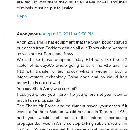
are fed up with them they must all leave power and their
criminals must be put to justice.
Reply
Anonymous
August 10, 2011 at 5:58 PM
Anon 2:51 PM..That equipment that the Shah bought saved
our asses from Saddam armies all our Tanks where western
so was our Air Force and Navy.
We still use these weapons today F14 was like the f22
raptor of its day.We where going to build the F16 and the
F18 with transfer of technology what is wrong in buying
latest western technology China does and so would Iran
today but is not allowed.
You say Shah Army was corrupt?
I ask you where you there? No you where not you listen to
much false propaganda.
The Shahs Air Force and equipment saved your asses if it
was not for them Saddam would have tea in Tehran in 1981
and you would not be on the internet spreading
propaganda.I was in Army so stop talking rubbish.You sit in
T72 or T55 very cramped but western tank more spacious