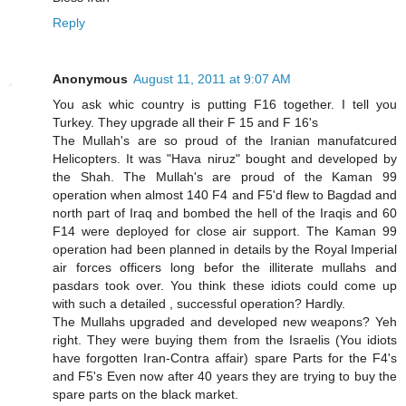
Reply
Anonymous
August 11, 2011 at 9:07 AM
You ask whic country is putting F16 together. I tell you
Turkey. They upgrade all their F 15 and F 16's
The Mullah's are so proud of the Iranian manufatcured
Helicopters. It was "Hava niruz" bought and developed by
the Shah. The Mullah's are proud of the Kaman 99
operation when almost 140 F4 and F5'd flew to Bagdad and
north part of Iraq and bombed the hell of the Iraqis and 60
F14 were deployed for close air support. The Kaman 99
operation had been planned in details by the Royal Imperial
air forces officers long befor the illiterate mullahs and
pasdars took over. You think these idiots could come up
with such a detailed , successful operation? Hardly.
The Mullahs upgraded and developed new weapons? Yeh
right. They were buying them from the Israelis (You idiots
have forgotten Iran-Contra affair) spare Parts for the F4's
and F5's Even now after 40 years they are trying to buy the
spare parts on the black market.