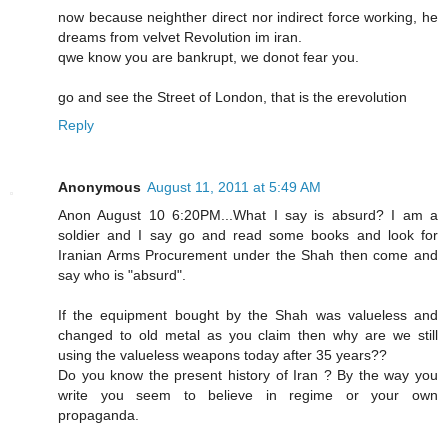
now because neighther direct nor indirect force working, he
dreams from velvet Revolution im iran.
qwe know you are bankrupt, we donot fear you.
go and see the Street of London, that is the erevolution
Reply
Anonymous
August 11, 2011 at 5:49 AM
Anon August 10 6:20PM...What I say is absurd? I am a
soldier and I say go and read some books and look for
Iranian Arms Procurement under the Shah then come and
say who is "absurd".
If the equipment bought by the Shah was valueless and
changed to old metal as you claim then why are we still
using the valueless weapons today after 35 years??
Do you know the present history of Iran ? By the way you
write you seem to believe in regime or your own
propaganda.