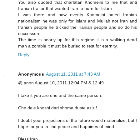
You also quoted that charlatan Khomeini to me that anti
Iranian traitor that wanted Iran to burn for Islam.
I was there and saw events Khomeini hated Iranian
nationalism he was only for Islam and Mullah not Iran and
Iranian people he tricked the Iranian people and so do his
successors.
The time is nearly up for this regime it is a walking dead
man a zombie it must be buried to rest for eternity.
Reply
Anonymous
August 11, 2011 at 7:43 AM
@ anon August 10, 2011 12:04 PM & 12:49
I take it you are one and the same person.
Che dele khoshi dari shoma duste aziz !
I doubt your projections of the future would materialize, but I
hope for you to find peace and happines of mind.
Bless Iran