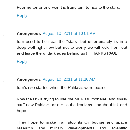
Fear no terror and war.It is Irans turn to rise to the stars.
Reply
Anonymous
August 10, 2011 at 10:01 AM
Iran used to be near the "stars" but unfortunately its in a
deep well right now but not to worry we will kick them out
and leave the of dark ages behind us !! THANKS PAUL
Reply
Anonymous
August 10, 2011 at 11:26 AM
Iran's rise started when the Pahlavis were busied.
Now the US is trying to use the MEK as "mohalel" and finally
stuff new Pahlavis or etc. to the Iranians... so the think and
hope.
They hope to make Iran stop its Oil bourse and space
research and military developments and scientific