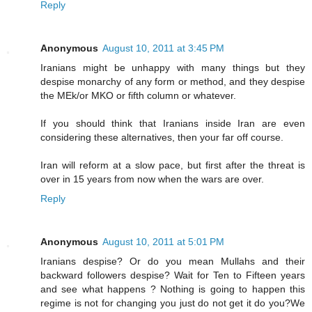
Reply
Anonymous
August 10, 2011 at 3:45 PM
Iranians might be unhappy with many things but they
despise monarchy of any form or method, and they despise
the MEk/or MKO or fifth column or whatever.
If you should think that Iranians inside Iran are even
considering these alternatives, then your far off course.
Iran will reform at a slow pace, but first after the threat is
over in 15 years from now when the wars are over.
Reply
Anonymous
August 10, 2011 at 5:01 PM
Iranians despise? Or do you mean Mullahs and their
backward followers despise? Wait for Ten to Fifteen years
and see what happens ? Nothing is going to happen this
regime is not for changing you just do not get it do you?We