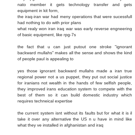
nato member it gets technology transfer and gets
equipment in kit form,
the iraq-iran war had meny operations that were sucessfull
had nothing to do with prior plans
what realy won iran iraq war was early reverse engneering
of basic equipment, like rpg-7s
the fact that u can just putout one stroke "ignorant
backward mullahs" makes all the sense and shows the kind
of people paul is appealing to
yes those ignorant backward mullahs made a iran true
regional power not a us puppet, they put out social justice
for iranians not wealth in the hands of few selfish people,
they improved irans education system to compete with the
best of them so it can build domestic industry which
requires techneical expertise
the current system isnt without its faults but for what it is il
take it over any alternative the US n u have in mind like
what they ve installed in afghanistan and iraq