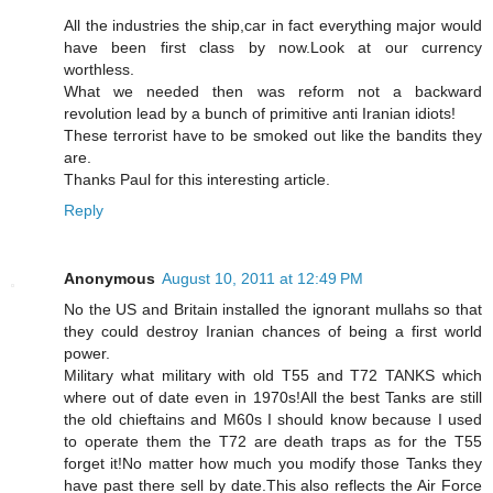
All the industries the ship,car in fact everything major would
have been first class by now.Look at our currency
worthless.
What we needed then was reform not a backward
revolution lead by a bunch of primitive anti Iranian idiots!
These terrorist have to be smoked out like the bandits they
are.
Thanks Paul for this interesting article.
Reply
Anonymous
August 10, 2011 at 12:49 PM
No the US and Britain installed the ignorant mullahs so that
they could destroy Iranian chances of being a first world
power.
Military what military with old T55 and T72 TANKS which
where out of date even in 1970s!All the best Tanks are still
the old chieftains and M60s I should know because I used
to operate them the T72 are death traps as for the T55
forget it!No matter how much you modify those Tanks they
have past there sell by date.This also reflects the Air Force