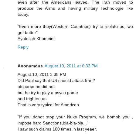
even after the Americans leaved, The Iran moved to
produce the Arms and having military Technologie like
today.
"Even more they(Western Countries) try to isolate us, we
get better"
Ayatollah Khomeini
Reply
Anonymous
August 10, 2011 at 6:33 PM
August 10, 2011 3:35 PM
Did Paul say that US should attack Iran?
ofcourse he did not.
but he try to play a psyco game
and frighten us.
That is very typical for American.
"If you donot stop your Nuke Program, we bomob you ,
impose hard Sanctions,bla-bla-bla..."
I saw such claims 100 times in last yeaer.