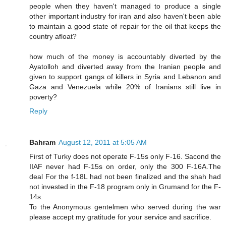
people when they haven't managed to produce a single
other important industry for iran and also haven't been able
to maintain a good state of repair for the oil that keeps the
country afloat?
how much of the money is accountably diverted by the
Ayatolloh and diverted away from the Iranian people and
given to support gangs of killers in Syria and Lebanon and
Gaza and Venezuela while 20% of Iranians still live in
poverty?
Reply
Bahram
August 12, 2011 at 5:05 AM
First of Turky does not operate F-15s only F-16. Sacond the
IIAF never had F-15s on order, only the 300 F-16A.The
deal For the f-18L had not been finalized and the shah had
not invested in the F-18 program only in Grumand for the F-
14s.
To the Anonymous gentelmen who served during the war
please accept my gratitude for your service and sacrifice.