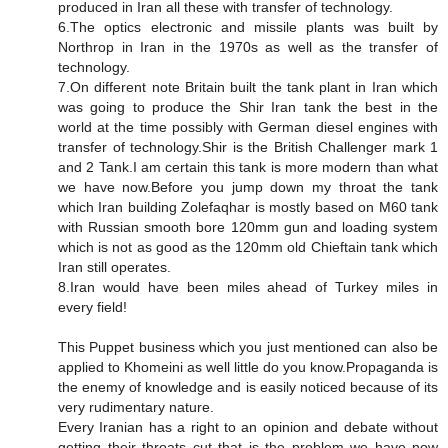
produced in Iran all these with transfer of technology.
6.The optics electronic and missile plants was built by
Northrop in Iran in the 1970s as well as the transfer of
technology.
7.On different note Britain built the tank plant in Iran which
was going to produce the Shir Iran tank the best in the
world at the time possibly with German diesel engines with
transfer of technology.Shir is the British Challenger mark 1
and 2 Tank.I am certain this tank is more modern than what
we have now.Before you jump down my throat the tank
which Iran building Zolefaqhar is mostly based on M60 tank
with Russian smooth bore 120mm gun and loading system
which is not as good as the 120mm old Chieftain tank which
Iran still operates.
8.Iran would have been miles ahead of Turkey miles in
every field!
This Puppet business which you just mentioned can also be
applied to Khomeini as well little do you know.Propaganda is
the enemy of knowledge and is easily noticed because of its
very rudimentary nature.
Every Iranian has a right to an opinion and debate without
getting their throats cut that is the problem we have now