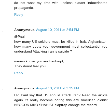
do not wast my time with useless blatant indoctrinated
propaganda.
Reply
Anonymous
August 10, 2011 at 2:54 PM
@Paul
how many US soldiers must be killed in Irak, Afghanistan,
how many depts your government must collect,untiol you
understand Attacking iran is suicide ?
iranian knows you are bankrupt,
They donot fear you.
Reply
Anonymous
August 10, 2011 at 3:35 PM
Did Paul say that US should attack Iran? Read the article
again its really become boring this anti American Zionist
NEOCON MKO SHAHIST claptrap change the record.