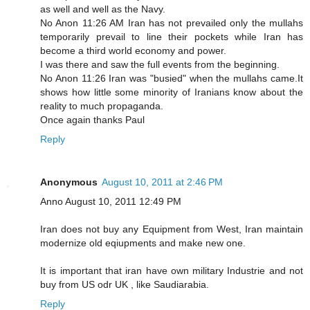
as well and well as the Navy.
No Anon 11:26 AM Iran has not prevailed only the mullahs
temporarily prevail to line their pockets while Iran has
become a third world economy and power.
I was there and saw the full events from the beginning.
No Anon 11:26 Iran was "busied" when the mullahs came.It
shows how little some minority of Iranians know about the
reality to much propaganda.
Once again thanks Paul
Reply
Anonymous
August 10, 2011 at 2:46 PM
Anno August 10, 2011 12:49 PM
Iran does not buy any Equipment from West, Iran maintain
modernize old eqiupments and make new one.
It is important that iran have own military Industrie and not
buy from US odr UK , like Saudiarabia.
Reply