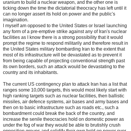
uranium to build a nuclear weapon, and the other one is
ticking down the time the dictatorial theocracy has left until it
can no longer assert its hold on power and the public's
imagination.
I myself am opposed to the United States or Israel launching
any form of a pre-emptive strike against any of Iran's nuclear
facilities as I know there is a strong possibility that it would
prompt the regime to respond militarily and therefore result in
the United States military bombarding Iran to the extent that
most of its infrastructure will be devastated as to prevent it
from being capable of projecting conventional strength past
its own borders, such an attack would be devastating to the
country and its inhabitants.
The current US contingency plan to attack Iran has a list that
ranges some 10,000 targets, this would most likely start with
high ranking targets such as nuclear facilities, then ballistic
missiles, air defence systems, air bases and army bases and
then on to basic infrastructure such as roads etc., such a
bombardment could break the back of the country, and
increase the senile theocracies hold on domestic power as
under the fog of war they would be able to brutishly crush
opposition groups and solidify their own hold on power over