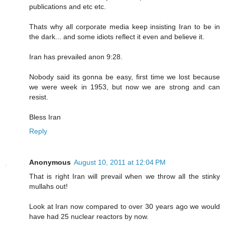
publications and etc etc.
Thats why all corporate media keep insisting Iran to be in
the dark... and some idiots reflect it even and believe it.
Iran has prevailed anon 9:28.
Nobody said its gonna be easy, first time we lost because
we were week in 1953, but now we are strong and can
resist.
Bless Iran
Reply
Anonymous
August 10, 2011 at 12:04 PM
That is right Iran will prevail when we throw all the stinky
mullahs out!
Look at Iran now compared to over 30 years ago we would
have had 25 nuclear reactors by now.