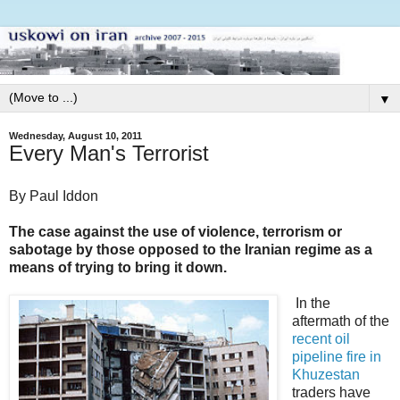
▼
Wednesday, August 10, 2011
Every Man's Terrorist
By Paul Iddon
The case against the use of violence, terrorism or
sabotage by those opposed to the Iranian regime as a
means of trying to bring it down.
In the
aftermath of the
recent oil
pipeline fire in
Khuzestan
traders have