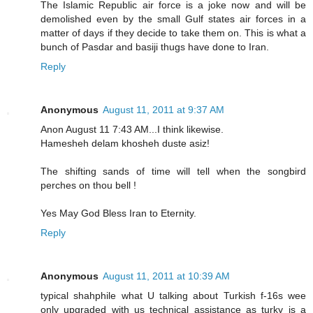
The Islamic Republic air force is a joke now and will be
demolished even by the small Gulf states air forces in a
matter of days if they decide to take them on. This is what a
bunch of Pasdar and basiji thugs have done to Iran.
Reply
Anonymous
August 11, 2011 at 9:37 AM
Anon August 11 7:43 AM...I think likewise.
Hamesheh delam khosheh duste asiz!
The shifting sands of time will tell when the songbird
perches on thou bell !
Yes May God Bless Iran to Eternity.
Reply
Anonymous
August 11, 2011 at 10:39 AM
typical shahphile what U talking about Turkish f-16s wee
only upgraded with us technical assistance as turky is a