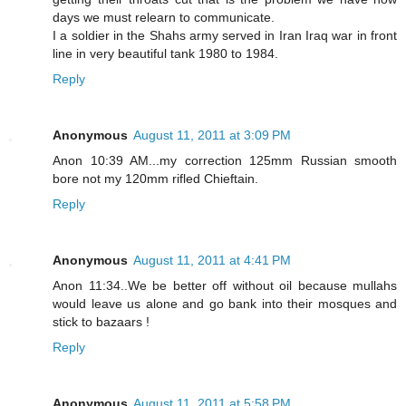
days we must relearn to communicate.
I a soldier in the Shahs army served in Iran Iraq war in front
line in very beautiful tank 1980 to 1984.
Reply
Anonymous
August 11, 2011 at 3:09 PM
Anon 10:39 AM...my correction 125mm Russian smooth
bore not my 120mm rifled Chieftain.
Reply
Anonymous
August 11, 2011 at 4:41 PM
Anon 11:34..We be better off without oil because mullahs
would leave us alone and go bank into their mosques and
stick to bazaars !
Reply
Anonymous
August 11, 2011 at 5:58 PM