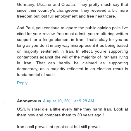
Germany, Ukraine and Croatia. They pretty much say that
since their country's changeover, they received a bit more
freedom but lost full employment and free healthcare.
And Paul, you continue to ignore the public opinion polls I've
cited for your review. You must admit, you're offering written
support for a fringe element in Iran. That's okay for you as
long as you don't in any way misrepresent it as being based
on majority sentiment in Iran. In effect, you're supporting
contentions against the will of the majority of Iranians living
in Iran. That can hardly be claimed as supporting
democracy, as a majority reflected in an election result is
fundamental of such.
Reply
Anonymous
August 10, 2011 at 9:28 AM
US/UK/Israel die a little every time they harm Iran. Look at
them now and compare them to 30 years ago !
Iran shall prevail, at great cost but still prevail.