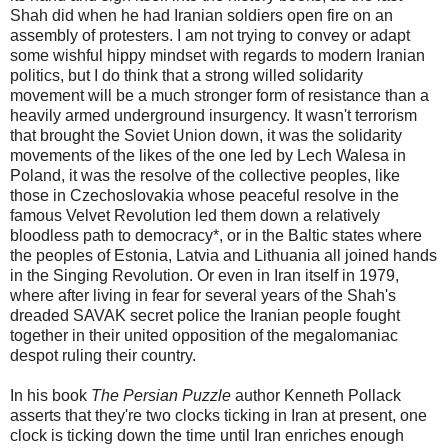
Shah did when he had Iranian soldiers open fire on an
assembly of protesters. I am not trying to convey or adapt
some wishful hippy mindset with regards to modern Iranian
politics, but I do think that a strong willed solidarity
movement will be a much stronger form of resistance than a
heavily armed underground insurgency. It wasn't terrorism
that brought the Soviet Union down, it was the solidarity
movements of the likes of the one led by Lech Walesa in
Poland, it was the resolve of the collective peoples, like
those in Czechoslovakia whose peaceful resolve in the
famous Velvet Revolution led them down a relatively
bloodless path to democracy*, or in the Baltic states where
the peoples of Estonia, Latvia and Lithuania all joined hands
in the Singing Revolution. Or even in Iran itself in 1979,
where after living in fear for several years of the Shah's
dreaded SAVAK secret police the Iranian people fought
together in their united opposition of the megalomaniac
despot ruling their country.
In his book
The Persian Puzzle
author Kenneth Pollack
asserts that they're two clocks ticking in Iran at present, one
clock is ticking down the time until Iran enriches enough