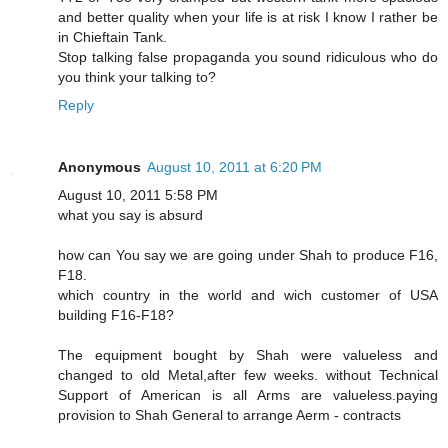
and better quality when your life is at risk I know I rather be
in Chieftain Tank.
Stop talking false propaganda you sound ridiculous who do
you think your talking to?
Reply
Anonymous
August 10, 2011 at 6:20 PM
August 10, 2011 5:58 PM
what you say is absurd
how can You say we are going under Shah to produce F16,
F18.
which country in the world and wich customer of USA
building F16-F18?
The equipment bought by Shah were valueless and
changed to old Metal,after few weeks. without Technical
Support of American is all Arms are valueless.paying
provision to Shah General to arrange Aerm - contracts