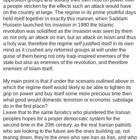
a people stricken by the effects such an attack would have
on the country at large. The regime in its prime youthful days
held itself together in exactly this manner, when Saddam
Hussein launched his invasion in 1980 the Islamic
revolution was solidified as the invasion was seen by them
as not only an attack on Iran, but an attack on Islam and thus
a holy war, therefore the regime self justified itself in its own
mind as it crushed any reformist groups at will under the
guise of them being not only Iraqi-inspired enemies of the
state but also as enemies of the revolution, and therefore
enemies of Islam itself.
My main point is that if under the scenario outlined above in
which the regime itself would likely to be able to tighten its
grip on power and buy itself some more precious time then
what good would domestic terrorism or economic sabotage
do in the first place?
Leave that to the same fanatics who plundered the Iranian
peoples hopes for a proper democratic system for the
second time in the 20th century, as the real Iranian patriots
who are looking to the future are the ones building up, not
tearing down, they're the ones who see Iran as Iran, and who