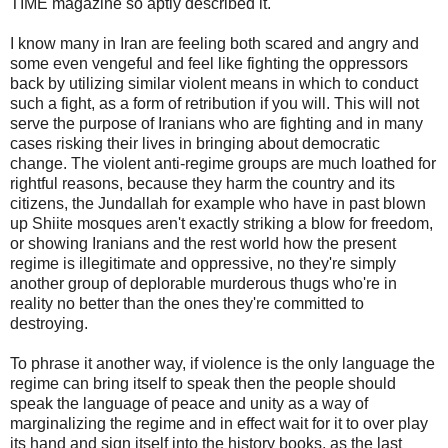
TIME magazine so aptly described it.
I know many in Iran are feeling both scared and angry and
some even vengeful and feel like fighting the oppressors
back by utilizing similar violent means in which to conduct
such a fight, as a form of retribution if you will. This will not
serve the purpose of Iranians who are fighting and in many
cases risking their lives in bringing about democratic
change. The violent anti-regime groups are much loathed for
rightful reasons, because they harm the country and its
citizens, the Jundallah for example who have in past blown
up Shiite mosques aren't exactly striking a blow for freedom,
or showing Iranians and the rest world how the present
regime is illegitimate and oppressive, no they're simply
another group of deplorable murderous thugs who're in
reality no better than the ones they're committed to
destroying.
To phrase it another way, if violence is the only language the
regime can bring itself to speak then the people should
speak the language of peace and unity as a way of
marginalizing the regime and in effect wait for it to over play
its hand and sign itself into the history books, as the last