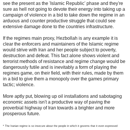
see the present as the 'Islamic Republic' phase and they're
sure as hell not going to devote their energy into taking up a
campaign of violence in a bid to take down the regime in an
arduous and counter productive struggle that could see
extensive damage done to the countries infrastructure.
If the regimes main proxy, Hezbollah is any example it is
clear the enforcers and maintainers of the Islamic regime
would strive with Iran and her people subject to poverty,
destruction and defeat. This fact alone shows violent and
terrorist methods of resistance and regime change would be
dangerously futile and is inevitably a form of playing the
regimes game, on their field, with their rules, made by them
in a bid to give them a monopoly over the games primary
tactic; violence.
More aptly put, blowing up oil installations and sabotaging
economic assets isn't a productive way of paving the
proverbial highway of Iran towards a brighter and more
prosperous future.
* The Iranian regime is so insecure about the people in which it governs that it even expressed