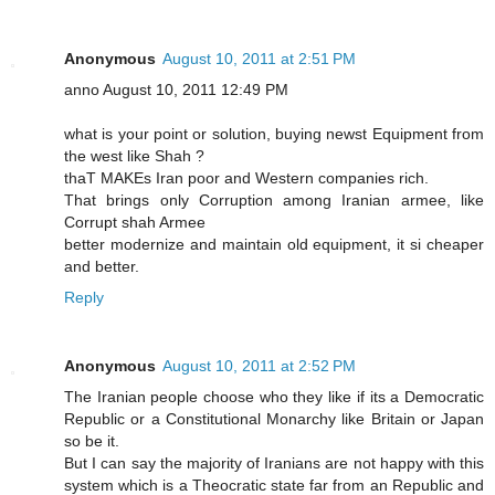
Anonymous
August 10, 2011 at 2:51 PM
anno August 10, 2011 12:49 PM
what is your point or solution, buying newst Equipment from
the west like Shah ?
thaT MAKEs Iran poor and Western companies rich.
That brings only Corruption among Iranian armee, like
Corrupt shah Armee
better modernize and maintain old equipment, it si cheaper
and better.
Reply
Anonymous
August 10, 2011 at 2:52 PM
The Iranian people choose who they like if its a Democratic
Republic or a Constitutional Monarchy like Britain or Japan
so be it.
But I can say the majority of Iranians are not happy with this
system which is a Theocratic state far from an Republic and