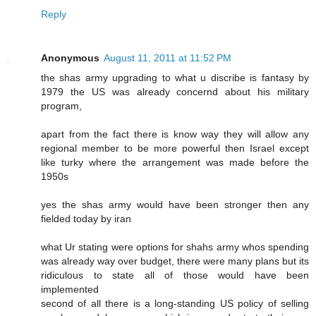
Reply
Anonymous
August 11, 2011 at 11:52 PM
the shas army upgrading to what u discribe is fantasy by
1979 the US was already concernd about his military
program,
apart from the fact there is know way they will allow any
regional member to be more powerful then Israel except
like turky where the arrangement was made before the
1950s
yes the shas army would have been stronger then any
fielded today by iran
what Ur stating were options for shahs army whos spending
was already way over budget, there were many plans but its
ridiculous to state all of those would have been
implemented
second of all there is a long-standing US policy of selling