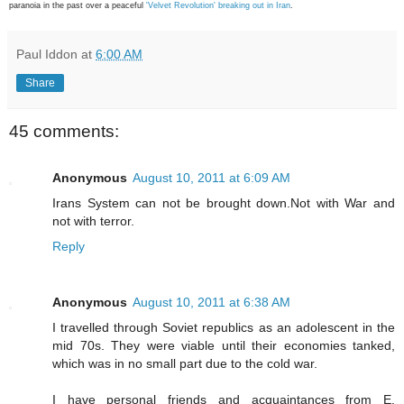
paranoia in the past over a peaceful
'Velvet Revolution' breaking out in Iran
.
Paul Iddon
at
6:00 AM
Share
45 comments:
Anonymous
August 10, 2011 at 6:09 AM
Irans System can not be brought down.Not with War and
not with terror.
Reply
Anonymous
August 10, 2011 at 6:38 AM
I travelled through Soviet republics as an adolescent in the
mid 70s. They were viable until their economies tanked,
which was in no small part due to the cold war.
I have personal friends and acquaintances from E.