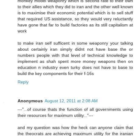
monkey model weaponry which is second rate to their own
to their allies which they did to iran and the other well known
is to maximise their economic potential which is to sell stuff
that required US assistance, so they would very reluctantly
have gone that far to build factories as its still capitalism at
work
to make iran self sufficent in some weaponry your talking
about certainly iran simply didnt not have base the or
numbers people with that level of technical knowledge to
implement as shah spent more money weapons then on
education n industry even turky does not have to base to
build the key components for their f-16s
Reply
Anonymous
August 12, 2011 at 2:08 AM
---"...of course thats the function of all governments using
their resources for maximum utility..."---
and my question was how the heck can anyone claim that
the theocrats are achieving maximum utility for the iranian