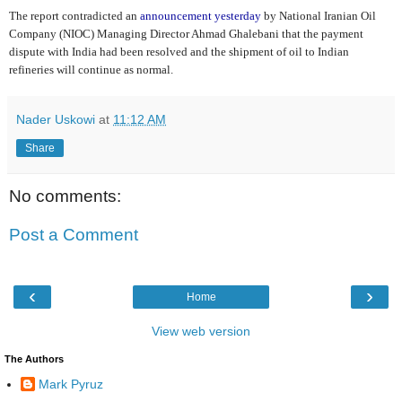
The report contradicted an
announcement yesterday
by National Iranian Oil
Company (NIOC) Managing Director Ahmad Ghalebani that the payment
dispute with India had been resolved and the shipment of oil to Indian
refineries will continue as normal.
Nader Uskowi
at
11:12 AM
Share
No comments:
Post a Comment
‹
›
Home
View web version
The Authors
Mark Pyruz