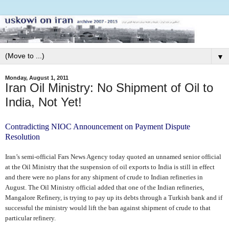
▼
Monday, August 1, 2011
Iran Oil Ministry: No Shipment of Oil to
India, Not Yet!
Contradicting NIOC Announcement on Payment Dispute
Resolution
Iran’s semi-official Fars News Agency today quoted an unnamed senior official
at the Oil Ministry that the suspension of oil exports to India is still in effect
and there were no plans for any shipment of crude to Indian refineries in
August. The Oil Ministry official added that one of the Indian refineries,
Mangalore Refinery, is trying to pay up its debts through a Turkish bank and if
successful the ministry would lift the ban against shipment of crude to that
particular refinery.