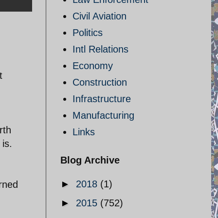
Civil Aviation
Politics
Intl Relations
Economy
t
Construction
Infrastructure
Manufacturing
rth
Links
is.
Blog Archive
►
2018
(1)
arned
►
2015
(752)