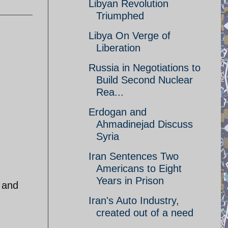
Libyan Revolution
Triumphed
Libya On Verge of
Liberation
Russia in Negotiations to
Build Second Nuclear
Rea...
Erdogan and
Ahmadinejad Discuss
Syria
Iran Sentences Two
Americans to Eight
Years in Prison
 and
Iran's Auto Industry,
created out of a need