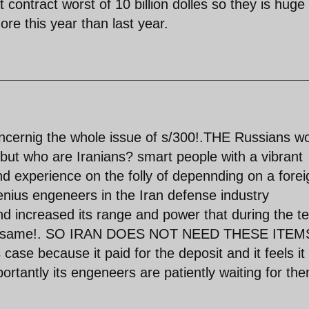
 contract worst of 10 billion dolles so they is huge
ore this year than last year.
ernig the whole issue of s/300!.THE Russians w
 but who are Iranians? smart people with a vibrant
d experience on the folly of depennding on a forei
genius engeneers in the Iran defense industry
d increased its range and power that during the te
 the same!. SO IRAN DOES NOT NEED THESE ITEMS
s case because it paid for the deposit and it feels it 
portantly its engeneers are patiently waiting for the