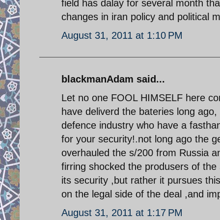
field has dalay for several month that
changes in iran policy and political m
August 31, 2011 at 1:10 PM
blackmanAdam said...
Let no one FOOL HIMSELF here conc
have deliverd the bateries long ago,
defence industry who have a fasthan
for your security!.not long ago the 
overhauled the s/200 from Russia an
firring shocked the produsers of
its security ,but rather it pursues thi
on the legal side of the deal ,and im
August 31, 2011 at 1:17 PM