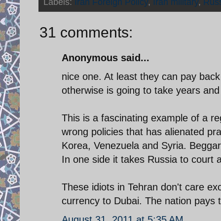
Labels:
Iran Foreign Policy
,
Iran military
,
Rus
31 comments:
Anonymous said...
nice one. At least they can pay back 
otherwise is going to take years and
This is a fascinating example of a re
wrong policies that has alienated pra
Korea, Venezuela and Syria. Beggars
In one side it takes Russia to court 
These idiots in Tehran don't care ex
currency to Dubai. The nation pays t
August 31, 2011 at 5:35 AM