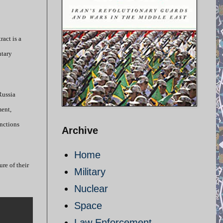
ract is a
ntary
Russia
ment,
anctions
Archive
Home
ure of their
Military
Nuclear
Space
Law Enforcement