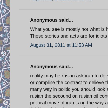
Anonymous said...
What you see is mostly not what is 
These stories and acts are for idiots 
August 31, 2011 at 11:53 AM
Anonymous said...
reality may be rusian ask iran to do 
or compline the contract to delieve t
many way in politic you should look a
rusian the secound on rusian oil con
political move of iran is on the way a