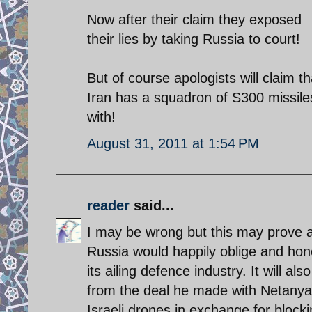
Now after their claim they exposed
their lies by taking Russia to court!
But of course apologists will claim tha
Iran has a squadron of S300 missiles 
with!
August 31, 2011 at 1:54 PM
reader
said...
I may be wrong but this may prove a 
Russia would happily oblige and hon
its ailing defence industry. It will
from the deal he made with Netanya
Israeli drones in exchange for block