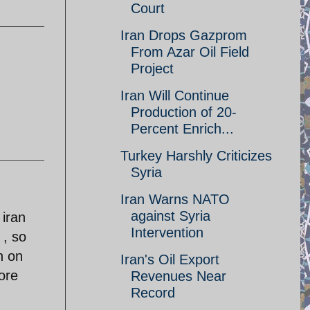
Court
Iran Drops Gazprom
From Azar Oil Field
Project
Iran Will Continue
Production of 20-
Percent Enrich...
Turkey Harshly Criticizes
Syria
Iran Warns NATO
against Syria
 iran
Intervention
 , so
h on
Iran's Oil Export
ore
Revenues Near
Record