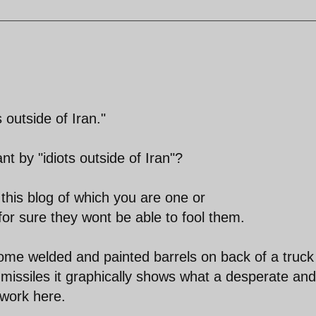
 outside of Iran."
t by "idiots outside of Iran"?
his blog of which you are one or
for sure they wont be able to fool them.
ome welded and painted barrels on back of a truck
missiles it graphically shows what a desperate and
 work here.