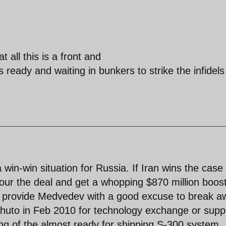
t all this is a front and
ready and waiting in bunkers to strike the infidels
win-win situation for Russia. If Iran wins the case
our the deal and get a whopping $870 million boost
 also provide Medvedev with a good excuse to break 
huto in Feb 2010 for technology exchange or suppl
ing of the almost ready for shipping S-300 system.