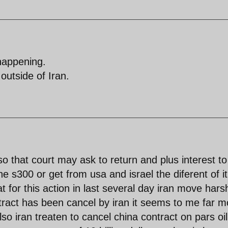
happening.
outside of Iran.
so that court may ask to return and plus interest to
he s300 or get from usa and israel the diferent of it
t for this action in last several day iran move hars
tract has been cancel by iran it seems to me far m
lso iran treaten to cancel china contract on pars oil