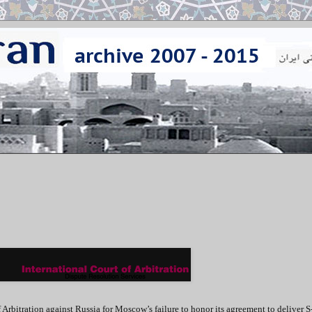
f Arbitration against Russia for Moscow’s failure to honor its agreement to deliver 