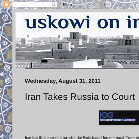
Wednesday, August 31, 2011
Iran Takes Russia to Court
Iran has filed a complaint with the Paris-based International Court o