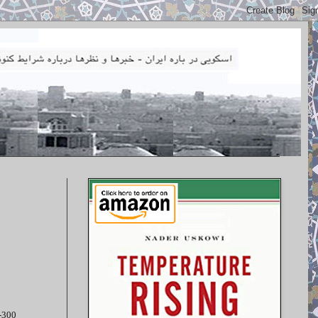
S-300