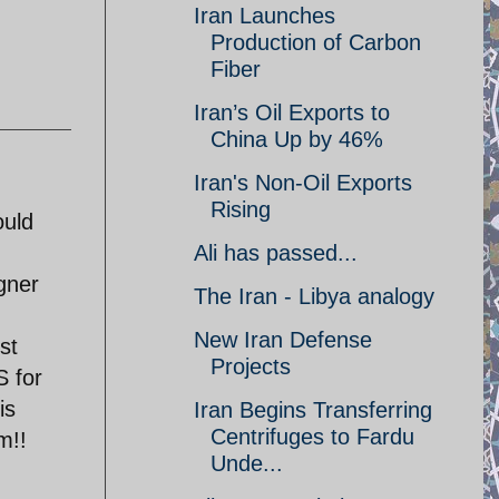
Iran Launches
Production of Carbon
Fiber
Iran’s Oil Exports to
China Up by 46%
Iran's Non-Oil Exports
Rising
ould
Ali has passed...
gner
The Iran - Libya analogy
New Iran Defense
st
Projects
 for
is
Iran Begins Transferring
Centrifuges to Fardu
m!!
Unde...