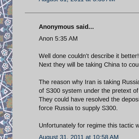
Anonymous said...
Anon 5:35 AM
Well done couldn't describe it better!
Next they will be taking China to cou
The reason why Iran is taking Russia
of S300 system under the pretext of 
They could have resolved the deposit
force Russia to supply S300.
Unfortunately for regime this tactic w
August 31, 2011 at 10:58 AM