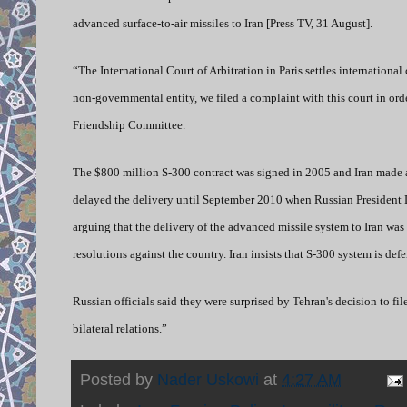
advanced surface-to-air missiles to Iran [Press TV, 31 August].
“The International Court of Arbitration in Paris settles internation
non-governmental entity, we filed a complaint with this court in or
Friendship Committee.
The $800 million S-300 contract was signed in 2005 and Iran made a
delayed the delivery until September 2010 when Russian President
arguing that the delivery of the advanced missile system to Iran wa
resolutions against the country. Iran insists that S-300 system is d
Russian officials said they were surprised by Tehran's decision to fil
bilateral relations.”
Posted by
Nader Uskowi
at
4:27 AM