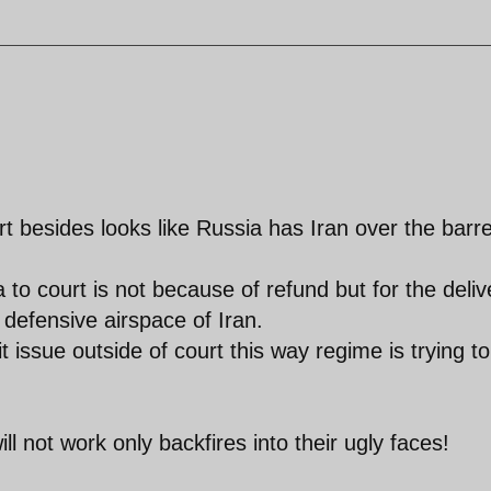
rt besides looks like Russia has Iran over the barre
 to court is not because of refund but for the deliv
defensive airspace of Iran.
 issue outside of court this way regime is trying to
ill not work only backfires into their ugly faces!