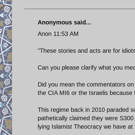
Anonymous said...
Anon 11:53 AM
"These stories and acts are for idiots
Can you please clarify what you mean
Did you mean the commentators on t
the CIA MI6 or the Israelis because 
This regime back in 2010 paraded s
pathetically claimed they were S300 
lying Islamist Theocracy we have at