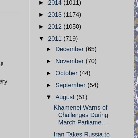
►
2014
(1011)
►
2013
(1174)
►
2012
(1050)
▼
2011
(719)
►
December
(65)
►
November
(70)
l!
►
October
(44)
ery
►
September
(54)
▼
August
(51)
Khamenei Warns of
Challenges During
March Parliame...
Iran Takes Russia to