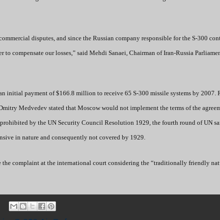
al commercial disputes, and since the Russian company responsible for the S-300 cont
der to compensate our losses,” said Mehdi Sanaei, Chairman of Iran-Russia Parliame
n initial payment of $166.8 million to receive 65 S-300 missile systems by 2007. 
 Dmitry Medvedev stated that Moscow would not implement the terms of the agree
s prohibited by the UN Security Council Resolution 1929, the fourth round of UN s
efensive in nature and consequently not covered by 1929.
e the complaint at the international court considering the “traditionally friendly nat