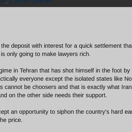
sia
,
S-300 Air Defense
the deposit with interest for a quick settlement tha
 is only going to make lawyers rich.
gime in Tehran that has shot himself in the foot by
ctically everyone except the isolated states like No
 cannot be choosers and that is exactly what Iran 
and on the other side needs their support.
cept an opportunity to siphon the country's hard e
he price.