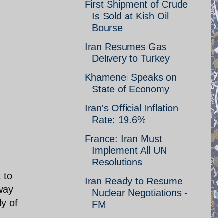
First Shipment of Crude
Is Sold at Kish Oil
Bourse
Iran Resumes Gas
Delivery to Turkey
Khamenei Speaks on
State of Economy
Iran's Official Inflation
Rate: 19.6%
France: Iran Must
Implement All UN
Resolutions
 to
Iran Ready to Resume
away
Nuclear Negotiations -
y of
FM