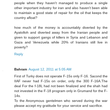
people when they haven't managed to produce a single
other important industry for iran and also haven't been able
to maintain a good state of repair for the oil that keeps the
country afloat?
how much of the money is accountably diverted by the
Ayatolloh and diverted away from the Iranian people and
given to support gangs of killers in Syria and Lebanon and
Gaza and Venezuela while 20% of Iranians still live in
poverty?
Reply
Bahram
August 12, 2011 at 5:05 AM
First of Turky does not operate F-15s only F-16. Sacond the
IIAF never had F-15s on order, only the 300 F-16A.The
deal For the f-18L had not been finalized and the shah had
not invested in the F-18 program only in Grumand for the F-
14s.
To the Anonymous gentelmen who served during the war
please accept my gratitude for your service and sacrifice.