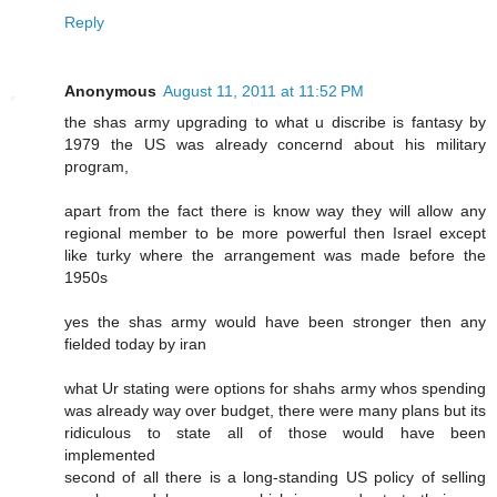
Reply
Anonymous
August 11, 2011 at 11:52 PM
the shas army upgrading to what u discribe is fantasy by
1979 the US was already concernd about his military
program,
apart from the fact there is know way they will allow any
regional member to be more powerful then Israel except
like turky where the arrangement was made before the
1950s
yes the shas army would have been stronger then any
fielded today by iran
what Ur stating were options for shahs army whos spending
was already way over budget, there were many plans but its
ridiculous to state all of those would have been
implemented
second of all there is a long-standing US policy of selling