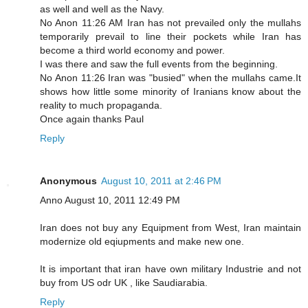
as well and well as the Navy.
No Anon 11:26 AM Iran has not prevailed only the mullahs
temporarily prevail to line their pockets while Iran has
become a third world economy and power.
I was there and saw the full events from the beginning.
No Anon 11:26 Iran was "busied" when the mullahs came.It
shows how little some minority of Iranians know about the
reality to much propaganda.
Once again thanks Paul
Reply
Anonymous
August 10, 2011 at 2:46 PM
Anno August 10, 2011 12:49 PM
Iran does not buy any Equipment from West, Iran maintain
modernize old eqiupments and make new one.
It is important that iran have own military Industrie and not
buy from US odr UK , like Saudiarabia.
Reply