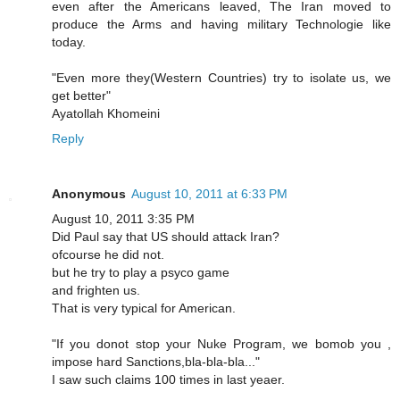
even after the Americans leaved, The Iran moved to
produce the Arms and having military Technologie like
today.
"Even more they(Western Countries) try to isolate us, we
get better"
Ayatollah Khomeini
Reply
Anonymous
August 10, 2011 at 6:33 PM
August 10, 2011 3:35 PM
Did Paul say that US should attack Iran?
ofcourse he did not.
but he try to play a psyco game
and frighten us.
That is very typical for American.
"If you donot stop your Nuke Program, we bomob you ,
impose hard Sanctions,bla-bla-bla..."
I saw such claims 100 times in last yeaer.