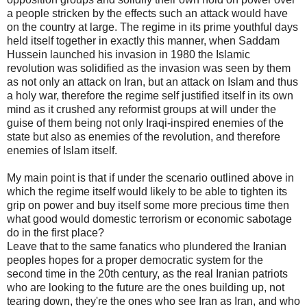
a people stricken by the effects such an attack would have
on the country at large. The regime in its prime youthful days
held itself together in exactly this manner, when Saddam
Hussein launched his invasion in 1980 the Islamic
revolution was solidified as the invasion was seen by them
as not only an attack on Iran, but an attack on Islam and thus
a holy war, therefore the regime self justified itself in its own
mind as it crushed any reformist groups at will under the
guise of them being not only Iraqi-inspired enemies of the
state but also as enemies of the revolution, and therefore
enemies of Islam itself.
My main point is that if under the scenario outlined above in
which the regime itself would likely to be able to tighten its
grip on power and buy itself some more precious time then
what good would domestic terrorism or economic sabotage
do in the first place?
Leave that to the same fanatics who plundered the Iranian
peoples hopes for a proper democratic system for the
second time in the 20th century, as the real Iranian patriots
who are looking to the future are the ones building up, not
tearing down, they're the ones who see Iran as Iran, and who