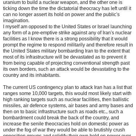
uranium to build a nuclear weapon, and the other one is
ticking down the time the dictatorial theocracy has left until it
can no longer assert its hold on power and the public's
imagination.
I myself am opposed to the United States or Israel launching
any form of a pre-emptive strike against any of Iran's nuclear
facilities as I know there is a strong possibility that it would
prompt the regime to respond militarily and therefore result in
the United States military bombarding Iran to the extent that
most of its infrastructure will be devastated as to prevent it
from being capable of projecting conventional strength past
its own borders, such an attack would be devastating to the
country and its inhabitants.
The current US contingency plan to attack Iran has a list that
ranges some 10,000 targets, this would most likely start with
high ranking targets such as nuclear facilities, then ballistic
missiles, air defence systems, air bases and army bases and
then on to basic infrastructure such as roads etc., such a
bombardment could break the back of the country, and
increase the senile theocracies hold on domestic power as
under the fog of war they would be able to brutishly crush
opposition groups and solidify their own hold on power over