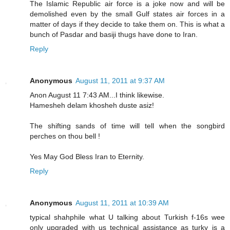
The Islamic Republic air force is a joke now and will be
demolished even by the small Gulf states air forces in a
matter of days if they decide to take them on. This is what a
bunch of Pasdar and basiji thugs have done to Iran.
Reply
Anonymous
August 11, 2011 at 9:37 AM
Anon August 11 7:43 AM...I think likewise.
Hamesheh delam khosheh duste asiz!
The shifting sands of time will tell when the songbird
perches on thou bell !
Yes May God Bless Iran to Eternity.
Reply
Anonymous
August 11, 2011 at 10:39 AM
typical shahphile what U talking about Turkish f-16s wee
only upgraded with us technical assistance as turky is a