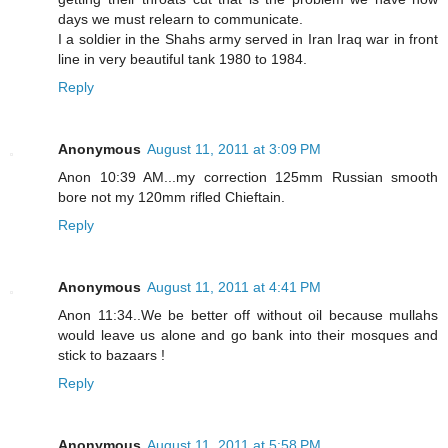
days we must relearn to communicate.
I a soldier in the Shahs army served in Iran Iraq war in front
line in very beautiful tank 1980 to 1984.
Reply
Anonymous
August 11, 2011 at 3:09 PM
Anon 10:39 AM...my correction 125mm Russian smooth
bore not my 120mm rifled Chieftain.
Reply
Anonymous
August 11, 2011 at 4:41 PM
Anon 11:34..We be better off without oil because mullahs
would leave us alone and go bank into their mosques and
stick to bazaars !
Reply
Anonymous
August 11, 2011 at 5:58 PM