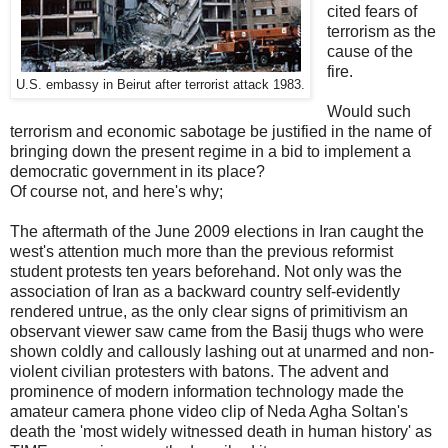
cited fears of
terrorism as the
cause of the
fire.
U.S. embassy in Beirut after terrorist attack 1983.
Would such
terrorism and economic sabotage be justified in the name of
bringing down the present regime in a bid to implement a
democratic government in its place?
Of course not, and here's why;
The aftermath of the June 2009 elections in Iran caught the
west's attention much more than the previous reformist
student protests ten years beforehand. Not only was the
association of Iran as a backward country self-evidently
rendered untrue, as the only clear signs of primitivism an
observant viewer saw came from the Basij thugs who were
shown coldly and callously lashing out at unarmed and non-
violent civilian protesters with batons. The advent and
prominence of modern information technology made the
amateur camera phone video clip of Neda Agha Soltan's
death the 'most widely witnessed death in human history' as