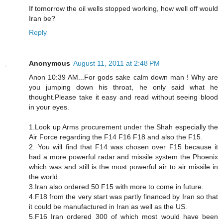
If tomorrow the oil wells stopped working, how well off would
Iran be?
Reply
Anonymous
August 11, 2011 at 2:48 PM
Anon 10:39 AM...For gods sake calm down man ! Why are
you jumping down his throat, he only said what he
thought.Please take it easy and read without seeing blood
in your eyes.
1.Look up Arms procurement under the Shah especially the
Air Force regarding the F14 F16 F18 and also the F15.
2. You will find that F14 was chosen over F15 because it
had a more powerful radar and missile system the Phoenix
which was and still is the most powerful air to air missile in
the world.
3.Iran also ordered 50 F15 with more to come in future.
4.F18 from the very start was partly financed by Iran so that
it could be manufactured in Iran as well as the US.
5.F16 Iran ordered 300 of which most would have been