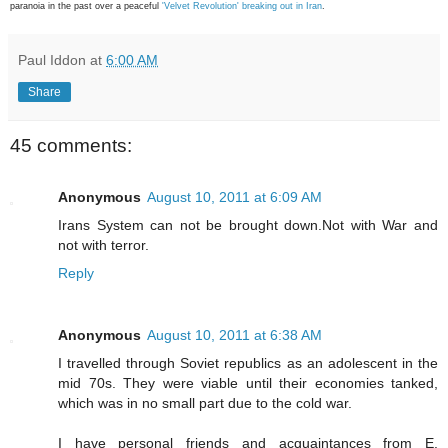
paranoia in the past over a peaceful
'Velvet Revolution' breaking out in Iran
.
Paul Iddon
at
6:00 AM
Share
45 comments:
Anonymous
August 10, 2011 at 6:09 AM
Irans System can not be brought down.Not with War and
not with terror.
Reply
Anonymous
August 10, 2011 at 6:38 AM
I travelled through Soviet republics as an adolescent in the
mid 70s. They were viable until their economies tanked,
which was in no small part due to the cold war.
I have personal friends and acquaintances from E.