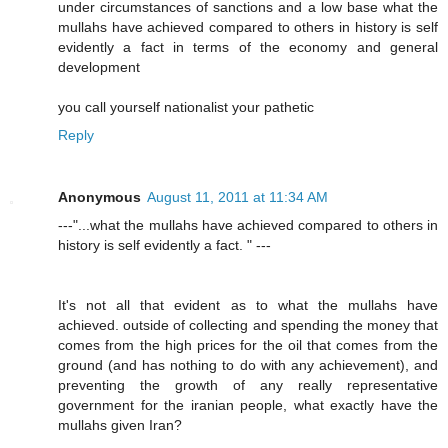
under circumstances of sanctions and a low base what the
mullahs have achieved compared to others in history is self
evidently a fact in terms of the economy and general
development
you call yourself nationalist your pathetic
Reply
Anonymous
August 11, 2011 at 11:34 AM
---"...what the mullahs have achieved compared to others in
history is self evidently a fact. " ---
It's not all that evident as to what the mullahs have
achieved. outside of collecting and spending the money that
comes from the high prices for the oil that comes from the
ground (and has nothing to do with any achievement), and
preventing the growth of any really representative
government for the iranian people, what exactly have the
mullahs given Iran?