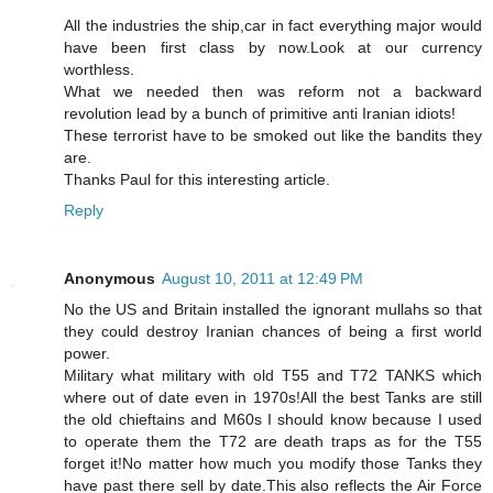
All the industries the ship,car in fact everything major would
have been first class by now.Look at our currency
worthless.
What we needed then was reform not a backward
revolution lead by a bunch of primitive anti Iranian idiots!
These terrorist have to be smoked out like the bandits they
are.
Thanks Paul for this interesting article.
Reply
Anonymous
August 10, 2011 at 12:49 PM
No the US and Britain installed the ignorant mullahs so that
they could destroy Iranian chances of being a first world
power.
Military what military with old T55 and T72 TANKS which
where out of date even in 1970s!All the best Tanks are still
the old chieftains and M60s I should know because I used
to operate them the T72 are death traps as for the T55
forget it!No matter how much you modify those Tanks they
have past there sell by date.This also reflects the Air Force