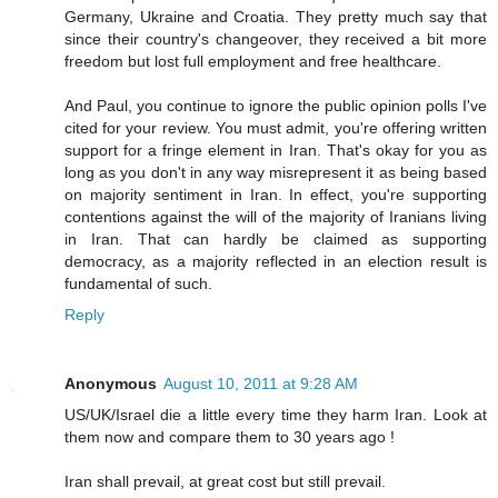
Germany, Ukraine and Croatia. They pretty much say that
since their country's changeover, they received a bit more
freedom but lost full employment and free healthcare.
And Paul, you continue to ignore the public opinion polls I've
cited for your review. You must admit, you're offering written
support for a fringe element in Iran. That's okay for you as
long as you don't in any way misrepresent it as being based
on majority sentiment in Iran. In effect, you're supporting
contentions against the will of the majority of Iranians living
in Iran. That can hardly be claimed as supporting
democracy, as a majority reflected in an election result is
fundamental of such.
Reply
Anonymous
August 10, 2011 at 9:28 AM
US/UK/Israel die a little every time they harm Iran. Look at
them now and compare them to 30 years ago !
Iran shall prevail, at great cost but still prevail.