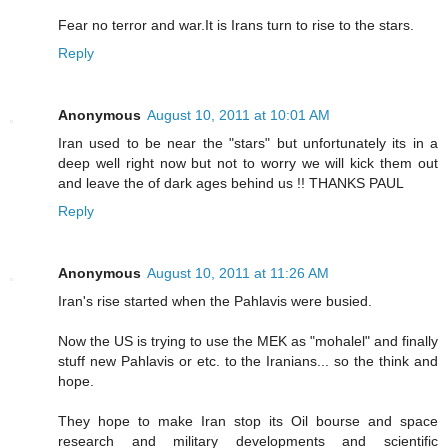
Fear no terror and war.It is Irans turn to rise to the stars.
Reply
Anonymous
August 10, 2011 at 10:01 AM
Iran used to be near the "stars" but unfortunately its in a
deep well right now but not to worry we will kick them out
and leave the of dark ages behind us !! THANKS PAUL
Reply
Anonymous
August 10, 2011 at 11:26 AM
Iran's rise started when the Pahlavis were busied.
Now the US is trying to use the MEK as "mohalel" and finally
stuff new Pahlavis or etc. to the Iranians... so the think and
hope.
They hope to make Iran stop its Oil bourse and space
research and military developments and scientific