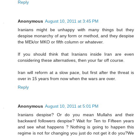
Reply
Anonymous
August 10, 2011 at 3:45 PM
Iranians might be unhappy with many things but they
despise monarchy of any form or method, and they despise
the MEk/or MKO or fifth column or whatever.
If you should think that Iranians inside Iran are even
considering these alternatives, then your far off course.
Iran will reform at a slow pace, but first after the threat is
over in 15 years from now when the wars are over.
Reply
Anonymous
August 10, 2011 at 5:01 PM
Iranians despise? Or do you mean Mullahs and their
backward followers despise? Wait for Ten to Fifteen years
and see what happens ? Nothing is going to happen this
regime is not for changing you just do not get it do you?We