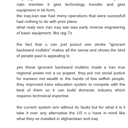
nato member it gets technology transfer and gets
equipment in kit form,
the iraq-iran war had meny operations that were sucessfull
had nothing to do with prior plans
what realy won iran iraq war was early reverse engneering
of basic equipment, like rpg-7s
the fact that u can just putout one stroke "ignorant
backward mullahs" makes all the sense and shows the kind
of people paul is appealing to
yes those ignorant backward mullahs made a iran true
regional power not a us puppet, they put out social justice
for iranians not wealth in the hands of few selfish people,
they improved irans education system to compete with the
best of them so it can build domestic industry which
requires techneical expertise
the current system isnt without its faults but for what it is il
take it over any alternative the US n u have in mind like
what they ve installed in afghanistan and iraq