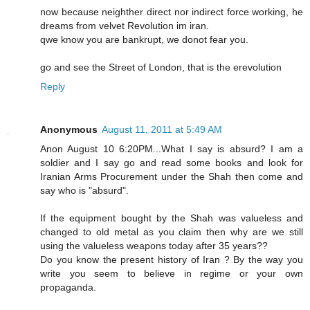
now because neighther direct nor indirect force working, he
dreams from velvet Revolution im iran.
qwe know you are bankrupt, we donot fear you.
go and see the Street of London, that is the erevolution
Reply
Anonymous
August 11, 2011 at 5:49 AM
Anon August 10 6:20PM...What I say is absurd? I am a
soldier and I say go and read some books and look for
Iranian Arms Procurement under the Shah then come and
say who is "absurd".
If the equipment bought by the Shah was valueless and
changed to old metal as you claim then why are we still
using the valueless weapons today after 35 years??
Do you know the present history of Iran ? By the way you
write you seem to believe in regime or your own
propaganda.