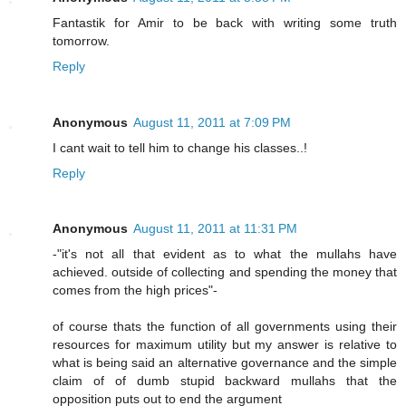
Fantastik for Amir to be back with writing some truth
tomorrow.
Reply
Anonymous
August 11, 2011 at 7:09 PM
I cant wait to tell him to change his classes..!
Reply
Anonymous
August 11, 2011 at 11:31 PM
-"it's not all that evident as to what the mullahs have
achieved. outside of collecting and spending the money that
comes from the high prices"-
of course thats the function of all governments using their
resources for maximum utility but my answer is relative to
what is being said an alternative governance and the simple
claim of of dumb stupid backward mullahs that the
opposition puts out to end the argument