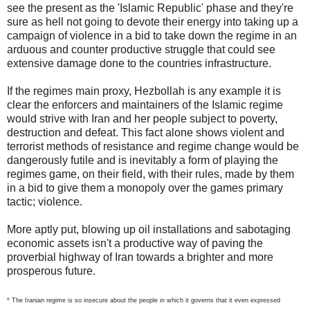
see the present as the 'Islamic Republic' phase and they're
sure as hell not going to devote their energy into taking up a
campaign of violence in a bid to take down the regime in an
arduous and counter productive struggle that could see
extensive damage done to the countries infrastructure.
If the regimes main proxy, Hezbollah is any example it is
clear the enforcers and maintainers of the Islamic regime
would strive with Iran and her people subject to poverty,
destruction and defeat. This fact alone shows violent and
terrorist methods of resistance and regime change would be
dangerously futile and is inevitably a form of playing the
regimes game, on their field, with their rules, made by them
in a bid to give them a monopoly over the games primary
tactic; violence.
More aptly put, blowing up oil installations and sabotaging
economic assets isn't a productive way of paving the
proverbial highway of Iran towards a brighter and more
prosperous future.
* The Iranian regime is so insecure about the people in which it governs that it even expressed