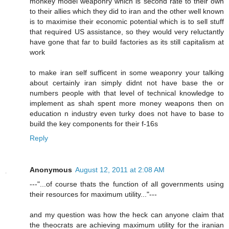
monkey model weaponry which is second rate to their own
to their allies which they did to iran and the other well known
is to maximise their economic potential which is to sell stuff
that required US assistance, so they would very reluctantly
have gone that far to build factories as its still capitalism at
work
to make iran self sufficent in some weaponry your talking
about certainly iran simply didnt not have base the or
numbers people with that level of technical knowledge to
implement as shah spent more money weapons then on
education n industry even turky does not have to base to
build the key components for their f-16s
Reply
Anonymous
August 12, 2011 at 2:08 AM
---"...of course thats the function of all governments using
their resources for maximum utility..."---
and my question was how the heck can anyone claim that
the theocrats are achieving maximum utility for the iranian