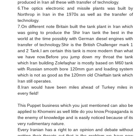
produced in Iran all these with transfer of technology.
6.The optics electronic and missile plants was built by
Northrop in Iran in the 1970s as well as the transfer of
technology.
7.On different note Britain built the tank plant in Iran which
was going to produce the Shir Iran tank the best in the
world at the time possibly with German diesel engines with
transfer of technology.Shir is the British Challenger mark 1
and 2 Tank.I am certain this tank is more modern than what
we have now.Before you jump down my throat the tank
which Iran building Zolefaqhar is mostly based on M60 tank
with Russian smooth bore 120mm gun and loading system
which is not as good as the 120mm old Chieftain tank which
Iran still operates.
8.Iran would have been miles ahead of Turkey miles in
every field!
This Puppet business which you just mentioned can also be
applied to Khomeini as well little do you know.Propaganda is
the enemy of knowledge and is easily noticed because of its
very rudimentary nature.
Every Iranian has a right to an opinion and debate without
getting their throats cut that is the problem we have now