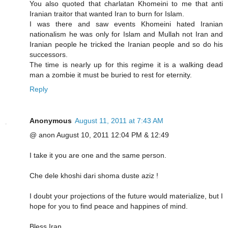
You also quoted that charlatan Khomeini to me that anti
Iranian traitor that wanted Iran to burn for Islam.
I was there and saw events Khomeini hated Iranian
nationalism he was only for Islam and Mullah not Iran and
Iranian people he tricked the Iranian people and so do his
successors.
The time is nearly up for this regime it is a walking dead
man a zombie it must be buried to rest for eternity.
Reply
Anonymous
August 11, 2011 at 7:43 AM
@ anon August 10, 2011 12:04 PM & 12:49
I take it you are one and the same person.
Che dele khoshi dari shoma duste aziz !
I doubt your projections of the future would materialize, but I
hope for you to find peace and happines of mind.
Bless Iran