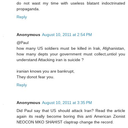
do not wast my time with useless blatant indoctrinated
propaganda.
Reply
Anonymous
August 10, 2011 at 2:54 PM
@Paul
how many US soldiers must be killed in Irak, Afghanistan,
how many depts your government must collect,untiol you
understand Attacking iran is suicide ?
iranian knows you are bankrupt,
They donot fear you.
Reply
Anonymous
August 10, 2011 at 3:35 PM
Did Paul say that US should attack Iran? Read the article
again its really become boring this anti American Zionist
NEOCON MKO SHAHIST claptrap change the record.