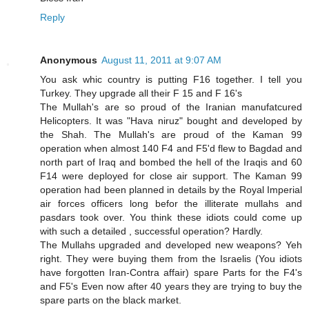
Reply
Anonymous
August 11, 2011 at 9:07 AM
You ask whic country is putting F16 together. I tell you
Turkey. They upgrade all their F 15 and F 16's
The Mullah's are so proud of the Iranian manufatcured
Helicopters. It was "Hava niruz" bought and developed by
the Shah. The Mullah's are proud of the Kaman 99
operation when almost 140 F4 and F5'd flew to Bagdad and
north part of Iraq and bombed the hell of the Iraqis and 60
F14 were deployed for close air support. The Kaman 99
operation had been planned in details by the Royal Imperial
air forces officers long befor the illiterate mullahs and
pasdars took over. You think these idiots could come up
with such a detailed , successful operation? Hardly.
The Mullahs upgraded and developed new weapons? Yeh
right. They were buying them from the Israelis (You idiots
have forgotten Iran-Contra affair) spare Parts for the F4's
and F5's Even now after 40 years they are trying to buy the
spare parts on the black market.