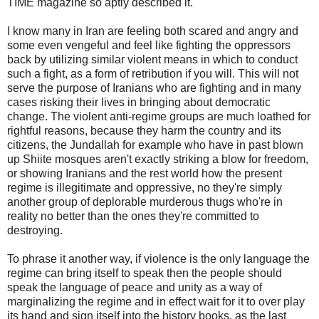
TIME magazine so aptly described it.
I know many in Iran are feeling both scared and angry and
some even vengeful and feel like fighting the oppressors
back by utilizing similar violent means in which to conduct
such a fight, as a form of retribution if you will. This will not
serve the purpose of Iranians who are fighting and in many
cases risking their lives in bringing about democratic
change. The violent anti-regime groups are much loathed for
rightful reasons, because they harm the country and its
citizens, the Jundallah for example who have in past blown
up Shiite mosques aren't exactly striking a blow for freedom,
or showing Iranians and the rest world how the present
regime is illegitimate and oppressive, no they're simply
another group of deplorable murderous thugs who're in
reality no better than the ones they're committed to
destroying.
To phrase it another way, if violence is the only language the
regime can bring itself to speak then the people should
speak the language of peace and unity as a way of
marginalizing the regime and in effect wait for it to over play
its hand and sign itself into the history books, as the last