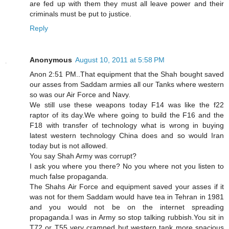
are fed up with them they must all leave power and their
criminals must be put to justice.
Reply
Anonymous
August 10, 2011 at 5:58 PM
Anon 2:51 PM..That equipment that the Shah bought saved
our asses from Saddam armies all our Tanks where western
so was our Air Force and Navy.
We still use these weapons today F14 was like the f22
raptor of its day.We where going to build the F16 and the
F18 with transfer of technology what is wrong in buying
latest western technology China does and so would Iran
today but is not allowed.
You say Shah Army was corrupt?
I ask you where you there? No you where not you listen to
much false propaganda.
The Shahs Air Force and equipment saved your asses if it
was not for them Saddam would have tea in Tehran in 1981
and you would not be on the internet spreading
propaganda.I was in Army so stop talking rubbish.You sit in
T72 or T55 very cramped but western tank more spacious