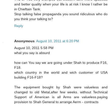
and better quality when your life is at risk I know I rather be
in Chieftain Tank.
Stop talking false propaganda you sound ridiculous who do
you think your talking to?
Reply
Anonymous
August 10, 2011 at 6:20 PM
August 10, 2011 5:58 PM
what you say is absurd
how can You say we are going under Shah to produce F16,
F18.
which country in the world and wich customer of USA
building F16-F18?
The equipment bought by Shah were valueless and
changed to old Metal,after few weeks. without Technical
Support of American is all Arms are valueless.paying
provision to Shah General to arrange Aerm - contracts