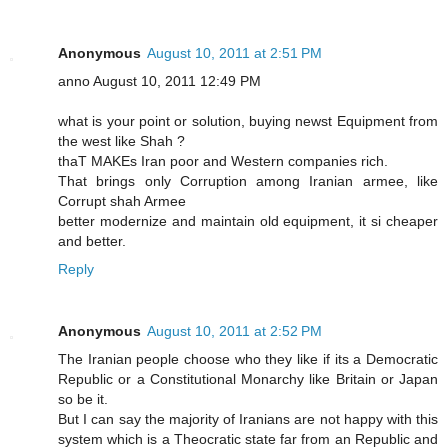
Anonymous
August 10, 2011 at 2:51 PM
anno August 10, 2011 12:49 PM
what is your point or solution, buying newst Equipment from
the west like Shah ?
thaT MAKEs Iran poor and Western companies rich.
That brings only Corruption among Iranian armee, like
Corrupt shah Armee
better modernize and maintain old equipment, it si cheaper
and better.
Reply
Anonymous
August 10, 2011 at 2:52 PM
The Iranian people choose who they like if its a Democratic
Republic or a Constitutional Monarchy like Britain or Japan
so be it.
But I can say the majority of Iranians are not happy with this
system which is a Theocratic state far from an Republic and