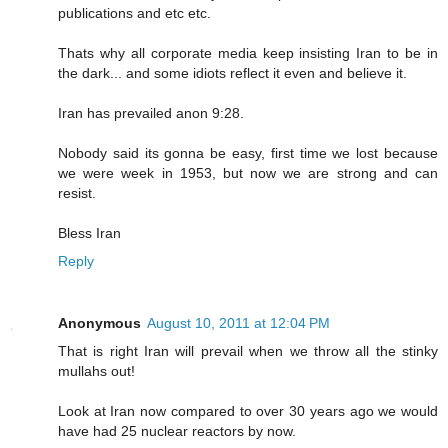
publications and etc etc.
Thats why all corporate media keep insisting Iran to be in
the dark... and some idiots reflect it even and believe it.
Iran has prevailed anon 9:28.
Nobody said its gonna be easy, first time we lost because
we were week in 1953, but now we are strong and can
resist.
Bless Iran
Reply
Anonymous
August 10, 2011 at 12:04 PM
That is right Iran will prevail when we throw all the stinky
mullahs out!
Look at Iran now compared to over 30 years ago we would
have had 25 nuclear reactors by now.