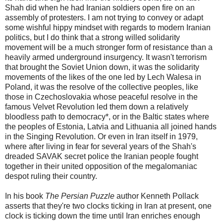
Shah did when he had Iranian soldiers open fire on an
assembly of protesters. I am not trying to convey or adapt
some wishful hippy mindset with regards to modern Iranian
politics, but I do think that a strong willed solidarity
movement will be a much stronger form of resistance than a
heavily armed underground insurgency. It wasn't terrorism
that brought the Soviet Union down, it was the solidarity
movements of the likes of the one led by Lech Walesa in
Poland, it was the resolve of the collective peoples, like
those in Czechoslovakia whose peaceful resolve in the
famous Velvet Revolution led them down a relatively
bloodless path to democracy*, or in the Baltic states where
the peoples of Estonia, Latvia and Lithuania all joined hands
in the Singing Revolution. Or even in Iran itself in 1979,
where after living in fear for several years of the Shah's
dreaded SAVAK secret police the Iranian people fought
together in their united opposition of the megalomaniac
despot ruling their country.
In his book
The Persian Puzzle
author Kenneth Pollack
asserts that they're two clocks ticking in Iran at present, one
clock is ticking down the time until Iran enriches enough