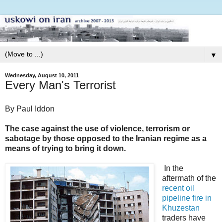
▼
Wednesday, August 10, 2011
Every Man's Terrorist
By Paul Iddon
The case against the use of violence, terrorism or
sabotage by those opposed to the Iranian regime as a
means of trying to bring it down.
In the
aftermath of the
recent oil
pipeline fire in
Khuzestan
traders have