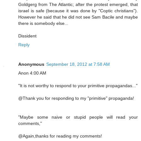
Goldgerg from The Atlantic; after the protest emerged, that
israel is safe (because it was done by "Coptic christians").
However he said that he did not see Sam Bacile and maybe
there is somebody else...
Dissident
Reply
Anonymous
September 18, 2012 at 7:58 AM
Anon 4:00 AM
"It is not worthy to respond to your primitive propagandas..."
@Thank you for responding to my "primitive" propaganda!
"Maybe some naive or stupid people will read your
comments,"
@Again,thanks for reading my comments!