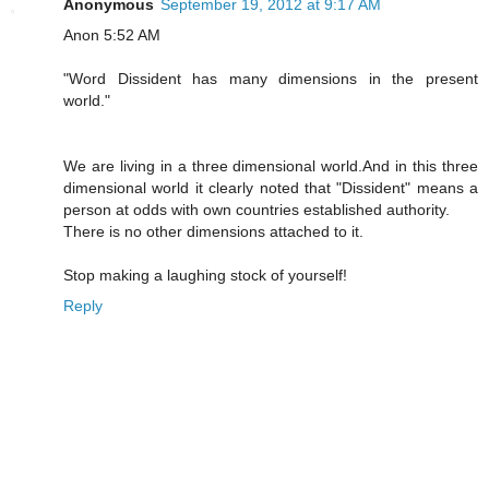
Anonymous
September 19, 2012 at 9:17 AM
Anon 5:52 AM
"Word Dissident has many dimensions in the present
world."
We are living in a three dimensional world.And in this three
dimensional world it clearly noted that "Dissident" means a
person at odds with own countries established authority.
There is no other dimensions attached to it.
Stop making a laughing stock of yourself!
Reply