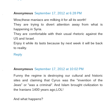
Anonymous
September 17, 2012 at 6:28 PM
Wow,these maniacs are milking it for all its worth!
They are trying to divert attention away from what is
happening in Syria.
They are comfortable with their usual rhetoric against the
US and Israel.
Enjoy it while its lasts because by next week it will be back
to reality.
Reply
Anonymous
September 17, 2012 at 10:02 PM
Funny the regime is destroying our cultural and historic
sites and claiming that Cyrus was the "invention of the
Jews" or "was a criminal". And Islam brought civilization to
the Iranians 1400 years ago,LOL!
And what happens?