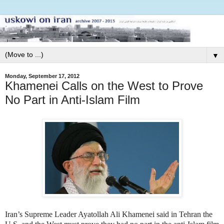
▼
Monday, September 17, 2012
Khamenei Calls on the West to Prove
No Part in Anti-Islam Film
Iran’s Supreme Leader Ayatollah Ali Khamenei said in Tehran the