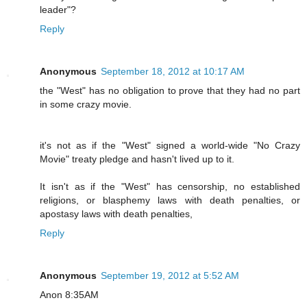
leader"?
Reply
Anonymous
September 18, 2012 at 10:17 AM
the "West" has no obligation to prove that they had no part
in some crazy movie.
it's not as if the "West" signed a world-wide "No Crazy
Movie" treaty pledge and hasn't lived up to it.
It isn't as if the "West" has censorship, no established
religions, or blasphemy laws with death penalties, or
apostasy laws with death penalties,
Reply
Anonymous
September 19, 2012 at 5:52 AM
Anon 8:35AM