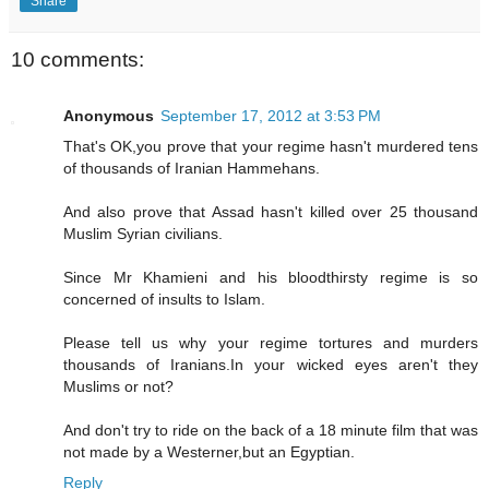
Share
10 comments:
Anonymous
September 17, 2012 at 3:53 PM
That's OK,you prove that your regime hasn't murdered tens
of thousands of Iranian Hammehans.
And also prove that Assad hasn't killed over 25 thousand
Muslim Syrian civilians.
Since Mr Khamieni and his bloodthirsty regime is so
concerned of insults to Islam.
Please tell us why your regime tortures and murders
thousands of Iranians.In your wicked eyes aren't they
Muslims or not?
And don't try to ride on the back of a 18 minute film that was
not made by a Westerner,but an Egyptian.
Reply