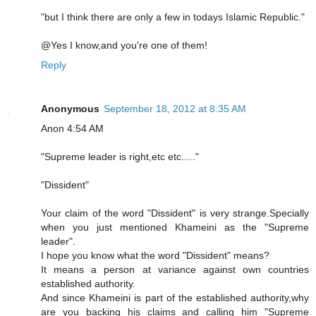
"but I think there are only a few in todays Islamic Republic."
@Yes I know,and you're one of them!
Reply
Anonymous
September 18, 2012 at 8:35 AM
Anon 4:54 AM
"Supreme leader is right,etc etc....."
"Dissident"
Your claim of the word "Dissident" is very strange.Specially
when you just mentioned Khameini as the "Supreme
leader".
I hope you know what the word "Dissident" means?
It means a person at variance against own countries
established authority.
And since Khameini is part of the established authority,why
are you backing his claims and calling him "Supreme