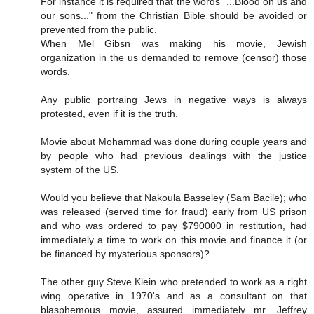
For instance it is required that the words "...Blood on us and
our sons..." from the Christian Bible should be avoided or
prevented from the public.
When Mel Gibsn was making his movie, Jewish
organization in the us demanded to remove (censor) those
words.
Any public portraing Jews in negative ways is always
protested, even if it is the truth.
Movie about Mohammad was done during couple years and
by people who had previous dealings with the justice
system of the US.
Would you believe that Nakoula Basseley (Sam Bacile); who
was released (served time for fraud) early from US prison
and who was ordered to pay $790000 in restitution, had
immediately a time to work on this movie and finance it (or
be financed by mysterious sponsors)?
The other guy Steve Klein who pretended to work as a right
wing operative in 1970's and as a consultant on that
blasphemous movie, assured immediately mr. Jeffrey