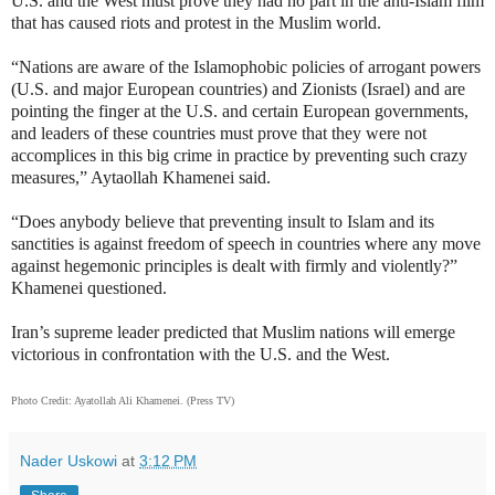
U.S. and the West must prove they had no part in the anti-Islam film
that has caused riots and protest in the Muslim world.
“Nations are aware of the Islamophobic policies of arrogant powers
(U.S. and major European countries) and Zionists (Israel) and are
pointing the finger at the U.S. and certain European governments,
and leaders of these countries must prove that they were not
accomplices in this big crime in practice by preventing such crazy
measures,” Aytaollah Khamenei said.
“Does anybody believe that preventing insult to Islam and its
sanctities is against freedom of speech in countries where any move
against hegemonic principles is dealt with firmly and violently?”
Khamenei questioned.
Iran’s supreme leader predicted that Muslim nations will emerge
victorious in confrontation with the U.S. and the West.
Photo Credit:
Ayatollah Ali Khamenei. (Press TV)
Nader Uskowi
at
3:12 PM