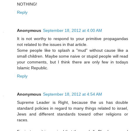
NOTHING!
Reply
Anonymous
September 18, 2012 at 4:00 AM
It is not worthy to respond to your primitive propagandas
not related to the issues in that article.
Some people like to splash a "mud" without cause like a
small children. Maybe some naive or stupid people will read
your comments, but I think there are only few in todays
Islamic Republic.
Reply
Anonymous
September 18, 2012 at 4:54 AM
Supreme Leader is Right, because the us has double
standard policies in regard to many things related to israel,
Jews and different standards toward other religions or
races.