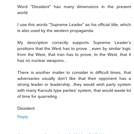
Word "Dissident" has many dimensions in the present
world.
I use this words "Supreme Leader" as his official title, which
is also used by the western propaganda.
My description correctly supports Supreme Leader's
positions that the West has to prove....even by similar logic
from the West, that Iran has to prove; to the West, that it
has no nuclear weapons...
There is another matter to consider in difficult times, that
adversaries usually don't like that their opponent has a
strong leader or leadership...they would wish party system
with many Karoubi type parties' system, that would waste lot
of time for quarreling.
Dissident
Reply