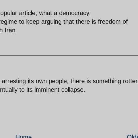
popular article, what a democracy.
regime to keep arguing that there is freedom of
n Iran.
 arresting its own people, there is something rotte
ntually to its imminent collapse.
Home
Old