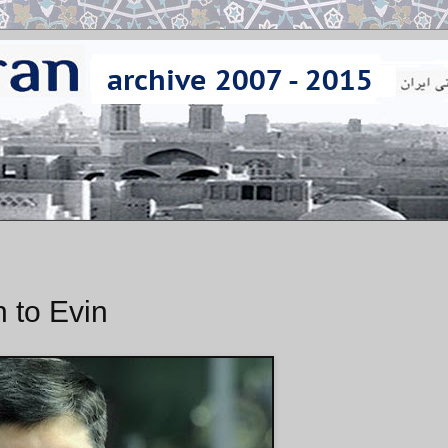
 to Evin