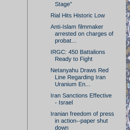
Stage”
Rial Hits Historic Low
Anti-Islam filmmaker
arrested on charges of
probat...
IRGC: 450 Battalions
Ready to Fight
Netanyahu Draws Red
Line Regarding Iran
Uranium En...
Iran Sanctions Effective
- Israel
Iranian freedom of press
in action--paper shut
down