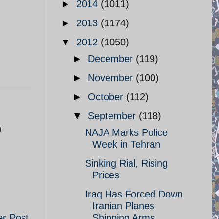
►
2014
(1011)
►
2013
(1174)
▼
2012
(1050)
►
December
(119)
►
November
(100)
►
October
(112)
▼
September
(118)
n
NAJA Marks Police
Week in Tehran
Sinking Rial, Rising
Prices
Iraq Has Forced Down
Iranian Planes
er Post
Shipping Arms ...