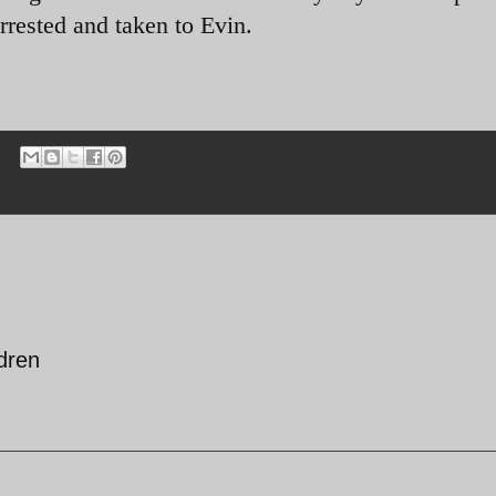
rested and taken to Evin.
ldren