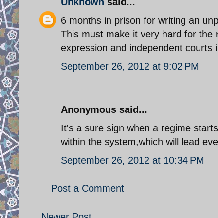
Unknown
said...
6 months in prison for writing an un
This must make it very hard for the 
expression and independent courts i
September 26, 2012 at 9:02 PM
Anonymous said...
It's a sure sign when a regime starts
within the system,which will lead eve
September 26, 2012 at 10:34 PM
Post a Comment
Newer Post