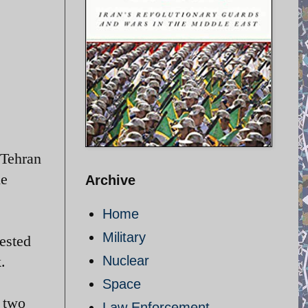
 Tehran
le
Archive
Home
Military
ested
.
Nuclear
Space
t two
Law Enforcement