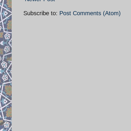
Subscribe to:
Post Comments (Atom)