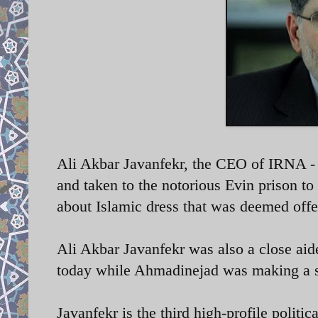
Ali Akbar Javanfekr, the CEO of IRNA - I
and taken to the notorious Evin prison to
about Islamic dress that was deemed offe
Ali Akbar Javanfekr was also a close a
today while Ahmadinejad was making a 
Javanfekr is the third high-profile politic