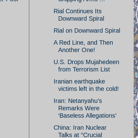
Rial Continues Its
Downward Spiral
Rial on Downward Spiral
A Red Line, and Then
Another One!
U.S. Drops Mujahedeen
from Terrorism List
Iranian earthquake
victims left in the cold!
Iran: Netanyahu’s
Remarks Were
‘Baseless Allegations’
China: Iran Nuclear
Talks at “Crucial