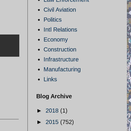
Civil Aviation
Politics
Intl Relations
Economy
Construction
Infrastructure
Manufacturing
Links
Blog Archive
►
2018
(1)
►
2015
(752)