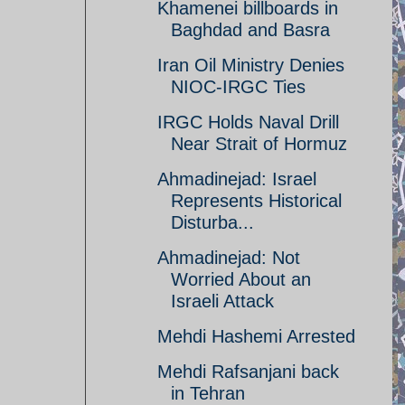
Khamenei billboards in
Baghdad and Basra
Iran Oil Ministry Denies
NIOC-IRGC Ties
IRGC Holds Naval Drill
Near Strait of Hormuz
Ahmadinejad: Israel
Represents Historical
Disturba...
Ahmadinejad: Not
Worried About an
Israeli Attack
Mehdi Hashemi Arrested
Mehdi Rafsanjani back
in Tehran