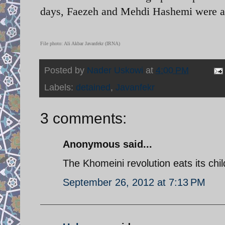
days, Faezeh and Mehdi Hashemi were ar
File photo: Ali Akbar Javanfekr (IRNA)
Posted by
Nader Uskowi
at
4:00 PM
Labels:
detained
,
Javanfekr
3 comments:
Anonymous said...
The Khomeini revolution eats its chi
September 26, 2012 at 7:13 PM