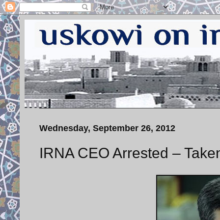
Wednesday, September 26, 2012
IRNA CEO Arrested – Taken