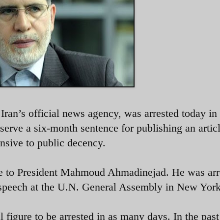
ran’s official news agency, was arrested today in
 serve a six-month sentence for publishing an artic
nsive to public decency.
ide to President Mahmoud Ahmadinejad. He was arr
speech at the U.N. General Assembly in New York
al figure to be arrested in as many days. In the pas