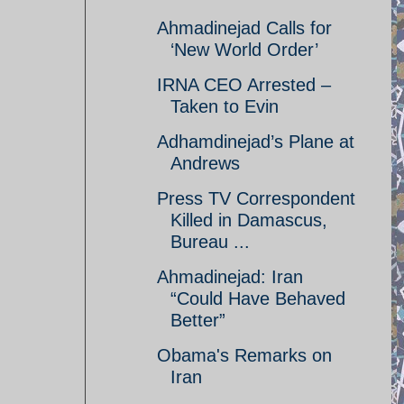
Ahmadinejad Calls for
‘New World Order’
IRNA CEO Arrested –
Taken to Evin
Adhamdinejad’s Plane at
Andrews
Press TV Correspondent
Killed in Damascus,
Bureau ...
Ahmadinejad: Iran
“Could Have Behaved
Better”
Obama's Remarks on
Iran