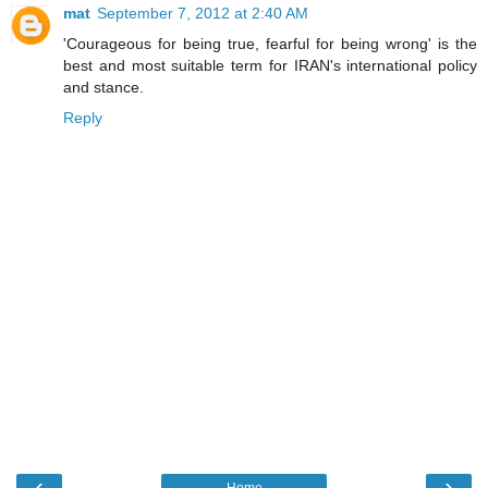
mat
September 7, 2012 at 2:40 AM
'Courageous for being true, fearful for being wrong' is the
best and most suitable term for IRAN's international policy
and stance.
Reply
‹
›