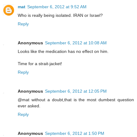
mat
September 6, 2012 at 9:52 AM
Who is really being isolated. IRAN or Israel?
Reply
Anonymous
September 6, 2012 at 10:08 AM
Looks like the medication has no effect on him.
Time for a strait-jacket!
Reply
Anonymous
September 6, 2012 at 12:05 PM
@mat without a doubt,that is the most dumbest question
ever asked.
Reply
Anonymous
September 6, 2012 at 1:50 PM