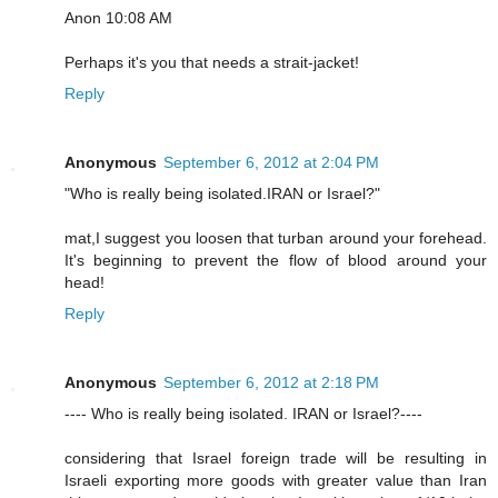
Anon 10:08 AM
Perhaps it's you that needs a strait-jacket!
Reply
Anonymous
September 6, 2012 at 2:04 PM
"Who is really being isolated.IRAN or Israel?"
mat,I suggest you loosen that turban around your forehead.
It's beginning to prevent the flow of blood around your
head!
Reply
Anonymous
September 6, 2012 at 2:18 PM
---- Who is really being isolated. IRAN or Israel?----
considering that Israel foreign trade will be resulting in
Israeli exporting more goods with greater value than Iran