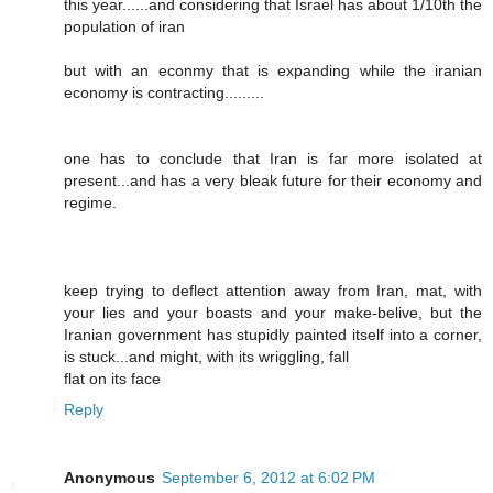
this year......and considering that Israel has about 1/10th the
population of iran
but with an econmy that is expanding while the iranian
economy is contracting.........
one has to conclude that Iran is far more isolated at
present...and has a very bleak future for their economy and
regime.
keep trying to deflect attention away from Iran, mat, with
your lies and your boasts and your make-belive, but the
Iranian government has stupidly painted itself into a corner,
is stuck...and might, with its wriggling, fall
flat on its face
Reply
Anonymous
September 6, 2012 at 6:02 PM