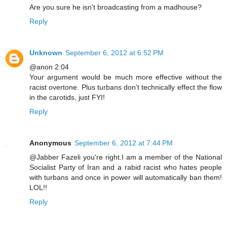
Are you sure he isn't broadcasting from a madhouse?
Reply
Unknown
September 6, 2012 at 6:52 PM
@anon 2:04
Your argument would be much more effective without the
racist overtone. Plus turbans don't technically effect the flow
in the carotids, just FYI!
Reply
Anonymous
September 6, 2012 at 7:44 PM
@Jabber Fazeli you're right.I am a member of the National
Socialist Party of Iran and a rabid racist who hates people
with turbans and once in power will automatically ban them!
LOL!!
Reply