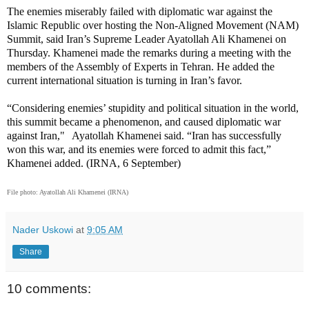
The enemies miserably failed with diplomatic war against the
Islamic Republic over hosting the Non-Aligned Movement (NAM)
Summit, said Iran’s Supreme Leader Ayatollah Ali Khamenei on
Thursday. Khamenei made the remarks during a meeting with the
members of the Assembly of Experts in Tehran. He added the
current international situation is turning in Iran’s favor.
“Considering enemies’ stupidity and political situation in the world,
this summit became a phenomenon, and caused diplomatic war
against Iran," Ayatollah Khamenei said. “Iran has successfully
won this war, and its enemies were forced to admit this fact,”
Khamenei added. (IRNA, 6 September)
File photo: Ayatollah Ali Khamenei (IRNA)
Nader Uskowi
at
9:05 AM
Share
10 comments: