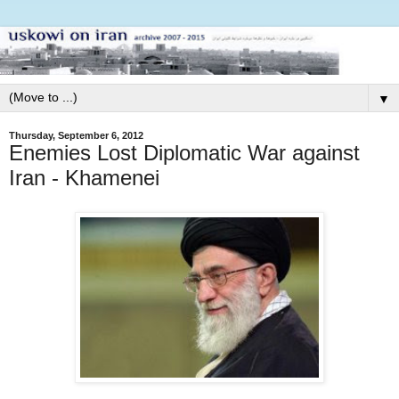
▼
Thursday, September 6, 2012
Enemies Lost Diplomatic War against
Iran - Khamenei