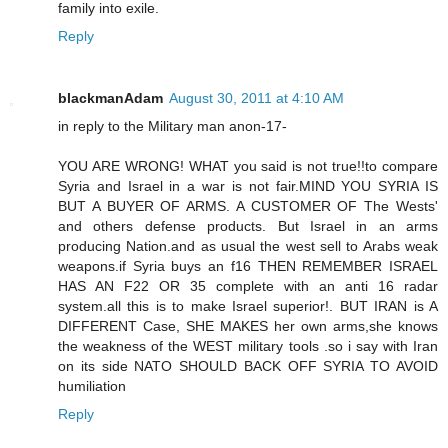
family into exile.
Reply
blackmanAdam
August 30, 2011 at 4:10 AM
in reply to the Military man anon-17-
YOU ARE WRONG! WHAT you said is not true!!to compare
Syria and Israel in a war is not fair.MIND YOU SYRIA IS
BUT A BUYER OF ARMS. A CUSTOMER OF The Wests'
and others defense products. But Israel in an arms
producing Nation.and as usual the west sell to Arabs weak
weapons.if Syria buys an f16 THEN REMEMBER ISRAEL
HAS AN F22 OR 35 complete with an anti 16 radar
system.all this is to make Israel superior!. BUT IRAN is A
DIFFERENT Case, SHE MAKES her own arms,she knows
the weakness of the WEST military tools .so i say with Iran
on its side NATO SHOULD BACK OFF SYRIA TO AVOID
humiliation
Reply