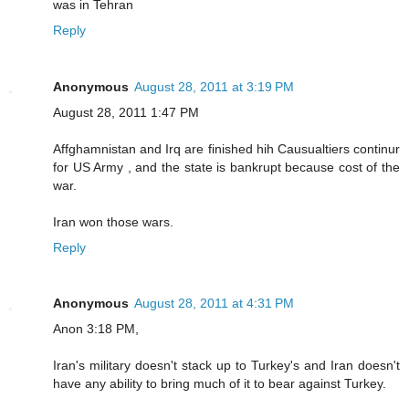
was in Tehran
Reply
Anonymous
August 28, 2011 at 3:19 PM
August 28, 2011 1:47 PM
Affghamnistan and Irq are finished hih Causualtiers continur
for US Army , and the state is bankrupt because cost of the
war.
Iran won those wars.
Reply
Anonymous
August 28, 2011 at 4:31 PM
Anon 3:18 PM,
Iran's military doesn't stack up to Turkey's and Iran doesn't
have any ability to bring much of it to bear against Turkey.