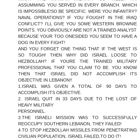
ASSUMMING YOU SERVED IN EVERY BRANCH. WHICH
IS IMPOSSIBLE!SO BE SPECIFIC. WERE YOU INFANTRY?
NAVAL OPERATIONS? IF YOU FOUGHT IN THE IRAQ
CONFLICT? I'LL GIVE YOU SOME WESTERN BROWNIE
POINTS. YOU OBVIOUSLY ARE NOT A TRAINED ANALYST
BECAUSE YOUR TOO ONESIDED YOU SEEM TO HAVE A
DOG IN EVERY FIGHT!
AND YOU FORGET ONE THING THAT IF THE WEST IS
SO TOUGH! THEN WHY DID ISRAEL LOOSE TO
HEZBOLLAH? IF YOURE THE TRAINED MILITARY
PROFESSIONAL THAT YOU CLAIM TO BE. YOU KNOW
THEN THAT ISRAEL DID NOT ACCOMPLISH ITS
OBJECTIVE IN LEBANON!!
1.ISRAEL WAS GIVEN A TOTAL OF 90 DAYS TO
ACCOMPLISH ITS OBJECTIVE.
2. ISRAEL QUIT IN 33 DAYS DUE TO THE LOST OF
HEAVY MILITARY
PERSONNEL.
3.THE ISRAELI MISSION WAS TO SUCCESSFULLY
REOCCUPY SOUTHERN LEBANON, THEY FAILED!
4.TO STOP HEZBOLLAH MISSILES FROM PENETRATING
CIVILIAN POPULATION, ISRAEL FAILED,TO DO IT!