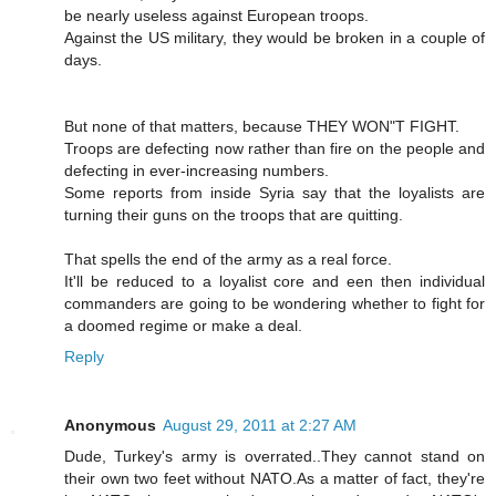
be nearly useless against European troops.
Against the US military, they would be broken in a couple of
days.
But none of that matters, because THEY WON"T FIGHT.
Troops are defecting now rather than fire on the people and
defecting in ever-increasing numbers.
Some reports from inside Syria say that the loyalists are
turning their guns on the troops that are quitting.
That spells the end of the army as a real force.
It'll be reduced to a loyalist core and een then individual
commanders are going to be wondering whether to fight for
a doomed regime or make a deal.
Reply
Anonymous
August 29, 2011 at 2:27 AM
Dude, Turkey's army is overrated..They cannot stand on
their own two feet without NATO.As a matter of fact, they're