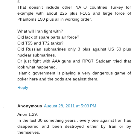
it.
That doesn't include other NATO countries Turkey for
example with about 225 plus F16S and large force of
Phantoms 150 plus all in working order.
What will Iran fight with?
Old lack of spare parts air force?
Old T55 and T72 tanks?
Old Russian submarines only 3 plus against US 50 plus
nuclear submarines.
Or just fight with AAA guns and RPG7 Saddam tried that
look what happened.
Islamic government is playing a very dangerous game of
poker here and the odds are against them.
Reply
Anonymous
August 28, 2011 at 5:03 PM
Anon 1:29.
In the last 30 something years , every one against Iran has
disapeared and been destroyed either by Iran or by
themselves.