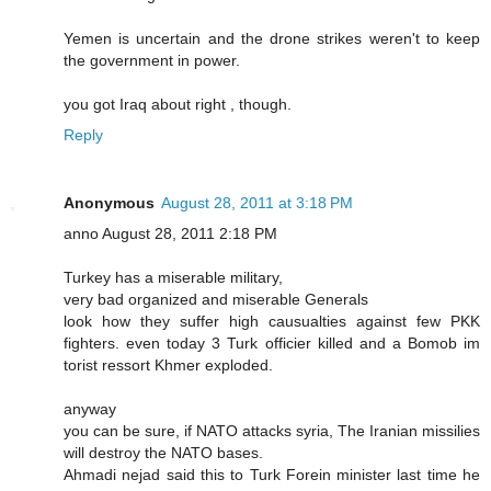
Yemen is uncertain and the drone strikes weren't to keep
the government in power.
you got Iraq about right , though.
Reply
Anonymous
August 28, 2011 at 3:18 PM
anno August 28, 2011 2:18 PM
Turkey has a miserable military,
very bad organized and miserable Generals
look how they suffer high causualties against few PKK
fighters. even today 3 Turk officier killed and a Bomob im
torist ressort Khmer exploded.
anyway
you can be sure, if NATO attacks syria, The Iranian missilies
will destroy the NATO bases.
Ahmadi nejad said this to Turk Forein minister last time he