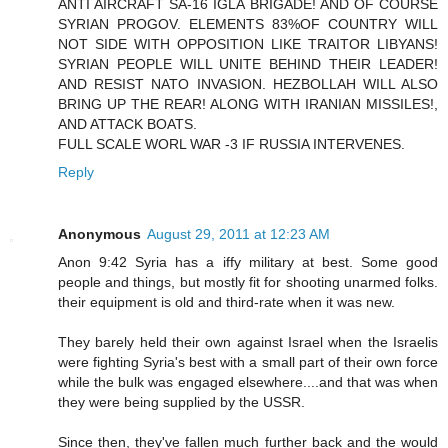
ANTI AIRCRAFT SA-16 IGLA BRIGADE! AND OF COURSE
SYRIAN PROGOV. ELEMENTS 83%OF COUNTRY WILL
NOT SIDE WITH OPPOSITION LIKE TRAITOR LIBYANS!
SYRIAN PEOPLE WILL UNITE BEHIND THEIR LEADER!
AND RESIST NATO INVASION. HEZBOLLAH WILL ALSO
BRING UP THE REAR! ALONG WITH IRANIAN MISSILES!,
AND ATTACK BOATS.
FULL SCALE WORL WAR -3 IF RUSSIA INTERVENES.
Reply
Anonymous
August 29, 2011 at 12:23 AM
Anon 9:42 Syria has a iffy military at best. Some good
people and things, but mostly fit for shooting unarmed folks.
their equipment is old and third-rate when it was new.
They barely held their own against Israel when the Israelis
were fighting Syria's best with a small part of their own force
while the bulk was engaged elsewhere....and that was when
they were being supplied by the USSR.
Since then, they've fallen much further back and the would