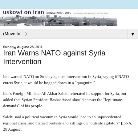
▼
Sunday, August 28, 2011
Iran Warns NATO against Syria
Intervention
Iran warned NATO on Sunday against intervention in Syria, saying if NATO
enters Syria, it would be bogged down in a “quagmire.”
Iran's Foreign Minister Ali Akbar Salehi reiterated its support for Syria, but
added that Syrian President Bashar Assad should answer the “legitimate
demands” of his people.
Salehi said a political vacuum in Syria would lead to an unprecedented
regional crisis, and blamed protests and killings on “outside agitators” [ISNA,
28 August].