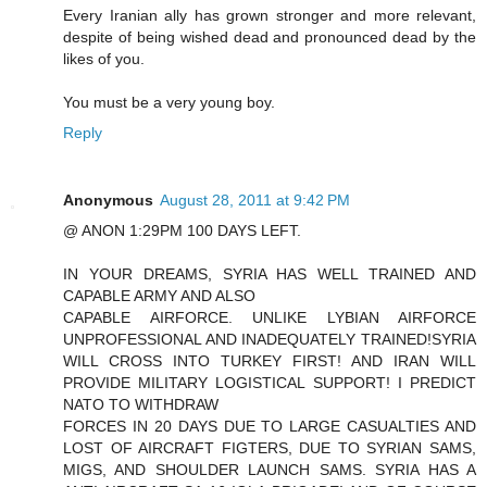
Every Iranian ally has grown stronger and more relevant,
despite of being wished dead and pronounced dead by the
likes of you.
You must be a very young boy.
Reply
Anonymous
August 28, 2011 at 9:42 PM
@ ANON 1:29PM 100 DAYS LEFT.
IN YOUR DREAMS, SYRIA HAS WELL TRAINED AND
CAPABLE ARMY AND ALSO
CAPABLE AIRFORCE. UNLIKE LYBIAN AIRFORCE
UNPROFESSIONAL AND INADEQUATELY TRAINED!SYRIA
WILL CROSS INTO TURKEY FIRST! AND IRAN WILL
PROVIDE MILITARY LOGISTICAL SUPPORT! I PREDICT
NATO TO WITHDRAW
FORCES IN 20 DAYS DUE TO LARGE CASUALTIES AND
LOST OF AIRCRAFT FIGTERS, DUE TO SYRIAN SAMS,
MIGS, AND SHOULDER LAUNCH SAMS. SYRIA HAS A