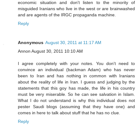
economic situation and don't listen to the minority of
misguided Iranians who live in the west or are brainwashed
and are agents of the IRGC propaganda machine.
Reply
Anonymous
August 30, 2011 at 11:17 AM
Annon August 30, 2011 10:10 AM
I agree completely with your notes. You don't need to
convince an individual (backman Adam) who has never
been to Iran and has nothing in common with Iranians
about the reality of life in Iran. I guess and judging by the
statements that this goy has made, the life in his country
must be very miserable. So he can see salvation in Islam.
What I do not understand is why this individual does not
pester Saudi blogs (assuming that they have one) and
comes in here to talk about stuff that he has no clue.
Reply