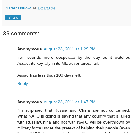
Nader Uskowi
at
12:18 PM
Share
36 comments:
Anonymous
August 28, 2011 at 1:29 PM
Iran sounds more desperate by the day as it watches
Assad, its key ally in its ME adventures, fail.
Assad has less than 100 days left.
Reply
Anonymous
August 28, 2011 at 1:47 PM
I'm surprised that Russia and China are not concerned.
What NATO is doing is saying that any country that is allied
with Russia/China and not with NATO will be overthrown by
military force under the pretext of helping their people (even