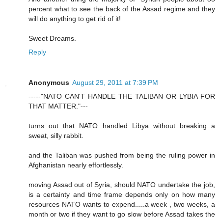
percent what to see the back of the Assad regime and they
will do anything to get rid of it!
Sweet Dreams.
Reply
Anonymous
August 29, 2011 at 7:39 PM
-----"NATO CAN'T HANDLE THE TALIBAN OR LYBIA FOR
THAT MATTER."---
turns out that NATO handled Libya without breaking a
sweat, silly rabbit.
and the Taliban was pushed from being the ruling power in
Afghanistan nearly effortlessly.
moving Assad out of Syria, should NATO undertake the job,
is a certainty and time frame depends only on how many
resources NATO wants to expend.....a week , two weeks, a
month or two if they want to go slow before Assad takes the