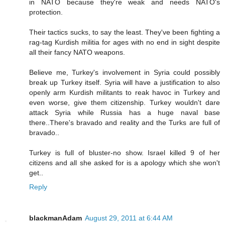
in NATO because they're weak and needs NATO's
protection.
Their tactics sucks, to say the least. They've been fighting a
rag-tag Kurdish militia for ages with no end in sight despite
all their fancy NATO weapons.
Believe me, Turkey's involvement in Syria could possibly
break up Turkey itself. Syria will have a justification to also
openly arm Kurdish militants to reak havoc in Turkey and
even worse, give them citizenship. Turkey wouldn't dare
attack Syria while Russia has a huge naval base
there..There's bravado and reality and the Turks are full of
bravado..
Turkey is full of bluster-no show. Israel killed 9 of her
citizens and all she asked for is a apology which she won't
get..
Reply
blackmanAdam
August 29, 2011 at 6:44 AM