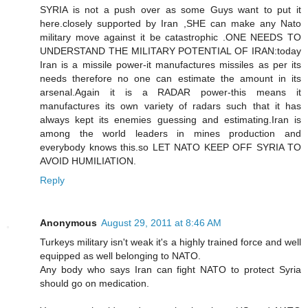
SYRIA is not a push over as some Guys want to put it
here.closely supported by Iran ,SHE can make any Nato
military move against it be catastrophic .ONE NEEDS TO
UNDERSTAND THE MILITARY POTENTIAL OF IRAN:today
Iran is a missile power-it manufactures missiles as per its
needs therefore no one can estimate the amount in its
arsenal.Again it is a RADAR power-this means it
manufactures its own variety of radars such that it has
always kept its enemies guessing and estimating.Iran is
among the world leaders in mines production and
everybody knows this.so LET NATO KEEP OFF SYRIA TO
AVOID HUMILIATION.
Reply
Anonymous
August 29, 2011 at 8:46 AM
Turkeys military isn't weak it's a highly trained force and well
equipped as well belonging to NATO.
Any body who says Iran can fight NATO to protect Syria
should go on medication.