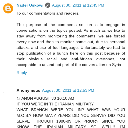
Nader Uskowi
August 30, 2011 at 12:45 PM
To our commentators and readers,
The purpose of the comments section is to engage in
conversations on the topics posted. As much as we like to
stay away from monitoring the comments, we are forced
every now and then to monitor some out, due to personal
attacks and use of foul language. Unfortunately we had to
stop publication of a bunch here on this post because of
their obvious racial and anti-African overtones, not
acceptable to us and not part of the conversation on Syria.
Reply
Anonymous
August 30, 2011 at 12:53 PM
@ ANON AUGUST 30 10:10 AM
IF YOU WERE IN THE IRANIAN MILITARY
WHAT BRANCH WERE YOU IN? WHAT WAS YOUR
M.O.S.? HOW MANY YEARS DID YOU SERVE? DID YOU
SERVE THROUGH 1980-89 OR PRIOR? SINCE YOU
KNOW THE IRANIAN MILITARY SO WELL!! I'M