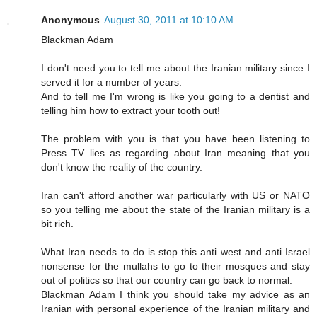
Anonymous
August 30, 2011 at 10:10 AM
Blackman Adam
I don't need you to tell me about the Iranian military since I
served it for a number of years.
And to tell me I'm wrong is like you going to a dentist and
telling him how to extract your tooth out!
The problem with you is that you have been listening to
Press TV lies as regarding about Iran meaning that you
don't know the reality of the country.
Iran can't afford another war particularly with US or NATO
so you telling me about the state of the Iranian military is a
bit rich.
What Iran needs to do is stop this anti west and anti Israel
nonsense for the mullahs to go to their mosques and stay
out of politics so that our country can go back to normal.
Blackman Adam I think you should take my advice as an
Iranian with personal experience of the Iranian military and