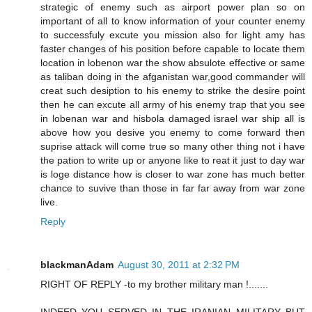
strategic of enemy such as airport power plan so on
important of all to know information of your counter enemy
to successfuly excute you mission also for light amy has
faster changes of his position before capable to locate them
location in lobenon war the show absulote effective or same
as taliban doing in the afganistan war,good commander will
creat such desiption to his enemy to strike the desire point
then he can excute all army of his enemy trap that you see
in lobenan war and hisbola damaged israel war ship all is
above how you desive you enemy to come forward then
suprise attack will come true so many other thing not i have
the pation to write up or anyone like to reat it just to day war
is loge distance how is closer to war zone has much better
chance to suvive than those in far far away from war zone
live.
Reply
blackmanAdam
August 30, 2011 at 2:32 PM
RIGHT OF REPLY -to my brother military man !.......