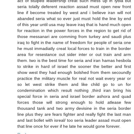
act of stuiped leadership creat such mess up in lybia but
seria tolally deferent reaction assad must open new front
line if become treated by west and i believe iran will not
abanded seria what so ever just must hold the line by end
of this year until usa may leave iraq that is hand much open
for reaction in the power forces in the region to get rid of
those messanari are comming from turkey and saudi plus
iraq to fight in the name of freedom for people of seria one
he must immadiatly creat local forces to train in the border
area for resestance out sider inter or out train and arm
them. two is the best time for seria and iran hamas hesbola
to strike in hard of israel the sooner the better and first
show west they had enough bolshed from them secoundly
practice the military muscle for real not wait every year or
so let west strike them and like child go to un for
condemination which result nothing ,third iran bring his
special force in seria and israel border ashora and quad
forces those will strong enough to hold atlease few
thousand tank and two army devisine in the seria border
line plus they are fears fighter and really fight the last man
and last bollet with isreal/ too seria leader assad must open
that line once for ever if he late he would gone forever.