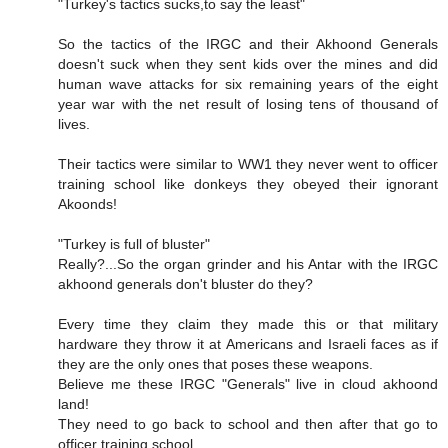
"Turkey's tactics sucks,to say the least"
So the tactics of the IRGC and their Akhoond Generals
doesn't suck when they sent kids over the mines and did
human wave attacks for six remaining years of the eight
year war with the net result of losing tens of thousand of
lives.
Their tactics were similar to WW1 they never went to officer
training school like donkeys they obeyed their ignorant
Akoonds!
"Turkey is full of bluster"
Really?...So the organ grinder and his Antar with the IRGC
akhoond generals don't bluster do they?
Every time they claim they made this or that military
hardware they throw it at Americans and Israeli faces as if
they are the only ones that poses these weapons.
Believe me these IRGC "Generals" live in cloud akhoond
land!
They need to go back to school and then after that go to
officer training school.