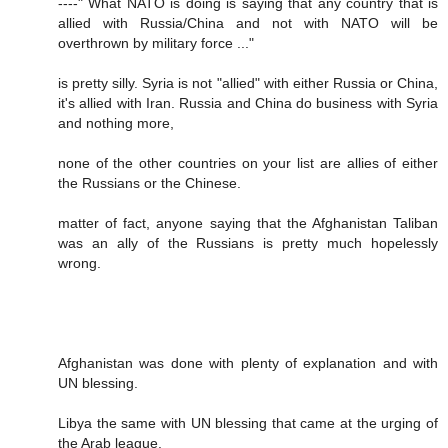
----" What NATO is doing is saying that any country that is
allied with Russia/China and not with NATO will be
overthrown by military force ..."
is pretty silly. Syria is not "allied" with either Russia or China,
it's allied with Iran. Russia and China do business with Syria
and nothing more,
none of the other countries on your list are allies of either
the Russians or the Chinese.
matter of fact, anyone saying that the Afghanistan Taliban
was an ally of the Russians is pretty much hopelessly
wrong.
Afghanistan was done with plenty of explanation and with
UN blessing.
Libya the same with UN blessing that came at the urging of
the Arab league.