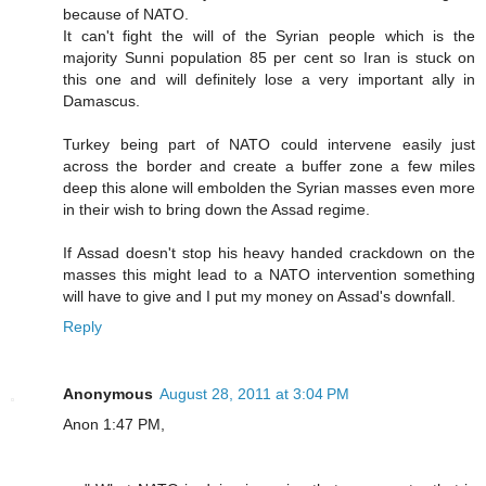
because of NATO.
It can't fight the will of the Syrian people which is the
majority Sunni population 85 per cent so Iran is stuck on
this one and will definitely lose a very important ally in
Damascus.
Turkey being part of NATO could intervene easily just
across the border and create a buffer zone a few miles
deep this alone will embolden the Syrian masses even more
in their wish to bring down the Assad regime.
If Assad doesn't stop his heavy handed crackdown on the
masses this might lead to a NATO intervention something
will have to give and I put my money on Assad's downfall.
Reply
Anonymous
August 28, 2011 at 3:04 PM
Anon 1:47 PM,