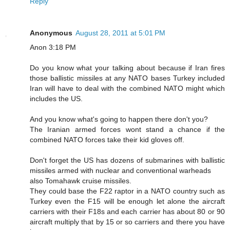
Reply
Anonymous
August 28, 2011 at 5:01 PM
Anon 3:18 PM
Do you know what your talking about because if Iran fires
those ballistic missiles at any NATO bases Turkey included
Iran will have to deal with the combined NATO might which
includes the US.
And you know what's going to happen there don't you?
The Iranian armed forces wont stand a chance if the
combined NATO forces take their kid gloves off.
Don't forget the US has dozens of submarines with ballistic
missiles armed with nuclear and conventional warheads
also Tomahawk cruise missiles.
They could base the F22 raptor in a NATO country such as
Turkey even the F15 will be enough let alone the aircraft
carriers with their F18s and each carrier has about 80 or 90
aircraft multiply that by 15 or so carriers and there you have