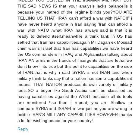
INDEED YOU SERVED IN THE IRANIAN MILITARY BUT
THE SAD NEWS IS that your analysis lacks balance!is it
because your hatred of the regime blinds you?YOU ARE
TELLING US THAT 'IRAN can't afford a war with NATO!!" i
have never heard anyone in Iran saying 'Iran can afford a
war! with NATO .what IRAN has always said is that it is
ready to defend itself.meanwhile a think tank in US has
settled that Iran has capabilities,again Mr Dagan ex Mossad
chief warns Israel that Iran has capabilities.we have heard
the US commanders in IRAQ and Afghanistan talking about
IRANIAN arms in the hands of insurgents that are lethal.we
don't know if its true but this point to capabilities on the side
of IRAN.that is why i said SYRIA is not IRAN and when
military think tanks say that a nation has some capabilities it
means, THAT NATION produces its own variety of military
tools.SO a buyer like Saudi Arabia can't be classified as
having capabilities against the WEST because all its tools
are monitored !!so then i repeat, you are Shallow to
compare SYRIA and ISRAEL in war just as you are wrong to
belittle IRAN'S MILITARY. CAPABILITIES.HOWEVER thanks
a lot for wishing peace for your country!.
Reply