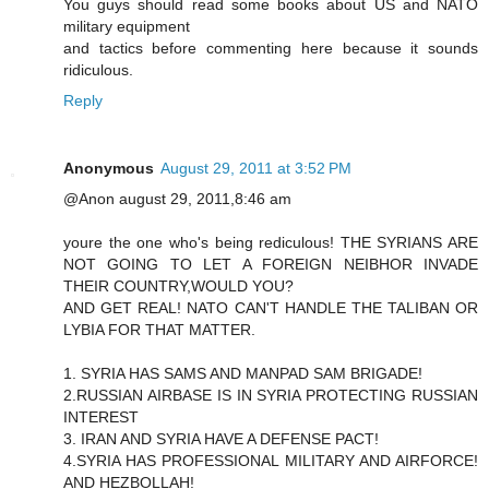
You guys should read some books about US and NATO
military equipment
and tactics before commenting here because it sounds
ridiculous.
Reply
Anonymous
August 29, 2011 at 3:52 PM
@Anon august 29, 2011,8:46 am
youre the one who's being rediculous! THE SYRIANS ARE
NOT GOING TO LET A FOREIGN NEIBHOR INVADE
THEIR COUNTRY,WOULD YOU?
AND GET REAL! NATO CAN'T HANDLE THE TALIBAN OR
LYBIA FOR THAT MATTER.
1. SYRIA HAS SAMS AND MANPAD SAM BRIGADE!
2.RUSSIAN AIRBASE IS IN SYRIA PROTECTING RUSSIAN
INTEREST
3. IRAN AND SYRIA HAVE A DEFENSE PACT!
4.SYRIA HAS PROFESSIONAL MILITARY AND AIRFORCE!
AND HEZBOLLAH!