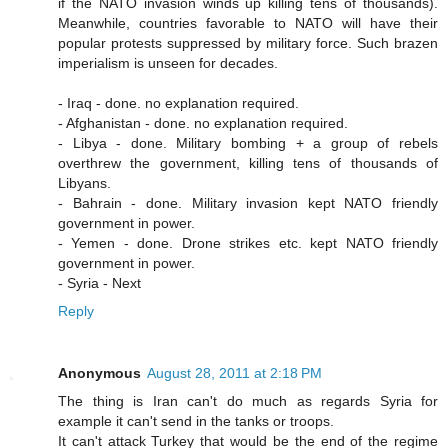
if the NATO invasion winds up killing tens of thousands).
Meanwhile, countries favorable to NATO will have their
popular protests suppressed by military force. Such brazen
imperialism is unseen for decades.
- Iraq - done. no explanation required.
- Afghanistan - done. no explanation required.
- Libya - done. Military bombing + a group of rebels
overthrew the government, killing tens of thousands of
Libyans.
- Bahrain - done. Military invasion kept NATO friendly
government in power.
- Yemen - done. Drone strikes etc. kept NATO friendly
government in power.
- Syria - Next
Reply
Anonymous
August 28, 2011 at 2:18 PM
The thing is Iran can't do much as regards Syria for
example it can't send in the tanks or troops.
It can't attack Turkey that would be the end of the regime