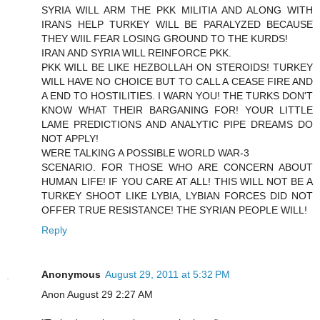
SYRIA WILL ARM THE PKK MILITIA AND ALONG WITH
IRANS HELP TURKEY WILL BE PARALYZED BECAUSE
THEY WIIL FEAR LOSING GROUND TO THE KURDS!
IRAN AND SYRIA WILL REINFORCE PKK.
PKK WILL BE LIKE HEZBOLLAH ON STEROIDS! TURKEY
WILL HAVE NO CHOICE BUT TO CALL A CEASE FIRE AND
A END TO HOSTILITIES. I WARN YOU! THE TURKS DON'T
KNOW WHAT THEIR BARGANING FOR! YOUR LITTLE
LAME PREDICTIONS AND ANALYTIC PIPE DREAMS DO
NOT APPLY!
WERE TALKING A POSSIBLE WORLD WAR-3
SCENARIO. FOR THOSE WHO ARE CONCERN ABOUT
HUMAN LIFE! IF YOU CARE AT ALL! THIS WILL NOT BE A
TURKEY SHOOT LIKE LYBIA, LYBIAN FORCES DID NOT
OFFER TRUE RESISTANCE! THE SYRIAN PEOPLE WILL!
Reply
Anonymous
August 29, 2011 at 5:32 PM
Anon August 29 2:27 AM