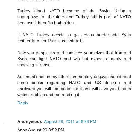
Turkey joined NATO because of the Soviet Union a
superpower at the time and Turkey still is part of NATO
because it benefits both sides.
If NATO Turkey decide to go across border into Syria
neither Iran nor Russia can stop it!
Now you people go and convince yourselves that Iran and
Syria can fight NATO and win but expect a nasty and
shocking surprise.
As I mentioned in my other comments you guys should read
some books regarding NATO and US doctrine and
hardware you will feel better for it and will save you time in
writing rubbish and me reading it.
Reply
Anonymous
August 29, 2011 at 6:28 PM
Anon August 29 3:52 PM