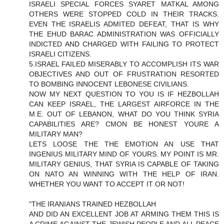
ISRAELI SPECIAL FORCES SYARET MATKAL AMONG
OTHERS WERE STOPPED COLD IN THEIR TRACKS.
EVEN THE ISRAELIS ADMITED DEFEAT, THAT IS WHY
THE EHUD BARAC ADMINISTRATION WAS OFFICIALLY
INDICTED AND CHARGED WITH FAILING TO PROTECT
ISRAELI CITIZENS.
5.ISRAEL FAILED MISERABLY TO ACCOMPLISH ITS WAR
OBJECTIVES AND OUT OF FRUSTRATION RESORTED
TO BOMBING INNOCENT LEBONESE CIVILIANS.
NOW MY NEXT QUESTION TO YOU IS IF HEZBOLLAH
CAN KEEP ISRAEL, THE LARGEST AIRFORCE IN THE
M.E. OUT OF LEBANON, WHAT DO YOU THINK SYRIA
CAPABILITIES ARE? CMON BE HONEST YOURE A
MILITARY MAN?
LETS LOOSE THE THE EMOTION AN USE THAT
INGENIUS MILITARY MIND OF YOURS. MY POINT IS MR.
MILITARY GENIUS, THAT SYRIA IS CAPABLE OF TAKING
ON NATO AN WINNING WITH THE HELP OF IRAN.
WHETHER YOU WANT TO ACCEPT IT OR NOT!
"THE IRANIANS TRAINED HEZBOLLAH
AND DID AN EXCELLENT JOB AT ARMING THEM THIS IS