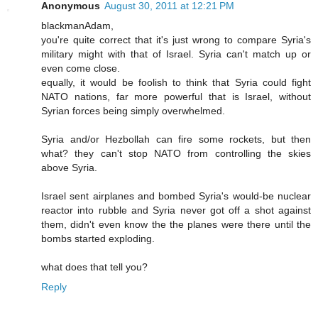
Anonymous
August 30, 2011 at 12:21 PM
blackmanAdam,
you're quite correct that it's just wrong to compare Syria's
military might with that of Israel. Syria can't match up or
even come close.
equally, it would be foolish to think that Syria could fight
NATO nations, far more powerful that is Israel, without
Syrian forces being simply overwhelmed.
Syria and/or Hezbollah can fire some rockets, but then
what? they can't stop NATO from controlling the skies
above Syria.
Israel sent airplanes and bombed Syria's would-be nuclear
reactor into rubble and Syria never got off a shot against
them, didn't even know the the planes were there until the
bombs started exploding.
what does that tell you?
Reply