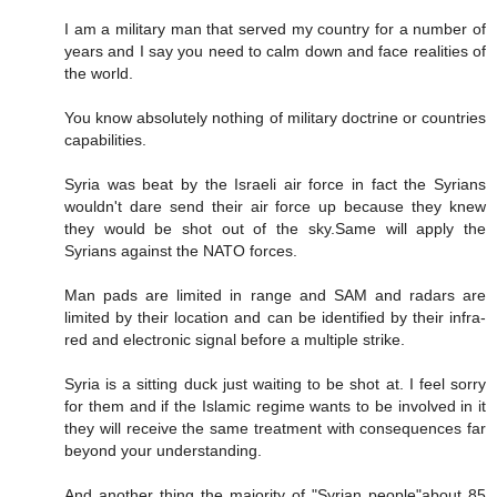
I am a military man that served my country for a number of
years and I say you need to calm down and face realities of
the world.
You know absolutely nothing of military doctrine or countries
capabilities.
Syria was beat by the Israeli air force in fact the Syrians
wouldn't dare send their air force up because they knew
they would be shot out of the sky.Same will apply the
Syrians against the NATO forces.
Man pads are limited in range and SAM and radars are
limited by their location and can be identified by their infra-
red and electronic signal before a multiple strike.
Syria is a sitting duck just waiting to be shot at. I feel sorry
for them and if the Islamic regime wants to be involved in it
they will receive the same treatment with consequences far
beyond your understanding.
And another thing the majority of "Syrian people"about 85