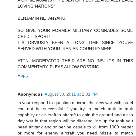
A CRIME AGAINST THE JEWISH PEOPLE AND ALL PEACE
LOVING NATIONS"
BENJAMIN NETANYAHU.
SO GIVE YOUR FORMER MILITARY COMRADES SOME
CREDIT SPORT!
ITS OBVIUSLY BEEN A LONG TIME SINCE YOUVE
SERVED WITH YOUR IRANIAN COUNTRYMEN!
ATTN: MODERATOR THEIR ARE NO INSULTS IN THIS
COMMENTARY. PLEAS ALLOW POSTING.
Reply
Anonymous
August 30, 2011 at 2:01 PM
in your respond to question of israel the new war with israel
can not be successful if you try to match tank to tank
capablity or air craft to aircraft to gain the ground and air to
day war in that region will be diferend line up for tank you
need anitank and sniper be capale to kill from 1000 metter
or more for enemy aircraft you need missle to match