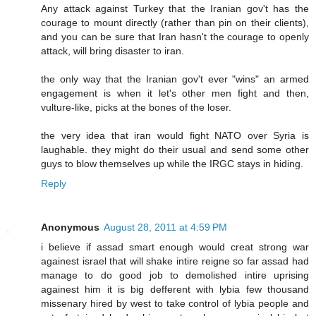
Any attack against Turkey that the Iranian gov't has the
courage to mount directly (rather than pin on their clients),
and you can be sure that Iran hasn't the courage to openly
attack, will bring disaster to iran.
the only way that the Iranian gov't ever "wins" an armed
engagement is when it let's other men fight and then,
vulture-like, picks at the bones of the loser.
the very idea that iran would fight NATO over Syria is
laughable. they might do their usual and send some other
guys to blow themselves up while the IRGC stays in hiding.
Reply
Anonymous
August 28, 2011 at 4:59 PM
i believe if assad smart enough would creat strong war
againest israel that will shake intire reigne so far assad had
manage to do good job to demolished intire uprising
againest him it is big defferent with lybia few thousand
missenary hired by west to take control of lybia people and