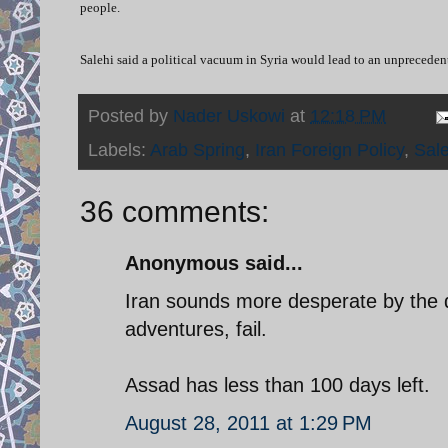
people.
Salehi said a political vacuum in Syria would lead to an unprecedent
Posted by
Nader Uskowi
at
12:18 PM
Labels:
Arab Spring
,
Iran Foreign Policy
,
Sale
36 comments:
Anonymous said...
Iran sounds more desperate by the da
adventures, fail.
Assad has less than 100 days left.
August 28, 2011 at 1:29 PM