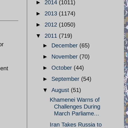
►
2014
(1011)
►
2013
(1174)
►
2012
(1050)
▼
2011
(719)
or
►
December
(65)
►
November
(70)
►
October
(44)
cent
►
September
(54)
▼
August
(51)
Khamenei Warns of
Challenges During
March Parliame...
Iran Takes Russia to