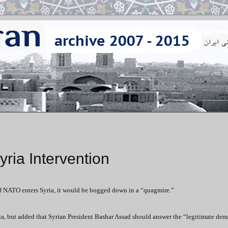
ria Intervention
if NATO enters Syria, it would be bogged down in a “quagmire.”
yria, but added that Syrian President Bashar Assad should answer the “legitimate dem