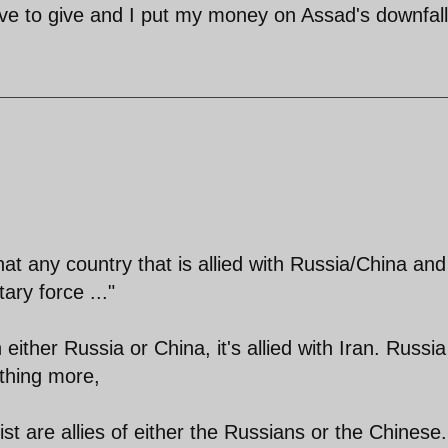
ve to give and I put my money on Assad's downfall
at any country that is allied with Russia/China and
ary force ..."
ith either Russia or China, it's allied with Iran. Russi
thing more,
ist are allies of either the Russians or the Chinese.