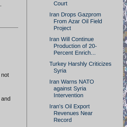
Court
.
Iran Drops Gazprom
From Azar Oil Field
Project
Iran Will Continue
Production of 20-
Percent Enrich...
Turkey Harshly Criticizes
Syria
 not
Iran Warns NATO
against Syria
Intervention
a and
Iran's Oil Export
Revenues Near
Record