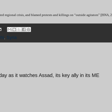
ed regional crisis, and blamed protests and killings on “outside agitators” [ISNA, 
hi
,
Syria
y as it watches Assad, its key ally in its ME