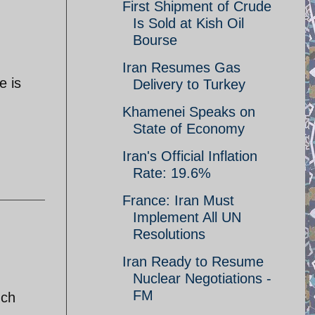
First Shipment of Crude
Is Sold at Kish Oil
Bourse
Iran Resumes Gas
e is
Delivery to Turkey
Khamenei Speaks on
State of Economy
Iran's Official Inflation
Rate: 19.6%
France: Iran Must
Implement All UN
Resolutions
Iran Ready to Resume
Nuclear Negotiations -
FM
uch