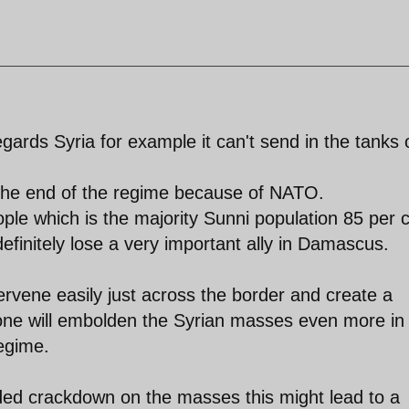
gards Syria for example it can't send in the tanks 
e the end of the regime because of NATO.
people which is the majority Sunni population 85 per 
 definitely lose a very important ally in Damascus.
rvene easily just across the border and create a
lone will embolden the Syrian masses even more in
regime.
ded crackdown on the masses this might lead to a