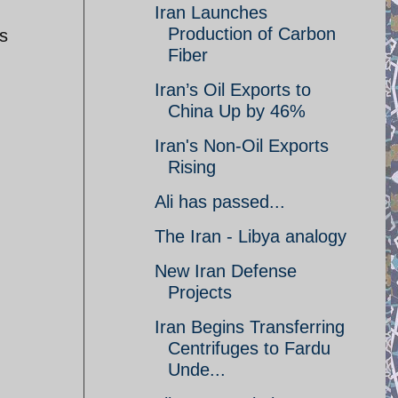
Iran Launches
Production of Carbon
is
Fiber
Iran’s Oil Exports to
China Up by 46%
Iran's Non-Oil Exports
Rising
Ali has passed...
The Iran - Libya analogy
New Iran Defense
Projects
Iran Begins Transferring
Centrifuges to Fardu
Unde...