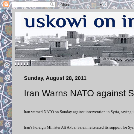
Sunday, August 28, 2011
Iran Warns NATO against Sy
Iran warned NATO on Sunday against intervention in Syria, saying 
Iran's Foreign Minister Ali Akbar Salehi reiterated its support for S