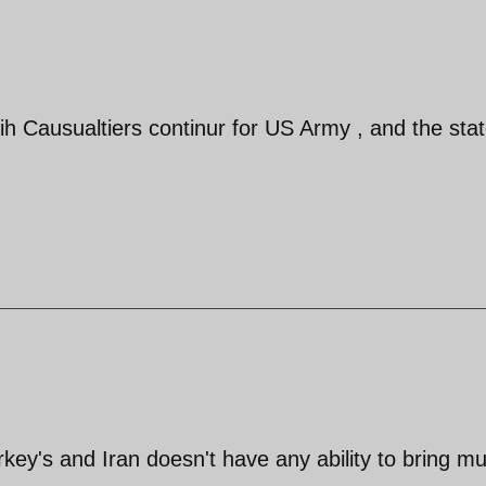
ih Causualtiers continur for US Army , and the stat
urkey's and Iran doesn't have any ability to bring m