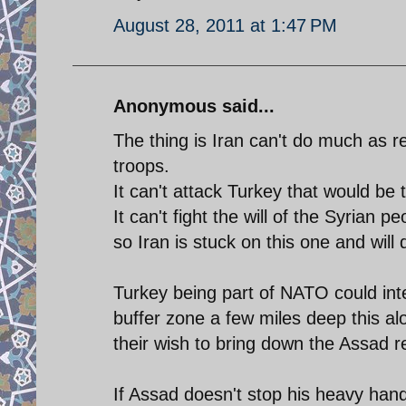
August 28, 2011 at 1:47 PM
Anonymous said...
The thing is Iran can't do much as re
troops.
It can't attack Turkey that would b
It can't fight the will of the Syrian 
so Iran is stuck on this one and will
Turkey being part of NATO could inte
buffer zone a few miles deep this a
their wish to bring down the Assad 
If Assad doesn't stop his heavy han