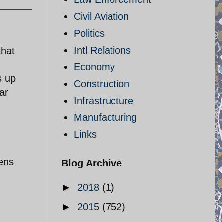
Civil Aviation
Politics
Intl Relations
that
Economy
s up
Construction
ar
Infrastructure
Manufacturing
Links
tens
Blog Archive
►
2018
(1)
►
2015
(752)