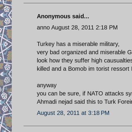
Anonymous said...
anno August 28, 2011 2:18 PM
Turkey has a miserable military,
very bad organized and miserable G
look how they suffer high causualtie
killed and a Bomob im torist ressor
anyway
you can be sure, if NATO attacks syr
Ahmadi nejad said this to Turk Forei
August 28, 2011 at 3:18 PM