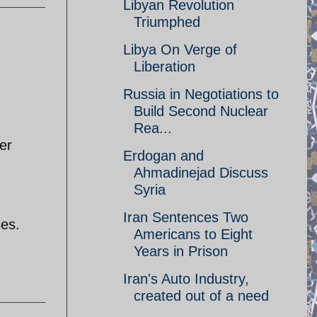
Libyan Revolution
Triumphed
Libya On Verge of
Liberation
Russia in Negotiations to
Build Second Nuclear
Rea...
er
Erdogan and
Ahmadinejad Discuss
Syria
Iran Sentences Two
ses.
Americans to Eight
Years in Prison
Iran's Auto Industry,
created out of a need