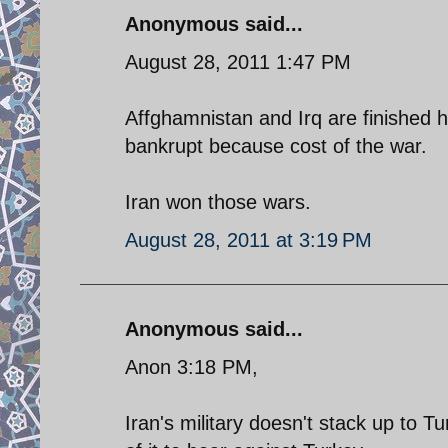
Anonymous said...
August 28, 2011 1:47 PM
Affghamnistan and Irq are finished h
bankrupt because cost of the war.
Iran won those wars.
August 28, 2011 at 3:19 PM
Anonymous said...
Anon 3:18 PM,
Iran's military doesn't stack up to T