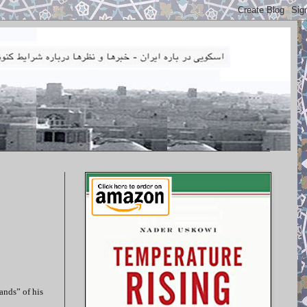
ands” of his