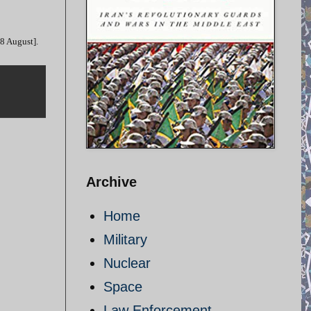
28 August].
Archive
Home
Military
Nuclear
Space
Law Enforcement