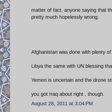
matter of fact, anyone saying that t
pretty much hopelessly wrong.
Afghanistan was done with plenty of
Libya the same with UN blessing tha
Yemen is uncertain and the drone st
you got Iraq about right , though.
August 28, 2011 at 3:04 PM