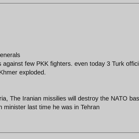
enerals
s against few PKK fighters. even today 3 Turk offici
t Khmer exploded.
ia, The Iranian missilies will destroy the NATO ba
n minister last time he was in Tehran