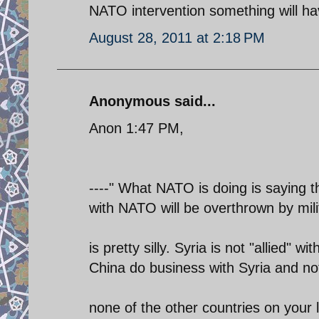
NATO intervention something will ha
August 28, 2011 at 2:18 PM
Anonymous said...
Anon 1:47 PM,
----" What NATO is doing is saying th
with NATO will be overthrown by milit
is pretty silly. Syria is not "allied" w
China do business with Syria and no
none of the other countries on your l