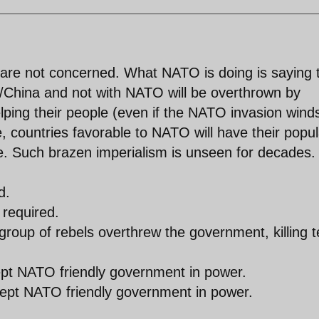
 are not concerned. What NATO is doing is saying 
ia/China and not with NATO will be overthrown by
elping their people (even if the NATO invasion wind
e, countries favorable to NATO will have their popul
ce. Such brazen imperialism is unseen for decades.
d.
 required.
 group of rebels overthrew the government, killing 
kept NATO friendly government in power.
kept NATO friendly government in power.