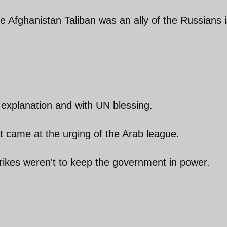
he Afghanistan Taliban was an ally of the Russians 
 explanation and with UN blessing.
t came at the urging of the Arab league.
rikes weren't to keep the government in power.