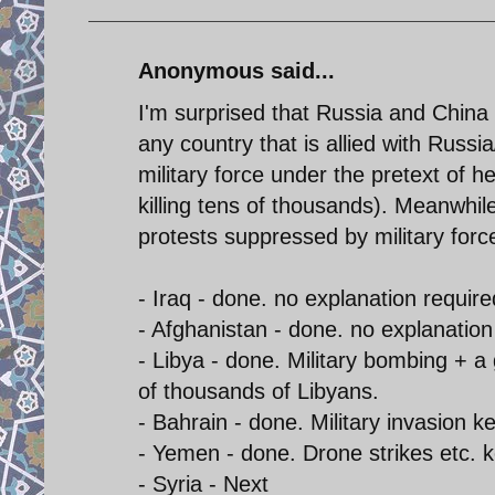
Anonymous said...
I'm surprised that Russia and China
any country that is allied with Russ
military force under the pretext of h
killing tens of thousands). Meanwhil
protests suppressed by military for
- Iraq - done. no explanation require
- Afghanistan - done. no explanation
- Libya - done. Military bombing + a
of thousands of Libyans.
- Bahrain - done. Military invasion 
- Yemen - done. Drone strikes etc. 
- Syria - Next