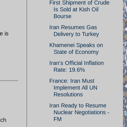
First Shipment of Crude
Is Sold at Kish Oil
Bourse
Iran Resumes Gas
e is
Delivery to Turkey
Khamenei Speaks on
State of Economy
Iran's Official Inflation
Rate: 19.6%
France: Iran Must
Implement All UN
Resolutions
Iran Ready to Resume
Nuclear Negotiations -
FM
uch