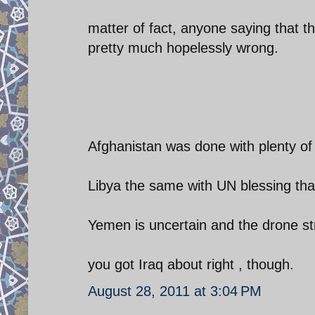
matter of fact, anyone saying that t
pretty much hopelessly wrong.
Afghanistan was done with plenty of
Libya the same with UN blessing tha
Yemen is uncertain and the drone st
you got Iraq about right , though.
August 28, 2011 at 3:04 PM