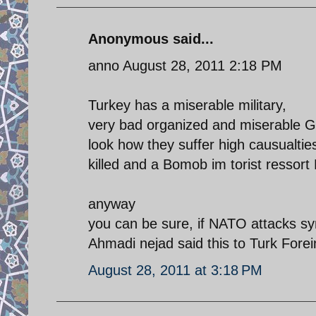
Anonymous said...
anno August 28, 2011 2:18 PM
Turkey has a miserable military,
very bad organized and miserable G
look how they suffer high causualtie
killed and a Bomob im torist ressor
anyway
you can be sure, if NATO attacks syr
Ahmadi nejad said this to Turk Forei
August 28, 2011 at 3:18 PM