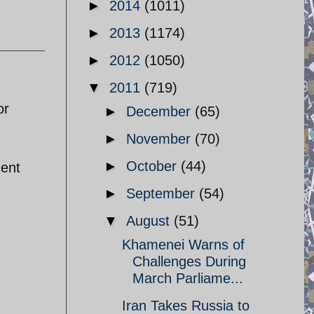
►
2014
(1011)
►
2013
(1174)
►
2012
(1050)
▼
2011
(719)
or
►
December
(65)
►
November
(70)
►
October
(44)
cent
►
September
(54)
▼
August
(51)
Khamenei Warns of
Challenges During
March Parliame...
Iran Takes Russia to