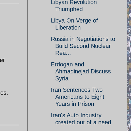
Libyan Revolution
Triumphed
Libya On Verge of
Liberation
Russia in Negotiations to
Build Second Nuclear
Rea...
er
Erdogan and
Ahmadinejad Discuss
Syria
Iran Sentences Two
ses.
Americans to Eight
Years in Prison
Iran's Auto Industry,
created out of a need