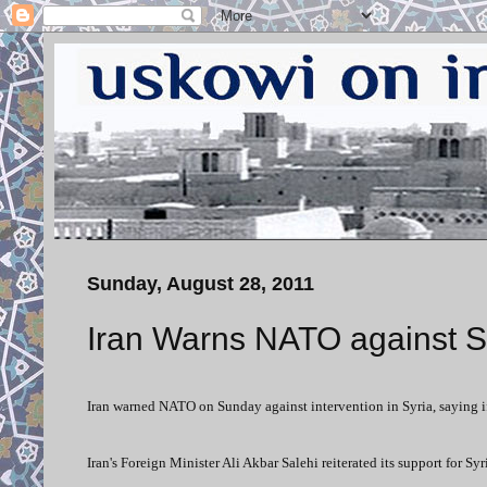
Sunday, August 28, 2011
Iran Warns NATO against Sy
Iran warned NATO on Sunday against intervention in Syria, saying 
Iran's Foreign Minister Ali Akbar Salehi reiterated its support for S