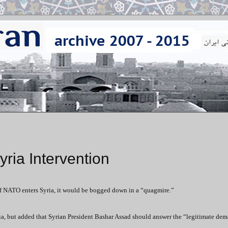
ria Intervention
if NATO enters Syria, it would be bogged down in a “quagmire.”
yria, but added that Syrian President Bashar Assad should answer the “legitimate dem