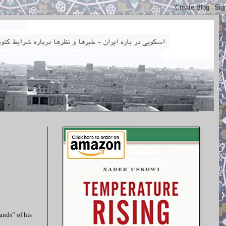
ands” of his