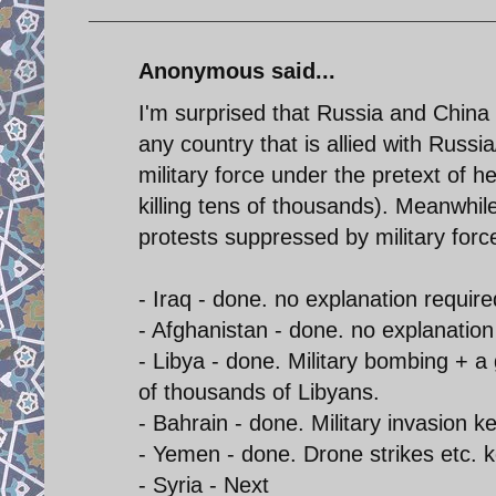
Anonymous said...
I'm surprised that Russia and China
any country that is allied with Russ
military force under the pretext of h
killing tens of thousands). Meanwhil
protests suppressed by military for
- Iraq - done. no explanation require
- Afghanistan - done. no explanation
- Libya - done. Military bombing + a
of thousands of Libyans.
- Bahrain - done. Military invasion 
- Yemen - done. Drone strikes etc. 
- Syria - Next