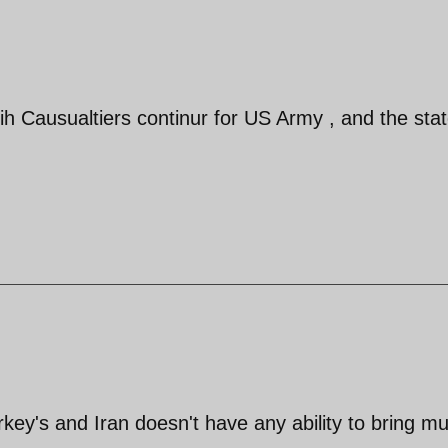
ih Causualtiers continur for US Army , and the stat
urkey's and Iran doesn't have any ability to bring m