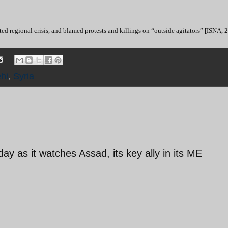
ed regional crisis, and blamed protests and killings on “outside agitators” [ISNA, 
hi
,
Syria
y as it watches Assad, its key ally in its ME