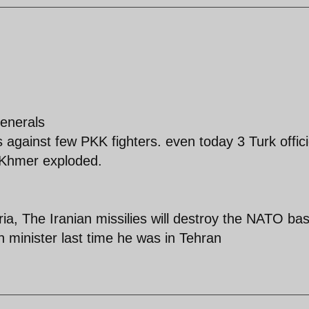
enerals
s against few PKK fighters. even today 3 Turk offici
t Khmer exploded.
ia, The Iranian missilies will destroy the NATO ba
n minister last time he was in Tehran