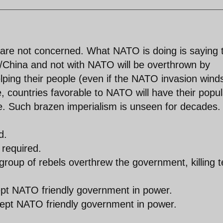
 are not concerned. What NATO is doing is saying 
ia/China and not with NATO will be overthrown by
elping their people (even if the NATO invasion wind
e, countries favorable to NATO will have their popul
ce. Such brazen imperialism is unseen for decades.
d.
 required.
 group of rebels overthrew the government, killing 
kept NATO friendly government in power.
kept NATO friendly government in power.