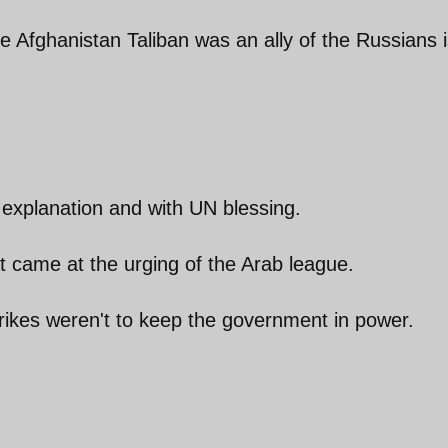
he Afghanistan Taliban was an ally of the Russians 
 explanation and with UN blessing.
t came at the urging of the Arab league.
rikes weren't to keep the government in power.