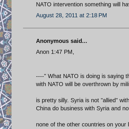
NATO intervention something will ha
August 28, 2011 at 2:18 PM
Anonymous said...
Anon 1:47 PM,
----" What NATO is doing is saying th
with NATO will be overthrown by milit
is pretty silly. Syria is not "allied" w
China do business with Syria and no
none of the other countries on your l