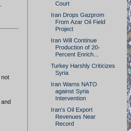
Court
.
Iran Drops Gazprom
From Azar Oil Field
Project
Iran Will Continue
Production of 20-
Percent Enrich...
Turkey Harshly Criticizes
Syria
 not
Iran Warns NATO
against Syria
Intervention
a and
Iran's Oil Export
Revenues Near
Record