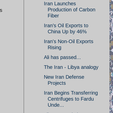
Iran Launches
Production of Carbon
is
Fiber
Iran’s Oil Exports to
China Up by 46%
Iran's Non-Oil Exports
Rising
Ali has passed...
The Iran - Libya analogy
New Iran Defense
Projects
Iran Begins Transferring
Centrifuges to Fardu
Unde...