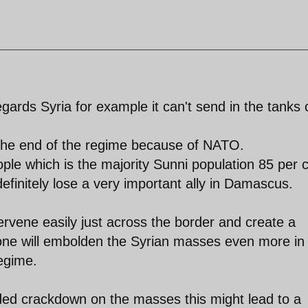
gards Syria for example it can't send in the tanks 
e the end of the regime because of NATO.
people which is the majority Sunni population 85 per 
 definitely lose a very important ally in Damascus.
rvene easily just across the border and create a
lone will embolden the Syrian masses even more in
regime.
ded crackdown on the masses this might lead to a