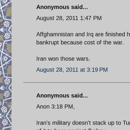
Anonymous said...
August 28, 2011 1:47 PM
Affghamnistan and Irq are finished h
bankrupt because cost of the war.
Iran won those wars.
August 28, 2011 at 3:19 PM
Anonymous said...
Anon 3:18 PM,
Iran's military doesn't stack up to T