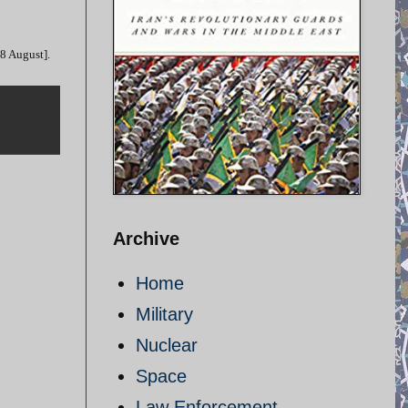
28 August].
Archive
Home
Military
Nuclear
Space
Law Enforcement