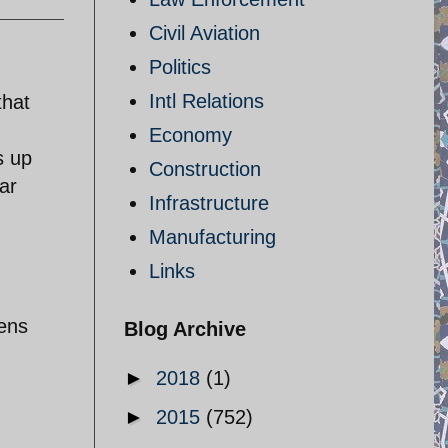
Civil Aviation
Politics
Intl Relations
that
Economy
s up
Construction
ar
Infrastructure
Manufacturing
Links
tens
Blog Archive
►
2018
(1)
►
2015
(752)