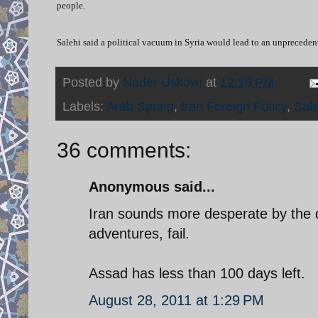
people.
Salehi said a political vacuum in Syria would lead to an unprecedent
Posted by
Nader Uskowi
at
12:18 PM
Labels:
Arab Spring
,
Iran Foreign Policy
,
Sale
36 comments:
Anonymous said...
Iran sounds more desperate by the da
adventures, fail.
Assad has less than 100 days left.
August 28, 2011 at 1:29 PM