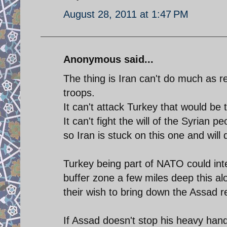
August 28, 2011 at 1:47 PM
Anonymous said...
The thing is Iran can't do much as re
troops.
It can't attack Turkey that would b
It can't fight the will of the Syrian 
so Iran is stuck on this one and will
Turkey being part of NATO could inte
buffer zone a few miles deep this a
their wish to bring down the Assad 
If Assad doesn't stop his heavy han