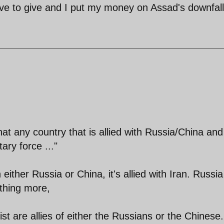
ve to give and I put my money on Assad's downfall
at any country that is allied with Russia/China and
ary force ..."
ith either Russia or China, it's allied with Iran. Russi
thing more,
ist are allies of either the Russians or the Chinese.