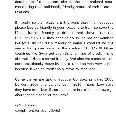
decision to file the complaint at the international court
considering the “traditionally friendly nature of their bilateral
relations.”
If friendly nature relations is the point than mr. medvedev
please bee so friendly in your relations to Iran, so save the
life of iranian friendly childrend's and deliver iran the
DEFENS SYSTEM they need to do so. To not get bombed
like lybia! Its not really friendly to delay a contract for five
years. Iran payed only for the contract 166 Mio.!!! Other
countries like Syria get everything on line of credit this is
also not. THis is also not friendly. And also the cancelation is
not a traditionally move by russia. and iran was very upset,
because it was no traditionally move by medvedev.
Come on we are talking about a Contract as dated 2005
Delivery 2007 and sanctioned in 2010. Intern. Law says
they have to deliver. If someone here has a better knowlege
about these please let me know!
@Mr. Uskowi
compliment for your efforts!