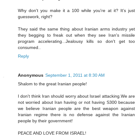
Why don't you make it a 100 while you're at it? It's just
guesswork, right?
They said the same thing about Iranian arms industry yet
they begging to freak out when they see Iran's missile
program accelerating...Jealousy kills so don't get too
consumed..
Reply
Anonymous
September 1, 2011 at 8:30 AM
Shalom to the great Iranian people!
I don't think Iran should worry about Israel attacking.We are
not worried about Iran having or not having S300 because
we believe Iranian people are the best weapon against
Iranian regime there is no defense against the Iranian
people by their government!
PEACE AND LOVE FROM ISRAEL!