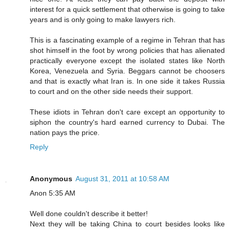
interest for a quick settlement that otherwise is going to take
years and is only going to make lawyers rich.
This is a fascinating example of a regime in Tehran that has
shot himself in the foot by wrong policies that has alienated
practically everyone except the isolated states like North
Korea, Venezuela and Syria. Beggars cannot be choosers
and that is exactly what Iran is. In one side it takes Russia
to court and on the other side needs their support.
These idiots in Tehran don't care except an opportunity to
siphon the country's hard earned currency to Dubai. The
nation pays the price.
Reply
Anonymous
August 31, 2011 at 10:58 AM
Anon 5:35 AM
Well done couldn't describe it better!
Next they will be taking China to court besides looks like