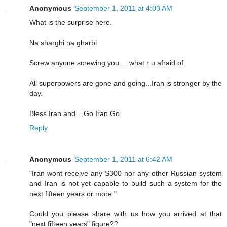
Anonymous
September 1, 2011 at 4:03 AM
What is the surprise here.
Na sharghi na gharbi
Screw anyone screwing you.... what r u afraid of.
All superpowers are gone and going...Iran is stronger by the
day.
Bless Iran and ...Go Iran Go.
Reply
Anonymous
September 1, 2011 at 6:42 AM
"Iran wont receive any S300 nor any other Russian system
and Iran is not yet capable to build such a system for the
next fifteen years or more."
Could you please share with us how you arrived at that
"next fifteen years" figure??