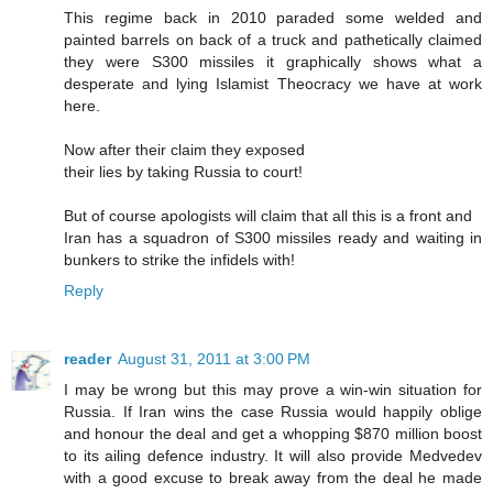
This regime back in 2010 paraded some welded and
painted barrels on back of a truck and pathetically claimed
they were S300 missiles it graphically shows what a
desperate and lying Islamist Theocracy we have at work
here.
Now after their claim they exposed
their lies by taking Russia to court!
But of course apologists will claim that all this is a front and
Iran has a squadron of S300 missiles ready and waiting in
bunkers to strike the infidels with!
Reply
reader
August 31, 2011 at 3:00 PM
I may be wrong but this may prove a win-win situation for
Russia. If Iran wins the case Russia would happily oblige
and honour the deal and get a whopping $870 million boost
to its ailing defence industry. It will also provide Medvedev
with a good excuse to break away from the deal he made