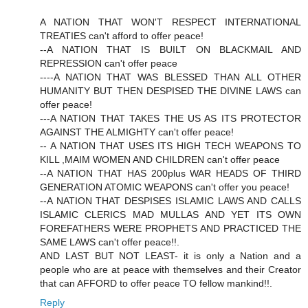
A NATION THAT WON'T RESPECT INTERNATIONAL
TREATIES can't afford to offer peace!
--A NATION THAT IS BUILT ON BLACKMAIL AND
REPRESSION can't offer peace
----A NATION THAT WAS BLESSED THAN ALL OTHER
HUMANITY BUT THEN DESPISED THE DIVINE LAWS can
offer peace!
---A NATION THAT TAKES THE US AS ITS PROTECTOR
AGAINST THE ALMIGHTY can't offer peace!
-- A NATION THAT USES ITS HIGH TECH WEAPONS TO
KILL ,MAIM WOMEN AND CHILDREN can't offer peace
--A NATION THAT HAS 200plus WAR HEADS OF THIRD
GENERATION ATOMIC WEAPONS can't offer you peace!
--A NATION THAT DESPISES ISLAMIC LAWS AND CALLS
ISLAMIC CLERICS MAD MULLAS AND YET ITS OWN
FOREFATHERS WERE PROPHETS AND PRACTICED THE
SAME LAWS can't offer peace!!.
AND LAST BUT NOT LEAST- it is only a Nation and a
people who are at peace with themselves and their Creator
that can AFFORD to offer peace TO fellow mankind!!.
Reply