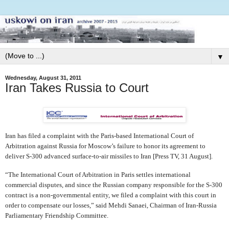
▼
Wednesday, August 31, 2011
Iran Takes Russia to Court
Iran has filed a complaint with the Paris-based International Court of
Arbitration against Russia for Moscow’s failure to honor its agreement to
deliver S-300 advanced surface-to-air missiles to Iran [Press TV, 31 August].
“The International Court of Arbitration in Paris settles international
commercial disputes, and since the Russian company responsible for the S-300
contract is a non-governmental entity, we filed a complaint with this court in
order to compensate our losses,” said Mehdi Sanaei, Chairman of Iran-Russia
Parliamentary Friendship Committee.