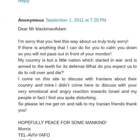
Reply
Anonymous
September 1, 2011 at 7:20 PM
Dear Mr blackmanAdam
I'm sorry that you feel this way about us truly truly sorry!
If there is anything that I can do for you to calm you down
so you will not pass out in front of your monitor!
My country is but a little nation which started in war and is
armed to the teeth for its defense.What do you expect us to
do to roll over and die?
I come on this site to discuss with Iranians about their
country and mine.I didn't come here to discuss with your
very emotional and angry reaction towards Israel and my
people in fact I find you quite disturbing.
So please let me get on and talk to my Iranian friends thank
you!
HOPEFULLY PEACE FOR SOME MANKIND!
Morris
TEL-AVIV-YAFO