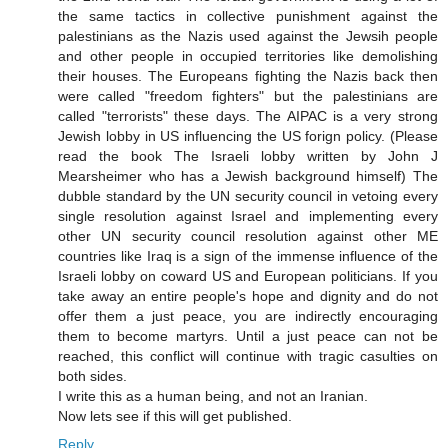
the same tactics in collective punishment against the
palestinians as the Nazis used against the Jewsih people
and other people in occupied territories like demolishing
their houses. The Europeans fighting the Nazis back then
were called "freedom fighters" but the palestinians are
called "terrorists" these days. The AIPAC is a very strong
Jewish lobby in US influencing the US forign policy. (Please
read the book The Israeli lobby written by John J
Mearsheimer who has a Jewish background himself) The
dubble standard by the UN security council in vetoing every
single resolution against Israel and implementing every
other UN security council resolution against other ME
countries like Iraq is a sign of the immense influence of the
Israeli lobby on coward US and European politicians. If you
take away an entire people's hope and dignity and do not
offer them a just peace, you are indirectly encouraging
them to become martyrs. Until a just peace can not be
reached, this conflict will continue with tragic casulties on
both sides.
I write this as a human being, and not an Iranian.
Now lets see if this will get published.
Reply