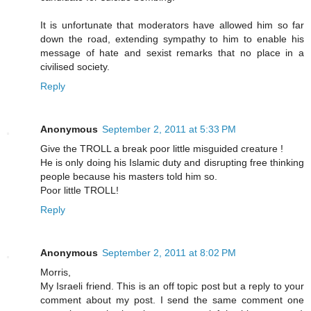
It is unfortunate that moderators have allowed him so far
down the road, extending sympathy to him to enable his
message of hate and sexist remarks that no place in a
civilised society.
Reply
Anonymous
September 2, 2011 at 5:33 PM
Give the TROLL a break poor little misguided creature !
He is only doing his Islamic duty and disrupting free thinking
people because his masters told him so.
Poor little TROLL!
Reply
Anonymous
September 2, 2011 at 8:02 PM
Morris,
My Israeli friend. This is an off topic post but a reply to your
comment about my post. I send the same comment one