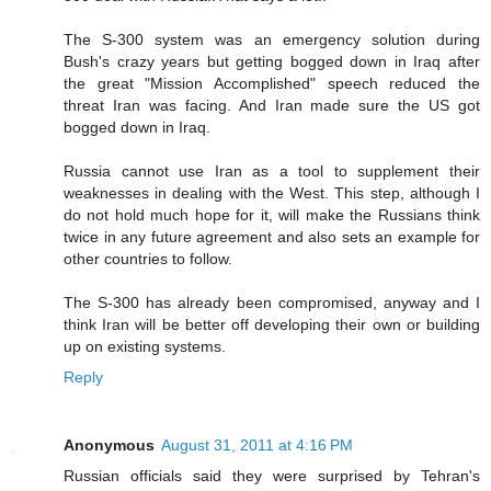
The S-300 system was an emergency solution during
Bush's crazy years but getting bogged down in Iraq after
the great "Mission Accomplished" speech reduced the
threat Iran was facing. And Iran made sure the US got
bogged down in Iraq.
Russia cannot use Iran as a tool to supplement their
weaknesses in dealing with the West. This step, although I
do not hold much hope for it, will make the Russians think
twice in any future agreement and also sets an example for
other countries to follow.
The S-300 has already been compromised, anyway and I
think Iran will be better off developing their own or building
up on existing systems.
Reply
Anonymous
August 31, 2011 at 4:16 PM
Russian officials said they were surprised by Tehran's