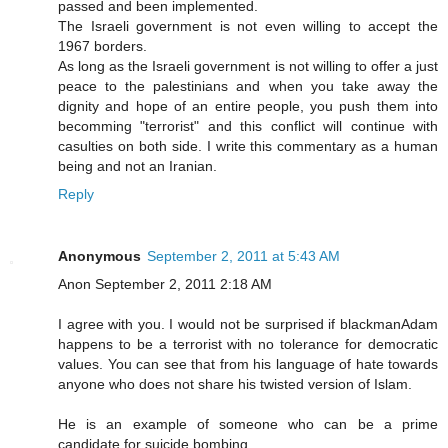
passed and been implemented.
The Israeli government is not even willing to accept the
1967 borders.
As long as the Israeli government is not willing to offer a just
peace to the palestinians and when you take away the
dignity and hope of an entire people, you push them into
becomming "terrorist" and this conflict will continue with
casulties on both side. I write this commentary as a human
being and not an Iranian.
Reply
Anonymous
September 2, 2011 at 5:43 AM
Anon September 2, 2011 2:18 AM
I agree with you. I would not be surprised if blackmanAdam
happens to be a terrorist with no tolerance for democratic
values. You can see that from his language of hate towards
anyone who does not share his twisted version of Islam.
He is an example of someone who can be a prime
candidate for suicide bombing.