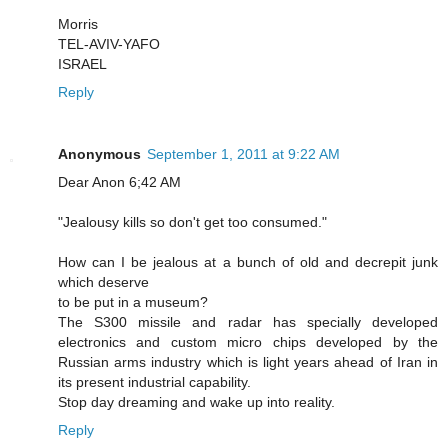
Morris
TEL-AVIV-YAFO
ISRAEL
Reply
Anonymous
September 1, 2011 at 9:22 AM
Dear Anon 6;42 AM
"Jealousy kills so don't get too consumed."
How can I be jealous at a bunch of old and decrepit junk
which deserve
to be put in a museum?
The S300 missile and radar has specially developed
electronics and custom micro chips developed by the
Russian arms industry which is light years ahead of Iran in
its present industrial capability.
Stop day dreaming and wake up into reality.
Reply