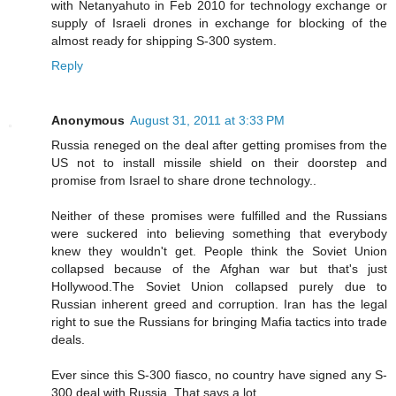
with Netanyahuto in Feb 2010 for technology exchange or
supply of Israeli drones in exchange for blocking of the
almost ready for shipping S-300 system.
Reply
Anonymous
August 31, 2011 at 3:33 PM
Russia reneged on the deal after getting promises from the
US not to install missile shield on their doorstep and
promise from Israel to share drone technology..
Neither of these promises were fulfilled and the Russians
were suckered into believing something that everybody
knew they wouldn't get. People think the Soviet Union
collapsed because of the Afghan war but that's just
Hollywood.The Soviet Union collapsed purely due to
Russian inherent greed and corruption. Iran has the legal
right to sue the Russians for bringing Mafia tactics into trade
deals.
Ever since this S-300 fiasco, no country have signed any S-
300 deal with Russia..That says a lot..