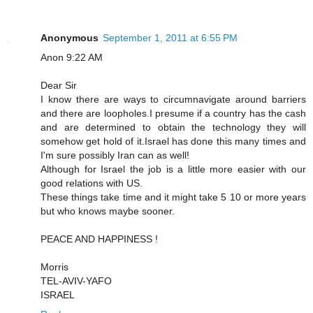
Anonymous
September 1, 2011 at 6:55 PM
Anon 9:22 AM
Dear Sir
I know there are ways to circumnavigate around barriers
and there are loopholes.I presume if a country has the cash
and are determined to obtain the technology they will
somehow get hold of it.Israel has done this many times and
I'm sure possibly Iran can as well!
Although for Israel the job is a little more easier with our
good relations with US.
These things take time and it might take 5 10 or more years
but who knows maybe sooner.
PEACE AND HAPPINESS !
Morris
TEL-AVIV-YAFO
ISRAEL