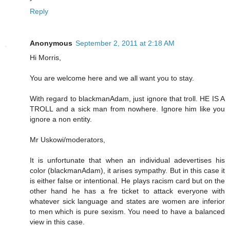
Reply
Anonymous
September 2, 2011 at 2:18 AM
Hi Morris,
You are welcome here and we all want you to stay.
With regard to blackmanAdam, just ignore that troll. HE IS A
TROLL and a sick man from nowhere. Ignore him like you
ignore a non entity.
Mr Uskowi/moderators,
It is unfortunate that when an individual adevertises his
color (blackmanAdam), it arises sympathy. But in this case it
is either false or intentional. He plays racism card but on the
other hand he has a fre ticket to attack everyone with
whatever sick language and states are women are inferior
to men which is pure sexism. You need to have a balanced
view in this case.