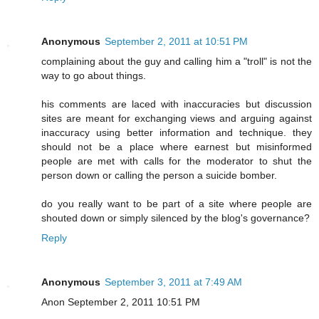
Anonymous
September 2, 2011 at 10:51 PM
complaining about the guy and calling him a "troll" is not the
way to go about things.
his comments are laced with inaccuracies but discussion
sites are meant for exchanging views and arguing against
inaccuracy using better information and technique. they
should not be a place where earnest but misinformed
people are met with calls for the moderator to shut the
person down or calling the person a suicide bomber.
do you really want to be part of a site where people are
shouted down or simply silenced by the blog's governance?
Reply
Anonymous
September 3, 2011 at 7:49 AM
Anon September 2, 2011 10:51 PM