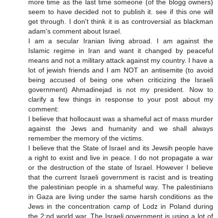
more time as the last time someone (of the blogg owners)
seem to have decided not to publish it. see if this one will
get through. I don't think it is as controversial as blackman
adam's comment about Israel.
I am a secular Iranian living abroad. I am against the
Islamic regime in Iran and want it changed by peaceful
means and not a military attack against my country. I have a
lot of jewish friends and I am NOT an antisemite (to avoid
being accused of being one when criticizing the Israeli
government) Ahmadinejad is not my president. Now to
clarify a few things in response to your post about my
comment:
I believe that hollocaust was a shameful act of mass murder
against the Jews and humanity and we shall always
remember the memory of the victims.
I believe that the State of Israel and its Jewsih people have
a right to exist and live in peace. I do not propagate a war
or the destruction of the state of Israel. However I believe
that the current Israeli government is racist and is treating
the palestinian people in a shameful way. The palestinians
in Gaza are living under the same harsh conditions as the
Jews in the concentration camp of Lodz in Poland during
the 2:nd world war. The Israeli government is using a lot of