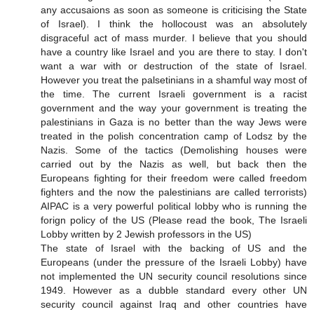
any accusaions as soon as someone is criticising the State
of Israel). I think the hollocoust was an absolutely
disgraceful act of mass murder. I believe that you should
have a country like Israel and you are there to stay. I don't
want a war with or destruction of the state of Israel.
However you treat the palsetinians in a shamful way most of
the time. The current Israeli government is a racist
government and the way your government is treating the
palestinians in Gaza is no better than the way Jews were
treated in the polish concentration camp of Lodsz by the
Nazis. Some of the tactics (Demolishing houses were
carried out by the Nazis as well, but back then the
Europeans fighting for their freedom were called freedom
fighters and the now the palestinians are called terrorists)
AIPAC is a very powerful political lobby who is running the
forign policy of the US (Please read the book, The Israeli
Lobby written by 2 Jewish professors in the US)
The state of Israel with the backing of US and the
Europeans (under the pressure of the Israeli Lobby) have
not implemented the UN security council resolutions since
1949. However as a dubble standard every other UN
security council against Iraq and other countries have