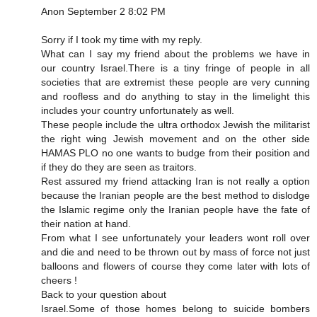
Anon September 2 8:02 PM
Sorry if I took my time with my reply.
What can I say my friend about the problems we have in
our country Israel.There is a tiny fringe of people in all
societies that are extremist these people are very cunning
and roofless and do anything to stay in the limelight this
includes your country unfortunately as well.
These people include the ultra orthodox Jewish the militarist
the right wing Jewish movement and on the other side
HAMAS PLO no one wants to budge from their position and
if they do they are seen as traitors.
Rest assured my friend attacking Iran is not really a option
because the Iranian people are the best method to dislodge
the Islamic regime only the Iranian people have the fate of
their nation at hand.
From what I see unfortunately your leaders wont roll over
and die and need to be thrown out by mass of force not just
balloons and flowers of course they come later with lots of
cheers !
Back to your question about
Israel.Some of those homes belong to suicide bombers