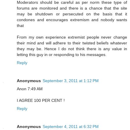
Moderators should be careful as per norm these type of
forums are monitored and there is a chance that the site
may be shutdown or persecuted on the basis that it
condones and encourages extremism and nobody wants
that
From my own experience extremist people never change
their mind and will adhere to their twisted beliefs whatever
they may be. Hence I do not think there is any value in
letting this guy in or responding to his messages.
Reply
Anonymous
September 3, 2011 at 1:12 PM
Anon 7:49 AM
I AGREE 100 PER CENT !
Reply
Anonymous
September 4, 2011 at 6:32 PM