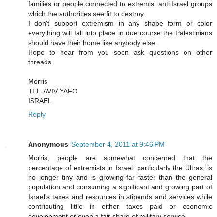
families or people connected to extremist anti Israel groups
which the authorities see fit to destroy.
I don't support extremism in any shape form or color
everything will fall into place in due course the Palestinians
should have their home like anybody else.
Hope to hear from you soon ask questions on other
threads.
Morris
TEL-AVIV-YAFO
ISRAEL
Reply
Anonymous
September 4, 2011 at 9:46 PM
Morris, people are somewhat concerned that the
percentage of extremists in Israel. particularly the Ultras, is
no longer tiny and is growing far faster than the general
population and consuming a significant and growing part of
Israel's taxes and resources in stipends and services while
contributing little in either taxes paid or economic
development or even a fair share of military service.