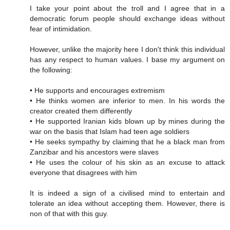
I take your point about the troll and I agree that in a
democratic forum people should exchange ideas without
fear of intimidation.
However, unlike the majority here I don't think this individual
has any respect to human values. I base my argument on
the following:
• He supports and encourages extremism
• He thinks women are inferior to men. In his words the
creator created them differently
• He supported Iranian kids blown up by mines during the
war on the basis that Islam had teen age soldiers
• He seeks sympathy by claiming that he a black man from
Zanzibar and his ancestors were slaves
• He uses the colour of his skin as an excuse to attack
everyone that disagrees with him
It is indeed a sign of a civilised mind to entertain and
tolerate an idea without accepting them. However, there is
non of that with this guy.