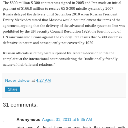
The $800 million S-300 contract was signed in 2005 and Iran made an initial
payment of $166.8 million to receive 65 S-300 missile systems by 2007.
Russia delayed the delivery until September 2010 when Russian President
Dmitry Medvedev stated that Moscow would not implement the terms of the
agreement, arguing that the delivery of the advanced missile system to Iran was
prohibited by the UN Security Council Resolution 1929, the fourth round of
UN sanctions resolutions against the country. Iran insists that S-300 system is
defensive in nature and consequently not covered by 1929.
Russian officials said they were surprised by Tehran's decision to file the
complaint at the international court considering the “traditionally friendly
nature of their bilateral relations.”
Nader Uskowi
at
4:27 AM
Share
31 comments:
Anonymous
August 31, 2011 at 5:35 AM
nice one. At least they can pay back the deposit with