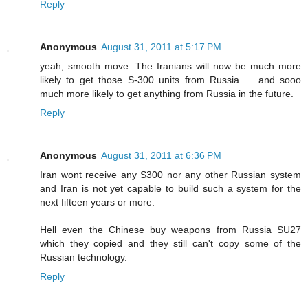
Reply
Anonymous
August 31, 2011 at 5:17 PM
yeah, smooth move. The Iranians will now be much more
likely to get those S-300 units from Russia .....and sooo
much more likely to get anything from Russia in the future.
Reply
Anonymous
August 31, 2011 at 6:36 PM
Iran wont receive any S300 nor any other Russian system
and Iran is not yet capable to build such a system for the
next fifteen years or more.
Hell even the Chinese buy weapons from Russia SU27
which they copied and they still can't copy some of the
Russian technology.
Reply