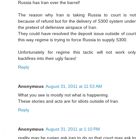
Russia has Iran over the barrel!
The reason why Iran is taking Russia to court is not
because of refund but for the delivery of S300 system under
the pretext of defensive airspace of Iran.
They could have resolved the deposit issue outside of court
this way regime is trying to force Russia to supply S300.
Unfortunately for regime this tactic will not work only
backfires into their ugly faces!
Reply
Anonymous
August 31, 2011 at 11:53 AM
What you see is mostly not what is happening.
These stories and acts are for idiots outside of Iran.
Reply
Anonymous
August 31, 2011 at 1:10 PM
reality may be rusian ask iran to do so that court may ask to