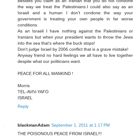
Besides you claim as an Iranian that you do not condone
the way we treat the Palestinians.I could also say as an
Israeli and a human I don't condone the way your
government is treating your own people in far worse
conditions.
As an Israeli I have nothing against the Palestinians or
Iranians but when your president wants to throw the Jews
into the sea that's where the buck stops!
Don't judge Israel by 2006 conflict that is a grave mistake!
Anyway friend no hard feelings we all have to live together
despite what our politicians want.
PEACE FOR ALL MANKIND !
Morris
TEL-AVIV-YAFO
ISRAEL
Reply
blackmanAdam
September 1, 2011 at 1:17 PM
THE POISONOUS PEACE FROM ISRAEL!!!