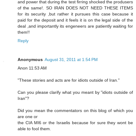
and power that during the test firring shocked the produsers
of the same!. SO IRAN DOES NOT NEED THESE ITEMS
for its security ,but rather it pursues this case because it
paid for the deposit and it feels it is on the legal side of the
deal ,and importantly its engeneers are patiently waiting for
them!!
Reply
Anonymous
August 31, 2011 at 1:54 PM
Anon 11:53 AM
"These stories and acts are for idiots outside of Iran."
Can you please clarify what you meant by "idiots outside of
Iran"?
Did you mean the commentators on this blog of which you
are one or
the CIA MI6 or the Israelis because for sure they wont be
able to fool them.