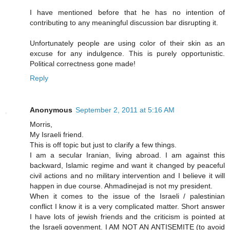
I have mentioned before that he has no intention of
contributing to any meaningful discussion bar disrupting it.
Unfortunately people are using color of their skin as an
excuse for any indulgence. This is purely opportunistic.
Political correctness gone made!
Reply
Anonymous
September 2, 2011 at 5:16 AM
Morris,
My Israeli friend.
This is off topic but just to clarify a few things.
I am a secular Iranian, living abroad. I am against this
backward, Islamic regime and want it changed by peaceful
civil actions and no military intervention and I believe it will
happen in due course. Ahmadinejad is not my president.
When it comes to the issue of the Israeli / palestinian
conflict I know it is a very complicated matter. Short answer
I have lots of jewish friends and the criticism is pointed at
the Israeli govenment. I AM NOT AN ANTISEMITE (to avoid