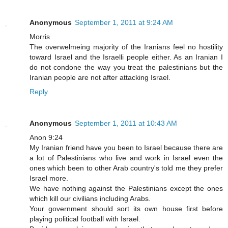
Anonymous
September 1, 2011 at 9:24 AM
Morris
The overwelmeing majority of the Iranians feel no hostility
toward Israel and the Israelli people either. As an Iranian I
do not condone the way you treat the palestinians but the
Iranian people are not after attacking Israel.
Reply
Anonymous
September 1, 2011 at 10:43 AM
Anon 9:24
My Iranian friend have you been to Israel because there are
a lot of Palestinians who live and work in Israel even the
ones which been to other Arab country's told me they prefer
Israel more.
We have nothing against the Palestinians except the ones
which kill our civilians including Arabs.
Your government should sort its own house first before
playing political football with Israel.