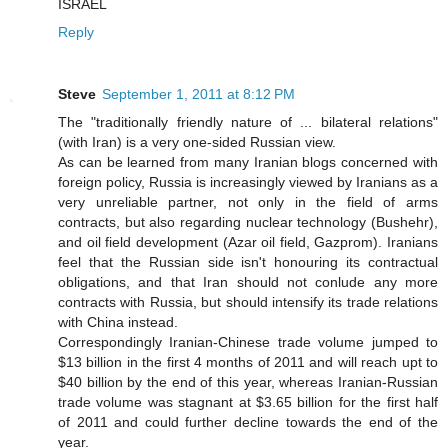
ISRAEL
Reply
Steve
September 1, 2011 at 8:12 PM
The "traditionally friendly nature of ... bilateral relations"
(with Iran) is a very one-sided Russian view.
As can be learned from many Iranian blogs concerned with
foreign policy, Russia is increasingly viewed by Iranians as a
very unreliable partner, not only in the field of arms
contracts, but also regarding nuclear technology (Bushehr),
and oil field development (Azar oil field, Gazprom). Iranians
feel that the Russian side isn't honouring its contractual
obligations, and that Iran should not conlude any more
contracts with Russia, but should intensify its trade relations
with China instead.
Correspondingly Iranian-Chinese trade volume jumped to
$13 billion in the first 4 months of 2011 and will reach upt to
$40 billion by the end of this year, whereas Iranian-Russian
trade volume was stagnant at $3.65 billion for the first half
of 2011 and could further decline towards the end of the
year.