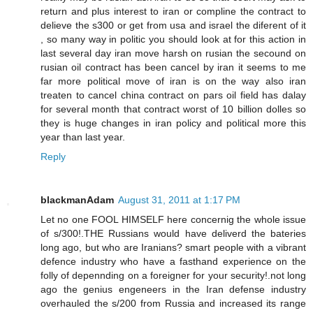
return and plus interest to iran or compline the contract to
delieve the s300 or get from usa and israel the diferent of it
, so many way in politic you should look at for this action in
last several day iran move harsh on rusian the secound on
rusian oil contract has been cancel by iran it seems to me
far more political move of iran is on the way also iran
treaten to cancel china contract on pars oil field has dalay
for several month that contract worst of 10 billion dolles so
they is huge changes in iran policy and political more this
year than last year.
Reply
blackmanAdam
August 31, 2011 at 1:17 PM
Let no one FOOL HIMSELF here concernig the whole issue
of s/300!.THE Russians would have deliverd the bateries
long ago, but who are Iranians? smart people with a vibrant
defence industry who have a fasthand experience on the
folly of depennding on a foreigner for your security!.not long
ago the genius engeneers in the Iran defense industry
overhauled the s/200 from Russia and increased its range