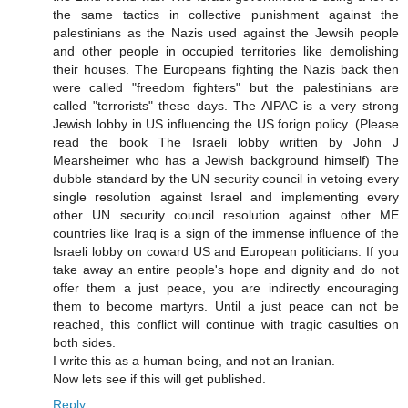
the same tactics in collective punishment against the
palestinians as the Nazis used against the Jewsih people
and other people in occupied territories like demolishing
their houses. The Europeans fighting the Nazis back then
were called "freedom fighters" but the palestinians are
called "terrorists" these days. The AIPAC is a very strong
Jewish lobby in US influencing the US forign policy. (Please
read the book The Israeli lobby written by John J
Mearsheimer who has a Jewish background himself) The
dubble standard by the UN security council in vetoing every
single resolution against Israel and implementing every
other UN security council resolution against other ME
countries like Iraq is a sign of the immense influence of the
Israeli lobby on coward US and European politicians. If you
take away an entire people's hope and dignity and do not
offer them a just peace, you are indirectly encouraging
them to become martyrs. Until a just peace can not be
reached, this conflict will continue with tragic casulties on
both sides.
I write this as a human being, and not an Iranian.
Now lets see if this will get published.
Reply