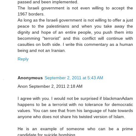
passed and been implemented.
The Israeli government is not even willing to accept the
1967 borders.
As long as the Israeli government is not willing to offer a just
peace to the palestinians and when you take away the
dignity and hope of an entire people, you push them into
becomming "terrorist" and this conflict will continue with
casulties on both side. I write this commentary as a human
being and not an Iranian.
Reply
Anonymous
September 2, 2011 at 5:43 AM
Anon September 2, 2011 2:18 AM
I agree with you. I would not be surprised if blackmanAdam
happens to be a terrorist with no tolerance for democratic
values. You can see that from his language of hate towards
anyone who does not share his twisted version of Islam.
He is an example of someone who can be a prime
candidate for suicide bombing.