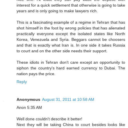
interest for a quick settlement that otherwise is going to take
years and is only going to make lawyers rich.
This is a fascinating example of a regime in Tehran that has
shot himself in the foot by wrong policies that has alienated
practically everyone except the isolated states like North
Korea, Venezuela and Syria. Beggars cannot be choosers
and that is exactly what Iran is. In one side it takes Russia
to court and on the other side needs their support.
These idiots in Tehran don't care except an opportunity to
siphon the country's hard earned currency to Dubai. The
nation pays the price.
Reply
Anonymous
August 31, 2011 at 10:58 AM
Anon 5:35 AM
Well done couldn't describe it better!
Next they will be taking China to court besides looks like