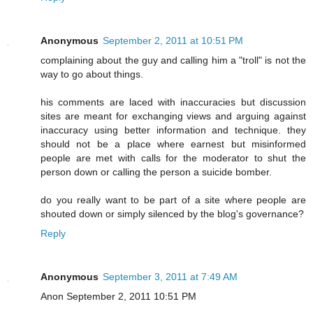
Anonymous
September 2, 2011 at 10:51 PM
complaining about the guy and calling him a "troll" is not the
way to go about things.
his comments are laced with inaccuracies but discussion
sites are meant for exchanging views and arguing against
inaccuracy using better information and technique. they
should not be a place where earnest but misinformed
people are met with calls for the moderator to shut the
person down or calling the person a suicide bomber.
do you really want to be part of a site where people are
shouted down or simply silenced by the blog's governance?
Reply
Anonymous
September 3, 2011 at 7:49 AM
Anon September 2, 2011 10:51 PM