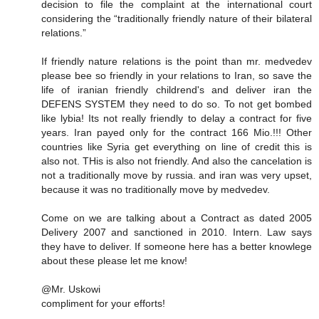
decision to file the complaint at the international court
considering the “traditionally friendly nature of their bilateral
relations.”
If friendly nature relations is the point than mr. medvedev
please bee so friendly in your relations to Iran, so save the
life of iranian friendly childrend's and deliver iran the
DEFENS SYSTEM they need to do so. To not get bombed
like lybia! Its not really friendly to delay a contract for five
years. Iran payed only for the contract 166 Mio.!!! Other
countries like Syria get everything on line of credit this is
also not. THis is also not friendly. And also the cancelation is
not a traditionally move by russia. and iran was very upset,
because it was no traditionally move by medvedev.
Come on we are talking about a Contract as dated 2005
Delivery 2007 and sanctioned in 2010. Intern. Law says
they have to deliver. If someone here has a better knowlege
about these please let me know!
@Mr. Uskowi
compliment for your efforts!