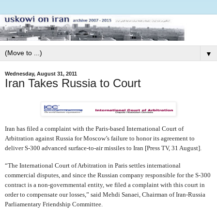
▼
Wednesday, August 31, 2011
Iran Takes Russia to Court
Iran has filed a complaint with the Paris-based International Court of
Arbitration against Russia for Moscow’s failure to honor its agreement to
deliver S-300 advanced surface-to-air missiles to Iran [Press TV, 31 August].
“The International Court of Arbitration in Paris settles international
commercial disputes, and since the Russian company responsible for the S-300
contract is a non-governmental entity, we filed a complaint with this court in
order to compensate our losses,” said Mehdi Sanaei, Chairman of Iran-Russia
Parliamentary Friendship Committee.