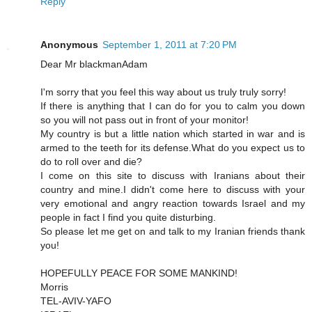
Reply
Anonymous
September 1, 2011 at 7:20 PM
Dear Mr blackmanAdam
I'm sorry that you feel this way about us truly truly sorry!
If there is anything that I can do for you to calm you down
so you will not pass out in front of your monitor!
My country is but a little nation which started in war and is
armed to the teeth for its defense.What do you expect us to
do to roll over and die?
I come on this site to discuss with Iranians about their
country and mine.I didn't come here to discuss with your
very emotional and angry reaction towards Israel and my
people in fact I find you quite disturbing.
So please let me get on and talk to my Iranian friends thank
you!
HOPEFULLY PEACE FOR SOME MANKIND!
Morris
TEL-AVIV-YAFO