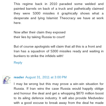
This regime back in 2010 paraded some welded and
painted barrels on back of a truck and pathetically claimed
they were S300 missiles it graphically shows what a
desperate and lying Islamist Theocracy we have at work
here.
Now after their claim they exposed
their lies by taking Russia to court!
But of course apologists will claim that all this is a front and
Iran has a squadron of S300 missiles ready and waiting in
bunkers to strike the infidels with!
Reply
reader
August 31, 2011 at 3:00 PM
I may be wrong but this may prove a win-win situation for
Russia. If Iran wins the case Russia would happily oblige
and honour the deal and get a whopping $870 million boost
to its ailing defence industry. It will also provide Medvedev
with a good excuse to break away from the deal he made