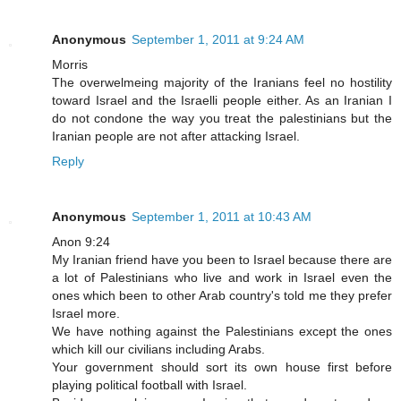
Anonymous
September 1, 2011 at 9:24 AM
Morris
The overwelmeing majority of the Iranians feel no hostility
toward Israel and the Israelli people either. As an Iranian I
do not condone the way you treat the palestinians but the
Iranian people are not after attacking Israel.
Reply
Anonymous
September 1, 2011 at 10:43 AM
Anon 9:24
My Iranian friend have you been to Israel because there are
a lot of Palestinians who live and work in Israel even the
ones which been to other Arab country's told me they prefer
Israel more.
We have nothing against the Palestinians except the ones
which kill our civilians including Arabs.
Your government should sort its own house first before
playing political football with Israel.