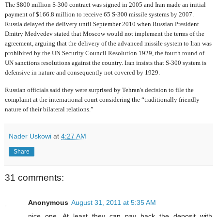
The $800 million S-300 contract was signed in 2005 and Iran made an initial
payment of $166.8 million to receive 65 S-300 missile systems by 2007.
Russia delayed the delivery until September 2010 when Russian President
Dmitry Medvedev stated that Moscow would not implement the terms of the
agreement, arguing that the delivery of the advanced missile system to Iran was
prohibited by the UN Security Council Resolution 1929, the fourth round of
UN sanctions resolutions against the country. Iran insists that S-300 system is
defensive in nature and consequently not covered by 1929.
Russian officials said they were surprised by Tehran's decision to file the
complaint at the international court considering the “traditionally friendly
nature of their bilateral relations.”
Nader Uskowi
at
4:27 AM
Share
31 comments:
Anonymous
August 31, 2011 at 5:35 AM
nice one. At least they can pay back the deposit with