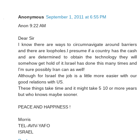
Anonymous
September 1, 2011 at 6:55 PM
Anon 9:22 AM
Dear Sir
I know there are ways to circumnavigate around barriers
and there are loopholes.I presume if a country has the cash
and are determined to obtain the technology they will
somehow get hold of it.Israel has done this many times and
I'm sure possibly Iran can as well!
Although for Israel the job is a little more easier with our
good relations with US.
These things take time and it might take 5 10 or more years
but who knows maybe sooner.
PEACE AND HAPPINESS !
Morris
TEL-AVIV-YAFO
ISRAEL