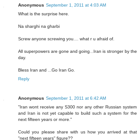
Anonymous
September 1, 2011 at 4:03 AM
What is the surprise here.
Na sharghi na gharbi
Screw anyone screwing you.... what r u afraid of.
All superpowers are gone and going...Iran is stronger by the
day.
Bless Iran and ...Go Iran Go.
Reply
Anonymous
September 1, 2011 at 6:42 AM
"Iran wont receive any S300 nor any other Russian system
and Iran is not yet capable to build such a system for the
next fifteen years or more."
Could you please share with us how you arrived at that
"next fifteen years" figure??