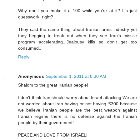
Why don't you make it a 100 while you're at it? It's just
guesswork, right?
They said the same thing about Iranian arms industry yet
they begging to freak out when they see Iran's missile
program accelerating...Jealousy kills so don't get too
consumed..
Reply
Anonymous
September 1, 2011 at 8:30 AM
Shalom to the great Iranian people!
I don't think Iran should worry about Israel attacking.We are
not worried about Iran having or not having S300 because
we believe Iranian people are the best weapon against
Iranian regime there is no defense against the Iranian
people by their government!
PEACE AND LOVE FROM ISRAEL!