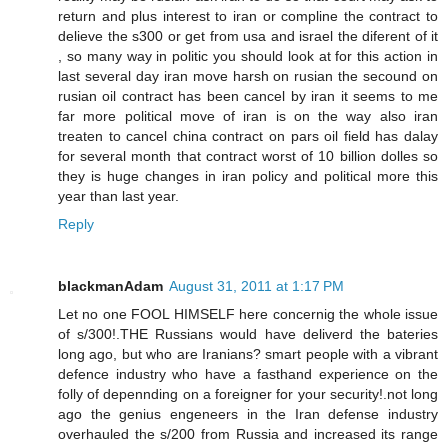
return and plus interest to iran or compline the contract to
delieve the s300 or get from usa and israel the diferent of it
, so many way in politic you should look at for this action in
last several day iran move harsh on rusian the secound on
rusian oil contract has been cancel by iran it seems to me
far more political move of iran is on the way also iran
treaten to cancel china contract on pars oil field has dalay
for several month that contract worst of 10 billion dolles so
they is huge changes in iran policy and political more this
year than last year.
Reply
blackmanAdam
August 31, 2011 at 1:17 PM
Let no one FOOL HIMSELF here concernig the whole issue
of s/300!.THE Russians would have deliverd the bateries
long ago, but who are Iranians? smart people with a vibrant
defence industry who have a fasthand experience on the
folly of depennding on a foreigner for your security!.not long
ago the genius engeneers in the Iran defense industry
overhauled the s/200 from Russia and increased its range