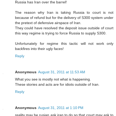
Russia has Iran over the barrel!
The reason why Iran is taking Russia to court is not
because of refund but for the delivery of S300 system under
the pretext of defensive airspace of Iran.
They could have resolved the deposit issue outside of court
this way regime is trying to force Russia to supply S300.
Unfortunately for regime this tactic will not work only
backfires into their ugly faces!
Reply
Anonymous
August 31, 2011 at 11:53 AM
What you see is mostly not what is happening.
These stories and acts are for idiots outside of Iran.
Reply
Anonymous
August 31, 2011 at 1:10 PM
reality may be rusian ask iran to do so that court may ask to