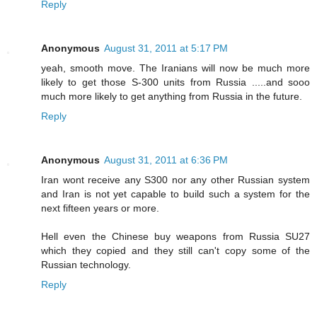
Reply
Anonymous
August 31, 2011 at 5:17 PM
yeah, smooth move. The Iranians will now be much more
likely to get those S-300 units from Russia .....and sooo
much more likely to get anything from Russia in the future.
Reply
Anonymous
August 31, 2011 at 6:36 PM
Iran wont receive any S300 nor any other Russian system
and Iran is not yet capable to build such a system for the
next fifteen years or more.
Hell even the Chinese buy weapons from Russia SU27
which they copied and they still can't copy some of the
Russian technology.
Reply