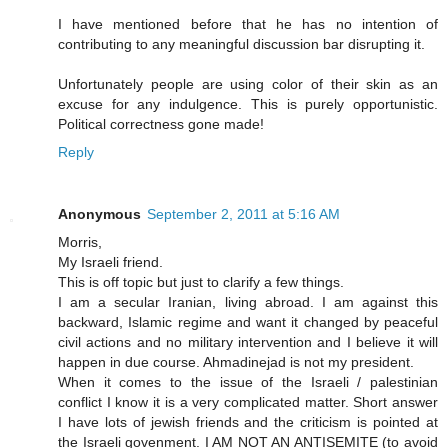
I have mentioned before that he has no intention of
contributing to any meaningful discussion bar disrupting it.
Unfortunately people are using color of their skin as an
excuse for any indulgence. This is purely opportunistic.
Political correctness gone made!
Reply
Anonymous
September 2, 2011 at 5:16 AM
Morris,
My Israeli friend.
This is off topic but just to clarify a few things.
I am a secular Iranian, living abroad. I am against this
backward, Islamic regime and want it changed by peaceful
civil actions and no military intervention and I believe it will
happen in due course. Ahmadinejad is not my president.
When it comes to the issue of the Israeli / palestinian
conflict I know it is a very complicated matter. Short answer
I have lots of jewish friends and the criticism is pointed at
the Israeli govenment. I AM NOT AN ANTISEMITE (to avoid