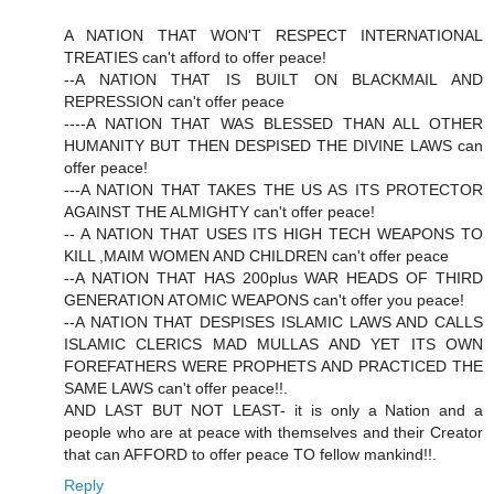
A NATION THAT WON'T RESPECT INTERNATIONAL
TREATIES can't afford to offer peace!
--A NATION THAT IS BUILT ON BLACKMAIL AND
REPRESSION can't offer peace
----A NATION THAT WAS BLESSED THAN ALL OTHER
HUMANITY BUT THEN DESPISED THE DIVINE LAWS can
offer peace!
---A NATION THAT TAKES THE US AS ITS PROTECTOR
AGAINST THE ALMIGHTY can't offer peace!
-- A NATION THAT USES ITS HIGH TECH WEAPONS TO
KILL ,MAIM WOMEN AND CHILDREN can't offer peace
--A NATION THAT HAS 200plus WAR HEADS OF THIRD
GENERATION ATOMIC WEAPONS can't offer you peace!
--A NATION THAT DESPISES ISLAMIC LAWS AND CALLS
ISLAMIC CLERICS MAD MULLAS AND YET ITS OWN
FOREFATHERS WERE PROPHETS AND PRACTICED THE
SAME LAWS can't offer peace!!.
AND LAST BUT NOT LEAST- it is only a Nation and a
people who are at peace with themselves and their Creator
that can AFFORD to offer peace TO fellow mankind!!.
Reply