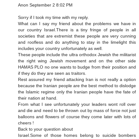
Anon September 2 8:02 PM
Sorry if I took my time with my reply.
What can I say my friend about the problems we have in
our country Israel.There is a tiny fringe of people in all
societies that are extremist these people are very cunning
and roofless and do anything to stay in the limelight this
includes your country unfortunately as well.
These people include the ultra orthodox Jewish the militarist
the right wing Jewish movement and on the other side
HAMAS PLO no one wants to budge from their position and
if they do they are seen as traitors.
Rest assured my friend attacking Iran is not really a option
because the Iranian people are the best method to dislodge
the Islamic regime only the Iranian people have the fate of
their nation at hand.
From what I see unfortunately your leaders wont roll over
and die and need to be thrown out by mass of force not just
balloons and flowers of course they come later with lots of
cheers !
Back to your question about
Israel.Some of those homes belong to suicide bombers