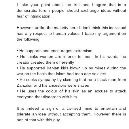
I take your point about the troll and I agree that in a
democratic forum people should exchange ideas without
fear of intimidation.
However, unlike the majority here I don't think this individual
has any respect to human values. I base my argument on
the following:
• He supports and encourages extremism
• He thinks women are inferior to men. In his words the
creator created them differently
• He supported Iranian kids blown up by mines during the
war on the basis that Islam had teen age soldiers
• He seeks sympathy by claiming that he a black man from
Zanzibar and his ancestors were slaves
• He uses the colour of his skin as an excuse to attack
everyone that disagrees with him
It is indeed a sign of a civilised mind to entertain and
tolerate an idea without accepting them. However, there is
non of that with this guy.