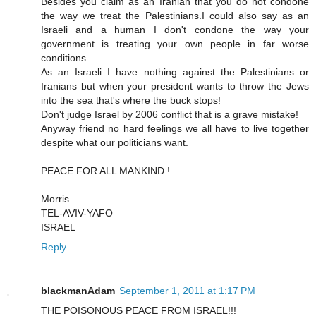
Besides you claim as an Iranian that you do not condone
the way we treat the Palestinians.I could also say as an
Israeli and a human I don't condone the way your
government is treating your own people in far worse
conditions.
As an Israeli I have nothing against the Palestinians or
Iranians but when your president wants to throw the Jews
into the sea that's where the buck stops!
Don't judge Israel by 2006 conflict that is a grave mistake!
Anyway friend no hard feelings we all have to live together
despite what our politicians want.
PEACE FOR ALL MANKIND !
Morris
TEL-AVIV-YAFO
ISRAEL
Reply
blackmanAdam
September 1, 2011 at 1:17 PM
THE POISONOUS PEACE FROM ISRAEL!!!