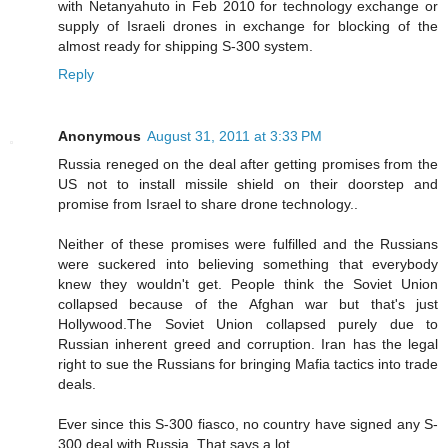
with Netanyahuto in Feb 2010 for technology exchange or
supply of Israeli drones in exchange for blocking of the
almost ready for shipping S-300 system.
Reply
Anonymous
August 31, 2011 at 3:33 PM
Russia reneged on the deal after getting promises from the
US not to install missile shield on their doorstep and
promise from Israel to share drone technology..
Neither of these promises were fulfilled and the Russians
were suckered into believing something that everybody
knew they wouldn't get. People think the Soviet Union
collapsed because of the Afghan war but that's just
Hollywood.The Soviet Union collapsed purely due to
Russian inherent greed and corruption. Iran has the legal
right to sue the Russians for bringing Mafia tactics into trade
deals.
Ever since this S-300 fiasco, no country have signed any S-
300 deal with Russia..That says a lot..