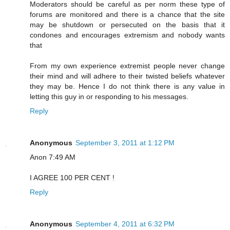
Moderators should be careful as per norm these type of
forums are monitored and there is a chance that the site
may be shutdown or persecuted on the basis that it
condones and encourages extremism and nobody wants
that
From my own experience extremist people never change
their mind and will adhere to their twisted beliefs whatever
they may be. Hence I do not think there is any value in
letting this guy in or responding to his messages.
Reply
Anonymous
September 3, 2011 at 1:12 PM
Anon 7:49 AM
I AGREE 100 PER CENT !
Reply
Anonymous
September 4, 2011 at 6:32 PM