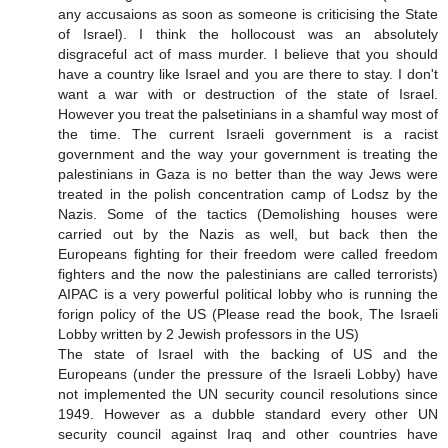
any accusaions as soon as someone is criticising the State
of Israel). I think the hollocoust was an absolutely
disgraceful act of mass murder. I believe that you should
have a country like Israel and you are there to stay. I don't
want a war with or destruction of the state of Israel.
However you treat the palsetinians in a shamful way most of
the time. The current Israeli government is a racist
government and the way your government is treating the
palestinians in Gaza is no better than the way Jews were
treated in the polish concentration camp of Lodsz by the
Nazis. Some of the tactics (Demolishing houses were
carried out by the Nazis as well, but back then the
Europeans fighting for their freedom were called freedom
fighters and the now the palestinians are called terrorists)
AIPAC is a very powerful political lobby who is running the
forign policy of the US (Please read the book, The Israeli
Lobby written by 2 Jewish professors in the US)
The state of Israel with the backing of US and the
Europeans (under the pressure of the Israeli Lobby) have
not implemented the UN security council resolutions since
1949. However as a dubble standard every other UN
security council against Iraq and other countries have