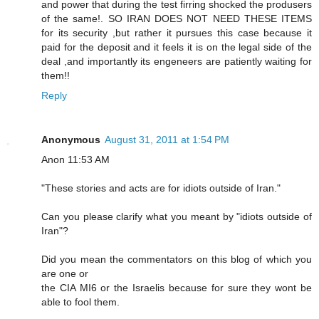
and power that during the test firring shocked the produsers
of the same!. SO IRAN DOES NOT NEED THESE ITEMS
for its security ,but rather it pursues this case because it
paid for the deposit and it feels it is on the legal side of the
deal ,and importantly its engeneers are patiently waiting for
them!!
Reply
Anonymous
August 31, 2011 at 1:54 PM
Anon 11:53 AM
"These stories and acts are for idiots outside of Iran."
Can you please clarify what you meant by "idiots outside of
Iran"?
Did you mean the commentators on this blog of which you
are one or
the CIA MI6 or the Israelis because for sure they wont be
able to fool them.