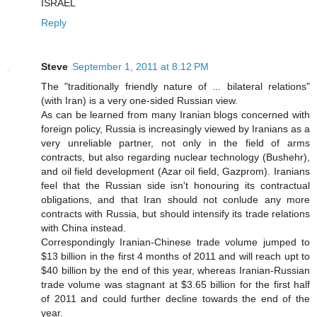
ISRAEL
Reply
Steve
September 1, 2011 at 8:12 PM
The "traditionally friendly nature of ... bilateral relations"
(with Iran) is a very one-sided Russian view.
As can be learned from many Iranian blogs concerned with
foreign policy, Russia is increasingly viewed by Iranians as a
very unreliable partner, not only in the field of arms
contracts, but also regarding nuclear technology (Bushehr),
and oil field development (Azar oil field, Gazprom). Iranians
feel that the Russian side isn't honouring its contractual
obligations, and that Iran should not conlude any more
contracts with Russia, but should intensify its trade relations
with China instead.
Correspondingly Iranian-Chinese trade volume jumped to
$13 billion in the first 4 months of 2011 and will reach upt to
$40 billion by the end of this year, whereas Iranian-Russian
trade volume was stagnant at $3.65 billion for the first half
of 2011 and could further decline towards the end of the
year.