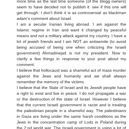
more time as the last time someone (of the blogg owners)
seem to have decided not to publish it. see if this one will
get through. I don't think it is as controversial as blackman
adam's comment about Israel.
I am a secular Iranian living abroad. I am against the
Islamic regime in Iran and want it changed by peaceful
means and not a military attack against my country. I have a
lot of jewish friends and I am NOT an antisemite (to avoid
being accused of being one when criticizing the Israeli
government) Ahmadinejad is not my president. Now to
clarify a few things in response to your post about my
comment:
I believe that hollocaust was a shameful act of mass murder
against the Jews and humanity and we shall always
remember the memory of the victims.
I believe that the State of Israel and its Jewsih people have
a right to exist and live in peace. I do not propagate a war
or the destruction of the state of Israel. However I believe
that the current Israeli government is racist and is treating
the palestinian people in a shameful way. The palestinians
in Gaza are living under the same harsh conditions as the
Jews in the concentration camp of Lodz in Poland during
the 2:nd world war. The Israeli government is using a lot of