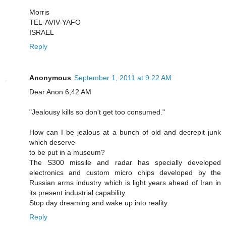
Morris
TEL-AVIV-YAFO
ISRAEL
Reply
Anonymous
September 1, 2011 at 9:22 AM
Dear Anon 6;42 AM
"Jealousy kills so don't get too consumed."
How can I be jealous at a bunch of old and decrepit junk
which deserve
to be put in a museum?
The S300 missile and radar has specially developed
electronics and custom micro chips developed by the
Russian arms industry which is light years ahead of Iran in
its present industrial capability.
Stop day dreaming and wake up into reality.
Reply