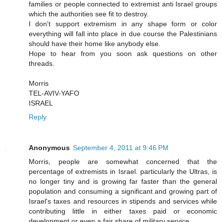
families or people connected to extremist anti Israel groups
which the authorities see fit to destroy.
I don't support extremism in any shape form or color
everything will fall into place in due course the Palestinians
should have their home like anybody else.
Hope to hear from you soon ask questions on other
threads.
Morris
TEL-AVIV-YAFO
ISRAEL
Reply
Anonymous
September 4, 2011 at 9:46 PM
Morris, people are somewhat concerned that the
percentage of extremists in Israel. particularly the Ultras, is
no longer tiny and is growing far faster than the general
population and consuming a significant and growing part of
Israel's taxes and resources in stipends and services while
contributing little in either taxes paid or economic
development or even a fair share of military service.