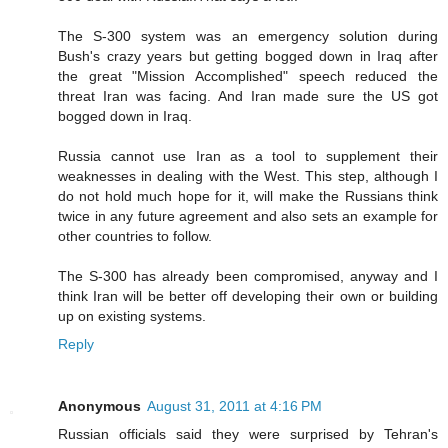
The S-300 system was an emergency solution during
Bush's crazy years but getting bogged down in Iraq after
the great "Mission Accomplished" speech reduced the
threat Iran was facing. And Iran made sure the US got
bogged down in Iraq.
Russia cannot use Iran as a tool to supplement their
weaknesses in dealing with the West. This step, although I
do not hold much hope for it, will make the Russians think
twice in any future agreement and also sets an example for
other countries to follow.
The S-300 has already been compromised, anyway and I
think Iran will be better off developing their own or building
up on existing systems.
Reply
Anonymous
August 31, 2011 at 4:16 PM
Russian officials said they were surprised by Tehran's