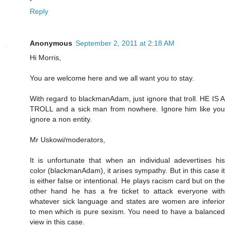
Reply
Anonymous
September 2, 2011 at 2:18 AM
Hi Morris,
You are welcome here and we all want you to stay.
With regard to blackmanAdam, just ignore that troll. HE IS A
TROLL and a sick man from nowhere. Ignore him like you
ignore a non entity.
Mr Uskowi/moderators,
It is unfortunate that when an individual adevertises his
color (blackmanAdam), it arises sympathy. But in this case it
is either false or intentional. He plays racism card but on the
other hand he has a fre ticket to attack everyone with
whatever sick language and states are women are inferior
to men which is pure sexism. You need to have a balanced
view in this case.