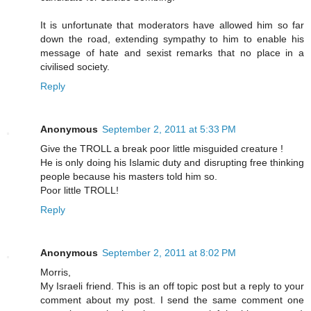
It is unfortunate that moderators have allowed him so far
down the road, extending sympathy to him to enable his
message of hate and sexist remarks that no place in a
civilised society.
Reply
Anonymous
September 2, 2011 at 5:33 PM
Give the TROLL a break poor little misguided creature !
He is only doing his Islamic duty and disrupting free thinking
people because his masters told him so.
Poor little TROLL!
Reply
Anonymous
September 2, 2011 at 8:02 PM
Morris,
My Israeli friend. This is an off topic post but a reply to your
comment about my post. I send the same comment one