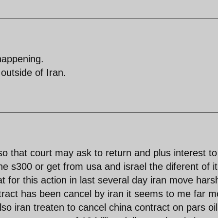
happening.
outside of Iran.
so that court may ask to return and plus interest to
he s300 or get from usa and israel the diferent of it
t for this action in last several day iran move hars
tract has been cancel by iran it seems to me far m
lso iran treaten to cancel china contract on pars oil