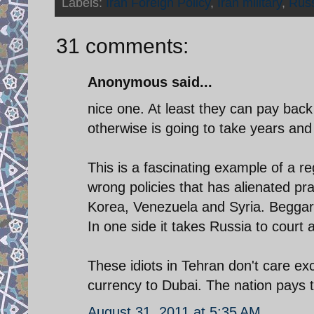
Labels:
Iran Foreign Policy
,
Iran military
,
Rus
31 comments:
Anonymous said...
nice one. At least they can pay back 
otherwise is going to take years and
This is a fascinating example of a re
wrong policies that has alienated pra
Korea, Venezuela and Syria. Beggars
In one side it takes Russia to court 
These idiots in Tehran don't care ex
currency to Dubai. The nation pays t
August 31, 2011 at 5:35 AM