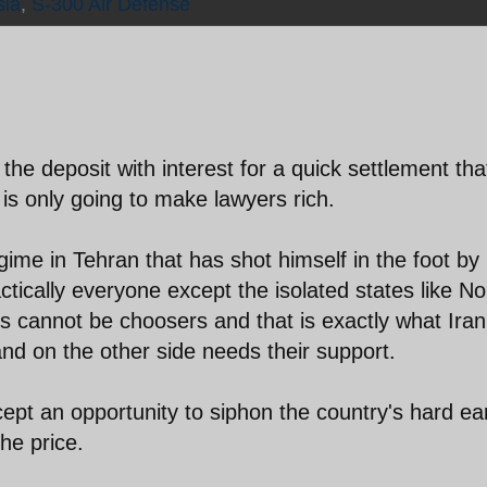
sia
,
S-300 Air Defense
the deposit with interest for a quick settlement tha
 is only going to make lawyers rich.
gime in Tehran that has shot himself in the foot by
ctically everyone except the isolated states like No
 cannot be choosers and that is exactly what Iran 
and on the other side needs their support.
cept an opportunity to siphon the country's hard e
he price.