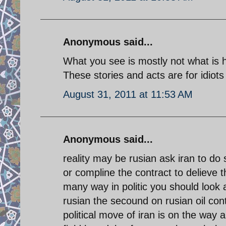
Anonymous said...
What you see is mostly not what is 
These stories and acts are for idiots 
August 31, 2011 at 11:53 AM
Anonymous said...
reality may be rusian ask iran to do 
or compline the contract to delieve t
many way in politic you should look a
rusian the secound on rusian oil con
political move of iran is on the way a