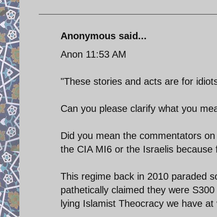
Anonymous said...
Anon 11:53 AM
"These stories and acts are for idiots
Can you please clarify what you mean
Did you mean the commentators on t
the CIA MI6 or the Israelis because 
This regime back in 2010 paraded s
pathetically claimed they were S300 
lying Islamist Theocracy we have at