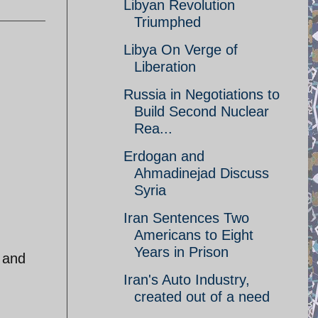
Libyan Revolution
Triumphed
Libya On Verge of
Liberation
Russia in Negotiations to
Build Second Nuclear
Rea...
Erdogan and
Ahmadinejad Discuss
Syria
Iran Sentences Two
Americans to Eight
Years in Prison
 and
Iran's Auto Industry,
created out of a need