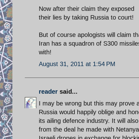
Now after their claim they exposed
their lies by taking Russia to court!
But of course apologists will claim tha
Iran has a squadron of S300 missiles 
with!
August 31, 2011 at 1:54 PM
reader
said...
I may be wrong but this may prove a 
Russia would happily oblige and hon
its ailing defence industry. It will
from the deal he made with Netanya
Israeli drones in exchange for block