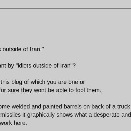
 outside of Iran."
t by "idiots outside of Iran"?
his blog of which you are one or
for sure they wont be able to fool them.
ome welded and painted barrels on back of a truck
missiles it graphically shows what a desperate and
 work here.