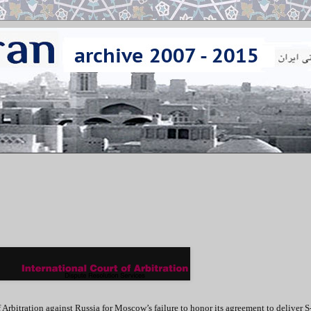
f Arbitration against Russia for Moscow’s failure to honor its agreement to deliver 