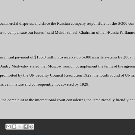
al commercial disputes, and since the Russian company responsible for the S-300 cont
der to compensate our losses,” said Mehdi Sanaei, Chairman of Iran-Russia Parliame
n initial payment of $166.8 million to receive 65 S-300 missile systems by 2007. 
 Dmitry Medvedev stated that Moscow would not implement the terms of the agree
s prohibited by the UN Security Council Resolution 1929, the fourth round of UN s
efensive in nature and consequently not covered by 1929.
e the complaint at the international court considering the “traditionally friendly nat