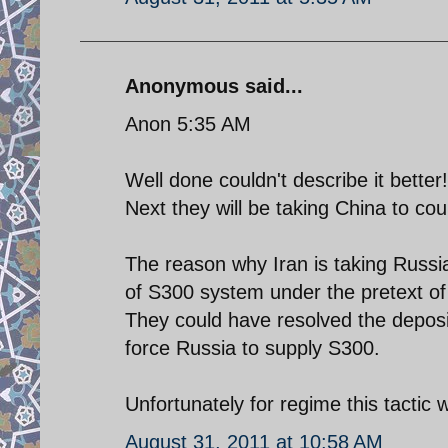
Anonymous said...
Anon 5:35 AM
Well done couldn't describe it better!
Next they will be taking China to cou
The reason why Iran is taking Russia
of S300 system under the pretext of 
They could have resolved the deposit
force Russia to supply S300.
Unfortunately for regime this tactic w
August 31, 2011 at 10:58 AM