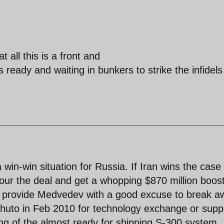
t all this is a front and
ready and waiting in bunkers to strike the infidels
win-win situation for Russia. If Iran wins the case
our the deal and get a whopping $870 million boost
 also provide Medvedev with a good excuse to break 
huto in Feb 2010 for technology exchange or suppl
ing of the almost ready for shipping S-300 system.