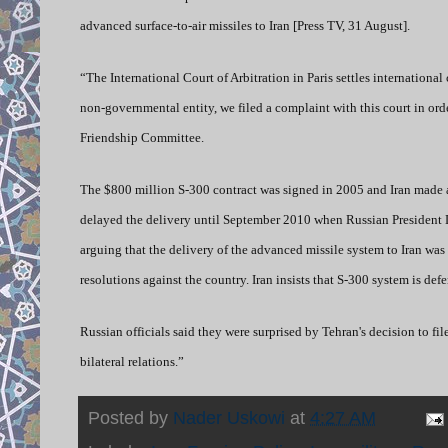
advanced surface-to-air missiles to Iran [Press TV, 31 August].
“The International Court of Arbitration in Paris settles internation
non-governmental entity, we filed a complaint with this court in or
Friendship Committee.
The $800 million S-300 contract was signed in 2005 and Iran made a
delayed the delivery until September 2010 when Russian President
arguing that the delivery of the advanced missile system to Iran wa
resolutions against the country. Iran insists that S-300 system is d
Russian officials said they were surprised by Tehran's decision to fil
bilateral relations.”
Posted by
Nader Uskowi
at
4:27 AM