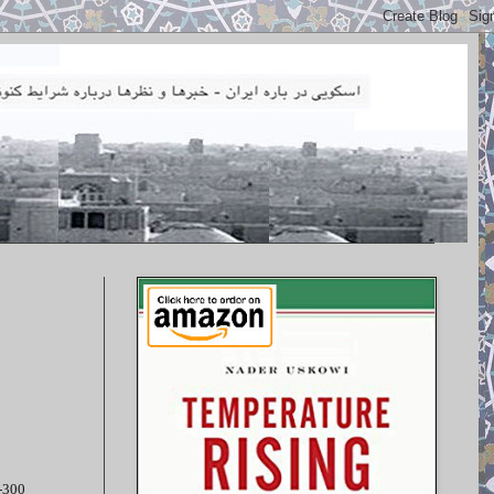
S-300