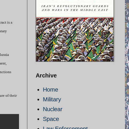
ract is a
ntary
Russia
ment,
anctions
Archive
Home
ure of their
Military
Nuclear
Space
Law Enforcement