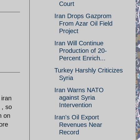
Court
Iran Drops Gazprom
From Azar Oil Field
Project
Iran Will Continue
Production of 20-
Percent Enrich...
Turkey Harshly Criticizes
Syria
Iran Warns NATO
against Syria
 iran
Intervention
 , so
h on
Iran's Oil Export
ore
Revenues Near
Record