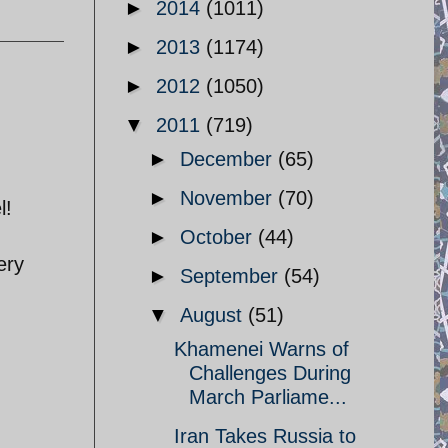
►
2014
(1011)
►
2013
(1174)
►
2012
(1050)
▼
2011
(719)
►
December
(65)
►
November
(70)
l!
►
October
(44)
ery
►
September
(54)
▼
August
(51)
Khamenei Warns of
Challenges During
March Parliame...
Iran Takes Russia to