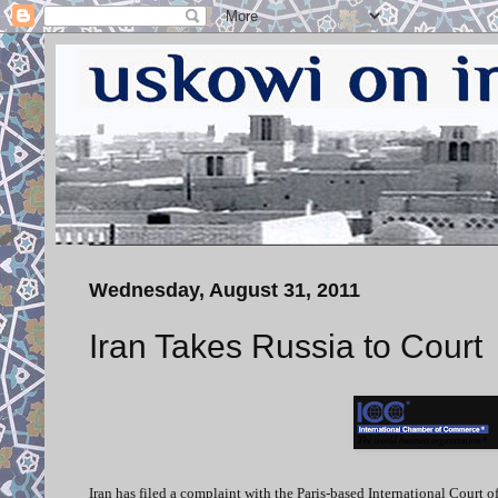
Wednesday, August 31, 2011
Iran Takes Russia to Court
Iran has filed a complaint with the Paris-based International Court o