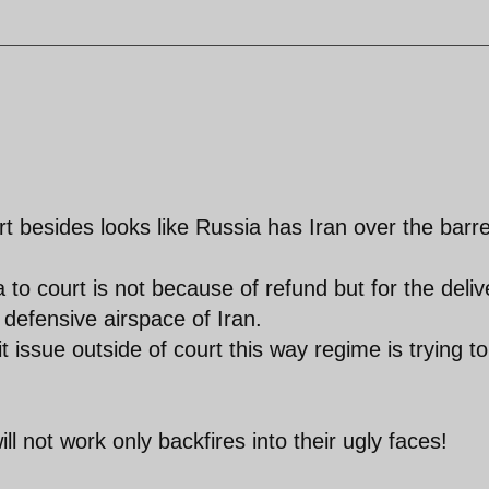
rt besides looks like Russia has Iran over the barre
 to court is not because of refund but for the deliv
defensive airspace of Iran.
 issue outside of court this way regime is trying to
ill not work only backfires into their ugly faces!