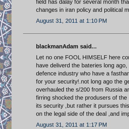
field has dalay for several month that
changes in iran policy and political m
August 31, 2011 at 1:10 PM
blackmanAdam said...
Let no one FOOL HIMSELF here conc
have deliverd the bateries long ago,
defence industry who have a fasthan
for your security!.not long ago the 
overhauled the s/200 from Russia an
firring shocked the produsers of
its security ,but rather it pursues thi
on the legal side of the deal ,and im
August 31, 2011 at 1:17 PM