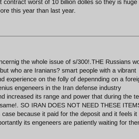
 contract worst of 10 billion dolles so they is huge
ore this year than last year.
ernig the whole issue of s/300!.THE Russians w
 but who are Iranians? smart people with a vibrant
d experience on the folly of depennding on a forei
genius engeneers in the Iran defense industry
d increased its range and power that during the te
 the same!. SO IRAN DOES NOT NEED THESE ITEMS
s case because it paid for the deposit and it feels it 
portantly its engeneers are patiently waiting for the