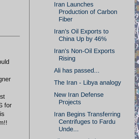
Iran Launches
Production of Carbon
Fiber
Iran’s Oil Exports to
China Up by 46%
Iran's Non-Oil Exports
Rising
ould
Ali has passed...
gner
The Iran - Libya analogy
New Iran Defense
st
Projects
 for
is
Iran Begins Transferring
Centrifuges to Fardu
m!!
Unde...