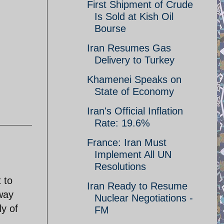
First Shipment of Crude
Is Sold at Kish Oil
Bourse
Iran Resumes Gas
Delivery to Turkey
Khamenei Speaks on
State of Economy
Iran's Official Inflation
Rate: 19.6%
France: Iran Must
Implement All UN
Resolutions
 to
Iran Ready to Resume
away
Nuclear Negotiations -
y of
FM