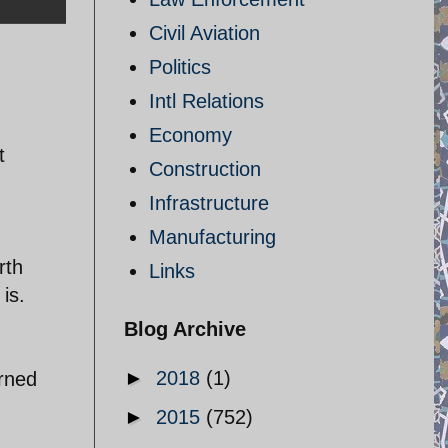
Civil Aviation
Politics
Intl Relations
Economy
t
Construction
Infrastructure
Manufacturing
rth
Links
is.
Blog Archive
►
2018
(1)
arned
►
2015
(752)