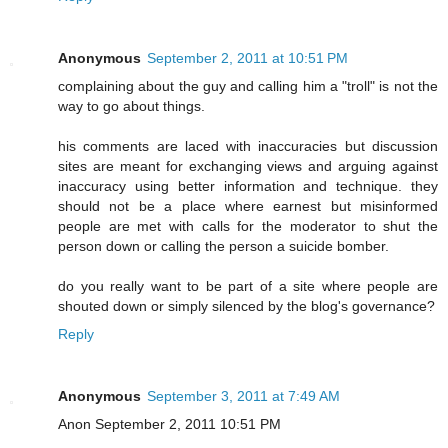
Anonymous
September 2, 2011 at 10:51 PM
complaining about the guy and calling him a "troll" is not the
way to go about things.
his comments are laced with inaccuracies but discussion
sites are meant for exchanging views and arguing against
inaccuracy using better information and technique. they
should not be a place where earnest but misinformed
people are met with calls for the moderator to shut the
person down or calling the person a suicide bomber.
do you really want to be part of a site where people are
shouted down or simply silenced by the blog's governance?
Reply
Anonymous
September 3, 2011 at 7:49 AM
Anon September 2, 2011 10:51 PM