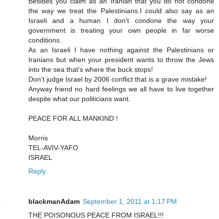
Besides you claim as an Iranian that you do not condone
the way we treat the Palestinians.I could also say as an
Israeli and a human I don't condone the way your
government is treating your own people in far worse
conditions.
As an Israeli I have nothing against the Palestinians or
Iranians but when your president wants to throw the Jews
into the sea that's where the buck stops!
Don't judge Israel by 2006 conflict that is a grave mistake!
Anyway friend no hard feelings we all have to live together
despite what our politicians want.
PEACE FOR ALL MANKIND !
Morris
TEL-AVIV-YAFO
ISRAEL
Reply
blackmanAdam
September 1, 2011 at 1:17 PM
THE POISONOUS PEACE FROM ISRAEL!!!