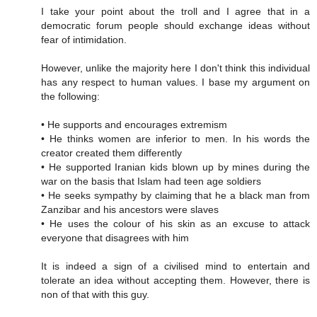
I take your point about the troll and I agree that in a
democratic forum people should exchange ideas without
fear of intimidation.
However, unlike the majority here I don't think this individual
has any respect to human values. I base my argument on
the following:
• He supports and encourages extremism
• He thinks women are inferior to men. In his words the
creator created them differently
• He supported Iranian kids blown up by mines during the
war on the basis that Islam had teen age soldiers
• He seeks sympathy by claiming that he a black man from
Zanzibar and his ancestors were slaves
• He uses the colour of his skin as an excuse to attack
everyone that disagrees with him
It is indeed a sign of a civilised mind to entertain and
tolerate an idea without accepting them. However, there is
non of that with this guy.