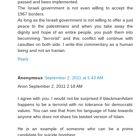
passed and been implemented.
The Israeli government is not even willing to accept the
1967 borders.
As long as the Israeli government is not willing to offer a just
peace to the palestinians and when you take away the
dignity and hope of an entire people, you push them into
becomming "terrorist" and this conflict will continue with
casulties on both side. I write this commentary as a human
being and not an Iranian.
Reply
Anonymous
September 2, 2011 at 5:43 AM
Anon September 2, 2011 2:18 AM
I agree with you. I would not be surprised if blackmanAdam
happens to be a terrorist with no tolerance for democratic
values. You can see that from his language of hate towards
anyone who does not share his twisted version of Islam.
He is an example of someone who can be a prime
candidate for suicide bombing.