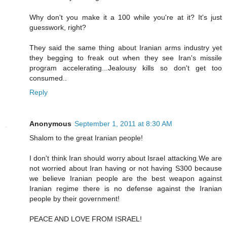
Why don't you make it a 100 while you're at it? It's just
guesswork, right?
They said the same thing about Iranian arms industry yet
they begging to freak out when they see Iran's missile
program accelerating...Jealousy kills so don't get too
consumed..
Reply
Anonymous
September 1, 2011 at 8:30 AM
Shalom to the great Iranian people!
I don't think Iran should worry about Israel attacking.We are
not worried about Iran having or not having S300 because
we believe Iranian people are the best weapon against
Iranian regime there is no defense against the Iranian
people by their government!
PEACE AND LOVE FROM ISRAEL!