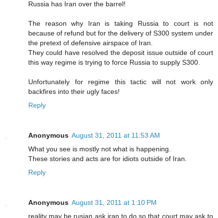
Russia has Iran over the barrel!
The reason why Iran is taking Russia to court is not
because of refund but for the delivery of S300 system under
the pretext of defensive airspace of Iran.
They could have resolved the deposit issue outside of court
this way regime is trying to force Russia to supply S300.
Unfortunately for regime this tactic will not work only
backfires into their ugly faces!
Reply
Anonymous
August 31, 2011 at 11:53 AM
What you see is mostly not what is happening.
These stories and acts are for idiots outside of Iran.
Reply
Anonymous
August 31, 2011 at 1:10 PM
reality may be rusian ask iran to do so that court may ask to