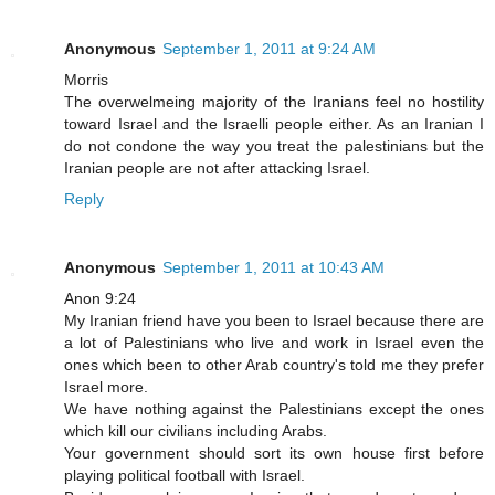
Anonymous
September 1, 2011 at 9:24 AM
Morris
The overwelmeing majority of the Iranians feel no hostility
toward Israel and the Israelli people either. As an Iranian I
do not condone the way you treat the palestinians but the
Iranian people are not after attacking Israel.
Reply
Anonymous
September 1, 2011 at 10:43 AM
Anon 9:24
My Iranian friend have you been to Israel because there are
a lot of Palestinians who live and work in Israel even the
ones which been to other Arab country's told me they prefer
Israel more.
We have nothing against the Palestinians except the ones
which kill our civilians including Arabs.
Your government should sort its own house first before
playing political football with Israel.