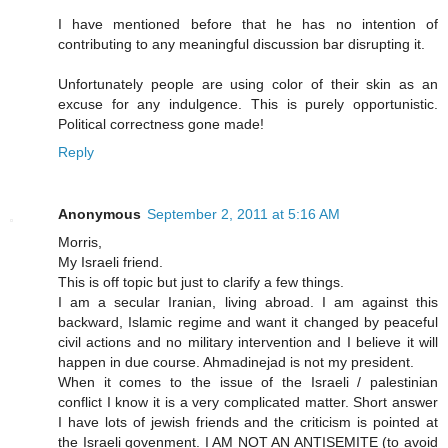
I have mentioned before that he has no intention of
contributing to any meaningful discussion bar disrupting it.
Unfortunately people are using color of their skin as an
excuse for any indulgence. This is purely opportunistic.
Political correctness gone made!
Reply
Anonymous
September 2, 2011 at 5:16 AM
Morris,
My Israeli friend.
This is off topic but just to clarify a few things.
I am a secular Iranian, living abroad. I am against this
backward, Islamic regime and want it changed by peaceful
civil actions and no military intervention and I believe it will
happen in due course. Ahmadinejad is not my president.
When it comes to the issue of the Israeli / palestinian
conflict I know it is a very complicated matter. Short answer
I have lots of jewish friends and the criticism is pointed at
the Israeli govenment. I AM NOT AN ANTISEMITE (to avoid