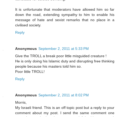
It is unfortunate that moderators have allowed him so far
down the road, extending sympathy to him to enable his
message of hate and sexist remarks that no place in a
civilised society.
Reply
Anonymous
September 2, 2011 at 5:33 PM
Give the TROLL a break poor little misguided creature !
He is only doing his Islamic duty and disrupting free thinking
people because his masters told him so.
Poor little TROLL!
Reply
Anonymous
September 2, 2011 at 8:02 PM
Morris,
My Israeli friend. This is an off topic post but a reply to your
comment about my post. I send the same comment one