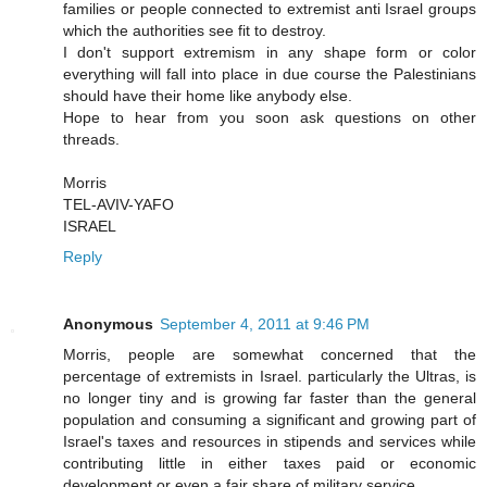
families or people connected to extremist anti Israel groups
which the authorities see fit to destroy.
I don't support extremism in any shape form or color
everything will fall into place in due course the Palestinians
should have their home like anybody else.
Hope to hear from you soon ask questions on other
threads.
Morris
TEL-AVIV-YAFO
ISRAEL
Reply
Anonymous
September 4, 2011 at 9:46 PM
Morris, people are somewhat concerned that the
percentage of extremists in Israel. particularly the Ultras, is
no longer tiny and is growing far faster than the general
population and consuming a significant and growing part of
Israel's taxes and resources in stipends and services while
contributing little in either taxes paid or economic
development or even a fair share of military service.