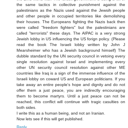
the same tactics in collective punishment against the
palestinians as the Nazis used against the Jewsih people
and other people in occupied territories like demolishing
their houses. The Europeans fighting the Nazis back then
were called "freedom fighters" but the palestinians are
called "terrorists" these days. The AIPAC is a very strong
Jewish lobby in US influencing the US forign policy. (Please
read the book The Israeli lobby written by John J
Mearsheimer who has a Jewish background himself) The
dubble standard by the UN security council in vetoing every
single resolution against Israel and implementing every
other UN security council resolution against other ME
countries like Iraq is a sign of the immense influence of the
Israeli lobby on coward US and European politicians. If you
take away an entire people's hope and dignity and do not
offer them a just peace, you are indirectly encouraging
them to become martyrs. Until a just peace can not be
reached, this conflict will continue with tragic casulties on
both sides.
I write this as a human being, and not an Iranian.
Now lets see if this will get published.
Reply