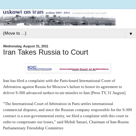
▼
Wednesday, August 31, 2011
Iran Takes Russia to Court
Iran has filed a complaint with the Paris-based International Court of
Arbitration against Russia for Moscow’s failure to honor its agreement to
deliver S-300 advanced surface-to-air missiles to Iran [Press TV, 31 August].
“The International Court of Arbitration in Paris settles international
commercial disputes, and since the Russian company responsible for the S-300
contract is a non-governmental entity, we filed a complaint with this court in
order to compensate our losses,” said Mehdi Sanaei, Chairman of Iran-Russia
Parliamentary Friendship Committee.