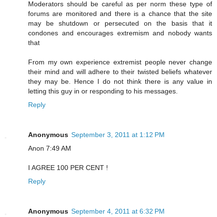
Moderators should be careful as per norm these type of
forums are monitored and there is a chance that the site
may be shutdown or persecuted on the basis that it
condones and encourages extremism and nobody wants
that
From my own experience extremist people never change
their mind and will adhere to their twisted beliefs whatever
they may be. Hence I do not think there is any value in
letting this guy in or responding to his messages.
Reply
Anonymous
September 3, 2011 at 1:12 PM
Anon 7:49 AM
I AGREE 100 PER CENT !
Reply
Anonymous
September 4, 2011 at 6:32 PM