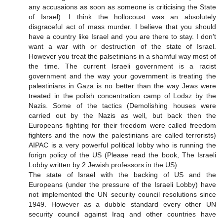
any accusaions as soon as someone is criticising the State
of Israel). I think the hollocoust was an absolutely
disgraceful act of mass murder. I believe that you should
have a country like Israel and you are there to stay. I don't
want a war with or destruction of the state of Israel.
However you treat the palsetinians in a shamful way most of
the time. The current Israeli government is a racist
government and the way your government is treating the
palestinians in Gaza is no better than the way Jews were
treated in the polish concentration camp of Lodsz by the
Nazis. Some of the tactics (Demolishing houses were
carried out by the Nazis as well, but back then the
Europeans fighting for their freedom were called freedom
fighters and the now the palestinians are called terrorists)
AIPAC is a very powerful political lobby who is running the
forign policy of the US (Please read the book, The Israeli
Lobby written by 2 Jewish professors in the US)
The state of Israel with the backing of US and the
Europeans (under the pressure of the Israeli Lobby) have
not implemented the UN security council resolutions since
1949. However as a dubble standard every other UN
security council against Iraq and other countries have