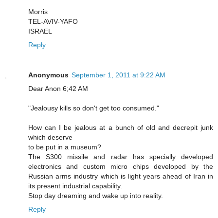
Morris
TEL-AVIV-YAFO
ISRAEL
Reply
Anonymous
September 1, 2011 at 9:22 AM
Dear Anon 6;42 AM
"Jealousy kills so don't get too consumed."
How can I be jealous at a bunch of old and decrepit junk
which deserve
to be put in a museum?
The S300 missile and radar has specially developed
electronics and custom micro chips developed by the
Russian arms industry which is light years ahead of Iran in
its present industrial capability.
Stop day dreaming and wake up into reality.
Reply