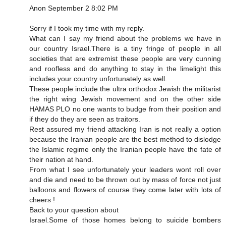
Anon September 2 8:02 PM
Sorry if I took my time with my reply.
What can I say my friend about the problems we have in
our country Israel.There is a tiny fringe of people in all
societies that are extremist these people are very cunning
and roofless and do anything to stay in the limelight this
includes your country unfortunately as well.
These people include the ultra orthodox Jewish the militarist
the right wing Jewish movement and on the other side
HAMAS PLO no one wants to budge from their position and
if they do they are seen as traitors.
Rest assured my friend attacking Iran is not really a option
because the Iranian people are the best method to dislodge
the Islamic regime only the Iranian people have the fate of
their nation at hand.
From what I see unfortunately your leaders wont roll over
and die and need to be thrown out by mass of force not just
balloons and flowers of course they come later with lots of
cheers !
Back to your question about
Israel.Some of those homes belong to suicide bombers