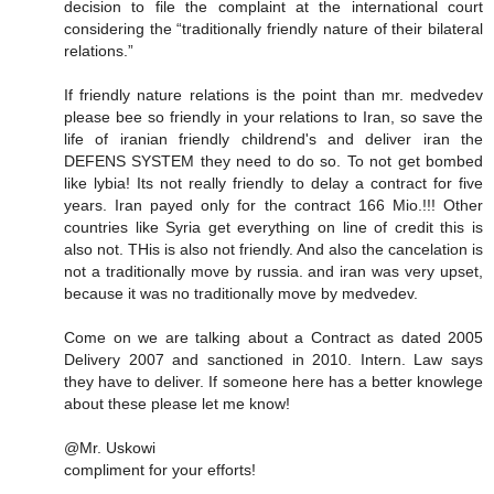
decision to file the complaint at the international court
considering the “traditionally friendly nature of their bilateral
relations.”
If friendly nature relations is the point than mr. medvedev
please bee so friendly in your relations to Iran, so save the
life of iranian friendly childrend's and deliver iran the
DEFENS SYSTEM they need to do so. To not get bombed
like lybia! Its not really friendly to delay a contract for five
years. Iran payed only for the contract 166 Mio.!!! Other
countries like Syria get everything on line of credit this is
also not. THis is also not friendly. And also the cancelation is
not a traditionally move by russia. and iran was very upset,
because it was no traditionally move by medvedev.
Come on we are talking about a Contract as dated 2005
Delivery 2007 and sanctioned in 2010. Intern. Law says
they have to deliver. If someone here has a better knowlege
about these please let me know!
@Mr. Uskowi
compliment for your efforts!