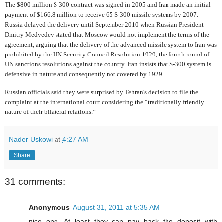
The $800 million S-300 contract was signed in 2005 and Iran made an initial
payment of $166.8 million to receive 65 S-300 missile systems by 2007.
Russia delayed the delivery until September 2010 when Russian President
Dmitry Medvedev stated that Moscow would not implement the terms of the
agreement, arguing that the delivery of the advanced missile system to Iran was
prohibited by the UN Security Council Resolution 1929, the fourth round of
UN sanctions resolutions against the country. Iran insists that S-300 system is
defensive in nature and consequently not covered by 1929.
Russian officials said they were surprised by Tehran's decision to file the
complaint at the international court considering the “traditionally friendly
nature of their bilateral relations.”
Nader Uskowi
at
4:27 AM
Share
31 comments:
Anonymous
August 31, 2011 at 5:35 AM
nice one. At least they can pay back the deposit with