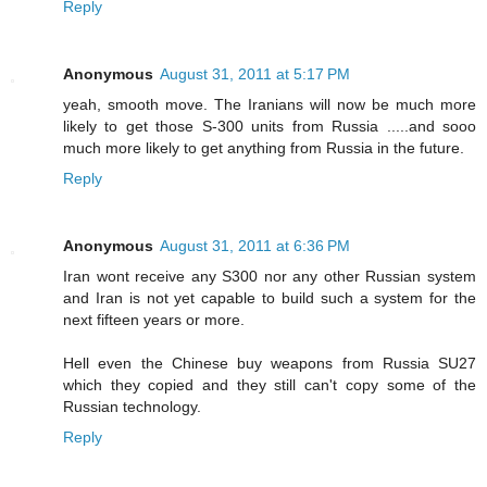
Reply
Anonymous
August 31, 2011 at 5:17 PM
yeah, smooth move. The Iranians will now be much more
likely to get those S-300 units from Russia .....and sooo
much more likely to get anything from Russia in the future.
Reply
Anonymous
August 31, 2011 at 6:36 PM
Iran wont receive any S300 nor any other Russian system
and Iran is not yet capable to build such a system for the
next fifteen years or more.
Hell even the Chinese buy weapons from Russia SU27
which they copied and they still can't copy some of the
Russian technology.
Reply