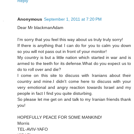
Reply
Anonymous
September 1, 2011 at 7:20 PM
Dear Mr blackmanAdam
I'm sorry that you feel this way about us truly truly sorry!
If there is anything that I can do for you to calm you down
so you will not pass out in front of your monitor!
My country is but a little nation which started in war and is
armed to the teeth for its defense.What do you expect us to
do to roll over and die?
I come on this site to discuss with Iranians about their
country and mine.I didn't come here to discuss with your
very emotional and angry reaction towards Israel and my
people in fact I find you quite disturbing.
So please let me get on and talk to my Iranian friends thank
you!
HOPEFULLY PEACE FOR SOME MANKIND!
Morris
TEL-AVIV-YAFO