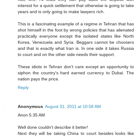
interest for a quick settlement that otherwise is going to take
years and is only going to make lawyers rich.
This is a fascinating example of a regime in Tehran that has
shot himself in the foot by wrong policies that has alienated
practically everyone except the isolated states like North
Korea, Venezuela and Syria. Beggars cannot be choosers
and that is exactly what Iran is. In one side it takes Russia
to court and on the other side needs their support.
These idiots in Tehran don't care except an opportunity to
siphon the country's hard earned currency to Dubai. The
nation pays the price.
Reply
Anonymous
August 31, 2011 at 10:58 AM
Anon 5:35 AM
Well done couldn't describe it better!
Next they will be taking China to court besides looks like