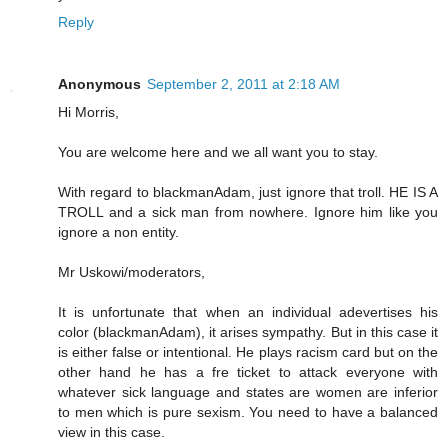
Reply
Anonymous
September 2, 2011 at 2:18 AM
Hi Morris,
You are welcome here and we all want you to stay.
With regard to blackmanAdam, just ignore that troll. HE IS A
TROLL and a sick man from nowhere. Ignore him like you
ignore a non entity.
Mr Uskowi/moderators,
It is unfortunate that when an individual adevertises his
color (blackmanAdam), it arises sympathy. But in this case it
is either false or intentional. He plays racism card but on the
other hand he has a fre ticket to attack everyone with
whatever sick language and states are women are inferior
to men which is pure sexism. You need to have a balanced
view in this case.