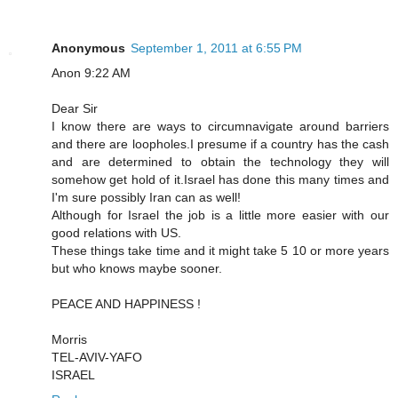
Anonymous
September 1, 2011 at 6:55 PM
Anon 9:22 AM
Dear Sir
I know there are ways to circumnavigate around barriers
and there are loopholes.I presume if a country has the cash
and are determined to obtain the technology they will
somehow get hold of it.Israel has done this many times and
I'm sure possibly Iran can as well!
Although for Israel the job is a little more easier with our
good relations with US.
These things take time and it might take 5 10 or more years
but who knows maybe sooner.
PEACE AND HAPPINESS !
Morris
TEL-AVIV-YAFO
ISRAEL