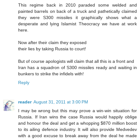
This regime back in 2010 paraded some welded and
painted barrels on back of a truck and pathetically claimed
they were S300 missiles it graphically shows what a
desperate and lying Islamist Theocracy we have at work
here.
Now after their claim they exposed
their lies by taking Russia to court!
But of course apologists will claim that all this is a front and
Iran has a squadron of S300 missiles ready and waiting in
bunkers to strike the infidels with!
Reply
reader
August 31, 2011 at 3:00 PM
I may be wrong but this may prove a win-win situation for
Russia. If Iran wins the case Russia would happily oblige
and honour the deal and get a whopping $870 million boost
to its ailing defence industry. It will also provide Medvedev
with a good excuse to break away from the deal he made