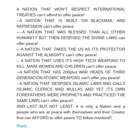
A NATION THAT WON'T RESPECT INTERNATIONAL
TREATIES can't afford to offer peace!
--A NATION THAT IS BUILT ON BLACKMAIL AND
REPRESSION can't offer peace
----A NATION THAT WAS BLESSED THAN ALL OTHER
HUMANITY BUT THEN DESPISED THE DIVINE LAWS can
offer peace!
---A NATION THAT TAKES THE US AS ITS PROTECTOR
AGAINST THE ALMIGHTY can't offer peace!
-- A NATION THAT USES ITS HIGH TECH WEAPONS TO
KILL ,MAIM WOMEN AND CHILDREN can't offer peace
--A NATION THAT HAS 200plus WAR HEADS OF THIRD
GENERATION ATOMIC WEAPONS can't offer you peace!
--A NATION THAT DESPISES ISLAMIC LAWS AND CALLS
ISLAMIC CLERICS MAD MULLAS AND YET ITS OWN
FOREFATHERS WERE PROPHETS AND PRACTICED THE
SAME LAWS can't offer peace!!.
AND LAST BUT NOT LEAST- it is only a Nation and a
people who are at peace with themselves and their Creator
that can AFFORD to offer peace TO fellow mankind!!.
Reply