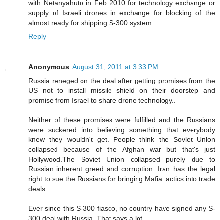
with Netanyahuto in Feb 2010 for technology exchange or
supply of Israeli drones in exchange for blocking of the
almost ready for shipping S-300 system.
Reply
Anonymous
August 31, 2011 at 3:33 PM
Russia reneged on the deal after getting promises from the
US not to install missile shield on their doorstep and
promise from Israel to share drone technology..
Neither of these promises were fulfilled and the Russians
were suckered into believing something that everybody
knew they wouldn't get. People think the Soviet Union
collapsed because of the Afghan war but that's just
Hollywood.The Soviet Union collapsed purely due to
Russian inherent greed and corruption. Iran has the legal
right to sue the Russians for bringing Mafia tactics into trade
deals.
Ever since this S-300 fiasco, no country have signed any S-
300 deal with Russia..That says a lot..