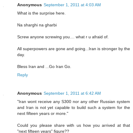
Anonymous
September 1, 2011 at 4:03 AM
What is the surprise here.
Na sharghi na gharbi
Screw anyone screwing you.... what r u afraid of.
All superpowers are gone and going...Iran is stronger by the
day.
Bless Iran and ...Go Iran Go.
Reply
Anonymous
September 1, 2011 at 6:42 AM
"Iran wont receive any S300 nor any other Russian system
and Iran is not yet capable to build such a system for the
next fifteen years or more."
Could you please share with us how you arrived at that
"next fifteen years" figure??