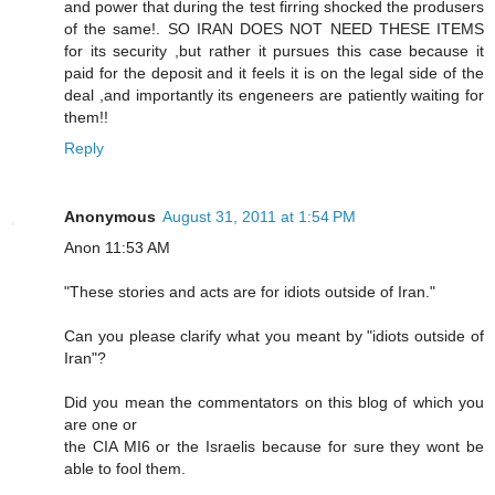
and power that during the test firring shocked the produsers
of the same!. SO IRAN DOES NOT NEED THESE ITEMS
for its security ,but rather it pursues this case because it
paid for the deposit and it feels it is on the legal side of the
deal ,and importantly its engeneers are patiently waiting for
them!!
Reply
Anonymous
August 31, 2011 at 1:54 PM
Anon 11:53 AM
"These stories and acts are for idiots outside of Iran."
Can you please clarify what you meant by "idiots outside of
Iran"?
Did you mean the commentators on this blog of which you
are one or
the CIA MI6 or the Israelis because for sure they wont be
able to fool them.