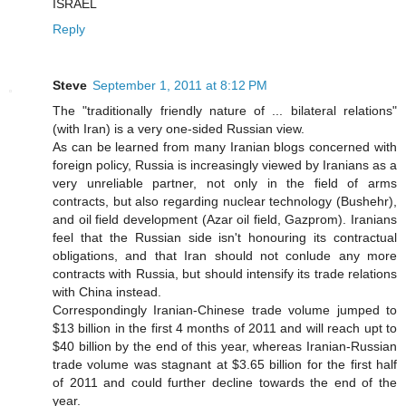
ISRAEL
Reply
Steve
September 1, 2011 at 8:12 PM
The "traditionally friendly nature of ... bilateral relations"
(with Iran) is a very one-sided Russian view.
As can be learned from many Iranian blogs concerned with
foreign policy, Russia is increasingly viewed by Iranians as a
very unreliable partner, not only in the field of arms
contracts, but also regarding nuclear technology (Bushehr),
and oil field development (Azar oil field, Gazprom). Iranians
feel that the Russian side isn't honouring its contractual
obligations, and that Iran should not conlude any more
contracts with Russia, but should intensify its trade relations
with China instead.
Correspondingly Iranian-Chinese trade volume jumped to
$13 billion in the first 4 months of 2011 and will reach upt to
$40 billion by the end of this year, whereas Iranian-Russian
trade volume was stagnant at $3.65 billion for the first half
of 2011 and could further decline towards the end of the
year.