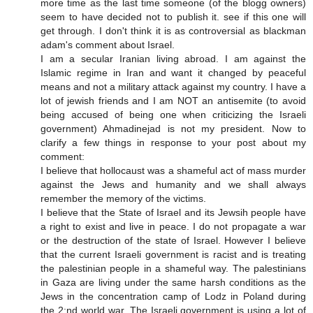
more time as the last time someone (of the blogg owners)
seem to have decided not to publish it. see if this one will
get through. I don't think it is as controversial as blackman
adam's comment about Israel.
I am a secular Iranian living abroad. I am against the
Islamic regime in Iran and want it changed by peaceful
means and not a military attack against my country. I have a
lot of jewish friends and I am NOT an antisemite (to avoid
being accused of being one when criticizing the Israeli
government) Ahmadinejad is not my president. Now to
clarify a few things in response to your post about my
comment:
I believe that hollocaust was a shameful act of mass murder
against the Jews and humanity and we shall always
remember the memory of the victims.
I believe that the State of Israel and its Jewsih people have
a right to exist and live in peace. I do not propagate a war
or the destruction of the state of Israel. However I believe
that the current Israeli government is racist and is treating
the palestinian people in a shameful way. The palestinians
in Gaza are living under the same harsh conditions as the
Jews in the concentration camp of Lodz in Poland during
the 2:nd world war. The Israeli government is using a lot of