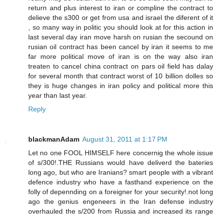
return and plus interest to iran or compline the contract to
delieve the s300 or get from usa and israel the diferent of it
, so many way in politic you should look at for this action in
last several day iran move harsh on rusian the secound on
rusian oil contract has been cancel by iran it seems to me
far more political move of iran is on the way also iran
treaten to cancel china contract on pars oil field has dalay
for several month that contract worst of 10 billion dolles so
they is huge changes in iran policy and political more this
year than last year.
Reply
blackmanAdam
August 31, 2011 at 1:17 PM
Let no one FOOL HIMSELF here concernig the whole issue
of s/300!.THE Russians would have deliverd the bateries
long ago, but who are Iranians? smart people with a vibrant
defence industry who have a fasthand experience on the
folly of depennding on a foreigner for your security!.not long
ago the genius engeneers in the Iran defense industry
overhauled the s/200 from Russia and increased its range