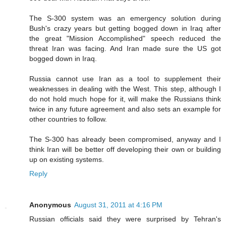
The S-300 system was an emergency solution during
Bush's crazy years but getting bogged down in Iraq after
the great "Mission Accomplished" speech reduced the
threat Iran was facing. And Iran made sure the US got
bogged down in Iraq.
Russia cannot use Iran as a tool to supplement their
weaknesses in dealing with the West. This step, although I
do not hold much hope for it, will make the Russians think
twice in any future agreement and also sets an example for
other countries to follow.
The S-300 has already been compromised, anyway and I
think Iran will be better off developing their own or building
up on existing systems.
Reply
Anonymous
August 31, 2011 at 4:16 PM
Russian officials said they were surprised by Tehran's