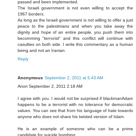
passed and been implemented.
The Israeli government is not even willing to accept the
1967 borders.
As long as the Israeli government is not willing to offer a just
peace to the palestinians and when you take away the
dignity and hope of an entire people, you push them into
becomming "terrorist" and this conflict will continue with
casulties on both side. I write this commentary as a human
being and not an Iranian.
Reply
Anonymous
September 2, 2011 at 5:43 AM
Anon September 2, 2011 2:18 AM
I agree with you. I would not be surprised if blackmanAdam
happens to be a terrorist with no tolerance for democratic
values. You can see that from his language of hate towards
anyone who does not share his twisted version of Islam.
He is an example of someone who can be a prime
candidate for suicide bombing.