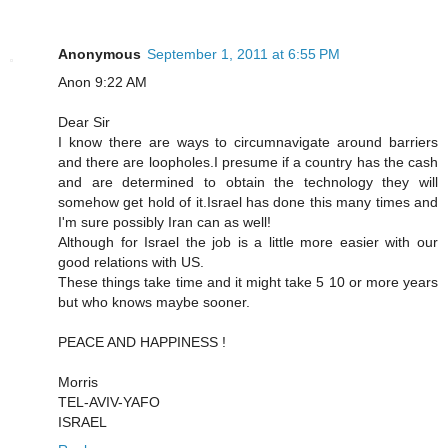
Anonymous
September 1, 2011 at 6:55 PM
Anon 9:22 AM
Dear Sir
I know there are ways to circumnavigate around barriers
and there are loopholes.I presume if a country has the cash
and are determined to obtain the technology they will
somehow get hold of it.Israel has done this many times and
I'm sure possibly Iran can as well!
Although for Israel the job is a little more easier with our
good relations with US.
These things take time and it might take 5 10 or more years
but who knows maybe sooner.
PEACE AND HAPPINESS !
Morris
TEL-AVIV-YAFO
ISRAEL