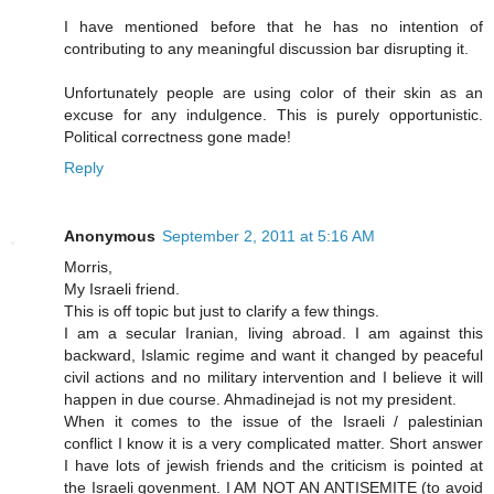
I have mentioned before that he has no intention of
contributing to any meaningful discussion bar disrupting it.
Unfortunately people are using color of their skin as an
excuse for any indulgence. This is purely opportunistic.
Political correctness gone made!
Reply
Anonymous
September 2, 2011 at 5:16 AM
Morris,
My Israeli friend.
This is off topic but just to clarify a few things.
I am a secular Iranian, living abroad. I am against this
backward, Islamic regime and want it changed by peaceful
civil actions and no military intervention and I believe it will
happen in due course. Ahmadinejad is not my president.
When it comes to the issue of the Israeli / palestinian
conflict I know it is a very complicated matter. Short answer
I have lots of jewish friends and the criticism is pointed at
the Israeli govenment. I AM NOT AN ANTISEMITE (to avoid