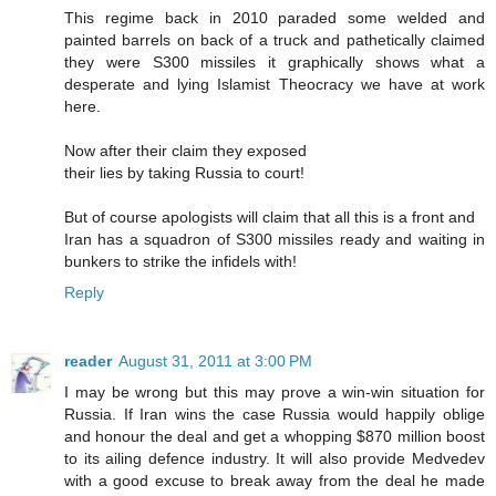
This regime back in 2010 paraded some welded and
painted barrels on back of a truck and pathetically claimed
they were S300 missiles it graphically shows what a
desperate and lying Islamist Theocracy we have at work
here.
Now after their claim they exposed
their lies by taking Russia to court!
But of course apologists will claim that all this is a front and
Iran has a squadron of S300 missiles ready and waiting in
bunkers to strike the infidels with!
Reply
reader
August 31, 2011 at 3:00 PM
I may be wrong but this may prove a win-win situation for
Russia. If Iran wins the case Russia would happily oblige
and honour the deal and get a whopping $870 million boost
to its ailing defence industry. It will also provide Medvedev
with a good excuse to break away from the deal he made