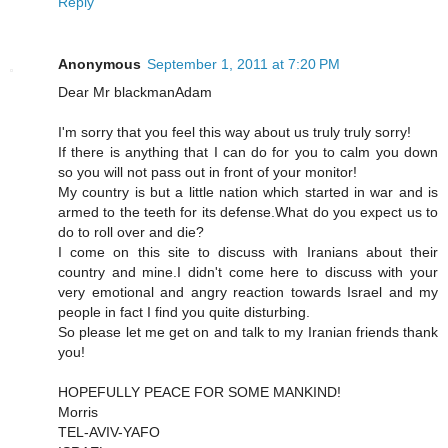
Reply
Anonymous
September 1, 2011 at 7:20 PM
Dear Mr blackmanAdam
I'm sorry that you feel this way about us truly truly sorry!
If there is anything that I can do for you to calm you down
so you will not pass out in front of your monitor!
My country is but a little nation which started in war and is
armed to the teeth for its defense.What do you expect us to
do to roll over and die?
I come on this site to discuss with Iranians about their
country and mine.I didn't come here to discuss with your
very emotional and angry reaction towards Israel and my
people in fact I find you quite disturbing.
So please let me get on and talk to my Iranian friends thank
you!
HOPEFULLY PEACE FOR SOME MANKIND!
Morris
TEL-AVIV-YAFO