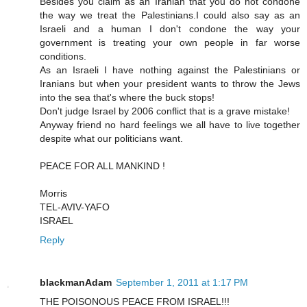
Besides you claim as an Iranian that you do not condone
the way we treat the Palestinians.I could also say as an
Israeli and a human I don't condone the way your
government is treating your own people in far worse
conditions.
As an Israeli I have nothing against the Palestinians or
Iranians but when your president wants to throw the Jews
into the sea that's where the buck stops!
Don't judge Israel by 2006 conflict that is a grave mistake!
Anyway friend no hard feelings we all have to live together
despite what our politicians want.
PEACE FOR ALL MANKIND !
Morris
TEL-AVIV-YAFO
ISRAEL
Reply
blackmanAdam
September 1, 2011 at 1:17 PM
THE POISONOUS PEACE FROM ISRAEL!!!