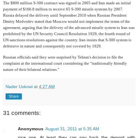
The $800 million S-300 contract was signed in 2005 and Iran made an initial
payment of $166.8 million to receive 65 S-300 missile systems by 2007.
Russia delayed the delivery until September 2010 when Russian President
Dmitry Medvedev stated that Moscow would not implement the terms of the
agreement, arguing that the delivery of the advanced missile system to Iran was
prohibited by the UN Security Council Resolution 1929, the fourth round of
UN sanctions resolutions against the country. Iran insists that S-300 system is
defensive in nature and consequently not covered by 1929.
Russian officials said they were surprised by Tehran's decision to file the
complaint at the international court considering the “traditionally friendly
nature of their bilateral relations.”
Nader Uskowi
at
4:27 AM
Share
31 comments:
Anonymous
August 31, 2011 at 5:35 AM
nice one. At least they can pay back the deposit with