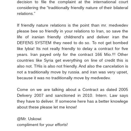
decision to file the complaint at the international court
considering the “traditionally friendly nature of their bilateral
relations.”
If friendly nature relations is the point than mr. medvedev
please bee so friendly in your relations to Iran, so save the
life of iranian friendly childrend's and deliver iran the
DEFENS SYSTEM they need to do so. To not get bombed
like lybia! Its not really friendly to delay a contract for five
years. Iran payed only for the contract 166 Mio.!!! Other
countries like Syria get everything on line of credit this is
also not. THis is also not friendly. And also the cancelation is
not a traditionally move by russia. and iran was very upset,
because it was no traditionally move by medvedev.
Come on we are talking about a Contract as dated 2005
Delivery 2007 and sanctioned in 2010. Intern. Law says
they have to deliver. If someone here has a better knowlege
about these please let me know!
@Mr. Uskowi
compliment for your efforts!