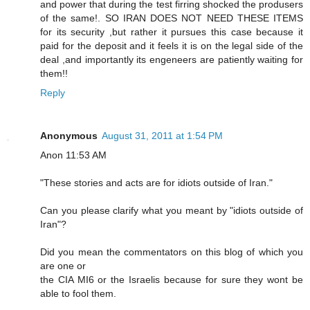
and power that during the test firring shocked the produsers
of the same!. SO IRAN DOES NOT NEED THESE ITEMS
for its security ,but rather it pursues this case because it
paid for the deposit and it feels it is on the legal side of the
deal ,and importantly its engeneers are patiently waiting for
them!!
Reply
Anonymous
August 31, 2011 at 1:54 PM
Anon 11:53 AM
"These stories and acts are for idiots outside of Iran."
Can you please clarify what you meant by "idiots outside of
Iran"?
Did you mean the commentators on this blog of which you
are one or
the CIA MI6 or the Israelis because for sure they wont be
able to fool them.