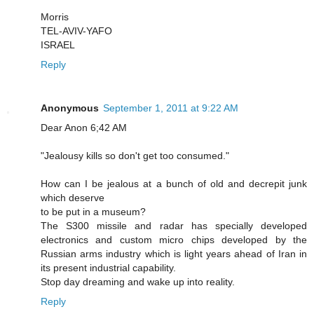
Morris
TEL-AVIV-YAFO
ISRAEL
Reply
Anonymous
September 1, 2011 at 9:22 AM
Dear Anon 6;42 AM
"Jealousy kills so don't get too consumed."
How can I be jealous at a bunch of old and decrepit junk
which deserve
to be put in a museum?
The S300 missile and radar has specially developed
electronics and custom micro chips developed by the
Russian arms industry which is light years ahead of Iran in
its present industrial capability.
Stop day dreaming and wake up into reality.
Reply