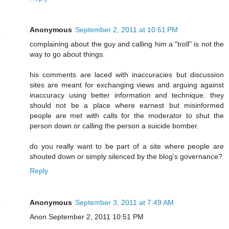
Anonymous
September 2, 2011 at 10:51 PM
complaining about the guy and calling him a "troll" is not the
way to go about things.
his comments are laced with inaccuracies but discussion
sites are meant for exchanging views and arguing against
inaccuracy using better information and technique. they
should not be a place where earnest but misinformed
people are met with calls for the moderator to shut the
person down or calling the person a suicide bomber.
do you really want to be part of a site where people are
shouted down or simply silenced by the blog's governance?
Reply
Anonymous
September 3, 2011 at 7:49 AM
Anon September 2, 2011 10:51 PM