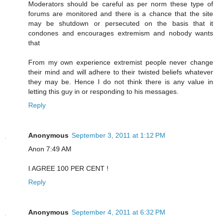
Moderators should be careful as per norm these type of
forums are monitored and there is a chance that the site
may be shutdown or persecuted on the basis that it
condones and encourages extremism and nobody wants
that
From my own experience extremist people never change
their mind and will adhere to their twisted beliefs whatever
they may be. Hence I do not think there is any value in
letting this guy in or responding to his messages.
Reply
Anonymous
September 3, 2011 at 1:12 PM
Anon 7:49 AM
I AGREE 100 PER CENT !
Reply
Anonymous
September 4, 2011 at 6:32 PM