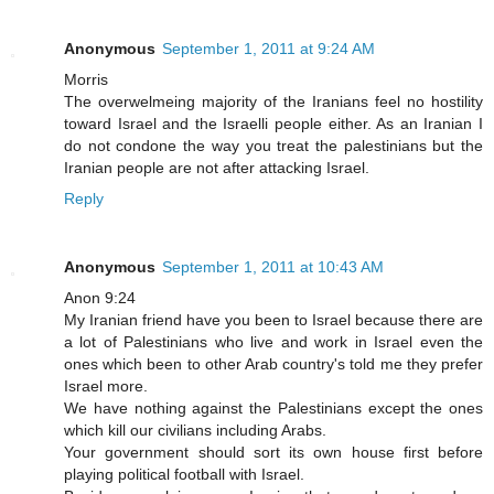
Anonymous
September 1, 2011 at 9:24 AM
Morris
The overwelmeing majority of the Iranians feel no hostility
toward Israel and the Israelli people either. As an Iranian I
do not condone the way you treat the palestinians but the
Iranian people are not after attacking Israel.
Reply
Anonymous
September 1, 2011 at 10:43 AM
Anon 9:24
My Iranian friend have you been to Israel because there are
a lot of Palestinians who live and work in Israel even the
ones which been to other Arab country's told me they prefer
Israel more.
We have nothing against the Palestinians except the ones
which kill our civilians including Arabs.
Your government should sort its own house first before
playing political football with Israel.