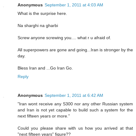
Anonymous
September 1, 2011 at 4:03 AM
What is the surprise here.
Na sharghi na gharbi
Screw anyone screwing you.... what r u afraid of.
All superpowers are gone and going...Iran is stronger by the
day.
Bless Iran and ...Go Iran Go.
Reply
Anonymous
September 1, 2011 at 6:42 AM
"Iran wont receive any S300 nor any other Russian system
and Iran is not yet capable to build such a system for the
next fifteen years or more."
Could you please share with us how you arrived at that
"next fifteen years" figure??