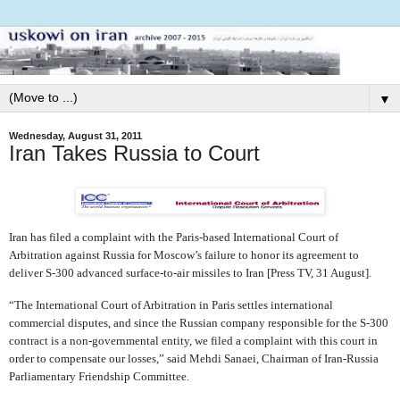
▼
Wednesday, August 31, 2011
Iran Takes Russia to Court
Iran has filed a complaint with the Paris-based International Court of
Arbitration against Russia for Moscow’s failure to honor its agreement to
deliver S-300 advanced surface-to-air missiles to Iran [Press TV, 31 August].
“The International Court of Arbitration in Paris settles international
commercial disputes, and since the Russian company responsible for the S-300
contract is a non-governmental entity, we filed a complaint with this court in
order to compensate our losses,” said Mehdi Sanaei, Chairman of Iran-Russia
Parliamentary Friendship Committee.