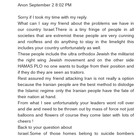
Anon September 2 8:02 PM
Sorry if I took my time with my reply.
What can I say my friend about the problems we have in
our country Israel.There is a tiny fringe of people in all
societies that are extremist these people are very cunning
and roofless and do anything to stay in the limelight this
includes your country unfortunately as well.
These people include the ultra orthodox Jewish the militarist
the right wing Jewish movement and on the other side
HAMAS PLO no one wants to budge from their position and
if they do they are seen as traitors.
Rest assured my friend attacking Iran is not really a option
because the Iranian people are the best method to dislodge
the Islamic regime only the Iranian people have the fate of
their nation at hand.
From what I see unfortunately your leaders wont roll over
and die and need to be thrown out by mass of force not just
balloons and flowers of course they come later with lots of
cheers !
Back to your question about
Israel.Some of those homes belong to suicide bombers