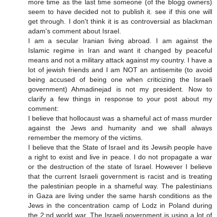
more time as the last time someone (of the blogg owners)
seem to have decided not to publish it. see if this one will
get through. I don't think it is as controversial as blackman
adam's comment about Israel.
I am a secular Iranian living abroad. I am against the
Islamic regime in Iran and want it changed by peaceful
means and not a military attack against my country. I have a
lot of jewish friends and I am NOT an antisemite (to avoid
being accused of being one when criticizing the Israeli
government) Ahmadinejad is not my president. Now to
clarify a few things in response to your post about my
comment:
I believe that hollocaust was a shameful act of mass murder
against the Jews and humanity and we shall always
remember the memory of the victims.
I believe that the State of Israel and its Jewsih people have
a right to exist and live in peace. I do not propagate a war
or the destruction of the state of Israel. However I believe
that the current Israeli government is racist and is treating
the palestinian people in a shameful way. The palestinians
in Gaza are living under the same harsh conditions as the
Jews in the concentration camp of Lodz in Poland during
the 2:nd world war. The Israeli government is using a lot of