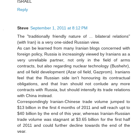
ISRAEL
Reply
Steve
September 1, 2011 at 8:12 PM
The "traditionally friendly nature of ... bilateral relations"
(with Iran) is a very one-sided Russian view.
As can be learned from many Iranian blogs concerned with
foreign policy, Russia is increasingly viewed by Iranians as a
very unreliable partner, not only in the field of arms
contracts, but also regarding nuclear technology (Bushehr),
and oil field development (Azar oil field, Gazprom). Iranians
feel that the Russian side isn't honouring its contractual
obligations, and that Iran should not conlude any more
contracts with Russia, but should intensify its trade relations
with China instead.
Correspondingly Iranian-Chinese trade volume jumped to
$13 billion in the first 4 months of 2011 and will reach upt to
$40 billion by the end of this year, whereas Iranian-Russian
trade volume was stagnant at $3.65 billion for the first half
of 2011 and could further decline towards the end of the
year.