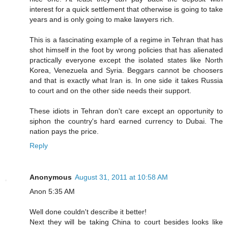
interest for a quick settlement that otherwise is going to take
years and is only going to make lawyers rich.
This is a fascinating example of a regime in Tehran that has
shot himself in the foot by wrong policies that has alienated
practically everyone except the isolated states like North
Korea, Venezuela and Syria. Beggars cannot be choosers
and that is exactly what Iran is. In one side it takes Russia
to court and on the other side needs their support.
These idiots in Tehran don't care except an opportunity to
siphon the country's hard earned currency to Dubai. The
nation pays the price.
Reply
Anonymous
August 31, 2011 at 10:58 AM
Anon 5:35 AM
Well done couldn't describe it better!
Next they will be taking China to court besides looks like