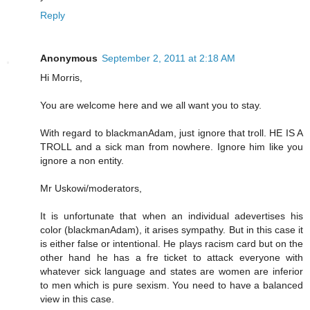
Reply
Anonymous
September 2, 2011 at 2:18 AM
Hi Morris,
You are welcome here and we all want you to stay.
With regard to blackmanAdam, just ignore that troll. HE IS A
TROLL and a sick man from nowhere. Ignore him like you
ignore a non entity.
Mr Uskowi/moderators,
It is unfortunate that when an individual adevertises his
color (blackmanAdam), it arises sympathy. But in this case it
is either false or intentional. He plays racism card but on the
other hand he has a fre ticket to attack everyone with
whatever sick language and states are women are inferior
to men which is pure sexism. You need to have a balanced
view in this case.