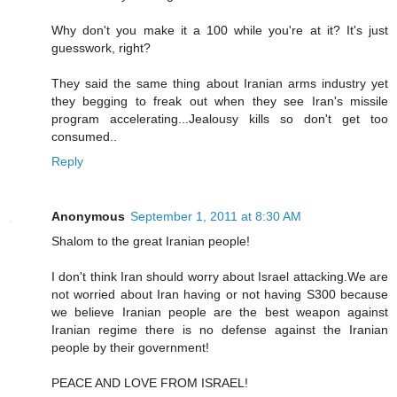
Why don't you make it a 100 while you're at it? It's just
guesswork, right?
They said the same thing about Iranian arms industry yet
they begging to freak out when they see Iran's missile
program accelerating...Jealousy kills so don't get too
consumed..
Reply
Anonymous
September 1, 2011 at 8:30 AM
Shalom to the great Iranian people!
I don't think Iran should worry about Israel attacking.We are
not worried about Iran having or not having S300 because
we believe Iranian people are the best weapon against
Iranian regime there is no defense against the Iranian
people by their government!
PEACE AND LOVE FROM ISRAEL!