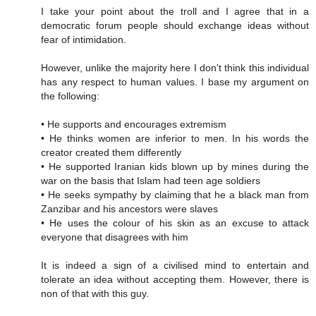
I take your point about the troll and I agree that in a
democratic forum people should exchange ideas without
fear of intimidation.
However, unlike the majority here I don't think this individual
has any respect to human values. I base my argument on
the following:
• He supports and encourages extremism
• He thinks women are inferior to men. In his words the
creator created them differently
• He supported Iranian kids blown up by mines during the
war on the basis that Islam had teen age soldiers
• He seeks sympathy by claiming that he a black man from
Zanzibar and his ancestors were slaves
• He uses the colour of his skin as an excuse to attack
everyone that disagrees with him
It is indeed a sign of a civilised mind to entertain and
tolerate an idea without accepting them. However, there is
non of that with this guy.