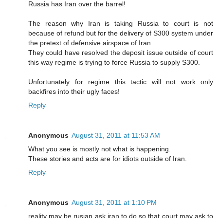
Russia has Iran over the barrel!
The reason why Iran is taking Russia to court is not
because of refund but for the delivery of S300 system under
the pretext of defensive airspace of Iran.
They could have resolved the deposit issue outside of court
this way regime is trying to force Russia to supply S300.
Unfortunately for regime this tactic will not work only
backfires into their ugly faces!
Reply
Anonymous
August 31, 2011 at 11:53 AM
What you see is mostly not what is happening.
These stories and acts are for idiots outside of Iran.
Reply
Anonymous
August 31, 2011 at 1:10 PM
reality may be rusian ask iran to do so that court may ask to