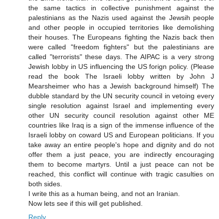
the same tactics in collective punishment against the
palestinians as the Nazis used against the Jewsih people
and other people in occupied territories like demolishing
their houses. The Europeans fighting the Nazis back then
were called "freedom fighters" but the palestinians are
called "terrorists" these days. The AIPAC is a very strong
Jewish lobby in US influencing the US forign policy. (Please
read the book The Israeli lobby written by John J
Mearsheimer who has a Jewish background himself) The
dubble standard by the UN security council in vetoing every
single resolution against Israel and implementing every
other UN security council resolution against other ME
countries like Iraq is a sign of the immense influence of the
Israeli lobby on coward US and European politicians. If you
take away an entire people's hope and dignity and do not
offer them a just peace, you are indirectly encouraging
them to become martyrs. Until a just peace can not be
reached, this conflict will continue with tragic casulties on
both sides.
I write this as a human being, and not an Iranian.
Now lets see if this will get published.
Reply