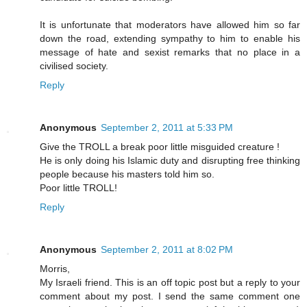
It is unfortunate that moderators have allowed him so far
down the road, extending sympathy to him to enable his
message of hate and sexist remarks that no place in a
civilised society.
Reply
Anonymous
September 2, 2011 at 5:33 PM
Give the TROLL a break poor little misguided creature !
He is only doing his Islamic duty and disrupting free thinking
people because his masters told him so.
Poor little TROLL!
Reply
Anonymous
September 2, 2011 at 8:02 PM
Morris,
My Israeli friend. This is an off topic post but a reply to your
comment about my post. I send the same comment one