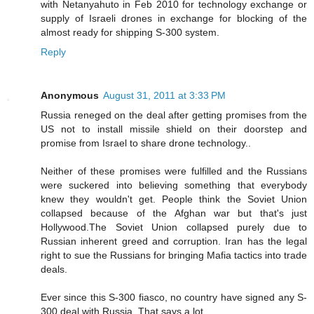
with Netanyahuto in Feb 2010 for technology exchange or
supply of Israeli drones in exchange for blocking of the
almost ready for shipping S-300 system.
Reply
Anonymous
August 31, 2011 at 3:33 PM
Russia reneged on the deal after getting promises from the
US not to install missile shield on their doorstep and
promise from Israel to share drone technology..
Neither of these promises were fulfilled and the Russians
were suckered into believing something that everybody
knew they wouldn't get. People think the Soviet Union
collapsed because of the Afghan war but that's just
Hollywood.The Soviet Union collapsed purely due to
Russian inherent greed and corruption. Iran has the legal
right to sue the Russians for bringing Mafia tactics into trade
deals.
Ever since this S-300 fiasco, no country have signed any S-
300 deal with Russia..That says a lot..