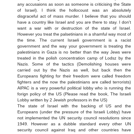
any accusaions as soon as someone is criticising the State
of Israel). I think the hollocoust was an absolutely
disgraceful act of mass murder. I believe that you should
have a country like Israel and you are there to stay. I don't
want a war with or destruction of the state of Israel.
However you treat the palsetinians in a shamful way most of
the time. The current Israeli government is a racist
government and the way your government is treating the
palestinians in Gaza is no better than the way Jews were
treated in the polish concentration camp of Lodsz by the
Nazis. Some of the tactics (Demolishing houses were
carried out by the Nazis as well, but back then the
Europeans fighting for their freedom were called freedom
fighters and the now the palestinians are called terrorists)
AIPAC is a very powerful political lobby who is running the
forign policy of the US (Please read the book, The Israeli
Lobby written by 2 Jewish professors in the US)
The state of Israel with the backing of US and the
Europeans (under the pressure of the Israeli Lobby) have
not implemented the UN security council resolutions since
1949. However as a dubble standard every other UN
security council against Iraq and other countries have