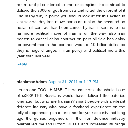
return and plus interest to iran or compline the contract to
delieve the s300 or get from usa and israel the diferent of it
, so many way in politic you should look at for this action in
last several day iran move harsh on rusian the secound on
rusian oil contract has been cancel by iran it seems to me
far more political move of iran is on the way also iran
treaten to cancel china contract on pars oil field has dalay
for several month that contract worst of 10 billion dolles so
they is huge changes in iran policy and political more this
year than last year.
Reply
blackmanAdam
August 31, 2011 at 1:17 PM
Let no one FOOL HIMSELF here concernig the whole issue
of s/300!.THE Russians would have deliverd the bateries
long ago, but who are Iranians? smart people with a vibrant
defence industry who have a fasthand experience on the
folly of depennding on a foreigner for your security!.not long
ago the genius engeneers in the Iran defense industry
overhauled the s/200 from Russia and increased its range