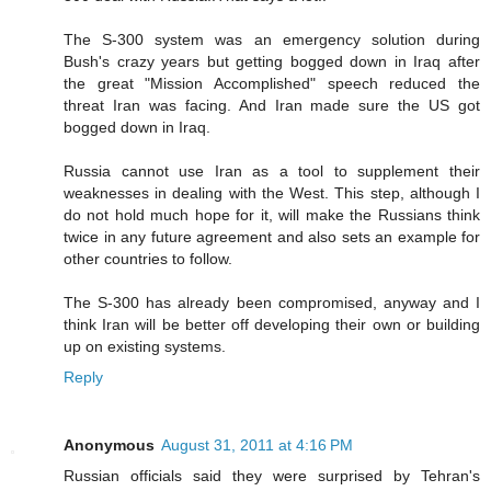
The S-300 system was an emergency solution during
Bush's crazy years but getting bogged down in Iraq after
the great "Mission Accomplished" speech reduced the
threat Iran was facing. And Iran made sure the US got
bogged down in Iraq.
Russia cannot use Iran as a tool to supplement their
weaknesses in dealing with the West. This step, although I
do not hold much hope for it, will make the Russians think
twice in any future agreement and also sets an example for
other countries to follow.
The S-300 has already been compromised, anyway and I
think Iran will be better off developing their own or building
up on existing systems.
Reply
Anonymous
August 31, 2011 at 4:16 PM
Russian officials said they were surprised by Tehran's