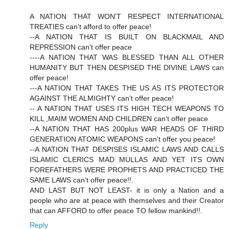
A NATION THAT WON'T RESPECT INTERNATIONAL
TREATIES can't afford to offer peace!
--A NATION THAT IS BUILT ON BLACKMAIL AND
REPRESSION can't offer peace
----A NATION THAT WAS BLESSED THAN ALL OTHER
HUMANITY BUT THEN DESPISED THE DIVINE LAWS can
offer peace!
---A NATION THAT TAKES THE US AS ITS PROTECTOR
AGAINST THE ALMIGHTY can't offer peace!
-- A NATION THAT USES ITS HIGH TECH WEAPONS TO
KILL ,MAIM WOMEN AND CHILDREN can't offer peace
--A NATION THAT HAS 200plus WAR HEADS OF THIRD
GENERATION ATOMIC WEAPONS can't offer you peace!
--A NATION THAT DESPISES ISLAMIC LAWS AND CALLS
ISLAMIC CLERICS MAD MULLAS AND YET ITS OWN
FOREFATHERS WERE PROPHETS AND PRACTICED THE
SAME LAWS can't offer peace!!.
AND LAST BUT NOT LEAST- it is only a Nation and a
people who are at peace with themselves and their Creator
that can AFFORD to offer peace TO fellow mankind!!.
Reply