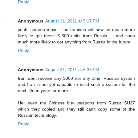
Reply
Anonymous
August 31, 2011 at 5:17 PM
yeah, smooth move. The Iranians will now be much more
likely to get those S-300 units from Russia .....and sooo
much more likely to get anything from Russia in the future.
Reply
Anonymous
August 31, 2011 at 6:36 PM
Iran wont receive any S300 nor any other Russian system
and Iran is not yet capable to build such a system for the
next fifteen years or more.
Hell even the Chinese buy weapons from Russia SU27
which they copied and they still can't copy some of the
Russian technology.
Reply