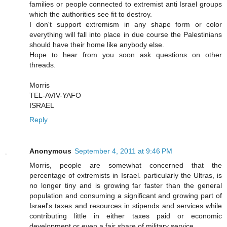
families or people connected to extremist anti Israel groups
which the authorities see fit to destroy.
I don't support extremism in any shape form or color
everything will fall into place in due course the Palestinians
should have their home like anybody else.
Hope to hear from you soon ask questions on other
threads.
Morris
TEL-AVIV-YAFO
ISRAEL
Reply
Anonymous
September 4, 2011 at 9:46 PM
Morris, people are somewhat concerned that the
percentage of extremists in Israel. particularly the Ultras, is
no longer tiny and is growing far faster than the general
population and consuming a significant and growing part of
Israel's taxes and resources in stipends and services while
contributing little in either taxes paid or economic
development or even a fair share of military service.