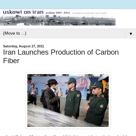
▼
Saturday, August 27, 2011
Iran Launches Production of Carbon
Fiber