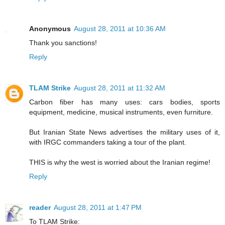
Anonymous
August 28, 2011 at 10:36 AM
Thank you sanctions!
Reply
TLAM Strike
August 28, 2011 at 11:32 AM
Carbon fiber has many uses: cars bodies, sports
equipment, medicine, musical instruments, even furniture.
But Iranian State News advertises the military uses of it,
with IRGC commanders taking a tour of the plant.
THIS is why the west is worried about the Iranian regime!
Reply
reader
August 28, 2011 at 1:47 PM
To TLAM Strike: