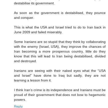
destabilise its government.
As soon as the government is destabilised, they pounce
and conquer.
This is what the USA and Israel tried to do to Iran back in
June 2009 and failed miserably.
Some Iranians are so stupid that they think by collaborating
with the enemy (Israel, USA), they improve the chances of
Iran becoming a more prosperous country, little do they
know that this will lead to Iran being destabilised, divided
and destroyed.
Iranians are seeing with their naked eyes what the “USA
and Israel” have done to Iraq but sadly, they are not
learning a lesson from it.
I think Iran’s crime is its independence and Iranians must be
proud of their government that does not bow to hegemonic
powers.
Reply