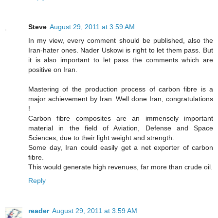
Steve
August 29, 2011 at 3:59 AM
In my view, every comment should be published, also the
Iran-hater ones. Nader Uskowi is right to let them pass. But
it is also important to let pass the comments which are
positive on Iran.
Mastering of the production process of carbon fibre is a
major achievement by Iran. Well done Iran, congratulations
!
Carbon fibre composites are an immensely important
material in the field of Aviation, Defense and Space
Sciences, due to their light weight and strength.
Some day, Iran could easily get a net exporter of carbon
fibre.
This would generate high revenues, far more than crude oil.
Reply
reader
August 29, 2011 at 3:59 AM