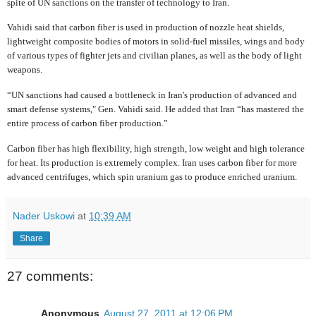
spite of UN sanctions on the transfer of technology to Iran.
Vahidi said that carbon fiber is used in production of nozzle heat shields,
lightweight composite bodies of motors in solid-fuel missiles, wings and body
of various types of fighter jets and civilian planes, as well as the body of light
weapons.
“UN sanctions had caused a bottleneck in Iran's production of advanced and
smart defense systems," Gen. Vahidi said. He added that Iran “has mastered the
entire process of carbon fiber production.”
Carbon fiber has high flexibility, high strength, low weight and high tolerance
for heat. Its production is extremely complex. Iran uses carbon fiber for more
advanced centrifuges, which spin uranium gas to produce enriched uranium.
Nader Uskowi
at
10:39 AM
Share
27 comments:
Anonymous
August 27, 2011 at 12:06 PM