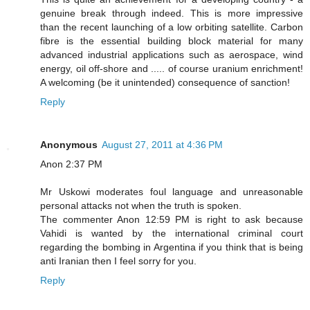
genuine break through indeed. This is more impressive
than the recent launching of a low orbiting satellite. Carbon
fibre is the essential building block material for many
advanced industrial applications such as aerospace, wind
energy, oil off-shore and ..... of course uranium enrichment!
A welcoming (be it unintended) consequence of sanction!
Reply
Anonymous
August 27, 2011 at 4:36 PM
Anon 2:37 PM
Mr Uskowi moderates foul language and unreasonable
personal attacks not when the truth is spoken.
The commenter Anon 12:59 PM is right to ask because
Vahidi is wanted by the international criminal court
regarding the bombing in Argentina if you think that is being
anti Iranian then I feel sorry for you.
Reply