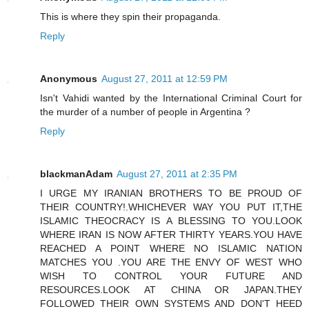
This is where they spin their propaganda.
Reply
Anonymous
August 27, 2011 at 12:59 PM
Isn't Vahidi wanted by the International Criminal Court for
the murder of a number of people in Argentina ?
Reply
blackmanAdam
August 27, 2011 at 2:35 PM
I URGE MY IRANIAN BROTHERS TO BE PROUD OF
THEIR COUNTRY!.WHICHEVER WAY YOU PUT IT,THE
ISLAMIC THEOCRACY IS A BLESSING TO YOU.LOOK
WHERE IRAN IS NOW AFTER THIRTY YEARS.YOU HAVE
REACHED A POINT WHERE NO ISLAMIC NATION
MATCHES YOU .YOU ARE THE ENVY OF WEST WHO
WISH TO CONTROL YOUR FUTURE AND
RESOURCES.LOOK AT CHINA OR JAPAN.THEY
FOLLOWED THEIR OWN SYSTEMS AND DON'T HEED