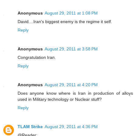
Anonymous
August 29, 2011 at 1:08 PM
David....Iran's biggest enemy is the regime it self.
Reply
Anonymous
August 29, 2011 at 3:58 PM
Congratulation Iran.
Reply
Anonymous
August 29, 2011 at 4:20 PM
Does anyone know where is Iran in production of alloys
used in Military technology or Nuclear stuff?
Reply
TLAM Strike
August 29, 2011 at 4:36 PM
@Reader: