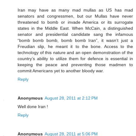
Iran may have as many mad mullas as US has mad
senators and congressmen, but our Mullas have never
threatened to bomb or invade America or its surrogate
states in the Middle East. When McCain, a distinguished
senator and presidential candidate sang the infamous
“bomb bomb bomb, bomb bomb Iran”, it wasn’t just a
Freudian slip, he meant it to the bone. Access to the
technology of this nature and an open demonstration of the
country’s ability to utilize them for defence is essential in
keeping the peace and preventing those madmen to
commit Americans yet to another bloody war.
Reply
Anonymous
August 28, 2011 at 2:12 PM
Well done Iran !
Reply
Anonymous
August 28, 2011 at 5:06 PM