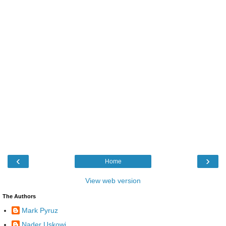
‹
›
Home
View web version
The Authors
Mark Pyruz
Nader Uskowi