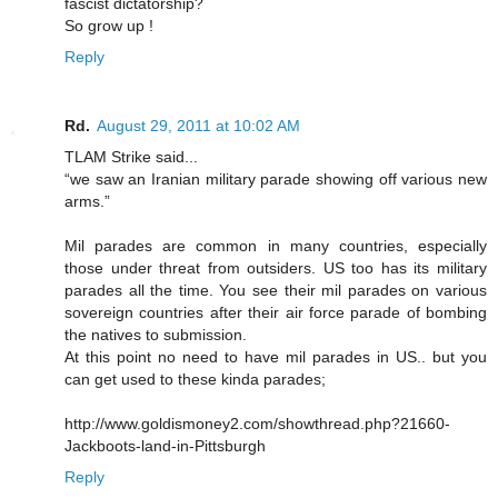
fascist dictatorship?
So grow up !
Reply
Rd.
August 29, 2011 at 10:02 AM
TLAM Strike said...
“we saw an Iranian military parade showing off various new
arms.”
Mil parades are common in many countries, especially
those under threat from outsiders. US too has its military
parades all the time. You see their mil parades on various
sovereign countries after their air force parade of bombing
the natives to submission.
At this point no need to have mil parades in US.. but you
can get used to these kinda parades;
http://www.goldismoney2.com/showthread.php?21660-
Jackboots-land-in-Pittsburgh
Reply