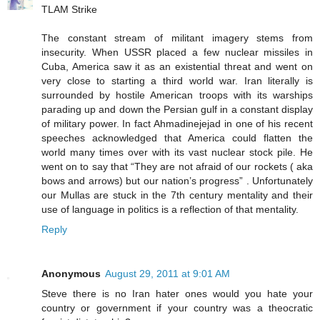
TLAM Strike
The constant stream of militant imagery stems from
insecurity. When USSR placed a few nuclear missiles in
Cuba, America saw it as an existential threat and went on
very close to starting a third world war. Iran literally is
surrounded by hostile American troops with its warships
parading up and down the Persian gulf in a constant display
of military power. In fact Ahmadinejejad in one of his recent
speeches acknowledged that America could flatten the
world many times over with its vast nuclear stock pile. He
went on to say that “They are not afraid of our rockets ( aka
bows and arrows) but our nation’s progress” . Unfortunately
our Mullas are stuck in the 7th century mentality and their
use of language in politics is a reflection of that mentality.
Reply
Anonymous
August 29, 2011 at 9:01 AM
Steve there is no Iran hater ones would you hate your
country or government if your country was a theocratic