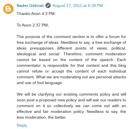
Nader Uskowi
August 27, 2011 at 8:28 PM
Thanks Anon 4:3 PM.
To Anon 2:37 PM,
The purpose of the comment section is to offer a forum for
free exchange of ideas. Needless to say, a free exchange of
ideas presupposes different points of views, political,
ideological and social. Therefore, comment moderation
cannot be based on the content of the speech. Each
commentator is responsible for that content and this blog
cannot refute or accept the content of each individual
comment. What we are moderating out are personal attacks
and use of foul language.
We will be clarifying our existing comments policy and will
soon post a proposed new policy and will ask our readers to
comment on it so collectively we can come out with an
effective and fair moderation policy. Needless to say, the
less moderation, the better.
Reply