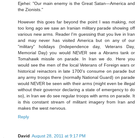
Ejehei: "Our main enemy is the Great Satan—America and
the Zionists."
However this goes far beyond the point I was making, not
too long ago we saw an Iranian military parade showing off
various new arms. Reader I'm guessing that you live in Iran
and may never has visited America but on any of our
"military" holidays (Independence day, Veterans Day,
Memorial Day) you would NEVER see a Abrams tank or
Tomahawk missile on parade. In Iran we do. Here you
would see the men of the local Veterans of Foreign wars or
historical reinactors in late 1700's consume on parade but
any army troops there (normally National Guard) on parade
would NEVER be seen with their arms (might even be illegal
without their governor declaring a state of emergency to do
so), in Iran we do see regular troops with arms on parade. It
is this constant stream of militant imagery from Iran and
makes the west nervous.
Reply
David
August 28, 2011 at 9:17 PM