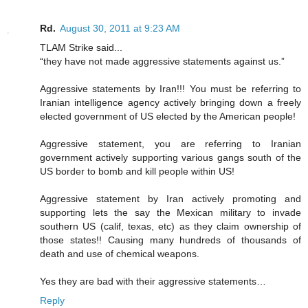
Rd.
August 30, 2011 at 9:23 AM
TLAM Strike said...
“they have not made aggressive statements against us.”
Aggressive statements by Iran!!! You must be referring to
Iranian intelligence agency actively bringing down a freely
elected government of US elected by the American people!
Aggressive statement, you are referring to Iranian
government actively supporting various gangs south of the
US border to bomb and kill people within US!
Aggressive statement by Iran actively promoting and
supporting lets the say the Mexican military to invade
southern US (calif, texas, etc) as they claim ownership of
those states!! Causing many hundreds of thousands of
death and use of chemical weapons.
Yes they are bad with their aggressive statements…
Reply