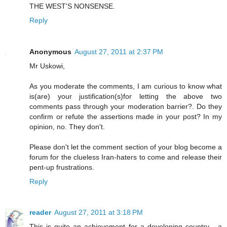
THE WEST'S NONSENSE.
Reply
Anonymous
August 27, 2011 at 2:37 PM
Mr Uskowi,
As you moderate the comments, I am curious to know what
is(are) your justification(s)for letting the above two
comments pass through your moderation barrier?. Do they
confirm or refute the assertions made in your post? In my
opinion, no. They don't.
Please don't let the comment section of your blog become a
forum for the clueless Iran-haters to come and release their
pent-up frustrations.
Reply
reader
August 27, 2011 at 3:18 PM
This is quite an achievement for a developing country - a