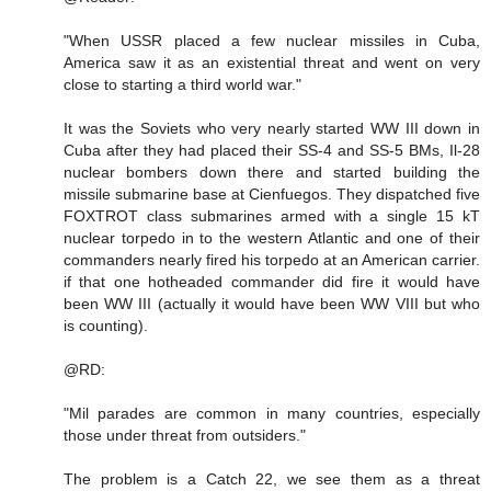
"When USSR placed a few nuclear missiles in Cuba,
America saw it as an existential threat and went on very
close to starting a third world war."
It was the Soviets who very nearly started WW III down in
Cuba after they had placed their SS-4 and SS-5 BMs, Il-28
nuclear bombers down there and started building the
missile submarine base at Cienfuegos. They dispatched five
FOXTROT class submarines armed with a single 15 kT
nuclear torpedo in to the western Atlantic and one of their
commanders nearly fired his torpedo at an American carrier.
if that one hotheaded commander did fire it would have
been WW III (actually it would have been WW VIII but who
is counting).
@RD:
"Mil parades are common in many countries, especially
those under threat from outsiders."
The problem is a Catch 22, we see them as a threat