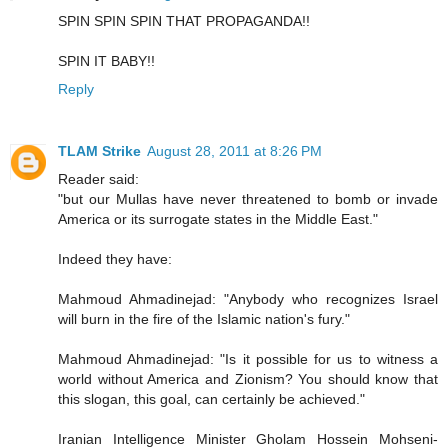
SPIN SPIN SPIN THAT PROPAGANDA!!
SPIN IT BABY!!
Reply
TLAM Strike
August 28, 2011 at 8:26 PM
Reader said:
"but our Mullas have never threatened to bomb or invade
America or its surrogate states in the Middle East."
Indeed they have:
Mahmoud Ahmadinejad: "Anybody who recognizes Israel
will burn in the fire of the Islamic nation's fury."
Mahmoud Ahmadinejad: "Is it possible for us to witness a
world without America and Zionism? You should know that
this slogan, this goal, can certainly be achieved."
Iranian Intelligence Minister Gholam Hossein Mohseni-