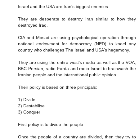
Israel and the USA are Iran's biggest enemies.
They are desperate to destroy Iran similar to how they
destroyed Iraq.
CIA and Mosad are using psychological operation through
national endowment for democracy (NED) to kneel any
country who challenges The Israel and USA's hegemony.
They are using the entire west’s media as well as the VOA,
BBC Persian, radio Farda and radio Israel to brainwash the
Iranian people and the international public opinion.
Their policy is based on three principals:
1) Divide
2) Destabilise
3) Conquer
First policy is to divide the people.
Once the people of a country are divided, then they try to