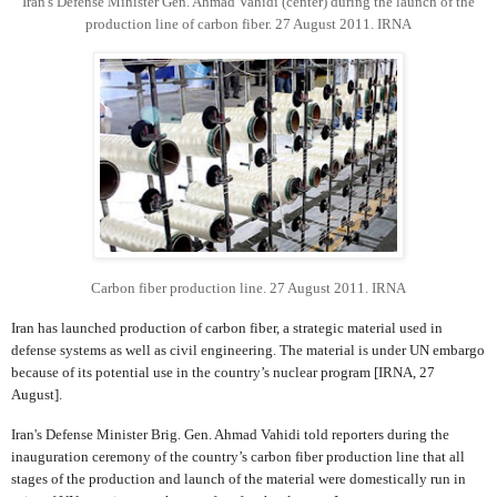
Iran's Defense Minister Gen. Ahmad Vahidi (center) during the launch of the
production line of carbon fiber. 27 August 2011. IRNA
Carbon fiber production line. 27 August 2011. IRNA
Iran has launched production of carbon fiber, a strategic material used in
defense systems as well as civil engineering. The material is under UN embargo
because of its potential use in the country’s nuclear program [IRNA, 27
August].
Iran's Defense Minister Brig. Gen. Ahmad Vahidi told reporters during the
inauguration ceremony of the country’s carbon fiber production line that all
stages of the production and launch of the material were domestically run in