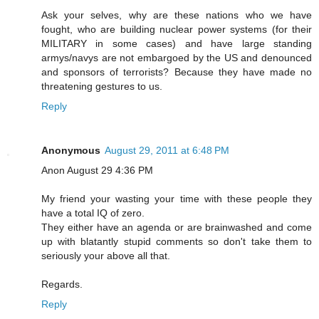
Ask your selves, why are these nations who we have
fought, who are building nuclear power systems (for their
MILITARY in some cases) and have large standing
armys/navys are not embargoed by the US and denounced
and sponsors of terrorists? Because they have made no
threatening gestures to us.
Reply
Anonymous
August 29, 2011 at 6:48 PM
Anon August 29 4:36 PM
My friend your wasting your time with these people they
have a total IQ of zero.
They either have an agenda or are brainwashed and come
up with blatantly stupid comments so don't take them to
seriously your above all that.
Regards.
Reply