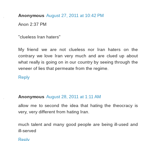
Anonymous
August 27, 2011 at 10:42 PM
Anon 2:37 PM
"clueless Iran haters"
My friend we are not clueless nor Iran haters on the
contrary we love Iran very much and are clued up about
what really is going on in our country by seeing through the
veneer of lies that permeate from the regime.
Reply
Anonymous
August 28, 2011 at 1:11 AM
allow me to second the idea that hating the theocracy is
very, very different from hating Iran.
much talent and many good people are being ill-used and
ill-served
Reply