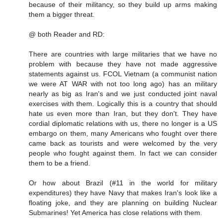
because of their militancy, so they build up arms making
them a bigger threat.
@ both Reader and RD:
There are countries with large militaries that we have no
problem with because they have not made aggressive
statements against us. FCOL Vietnam (a communist nation
we were AT WAR with not too long ago) has an military
nearly as big as Iran's and we just conducted joint naval
exercises with them. Logically this is a country that should
hate us even more than Iran, but they don't. They have
cordial diplomatic relations with us, there no longer is a US
embargo on them, many Americans who fought over there
came back as tourists and were welcomed by the very
people who fought against them. In fact we can consider
them to be a friend.
Or how about Brazil (#11 in the world for military
expenditures) they have Navy that makes Iran's look like a
floating joke, and they are planning on building Nuclear
Submarines! Yet America has close relations with them.