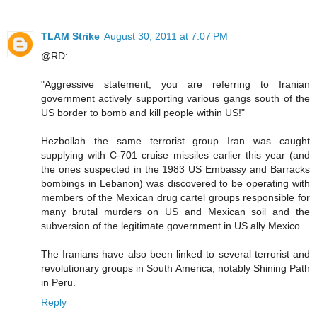
TLAM Strike
August 30, 2011 at 7:07 PM
@RD:
"Aggressive statement, you are referring to Iranian
government actively supporting various gangs south of the
US border to bomb and kill people within US!"
Hezbollah the same terrorist group Iran was caught
supplying with C-701 cruise missiles earlier this year (and
the ones suspected in the 1983 US Embassy and Barracks
bombings in Lebanon) was discovered to be operating with
members of the Mexican drug cartel groups responsible for
many brutal murders on US and Mexican soil and the
subversion of the legitimate government in US ally Mexico.
The Iranians have also been linked to several terrorist and
revolutionary groups in South America, notably Shining Path
in Peru.
Reply