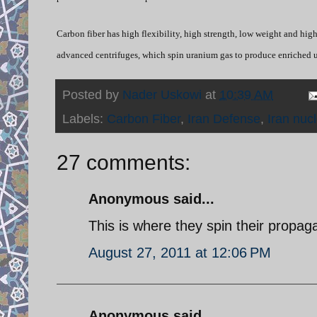
Carbon fiber has high flexibility, high strength, low weight and high
advanced centrifuges, which spin uranium gas to produce enriched 
Posted by
Nader Uskowi
at
10:39 AM
Labels:
Carbon Fiber
,
Iran Defense
,
Iran nuc
27 comments:
Anonymous said...
This is where they spin their propag
August 27, 2011 at 12:06 PM
Anonymous said...