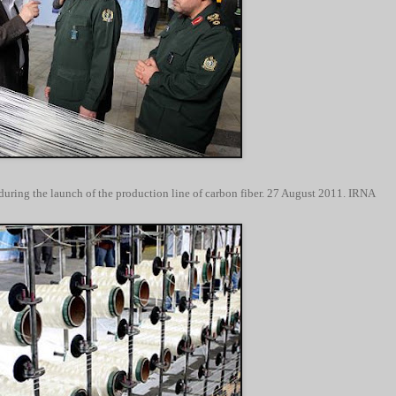
during the launch of the production line of carbon fiber. 27 August 2011. IRNA