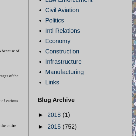
Civil Aviation
Politics
Intl Relations
Economy
Construction
o because of
Infrastructure
Manufacturing
tages of the
Links
Blog Archive
y of various
►
2018
(1)
the entire
►
2015
(752)