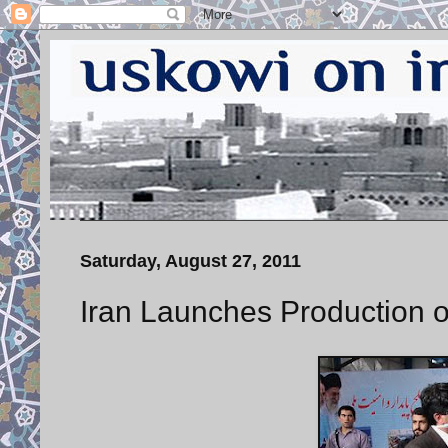
Saturday, August 27, 2011
Iran Launches Production o