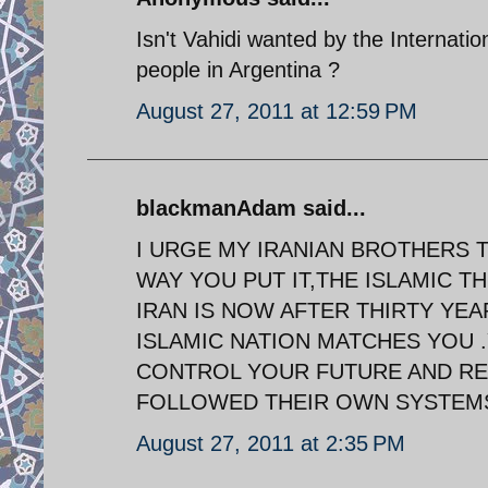
Isn't Vahidi wanted by the Internati
people in Argentina ?
August 27, 2011 at 12:59 PM
blackmanAdam said...
I URGE MY IRANIAN BROTHERS 
WAY YOU PUT IT,THE ISLAMIC 
IRAN IS NOW AFTER THIRTY YE
ISLAMIC NATION MATCHES YOU 
CONTROL YOUR FUTURE AND RE
FOLLOWED THEIR OWN SYSTEMS
August 27, 2011 at 2:35 PM