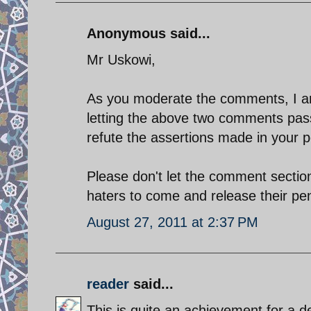
Anonymous said...
Mr Uskowi,
As you moderate the comments, I am 
letting the above two comments pass
refute the assertions made in your p
Please don't let the comment section
haters to come and release their pen
August 27, 2011 at 2:37 PM
reader
said...
This is quite an achievement for a d