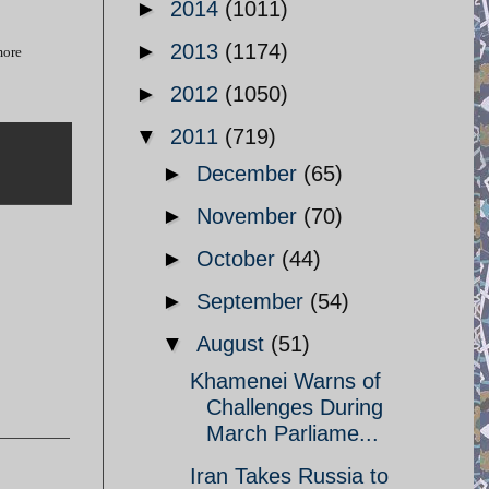
►
2014
(1011)
►
2013
(1174)
more
►
2012
(1050)
▼
2011
(719)
►
December
(65)
►
November
(70)
►
October
(44)
►
September
(54)
▼
August
(51)
Khamenei Warns of
Challenges During
March Parliame...
Iran Takes Russia to