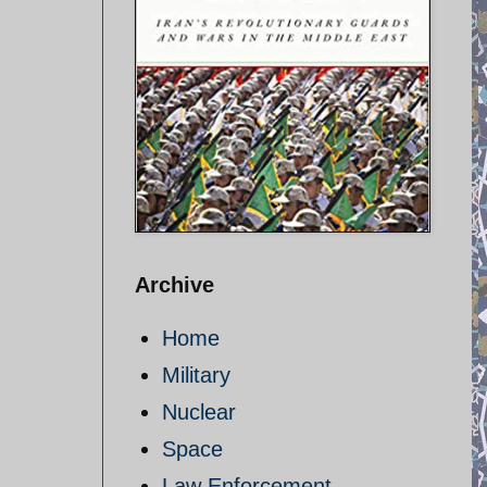
Archive
Home
Military
Nuclear
Space
Law Enforcement