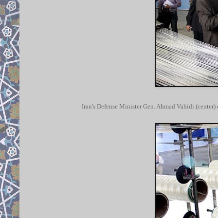
Iran's Defense Minister Gen. Ahmad Vahidi (center) 