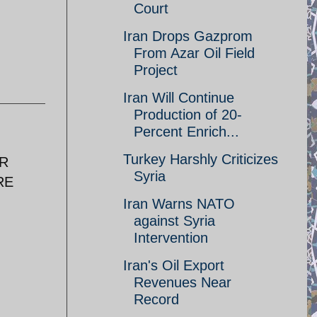
Court
Iran Drops Gazprom
From Azar Oil Field
Project
Iran Will Continue
Production of 20-
Percent Enrich...
Turkey Harshly Criticizes
ER
Syria
RE
Iran Warns NATO
against Syria
Intervention
Iran's Oil Export
Revenues Near
Record