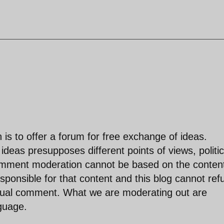
is to offer a forum for free exchange of ideas.
deas presupposes different points of views, politic
comment moderation cannot be based on the content
ponsible for that content and this blog cannot ref
idual comment. What we are moderating out are
nguage.