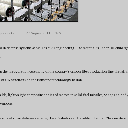
 production line. 27 August 2011. IRNA
sed in defense systems as well as civil engineering. The material is under UN embarg
.
g the inauguration ceremony of the country’s carbon fiber production line that all s
 of UN sanctions on the transfer of technology to Iran.
hields, lightweight composite bodies of motors in solid-fuel missiles, wings and bod
 weapons.
ced and smart defense systems," Gen. Vahidi said. He added that Iran “has mastered 