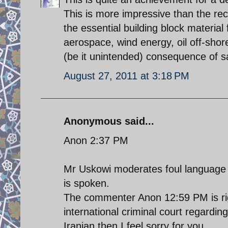
This is more impressive than the rece
the essential building block materia
aerospace, wind energy, oil off-shor
(be it unintended) consequence of s
August 27, 2011 at 3:18 PM
Anonymous said...
Anon 2:37 PM
Mr Uskowi moderates foul language 
is spoken.
The commenter Anon 12:59 PM is rig
international criminal court regarding
Iranian then I feel sorry for you.