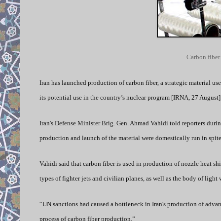
Carbon fiber
Iran has launched production of carbon fiber, a strategic material u
its potential use in the country’s nuclear program [IRNA, 27 August]
Iran's Defense Minister Brig. Gen. Ahmad Vahidi told reporters durin
production and launch of the material were domestically run in spite
Vahidi said that carbon fiber is used in production of nozzle heat s
types of fighter jets and civilian planes, as well as the body of light
“UN sanctions had caused a bottleneck in Iran's production of advan
process of carbon fiber production.”