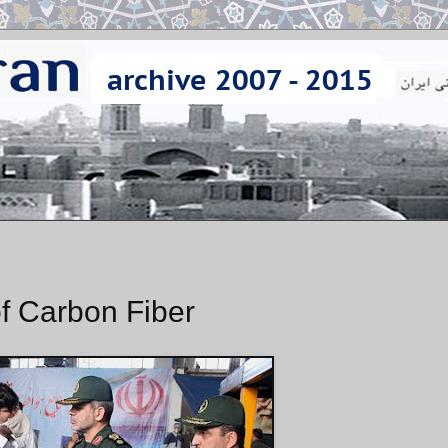
f Carbon Fiber