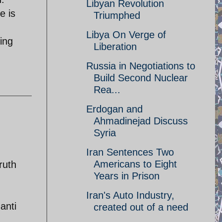
Libyan Revolution
e is
Triumphed
Libya On Verge of
ing
Liberation
Russia in Negotiations to
Build Second Nuclear
Rea...
Erdogan and
Ahmadinejad Discuss
Syria
Iran Sentences Two
Americans to Eight
ruth
Years in Prison
Iran's Auto Industry,
anti
created out of a need