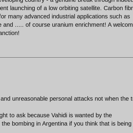
nt launching of a low orbiting satellite. Carbon fibr
l for many advanced industrial applications such as
e and ..... of course uranium enrichment! A welcom
anction!
and unreasonable personal attacks not when the t
ht to ask because Vahidi is wanted by the
 the bombing in Argentina if you think that is being 