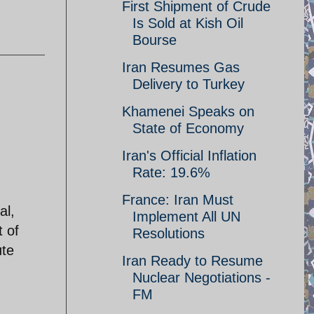
First Shipment of Crude
Is Sold at Kish Oil
Bourse
Iran Resumes Gas
Delivery to Turkey
Khamenei Speaks on
State of Economy
Iran's Official Inflation
Rate: 19.6%
France: Iran Must
al,
Implement All UN
 of
Resolutions
ute
Iran Ready to Resume
Nuclear Negotiations -
FM