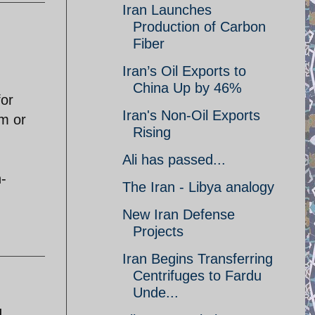
Iran Launches
Production of Carbon
Fiber
Iran’s Oil Exports to
China Up by 46%
for
Iran's Non-Oil Exports
rm or
Rising
Ali has passed...
n-
The Iran - Libya analogy
New Iran Defense
Projects
Iran Begins Transferring
Centrifuges to Fardu
Unde...
d.