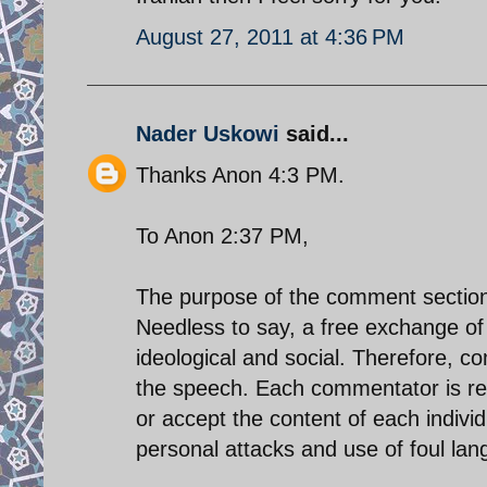
August 27, 2011 at 4:36 PM
Nader Uskowi
said...
Thanks Anon 4:3 PM.
To Anon 2:37 PM,
The purpose of the comment section 
Needless to say, a free exchange of i
ideological and social. Therefore, 
the speech. Each commentator is res
or accept the content of each indiv
personal attacks and use of foul la