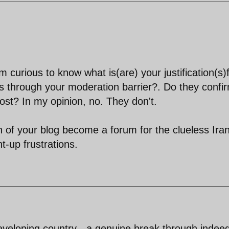
curious to know what is(are) your justification(s)
 through your moderation barrier?. Do they confi
ost? In my opinion, no. They don't.
 of your blog become a forum for the clueless Ira
t-up frustrations.
eveloping country - a genuine break through indee