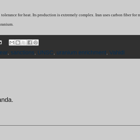
 tolerance for heat. Its production is extremely complex. Iran uses carbon fiber for 
uranium.
lear
,
sanctions
,
UNSC
,
uranium enrichment
,
Vahidi
anda.