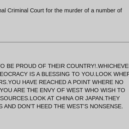
onal Criminal Court for the murder of a number of
TO BE PROUD OF THEIR COUNTRY!.WHICHEV
THEOCRACY IS A BLESSING TO YOU.LOOK WHE
ARS.YOU HAVE REACHED A POINT WHERE NO
.YOU ARE THE ENVY OF WEST WHO WISH TO
SOURCES.LOOK AT CHINA OR JAPAN.THEY
 AND DON'T HEED THE WEST'S NONSENSE.