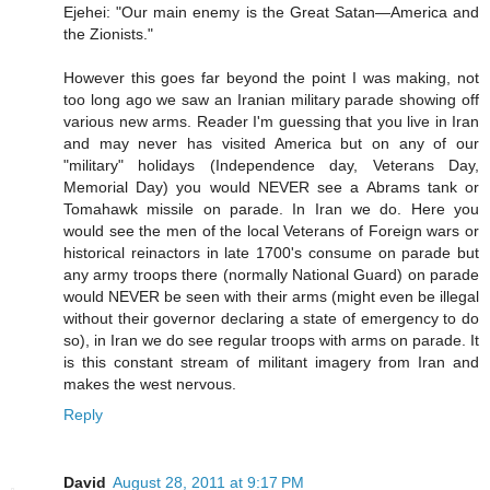
Ejehei: "Our main enemy is the Great Satan—America and
the Zionists."
However this goes far beyond the point I was making, not
too long ago we saw an Iranian military parade showing off
various new arms. Reader I'm guessing that you live in Iran
and may never has visited America but on any of our
"military" holidays (Independence day, Veterans Day,
Memorial Day) you would NEVER see a Abrams tank or
Tomahawk missile on parade. In Iran we do. Here you
would see the men of the local Veterans of Foreign wars or
historical reinactors in late 1700's consume on parade but
any army troops there (normally National Guard) on parade
would NEVER be seen with their arms (might even be illegal
without their governor declaring a state of emergency to do
so), in Iran we do see regular troops with arms on parade. It
is this constant stream of militant imagery from Iran and
makes the west nervous.
Reply
David
August 28, 2011 at 9:17 PM