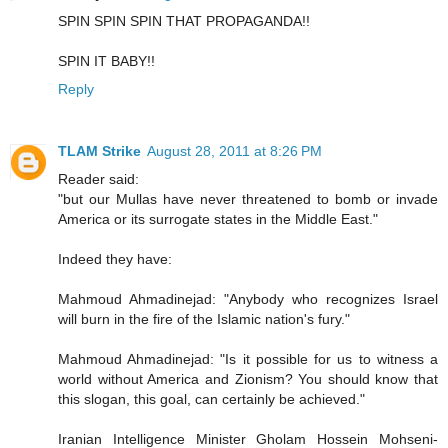
SPIN SPIN SPIN THAT PROPAGANDA!!
SPIN IT BABY!!
Reply
TLAM Strike
August 28, 2011 at 8:26 PM
Reader said:
"but our Mullas have never threatened to bomb or invade
America or its surrogate states in the Middle East."
Indeed they have:
Mahmoud Ahmadinejad: "Anybody who recognizes Israel
will burn in the fire of the Islamic nation's fury."
Mahmoud Ahmadinejad: "Is it possible for us to witness a
world without America and Zionism? You should know that
this slogan, this goal, can certainly be achieved."
Iranian Intelligence Minister Gholam Hossein Mohseni-