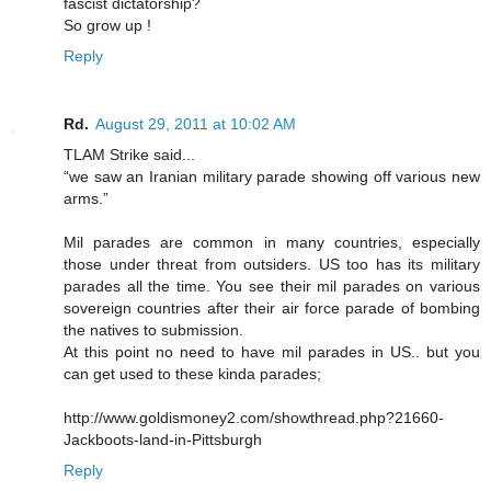
fascist dictatorship?
So grow up !
Reply
Rd.
August 29, 2011 at 10:02 AM
TLAM Strike said...
“we saw an Iranian military parade showing off various new
arms.”
Mil parades are common in many countries, especially
those under threat from outsiders. US too has its military
parades all the time. You see their mil parades on various
sovereign countries after their air force parade of bombing
the natives to submission.
At this point no need to have mil parades in US.. but you
can get used to these kinda parades;
http://www.goldismoney2.com/showthread.php?21660-
Jackboots-land-in-Pittsburgh
Reply