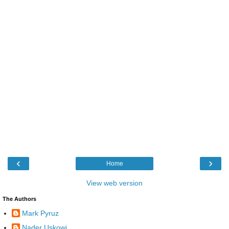
‹
›
Home
View web version
The Authors
Mark Pyruz
Nader Uskowi