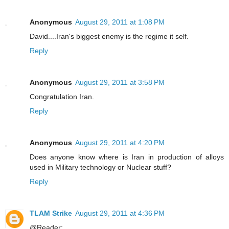
Anonymous
August 29, 2011 at 1:08 PM
David....Iran's biggest enemy is the regime it self.
Reply
Anonymous
August 29, 2011 at 3:58 PM
Congratulation Iran.
Reply
Anonymous
August 29, 2011 at 4:20 PM
Does anyone know where is Iran in production of alloys
used in Military technology or Nuclear stuff?
Reply
TLAM Strike
August 29, 2011 at 4:36 PM
@Reader: