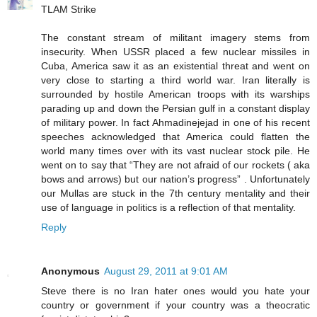
TLAM Strike
The constant stream of militant imagery stems from
insecurity. When USSR placed a few nuclear missiles in
Cuba, America saw it as an existential threat and went on
very close to starting a third world war. Iran literally is
surrounded by hostile American troops with its warships
parading up and down the Persian gulf in a constant display
of military power. In fact Ahmadinejejad in one of his recent
speeches acknowledged that America could flatten the
world many times over with its vast nuclear stock pile. He
went on to say that “They are not afraid of our rockets ( aka
bows and arrows) but our nation’s progress” . Unfortunately
our Mullas are stuck in the 7th century mentality and their
use of language in politics is a reflection of that mentality.
Reply
Anonymous
August 29, 2011 at 9:01 AM
Steve there is no Iran hater ones would you hate your
country or government if your country was a theocratic