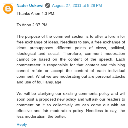
Nader Uskowi
August 27, 2011 at 8:28 PM
Thanks Anon 4:3 PM.
To Anon 2:37 PM,
The purpose of the comment section is to offer a forum for
free exchange of ideas. Needless to say, a free exchange of
ideas presupposes different points of views, political,
ideological and social. Therefore, comment moderation
cannot be based on the content of the speech. Each
commentator is responsible for that content and this blog
cannot refute or accept the content of each individual
comment. What we are moderating out are personal attacks
and use of foul language.
We will be clarifying our existing comments policy and will
soon post a proposed new policy and will ask our readers to
comment on it so collectively we can come out with an
effective and fair moderation policy. Needless to say, the
less moderation, the better.
Reply