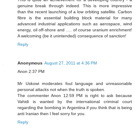
genuine break through indeed. This is more impressive
than the recent launching of a low orbiting satellite. Carbon
fibre is the essential building block material for many
advanced industrial applications such as aerospace, wind
energy, oil off-shore and ..... of course uranium enrichment!
A welcoming (be it unintended) consequence of sanction!
Reply
Anonymous
August 27, 2011 at 4:36 PM
Anon 2:37 PM
Mr Uskowi moderates foul language and unreasonable
personal attacks not when the truth is spoken.
The commenter Anon 12:59 PM is right to ask because
Vahidi is wanted by the international criminal court
regarding the bombing in Argentina if you think that is being
anti Iranian then I feel sorry for you.
Reply