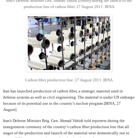
Iran's Defense Minister Gen. Ahmad Vahidi (center) during the launch of the
production line of carbon fiber. 27 August 2011. IRNA
Carbon fiber production line. 27 August 2011. IRNA
Iran has launched production of carbon fiber, a strategic material used in
defense systems as well as civil engineering. The material is under UN embargo
because of its potential use in the country’s nuclear program [IRNA, 27
August].
Iran's Defense Minister Brig. Gen. Ahmad Vahidi told reporters during the
inauguration ceremony of the country’s carbon fiber production line that all
stages of the production and launch of the material were domestically run in