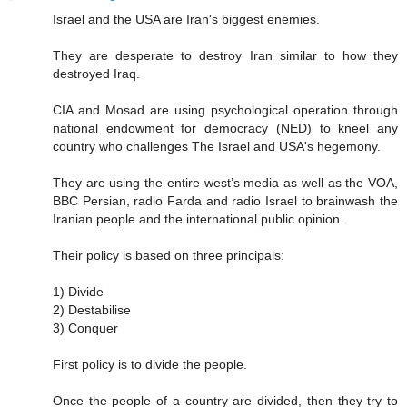
Israel and the USA are Iran's biggest enemies.
They are desperate to destroy Iran similar to how they
destroyed Iraq.
CIA and Mosad are using psychological operation through
national endowment for democracy (NED) to kneel any
country who challenges The Israel and USA's hegemony.
They are using the entire west’s media as well as the VOA,
BBC Persian, radio Farda and radio Israel to brainwash the
Iranian people and the international public opinion.
Their policy is based on three principals:
1) Divide
2) Destabilise
3) Conquer
First policy is to divide the people.
Once the people of a country are divided, then they try to