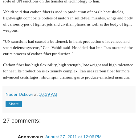
spite of UN sanctions on the transfer of technology to Iran.
Vahidi said that carbon fiber is used in production of nozzle heat shields,
lightweight composite bodies of motors in solid-fuel missiles, wings and body
of various types of fighter jets and civilian planes, as well as the body of light
weapons.
“UN sanctions had caused a bottleneck in Iran's production of advanced and
smart defense systems," Gen. Vahidi said. He added that Iran “has mastered the
entire process of carbon fiber production.”
Carbon fiber has high flexibility, high strength, low weight and high tolerance
for heat. Its production is extremely complex. Iran uses carbon fiber for more
advanced centrifuges, which spin uranium gas to produce enriched uranium.
Nader Uskowi
at
10:39 AM
Share
27 comments:
Anonymous
August 27, 2011 at 12:06 PM