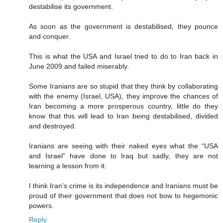
destabilise its government.
As soon as the government is destabilised, they pounce
and conquer.
This is what the USA and Israel tried to do to Iran back in
June 2009 and failed miserably.
Some Iranians are so stupid that they think by collaborating
with the enemy (Israel, USA), they improve the chances of
Iran becoming a more prosperous country, little do they
know that this will lead to Iran being destabilised, divided
and destroyed.
Iranians are seeing with their naked eyes what the “USA
and Israel” have done to Iraq but sadly, they are not
learning a lesson from it.
I think Iran’s crime is its independence and Iranians must be
proud of their government that does not bow to hegemonic
powers.
Reply