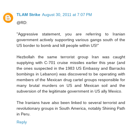
TLAM Strike
August 30, 2011 at 7:07 PM
@RD:
"Aggressive statement, you are referring to Iranian
government actively supporting various gangs south of the
US border to bomb and kill people within US!"
Hezbollah the same terrorist group Iran was caught
supplying with C-701 cruise missiles earlier this year (and
the ones suspected in the 1983 US Embassy and Barracks
bombings in Lebanon) was discovered to be operating with
members of the Mexican drug cartel groups responsible for
many brutal murders on US and Mexican soil and the
subversion of the legitimate government in US ally Mexico.
The Iranians have also been linked to several terrorist and
revolutionary groups in South America, notably Shining Path
in Peru.
Reply