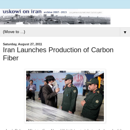
▼
Saturday, August 27, 2011
Iran Launches Production of Carbon
Fiber