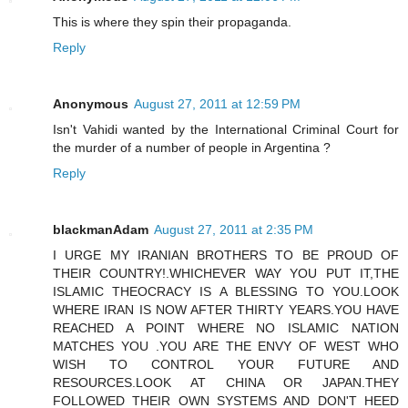
This is where they spin their propaganda.
Reply
Anonymous
August 27, 2011 at 12:59 PM
Isn't Vahidi wanted by the International Criminal Court for
the murder of a number of people in Argentina ?
Reply
blackmanAdam
August 27, 2011 at 2:35 PM
I URGE MY IRANIAN BROTHERS TO BE PROUD OF
THEIR COUNTRY!.WHICHEVER WAY YOU PUT IT,THE
ISLAMIC THEOCRACY IS A BLESSING TO YOU.LOOK
WHERE IRAN IS NOW AFTER THIRTY YEARS.YOU HAVE
REACHED A POINT WHERE NO ISLAMIC NATION
MATCHES YOU .YOU ARE THE ENVY OF WEST WHO
WISH TO CONTROL YOUR FUTURE AND
RESOURCES.LOOK AT CHINA OR JAPAN.THEY
FOLLOWED THEIR OWN SYSTEMS AND DON'T HEED