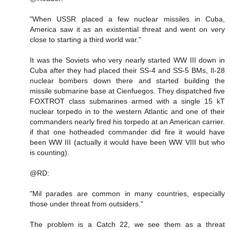
"When USSR placed a few nuclear missiles in Cuba,
America saw it as an existential threat and went on very
close to starting a third world war."
It was the Soviets who very nearly started WW III down in
Cuba after they had placed their SS-4 and SS-5 BMs, Il-28
nuclear bombers down there and started building the
missile submarine base at Cienfuegos. They dispatched five
FOXTROT class submarines armed with a single 15 kT
nuclear torpedo in to the western Atlantic and one of their
commanders nearly fired his torpedo at an American carrier.
if that one hotheaded commander did fire it would have
been WW III (actually it would have been WW VIII but who
is counting).
@RD:
"Mil parades are common in many countries, especially
those under threat from outsiders."
The problem is a Catch 22, we see them as a threat