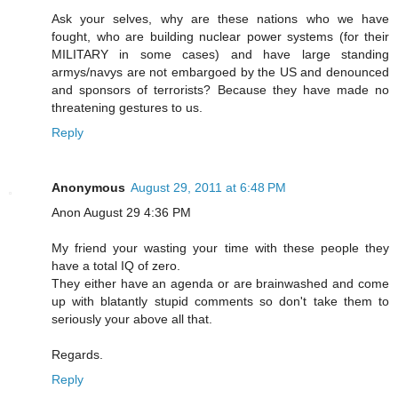
Ask your selves, why are these nations who we have
fought, who are building nuclear power systems (for their
MILITARY in some cases) and have large standing
armys/navys are not embargoed by the US and denounced
and sponsors of terrorists? Because they have made no
threatening gestures to us.
Reply
Anonymous
August 29, 2011 at 6:48 PM
Anon August 29 4:36 PM
My friend your wasting your time with these people they
have a total IQ of zero.
They either have an agenda or are brainwashed and come
up with blatantly stupid comments so don't take them to
seriously your above all that.
Regards.
Reply