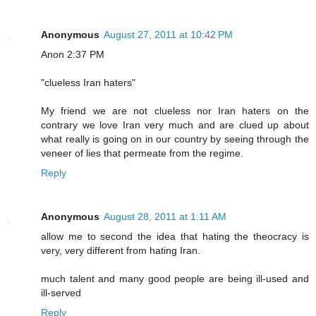
Anonymous
August 27, 2011 at 10:42 PM
Anon 2:37 PM
"clueless Iran haters"
My friend we are not clueless nor Iran haters on the
contrary we love Iran very much and are clued up about
what really is going on in our country by seeing through the
veneer of lies that permeate from the regime.
Reply
Anonymous
August 28, 2011 at 1:11 AM
allow me to second the idea that hating the theocracy is
very, very different from hating Iran.
much talent and many good people are being ill-used and
ill-served
Reply