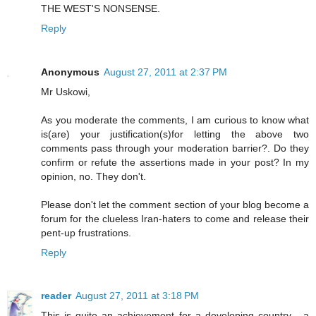
THE WEST'S NONSENSE.
Reply
Anonymous
August 27, 2011 at 2:37 PM
Mr Uskowi,
As you moderate the comments, I am curious to know what
is(are) your justification(s)for letting the above two
comments pass through your moderation barrier?. Do they
confirm or refute the assertions made in your post? In my
opinion, no. They don't.
Please don't let the comment section of your blog become a
forum for the clueless Iran-haters to come and release their
pent-up frustrations.
Reply
reader
August 27, 2011 at 3:18 PM
This is quite an achievement for a developing country - a