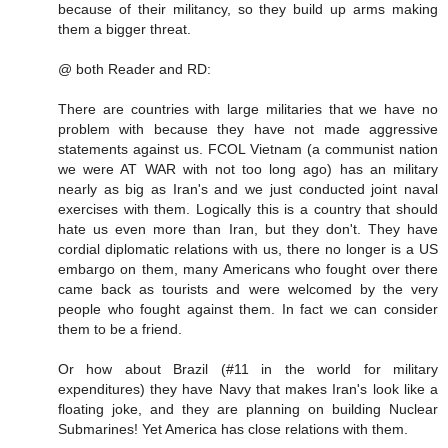
because of their militancy, so they build up arms making
them a bigger threat.
@ both Reader and RD:
There are countries with large militaries that we have no
problem with because they have not made aggressive
statements against us. FCOL Vietnam (a communist nation
we were AT WAR with not too long ago) has an military
nearly as big as Iran's and we just conducted joint naval
exercises with them. Logically this is a country that should
hate us even more than Iran, but they don't. They have
cordial diplomatic relations with us, there no longer is a US
embargo on them, many Americans who fought over there
came back as tourists and were welcomed by the very
people who fought against them. In fact we can consider
them to be a friend.
Or how about Brazil (#11 in the world for military
expenditures) they have Navy that makes Iran's look like a
floating joke, and they are planning on building Nuclear
Submarines! Yet America has close relations with them.