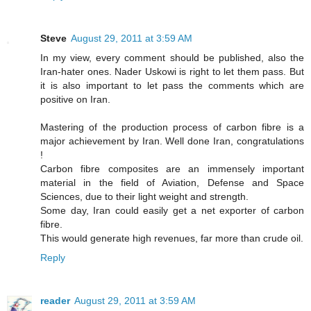
Steve
August 29, 2011 at 3:59 AM
In my view, every comment should be published, also the
Iran-hater ones. Nader Uskowi is right to let them pass. But
it is also important to let pass the comments which are
positive on Iran.
Mastering of the production process of carbon fibre is a
major achievement by Iran. Well done Iran, congratulations
!
Carbon fibre composites are an immensely important
material in the field of Aviation, Defense and Space
Sciences, due to their light weight and strength.
Some day, Iran could easily get a net exporter of carbon
fibre.
This would generate high revenues, far more than crude oil.
Reply
reader
August 29, 2011 at 3:59 AM