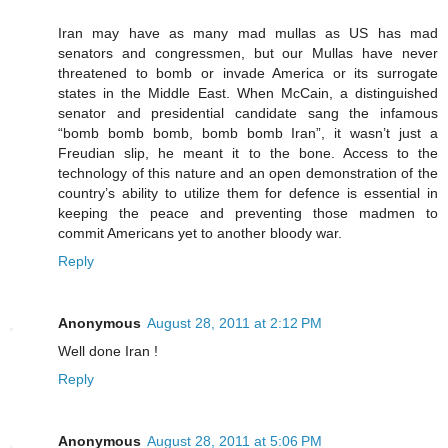
Iran may have as many mad mullas as US has mad
senators and congressmen, but our Mullas have never
threatened to bomb or invade America or its surrogate
states in the Middle East. When McCain, a distinguished
senator and presidential candidate sang the infamous
“bomb bomb bomb, bomb bomb Iran”, it wasn’t just a
Freudian slip, he meant it to the bone. Access to the
technology of this nature and an open demonstration of the
country’s ability to utilize them for defence is essential in
keeping the peace and preventing those madmen to
commit Americans yet to another bloody war.
Reply
Anonymous
August 28, 2011 at 2:12 PM
Well done Iran !
Reply
Anonymous
August 28, 2011 at 5:06 PM