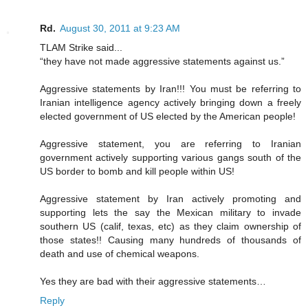
Rd.
August 30, 2011 at 9:23 AM
TLAM Strike said...
“they have not made aggressive statements against us.”
Aggressive statements by Iran!!! You must be referring to
Iranian intelligence agency actively bringing down a freely
elected government of US elected by the American people!
Aggressive statement, you are referring to Iranian
government actively supporting various gangs south of the
US border to bomb and kill people within US!
Aggressive statement by Iran actively promoting and
supporting lets the say the Mexican military to invade
southern US (calif, texas, etc) as they claim ownership of
those states!! Causing many hundreds of thousands of
death and use of chemical weapons.
Yes they are bad with their aggressive statements…
Reply