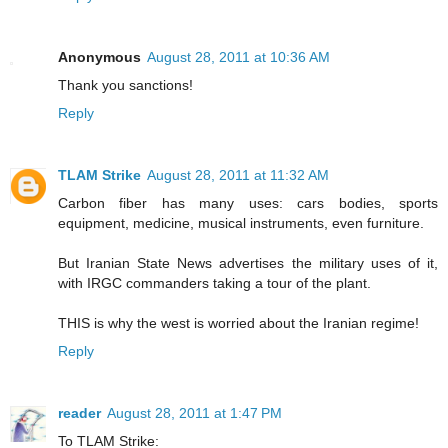
Anonymous
August 28, 2011 at 10:36 AM
Thank you sanctions!
Reply
TLAM Strike
August 28, 2011 at 11:32 AM
Carbon fiber has many uses: cars bodies, sports
equipment, medicine, musical instruments, even furniture.
But Iranian State News advertises the military uses of it,
with IRGC commanders taking a tour of the plant.
THIS is why the west is worried about the Iranian regime!
Reply
reader
August 28, 2011 at 1:47 PM
To TLAM Strike: