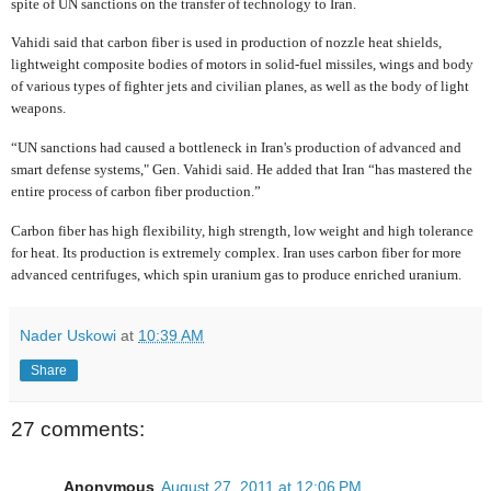
spite of UN sanctions on the transfer of technology to Iran.
Vahidi said that carbon fiber is used in production of nozzle heat shields,
lightweight composite bodies of motors in solid-fuel missiles, wings and body
of various types of fighter jets and civilian planes, as well as the body of light
weapons.
“UN sanctions had caused a bottleneck in Iran's production of advanced and
smart defense systems," Gen. Vahidi said. He added that Iran “has mastered the
entire process of carbon fiber production.”
Carbon fiber has high flexibility, high strength, low weight and high tolerance
for heat. Its production is extremely complex. Iran uses carbon fiber for more
advanced centrifuges, which spin uranium gas to produce enriched uranium.
Nader Uskowi
at
10:39 AM
Share
27 comments:
Anonymous
August 27, 2011 at 12:06 PM