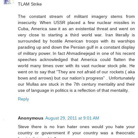
TLAM Strike
The constant stream of militant imagery stems from
insecurity. When USSR placed a few nuclear missiles in
Cuba, America saw it as an existential threat and went on
very close to starting a third world war. Iran literally is
surrounded by hostile American troops with its warships
parading up and down the Persian gulf in a constant display
of military power. In fact Ahmadinejejad in one of his recent
speeches acknowledged that America could flatten the
world many times over with its vast nuclear stock pile. He
went on to say that “They are not afraid of our rockets ( aka
bows and arrows) but our nation’s progress” . Unfortunately
our Mullas are stuck in the 7th century mentality and their
use of language in politics is a reflection of that mentality.
Reply
Anonymous
August 29, 2011 at 9:01 AM
Steve there is no Iran hater ones would you hate your
country or government if your country was a theocratic