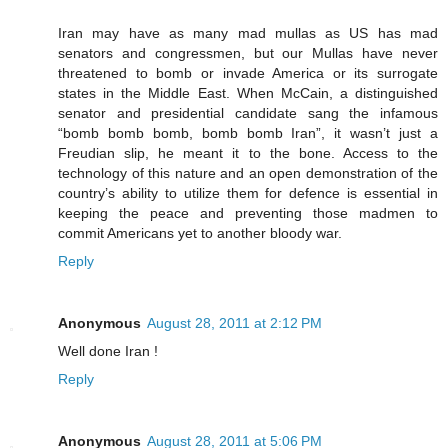
Iran may have as many mad mullas as US has mad
senators and congressmen, but our Mullas have never
threatened to bomb or invade America or its surrogate
states in the Middle East. When McCain, a distinguished
senator and presidential candidate sang the infamous
“bomb bomb bomb, bomb bomb Iran”, it wasn’t just a
Freudian slip, he meant it to the bone. Access to the
technology of this nature and an open demonstration of the
country’s ability to utilize them for defence is essential in
keeping the peace and preventing those madmen to
commit Americans yet to another bloody war.
Reply
Anonymous
August 28, 2011 at 2:12 PM
Well done Iran !
Reply
Anonymous
August 28, 2011 at 5:06 PM