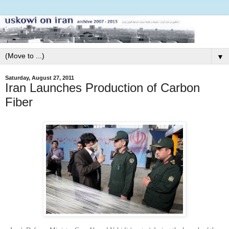
▼
Saturday, August 27, 2011
Iran Launches Production of Carbon
Fiber