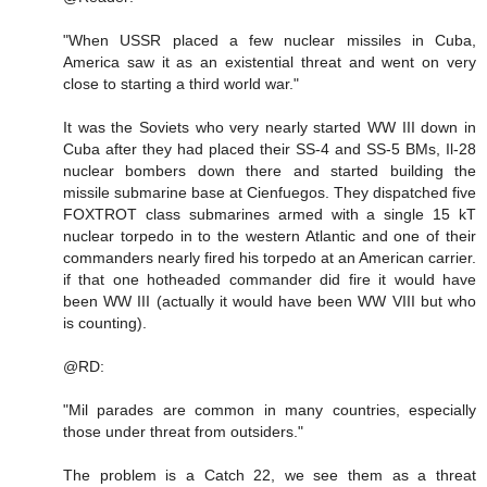
"When USSR placed a few nuclear missiles in Cuba,
America saw it as an existential threat and went on very
close to starting a third world war."
It was the Soviets who very nearly started WW III down in
Cuba after they had placed their SS-4 and SS-5 BMs, Il-28
nuclear bombers down there and started building the
missile submarine base at Cienfuegos. They dispatched five
FOXTROT class submarines armed with a single 15 kT
nuclear torpedo in to the western Atlantic and one of their
commanders nearly fired his torpedo at an American carrier.
if that one hotheaded commander did fire it would have
been WW III (actually it would have been WW VIII but who
is counting).
@RD:
"Mil parades are common in many countries, especially
those under threat from outsiders."
The problem is a Catch 22, we see them as a threat