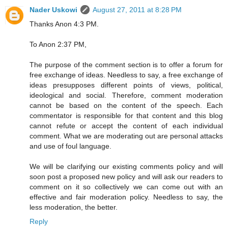
Nader Uskowi
August 27, 2011 at 8:28 PM
Thanks Anon 4:3 PM.
To Anon 2:37 PM,
The purpose of the comment section is to offer a forum for
free exchange of ideas. Needless to say, a free exchange of
ideas presupposes different points of views, political,
ideological and social. Therefore, comment moderation
cannot be based on the content of the speech. Each
commentator is responsible for that content and this blog
cannot refute or accept the content of each individual
comment. What we are moderating out are personal attacks
and use of foul language.
We will be clarifying our existing comments policy and will
soon post a proposed new policy and will ask our readers to
comment on it so collectively we can come out with an
effective and fair moderation policy. Needless to say, the
less moderation, the better.
Reply