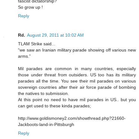
fascist dictatorship?
So grow up !
Reply
Rd.
August 29, 2011 at 10:02 AM
TLAM Strike said...
“we saw an Iranian military parade showing off various new
arms.”
Mil parades are common in many countries, especially
those under threat from outsiders. US too has its military
parades all the time. You see their mil parades on various
sovereign countries after their air force parade of bombing
the natives to submission.
At this point no need to have mil parades in US.. but you
can get used to these kinda parades;
http://www.goldismoney2.com/showthread.php?21660-
Jackboots-land-in-Pittsburgh
Reply