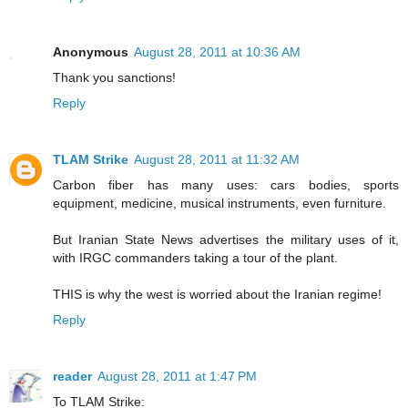
Anonymous
August 28, 2011 at 10:36 AM
Thank you sanctions!
Reply
TLAM Strike
August 28, 2011 at 11:32 AM
Carbon fiber has many uses: cars bodies, sports
equipment, medicine, musical instruments, even furniture.
But Iranian State News advertises the military uses of it,
with IRGC commanders taking a tour of the plant.
THIS is why the west is worried about the Iranian regime!
Reply
reader
August 28, 2011 at 1:47 PM
To TLAM Strike: