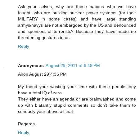
Ask your selves, why are these nations who we have
fought, who are building nuclear power systems (for their
MILITARY in some cases) and have large standing
armys/navys are not embargoed by the US and denounced
and sponsors of terrorists? Because they have made no
threatening gestures to us.
Reply
Anonymous
August 29, 2011 at 6:48 PM
Anon August 29 4:36 PM
My friend your wasting your time with these people they
have a total IQ of zero.
They either have an agenda or are brainwashed and come
up with blatantly stupid comments so don't take them to
seriously your above all that.
Regards.
Reply