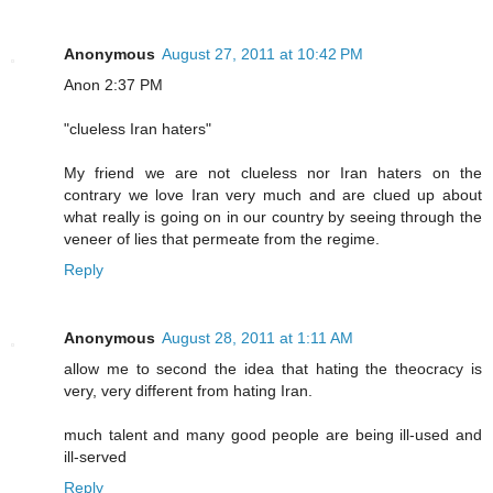
Anonymous
August 27, 2011 at 10:42 PM
Anon 2:37 PM
"clueless Iran haters"
My friend we are not clueless nor Iran haters on the
contrary we love Iran very much and are clued up about
what really is going on in our country by seeing through the
veneer of lies that permeate from the regime.
Reply
Anonymous
August 28, 2011 at 1:11 AM
allow me to second the idea that hating the theocracy is
very, very different from hating Iran.
much talent and many good people are being ill-used and
ill-served
Reply