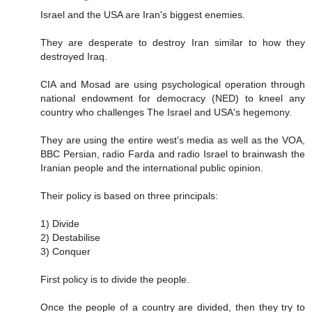
Israel and the USA are Iran's biggest enemies.
They are desperate to destroy Iran similar to how they
destroyed Iraq.
CIA and Mosad are using psychological operation through
national endowment for democracy (NED) to kneel any
country who challenges The Israel and USA's hegemony.
They are using the entire west’s media as well as the VOA,
BBC Persian, radio Farda and radio Israel to brainwash the
Iranian people and the international public opinion.
Their policy is based on three principals:
1) Divide
2) Destabilise
3) Conquer
First policy is to divide the people.
Once the people of a country are divided, then they try to