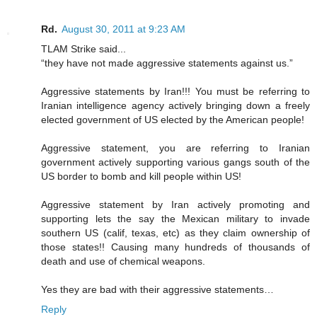
Rd.
August 30, 2011 at 9:23 AM
TLAM Strike said...
“they have not made aggressive statements against us.”
Aggressive statements by Iran!!! You must be referring to
Iranian intelligence agency actively bringing down a freely
elected government of US elected by the American people!
Aggressive statement, you are referring to Iranian
government actively supporting various gangs south of the
US border to bomb and kill people within US!
Aggressive statement by Iran actively promoting and
supporting lets the say the Mexican military to invade
southern US (calif, texas, etc) as they claim ownership of
those states!! Causing many hundreds of thousands of
death and use of chemical weapons.
Yes they are bad with their aggressive statements…
Reply