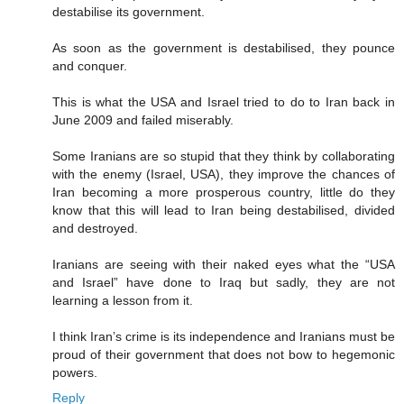
destabilise its government.
As soon as the government is destabilised, they pounce
and conquer.
This is what the USA and Israel tried to do to Iran back in
June 2009 and failed miserably.
Some Iranians are so stupid that they think by collaborating
with the enemy (Israel, USA), they improve the chances of
Iran becoming a more prosperous country, little do they
know that this will lead to Iran being destabilised, divided
and destroyed.
Iranians are seeing with their naked eyes what the “USA
and Israel” have done to Iraq but sadly, they are not
learning a lesson from it.
I think Iran’s crime is its independence and Iranians must be
proud of their government that does not bow to hegemonic
powers.
Reply