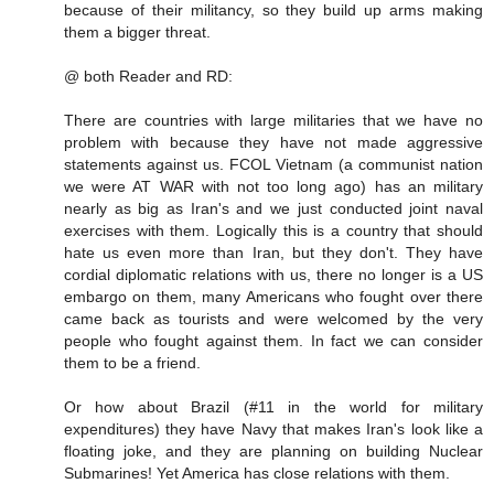
because of their militancy, so they build up arms making
them a bigger threat.
@ both Reader and RD:
There are countries with large militaries that we have no
problem with because they have not made aggressive
statements against us. FCOL Vietnam (a communist nation
we were AT WAR with not too long ago) has an military
nearly as big as Iran's and we just conducted joint naval
exercises with them. Logically this is a country that should
hate us even more than Iran, but they don't. They have
cordial diplomatic relations with us, there no longer is a US
embargo on them, many Americans who fought over there
came back as tourists and were welcomed by the very
people who fought against them. In fact we can consider
them to be a friend.
Or how about Brazil (#11 in the world for military
expenditures) they have Navy that makes Iran's look like a
floating joke, and they are planning on building Nuclear
Submarines! Yet America has close relations with them.