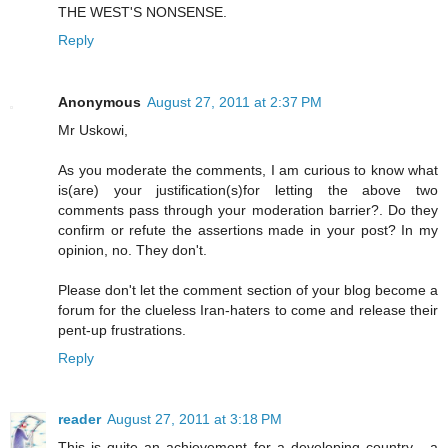
THE WEST'S NONSENSE.
Reply
Anonymous
August 27, 2011 at 2:37 PM
Mr Uskowi,
As you moderate the comments, I am curious to know what
is(are) your justification(s)for letting the above two
comments pass through your moderation barrier?. Do they
confirm or refute the assertions made in your post? In my
opinion, no. They don't.
Please don't let the comment section of your blog become a
forum for the clueless Iran-haters to come and release their
pent-up frustrations.
Reply
reader
August 27, 2011 at 3:18 PM
This is quite an achievement for a developing country - a