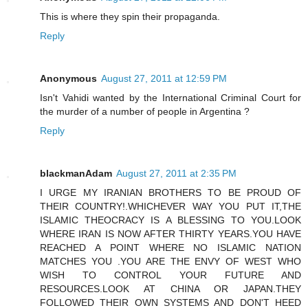
This is where they spin their propaganda.
Reply
Anonymous
August 27, 2011 at 12:59 PM
Isn't Vahidi wanted by the International Criminal Court for
the murder of a number of people in Argentina ?
Reply
blackmanAdam
August 27, 2011 at 2:35 PM
I URGE MY IRANIAN BROTHERS TO BE PROUD OF
THEIR COUNTRY!.WHICHEVER WAY YOU PUT IT,THE
ISLAMIC THEOCRACY IS A BLESSING TO YOU.LOOK
WHERE IRAN IS NOW AFTER THIRTY YEARS.YOU HAVE
REACHED A POINT WHERE NO ISLAMIC NATION
MATCHES YOU .YOU ARE THE ENVY OF WEST WHO
WISH TO CONTROL YOUR FUTURE AND
RESOURCES.LOOK AT CHINA OR JAPAN.THEY
FOLLOWED THEIR OWN SYSTEMS AND DON'T HEED