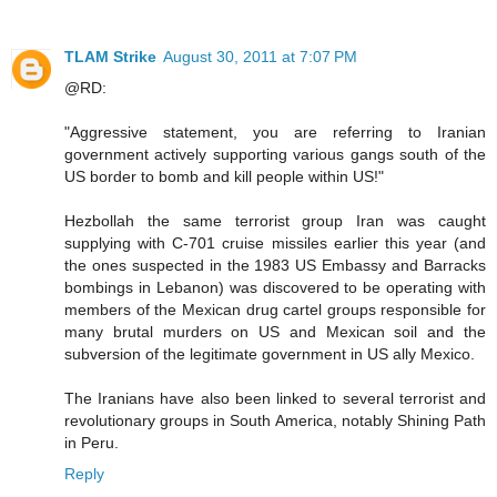
TLAM Strike
August 30, 2011 at 7:07 PM
@RD:
"Aggressive statement, you are referring to Iranian
government actively supporting various gangs south of the
US border to bomb and kill people within US!"
Hezbollah the same terrorist group Iran was caught
supplying with C-701 cruise missiles earlier this year (and
the ones suspected in the 1983 US Embassy and Barracks
bombings in Lebanon) was discovered to be operating with
members of the Mexican drug cartel groups responsible for
many brutal murders on US and Mexican soil and the
subversion of the legitimate government in US ally Mexico.
The Iranians have also been linked to several terrorist and
revolutionary groups in South America, notably Shining Path
in Peru.
Reply