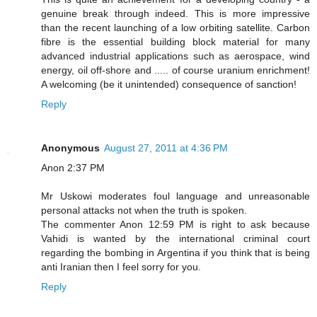
genuine break through indeed. This is more impressive
than the recent launching of a low orbiting satellite. Carbon
fibre is the essential building block material for many
advanced industrial applications such as aerospace, wind
energy, oil off-shore and ..... of course uranium enrichment!
A welcoming (be it unintended) consequence of sanction!
Reply
Anonymous
August 27, 2011 at 4:36 PM
Anon 2:37 PM
Mr Uskowi moderates foul language and unreasonable
personal attacks not when the truth is spoken.
The commenter Anon 12:59 PM is right to ask because
Vahidi is wanted by the international criminal court
regarding the bombing in Argentina if you think that is being
anti Iranian then I feel sorry for you.
Reply