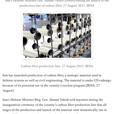
Iran's Defense Minister Gen. Ahmad Vahidi (center) during the launch of the
production line of carbon fiber. 27 August 2011. IRNA
Carbon fiber production line. 27 August 2011. IRNA
Iran has launched production of carbon fiber, a strategic material used in
defense systems as well as civil engineering. The material is under UN embargo
because of its potential use in the country’s nuclear program [IRNA, 27
August].
Iran's Defense Minister Brig. Gen. Ahmad Vahidi told reporters during the
inauguration ceremony of the country’s carbon fiber production line that all
stages of the production and launch of the material were domestically run in