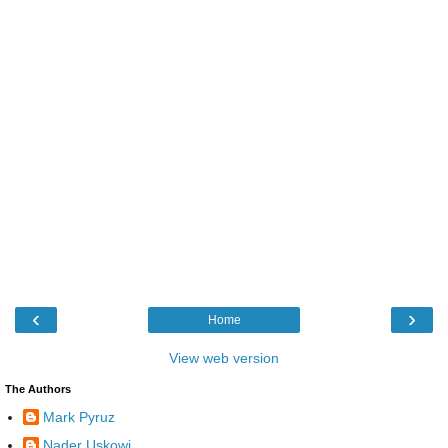
‹
›
Home
View web version
The Authors
Mark Pyruz
Nader Uskowi