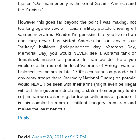
Ejehei: "Our main enemy is the Great Satan—America and
the Zionists."
However this goes far beyond the point I was making, not
too long ago we saw an Iranian military parade showing off
various new arms. Reader I'm guessing that you live in Iran
and may never has visited America but on any of our
"military" holidays (Independence day, Veterans Day,
Memorial Day) you would NEVER see a Abrams tank or
Tomahawk missile on parade. In Iran we do. Here you
would see the men of the local Veterans of Foreign wars or
historical reinactors in late 1700's consume on parade but
any army troops there (normally National Guard) on parade
would NEVER be seen with their arms (might even be illegal
without their governor declaring a state of emergency to do
so), in Iran we do see regular troops with arms on parade. It
is this constant stream of militant imagery from Iran and
makes the west nervous.
Reply
David
August 28, 2011 at 9:17 PM