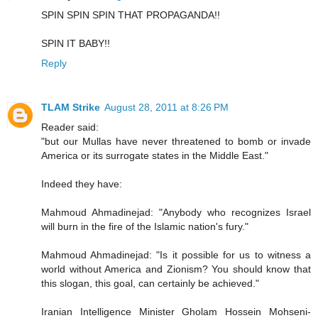
SPIN SPIN SPIN THAT PROPAGANDA!!
SPIN IT BABY!!
Reply
TLAM Strike
August 28, 2011 at 8:26 PM
Reader said:
"but our Mullas have never threatened to bomb or invade
America or its surrogate states in the Middle East."
Indeed they have:
Mahmoud Ahmadinejad: "Anybody who recognizes Israel
will burn in the fire of the Islamic nation's fury."
Mahmoud Ahmadinejad: "Is it possible for us to witness a
world without America and Zionism? You should know that
this slogan, this goal, can certainly be achieved."
Iranian Intelligence Minister Gholam Hossein Mohseni-