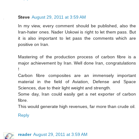
Steve
August 29, 2011 at 3:59 AM
In my view, every comment should be published, also the
Iran-hater ones. Nader Uskowi is right to let them pass. But
it is also important to let pass the comments which are
positive on Iran.
Mastering of the production process of carbon fibre is a
major achievement by Iran. Well done Iran, congratulations
!
Carbon fibre composites are an immensely important
material in the field of Aviation, Defense and Space
Sciences, due to their light weight and strength.
Some day, Iran could easily get a net exporter of carbon
fibre.
This would generate high revenues, far more than crude oil.
Reply
reader
August 29, 2011 at 3:59 AM