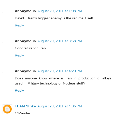
Anonymous
August 29, 2011 at 1:08 PM
David....Iran's biggest enemy is the regime it self.
Reply
Anonymous
August 29, 2011 at 3:58 PM
Congratulation Iran.
Reply
Anonymous
August 29, 2011 at 4:20 PM
Does anyone know where is Iran in production of alloys
used in Military technology or Nuclear stuff?
Reply
TLAM Strike
August 29, 2011 at 4:36 PM
@Reader: