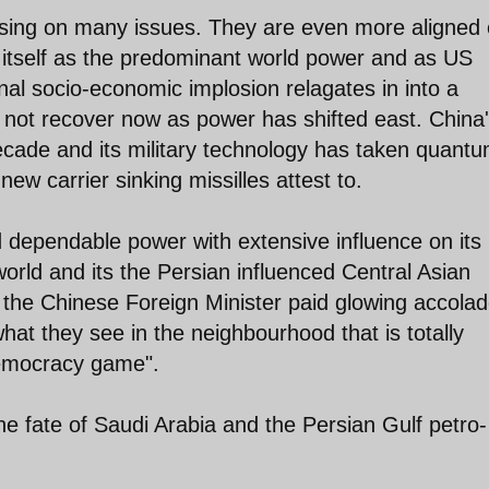
asing on many issues. They are even more aligned
 itself as the predominant world power and as US
al socio-economic implosion relagates in into a
ot recover now as power has shifted east. China
decade and its military technology has taken quant
new carrier sinking missilles attest to.
d dependable power with extensive influence on its
world and its the Persian influenced Central Asian
an, the Chinese Foreign Minister paid glowing accola
 what they see in the neighbourhood that is totally
democracy game".
e fate of Saudi Arabia and the Persian Gulf petro-