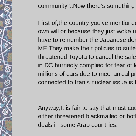
community"..Now there's something w
First of,the country you've mentioned
own will or because they just woke 
have to remember the Japanese don't
ME.They make their policies to suit
threatened Toyota to cancel the sale 
in DC hurriedly complied for fear of 
millions of cars due to mechanical
connected to Iran's nuclear issue i
Anyway,It is fair to say that most c
either threatened,blackmailed or both
deals in some Arab countries.