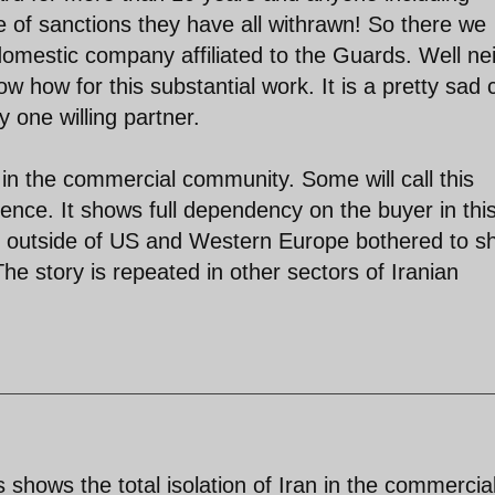
 of sanctions they have all withrawn! So there we
 domestic company affiliated to the Guards. Well ne
 how for this substantial work. It is a pretty sad 
y one willing partner.
n in the commercial community. Some will call this
nce. It shows full dependency on the buyer in thi
s outside of US and Western Europe bothered to s
he story is repeated in other sectors of Iranian
shows the total isolation of Iran in the commercia