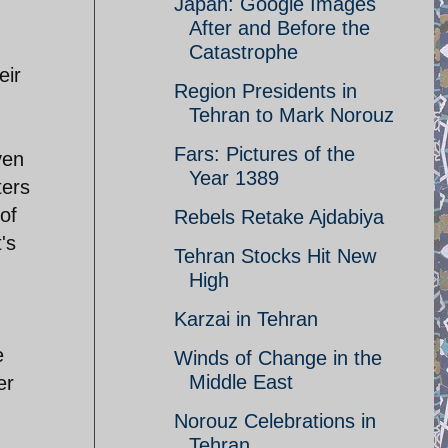
Japan: Google Images
After and Before the
Catastrophe
eir
Region Presidents in
Tehran to Mark Norouz
Fars: Pictures of the
ven
Year 1389
ters
of
Rebels Retake Ajdabiya
's
Tehran Stocks Hit New
High
Karzai in Tehran
e
Winds of Change in the
Middle East
er
Norouz Celebrations in
Tehran