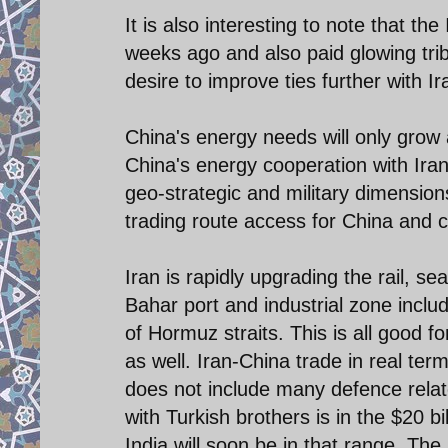
It is also interesting to note that th
weeks ago and also paid glowing tribu
desire to improve ties further with 
China's energy needs will only grow 
China's energy cooperation with Iran
geo-strategic and military dimension
trading route access for China and ce
Iran is rapidly upgrading the rail, s
Bahar port and industrial zone inclu
of Hormuz straits. This is all good 
as well. Iran-China trade in real term
does not include many defence relate
with Turkish brothers is in the $20 b
India will soon be in that range. The