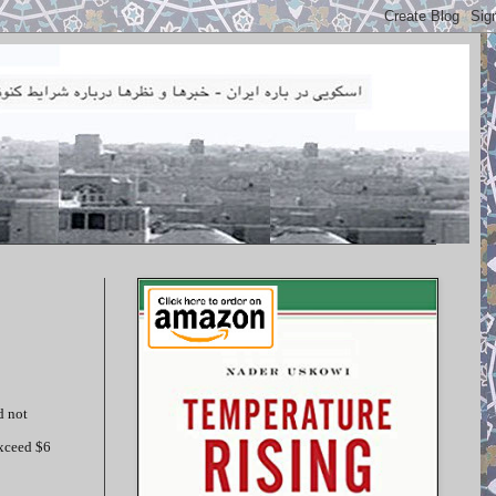
d not
exceed $6