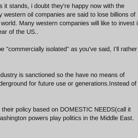
s it stands, i doubt they're happy now with the
western oil companies are said to lose billions of
b world. Many western companies will like to invest 
ear of the US..
e "commercially isolated" as you've said, I'll rather
il industry is sanctioned so the have no means of
nderground for future use or generations.Instead of 
 their policy based on DOMESTIC NEEDS(call it
hington powers play politics in the Middle East.