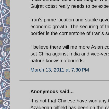
Gujrat coast really needs to be expe
Iran's prime location and stable gov
economic growth. The securing of th
border is the cornerstone of Iran's s
I believe there will me more Asian c
set China against India and vice-ver
nature knows no bounds.
March 13, 2011 at 7:30 PM
Anonymous said...
It is not that Chinese have won any t
Azadegan oilfield has been on the c