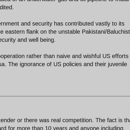
dited.
ernment and security has contributed vastly to its
e eastern flank on the unstable Pakistani/Baluchis
ecurity and well being.
ooperation rather than naive and wishful US efforts
sa. The ignorance of US policies and their juvenile
ender or there was real competition. The fact is th
ard for more than 10 years and anyone including