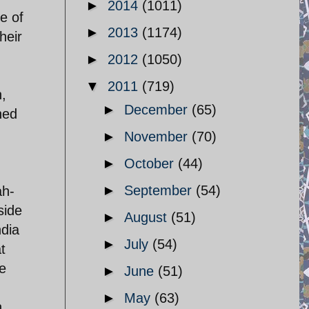
►
2014
(1011)
le of
►
2013
(1174)
heir
►
2012
(1050)
▼
2011
(719)
n,
►
December
(65)
ned
►
November
(70)
►
October
(44)
►
September
(54)
ah-
side
►
August
(51)
ndia
►
July
(54)
t
de
►
June
(51)
►
May
(63)
n