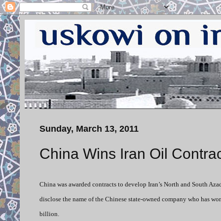
Sunday, March 13, 2011
China Wins Iran Oil Contra
China was awarded contracts to develop Iran’s North and South Azad
disclose the name of the Chinese state-owned company who has won t
billion.