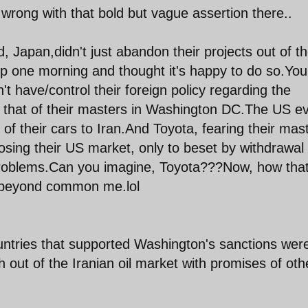
rong with that bold but vague assertion there..
, Japan,didn't just abandon their projects out of th
up one morning and thought it's happy to do so.You
 have/control their foreign policy regarding the
e that of their masters in Washington DC.The US e
of their cars to Iran.And Toyota, fearing their mas
losing their US market, only to beset by withdrawal 
 problems.Can you imagine, Toyota???Now, how that
s beyond common me.lol
ountries that supported Washington's sanctions wer
 out of the Iranian oil market with promises of oth