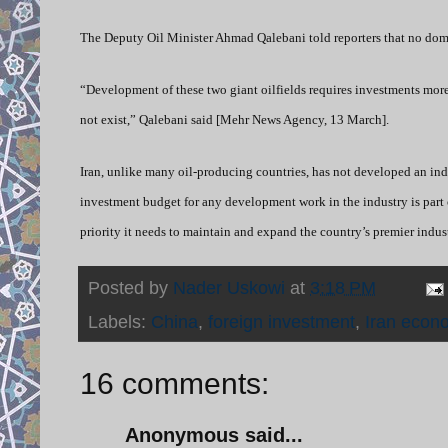
The Deputy Oil Minister Ahmad Qalebani told reporters that no dom
“Development of these two giant oilfields requires investments more
not exist,” Qalebani said [Mehr News Agency, 13 March].
Iran, unlike many oil-producing countries, has not developed an inde
investment budget for any development work in the industry is part 
priority it needs to maintain and expand the country’s premier indust
Posted by
Nader Uskowi
at
3:18 PM
Labels:
China
,
foreign investment
,
Iran econ
16 comments:
Anonymous said...