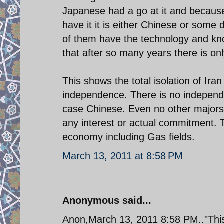
Japanese had a go at it and because
have it it is either Chinese or some
of them have the technology and know
that after so many years there is onl
This shows the total isolation of Ira
independence. There is no independe
case Chinese. Even no other major
any interest or actual commitment. T
economy including Gas fields.
March 13, 2011 at 8:58 PM
Anonymous said...
Anon,March 13, 2011 8:58 PM.."This 