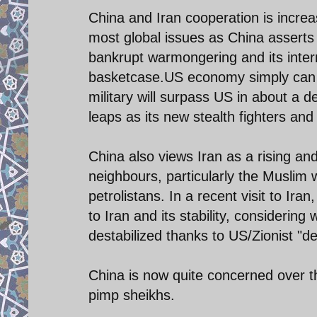
China and Iran cooperation is incre
most global issues as China asserts
bankrupt warmongering and its intern
basketcase.US economy simply can n
military will surpass US in about a 
leaps as its new stealth fighters and 
China also views Iran as a rising an
neighbours, particularly the Muslim 
petrolistans. In a recent visit to Ir
to Iran and its stability, considering
destabilized thanks to US/Zionist "
China is now quite concerned over th
pimp sheikhs.