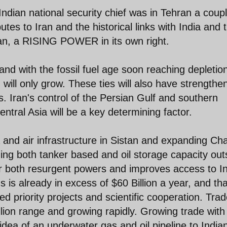
e Indian national security chief was in Tehran a coup
tes to Iran and the historical links with India and t
Iran, a RISING POWER in its own right.
and with the fossil fuel age soon reaching depletio
 will only grow. These ties will also have strengthe
s. Iran's control of the Persian Gulf and southern
ntral Asia will be a key determining factor.
ea and air infrastructure in Sistan and expanding Ch
ding both tanker based and oil storage capacity out
for both resurgent powers and improves access to I
s is already in excess of $60 Billion a year, and tha
d priority projects and scientific cooperation. Tra
illion range and growing rapidly. Growing trade with
 idea of an underwater gas and oil pipeline to India