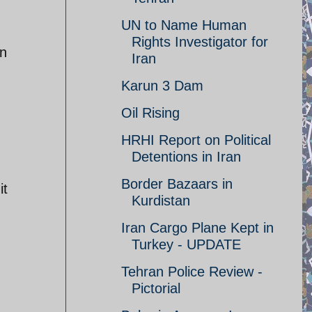
UN to Name Human
Rights Investigator for
in
Iran
Karun 3 Dam
Oil Rising
HRHI Report on Political
Detentions in Iran
Border Bazaars in
it
Kurdistan
Iran Cargo Plane Kept in
Turkey - UPDATE
Tehran Police Review -
Pictorial