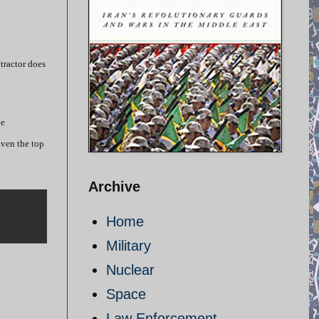
tractor does
he
iven the top
Archive
Home
Military
Nuclear
Space
Law Enforcement