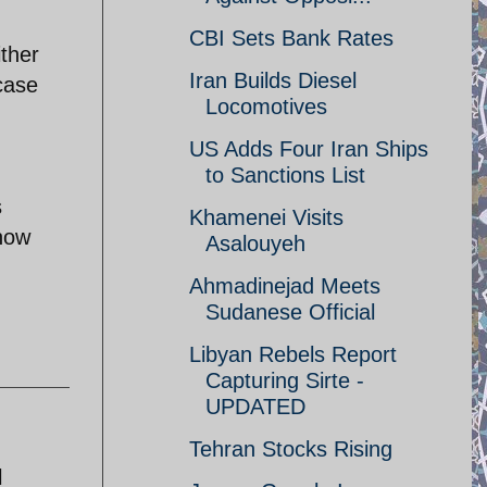
CBI Sets Bank Rates
ither
Iran Builds Diesel
case
Locomotives
US Adds Four Iran Ships
to Sanctions List
s
Khamenei Visits
how
Asalouyeh
Ahmadinejad Meets
Sudanese Official
Libyan Rebels Report
Capturing Sirte -
UPDATED
Tehran Stocks Rising
l