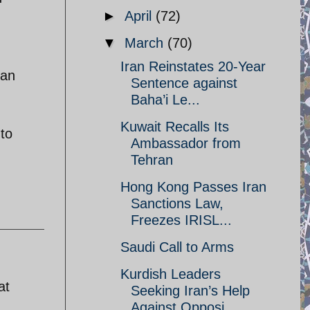
►
April
(72)
▼
March
(70)
Iran Reinstates 20-Year
tan
Sentence against
Baha’i Le...
Kuwait Recalls Its
 to
Ambassador from
Tehran
Hong Kong Passes Iran
Sanctions Law,
Freezes IRISL...
Saudi Call to Arms
Kurdish Leaders
at
Seeking Iran’s Help
Against Opposi...