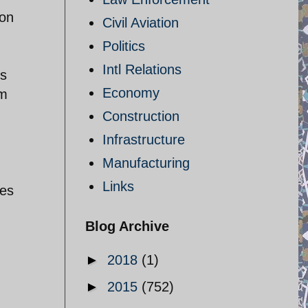
 on
Civil Aviation
Politics
Intl Relations
's
Economy
um
Construction
Infrastructure
Manufacturing
Links
des
Blog Archive
►
2018
(1)
►
2015
(752)