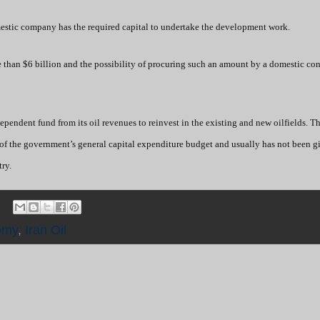
estic company has the required capital to undertake the development work.
 than $6 billion and the possibility of procuring such an amount by a domestic con
pendent fund from its oil revenues to reinvest in the existing and new oilfields. T
of the government’s general capital expenditure budget and usually has not been g
ry.
omy
,
Iran Oil