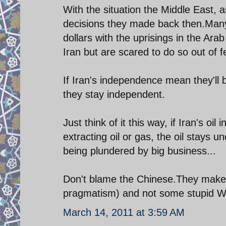
With the situation the Middle East, a
decisions they made back then.Many 
dollars with the uprisings in the Ara
Iran but are scared to do so out of f
If Iran's independence mean they'll b
they stay independent.
Just think of it this way, if Iran's o
extracting oil or gas, the oil stays u
being plundered by big business...
Don't blame the Chinese.They make
pragmatism) and not some stupid Was
March 14, 2011 at 3:59 AM