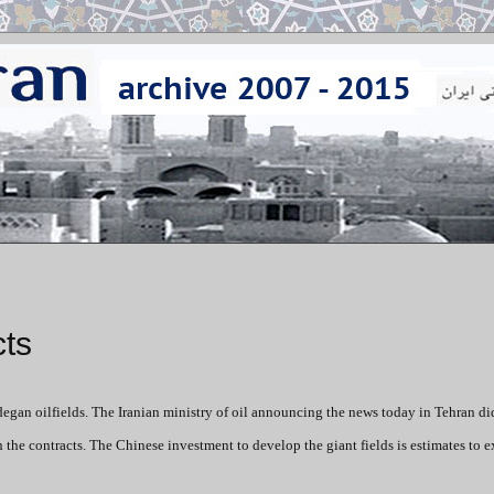
cts
egan oilfields. The Iranian ministry of oil announcing the news today in Tehran di
he contracts. The Chinese investment to develop the giant fields is estimates to 