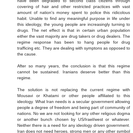
have been degraded to second class citizens through
covering of hair and other restricted practices with vast
amount of nation's money spent to police this ridicolous
habit. Unable to find any meaningful purpose in life under
this ideology, the young people are increasingly turning to
drugs. The net effect is that in certain urban population
either the vast majority are drug takers or drug dealers. The
regime response has been to hang people for drug
trafficing etc. They are dealing with symptons as opposed to
the cause.
After so many years, the conclusion is that this regime
cannot be sustained. Iranians deserve better than this
regime.
The solution is not replacing the current regime with
Mousavi or Khatami or other people affiliated to this
ideology. What Iran needs is a secular government allowing
people a degree of freedom and being part of community of
nations. No we are not looking for any other religous dogma
or another bunch chosen by US/Irael/west or whatever.
Neither there is a need for any ideology driven government.
Iran does not need heroes, strong men or any other symbol