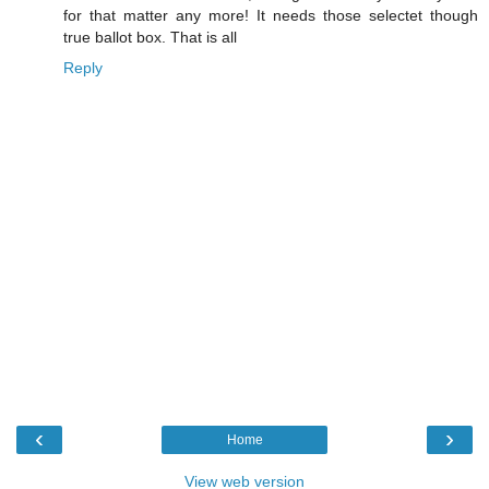
for that matter any more! It needs those selectet though
true ballot box. That is all
Reply
‹
›
Home
View web version