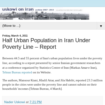
▼
Friday, March 4, 2011
Half Urban Population in Iran Under
Poverty Line – Report
Between 44.5 and 55 percent of Iran's urban population lives under the poverty
line, according to a report presented by senior Iranian government researchers
at a conference organized by Statistics Center of Iran (Markaz Amar-e Iran),
Tehran Bureau reported
on its Website.
The authors, Mansour Kiani, Khalil Attar, and Jila Habibi, reported 23.3 million
people in the cities were under the poverty line and cannot subsist on their
households' incomes [Tehran Bureau, 4 March].
Nader Uskowi
at
7:21 PM