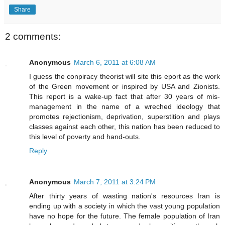
Share
2 comments:
Anonymous
March 6, 2011 at 6:08 AM
I guess the conpiracy theorist will site this eport as the work
of the Green movement or inspired by USA and Zionists.
This report is a wake-up fact that after 30 years of mis-
management in the name of a wreched ideology that
promotes rejectionism, deprivation, superstition and plays
classes against each other, this nation has been reduced to
this level of poverty and hand-outs.
Reply
Anonymous
March 7, 2011 at 3:24 PM
After thirty years of wasting nation's resources Iran is
ending up with a society in which the vast young population
have no hope for the future. The female population of Iran