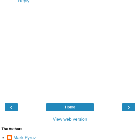
Reply
‹
›
Home
View web version
The Authors
Mark Pyruz