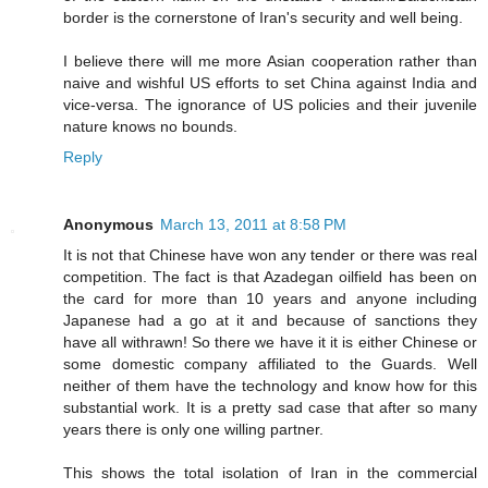
border is the cornerstone of Iran's security and well being.
I believe there will me more Asian cooperation rather than
naive and wishful US efforts to set China against India and
vice-versa. The ignorance of US policies and their juvenile
nature knows no bounds.
Reply
Anonymous
March 13, 2011 at 8:58 PM
It is not that Chinese have won any tender or there was real
competition. The fact is that Azadegan oilfield has been on
the card for more than 10 years and anyone including
Japanese had a go at it and because of sanctions they
have all withrawn! So there we have it it is either Chinese or
some domestic company affiliated to the Guards. Well
neither of them have the technology and know how for this
substantial work. It is a pretty sad case that after so many
years there is only one willing partner.
This shows the total isolation of Iran in the commercial