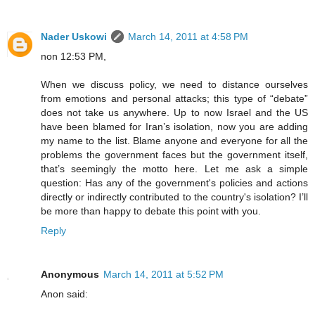
Nader Uskowi
March 14, 2011 at 4:58 PM
non 12:53 PM,
When we discuss policy, we need to distance ourselves
from emotions and personal attacks; this type of “debate”
does not take us anywhere. Up to now Israel and the US
have been blamed for Iran’s isolation, now you are adding
my name to the list. Blame anyone and everyone for all the
problems the government faces but the government itself,
that’s seemingly the motto here. Let me ask a simple
question: Has any of the government's policies and actions
directly or indirectly contributed to the country's isolation? I’ll
be more than happy to debate this point with you.
Reply
Anonymous
March 14, 2011 at 5:52 PM
Anon said: