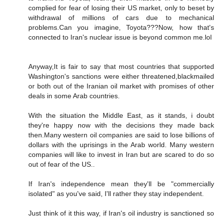
complied for fear of losing their US market, only to beset by
withdrawal of millions of cars due to mechanical
problems.Can you imagine, Toyota???Now, how that's
connected to Iran's nuclear issue is beyond common me.lol
Anyway,It is fair to say that most countries that supported
Washington's sanctions were either threatened,blackmailed
or both out of the Iranian oil market with promises of other
deals in some Arab countries.
With the situation the Middle East, as it stands, i doubt
they're happy now with the decisions they made back
then.Many western oil companies are said to lose billions of
dollars with the uprisings in the Arab world. Many western
companies will like to invest in Iran but are scared to do so
out of fear of the US..
If Iran's independence mean they'll be "commercially
isolated" as you've said, I'll rather they stay independent.
Just think of it this way, if Iran's oil industry is sanctioned so