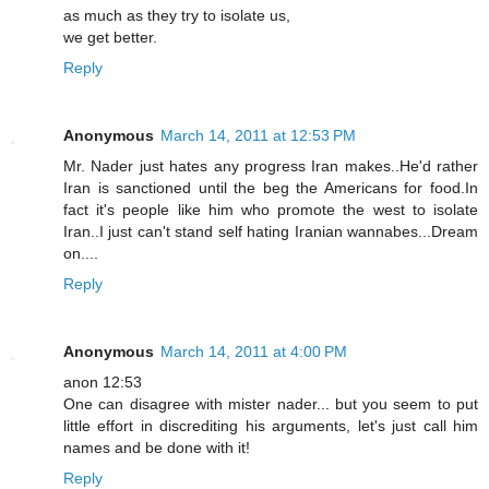
as much as they try to isolate us,
we get better.
Reply
Anonymous
March 14, 2011 at 12:53 PM
Mr. Nader just hates any progress Iran makes..He'd rather
Iran is sanctioned until the beg the Americans for food.In
fact it's people like him who promote the west to isolate
Iran..I just can't stand self hating Iranian wannabes...Dream
on....
Reply
Anonymous
March 14, 2011 at 4:00 PM
anon 12:53
One can disagree with mister nader... but you seem to put
little effort in discrediting his arguments, let's just call him
names and be done with it!
Reply