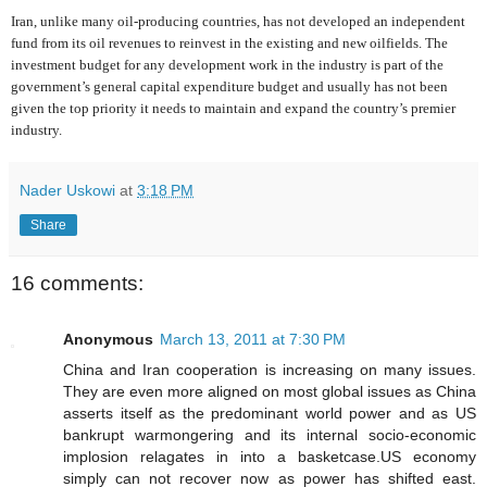
Iran, unlike many oil-producing countries, has not developed an independent
fund from its oil revenues to reinvest in the existing and new oilfields. The
investment budget for any development work in the industry is part of the
government’s general capital expenditure budget and usually has not been
given the top priority it needs to maintain and expand the country’s premier
industry.
Nader Uskowi
at
3:18 PM
Share
16 comments:
Anonymous
March 13, 2011 at 7:30 PM
China and Iran cooperation is increasing on many issues.
They are even more aligned on most global issues as China
asserts itself as the predominant world power and as US
bankrupt warmongering and its internal socio-economic
implosion relagates in into a basketcase.US economy
simply can not recover now as power has shifted east.