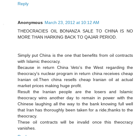
Reply
Anonymous
March 23, 2012 at 10:12 AM
THEOCRACIES OIL BONANZA SALE TO CHINA IS NO
MORE THAN HARKING BACK TO QAJAR PERIOD.
Simply put China is the one that benefits from oil contracts
with Islamic theocracy.
Because in return China Veto's the West regarding the
theocracy's nuclear program in return china receives cheap
Iranian oil.Then china resells cheap Iranian oil at actual
market prices making huge profit.
Result the Iranian people are the losers and Islamic
theocracy wins another day to remain in power with the
Chinese laughing all the way to the bank knowing full well
that Iran has thoroughly been taken for a ride,thanks to the
theocracy.
These oil contracts will be invalid once this theocracy
vanishes.