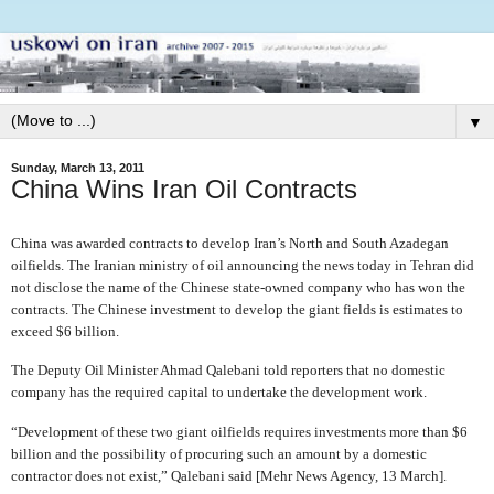
▼
Sunday, March 13, 2011
China Wins Iran Oil Contracts
China was awarded contracts to develop Iran’s North and South Azadegan
oilfields. The Iranian ministry of oil announcing the news today in Tehran did
not disclose the name of the Chinese state-owned company who has won the
contracts. The Chinese investment to develop the giant fields is estimates to
exceed $6 billion.
The Deputy Oil Minister Ahmad Qalebani told reporters that no domestic
company has the required capital to undertake the development work.
“Development of these two giant oilfields requires investments more than $6
billion and the possibility of procuring such an amount by a domestic
contractor does not exist,” Qalebani said [Mehr News Agency, 13 March].