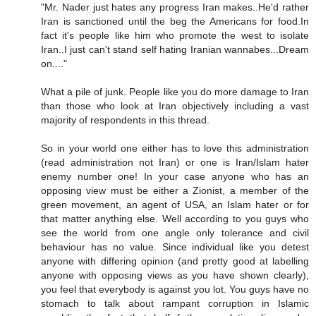
"Mr. Nader just hates any progress Iran makes..He'd rather
Iran is sanctioned until the beg the Americans for food.In
fact it's people like him who promote the west to isolate
Iran..I just can't stand self hating Iranian wannabes...Dream
on...."
What a pile of junk. People like you do more damage to Iran
than those who look at Iran objectively including a vast
majority of respondents in this thread.
So in your world one either has to love this administration
(read administration not Iran) or one is Iran/Islam hater
enemy number one! In your case anyone who has an
opposing view must be either a Zionist, a member of the
green movement, an agent of USA, an Islam hater or for
that matter anything else. Well according to you guys who
see the world from one angle only tolerance and civil
behaviour has no value. Since individual like you detest
anyone with differing opinion (and pretty good at labelling
anyone with opposing views as you have shown clearly),
you feel that everybody is against you lot. You guys have no
stomach to talk about rampant corruption in Islamic