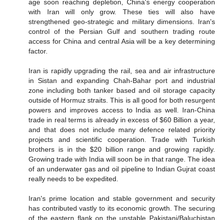
age soon reaching depletion, China's energy cooperation
with Iran will only grow. These ties will also have
strengthened geo-strategic and military dimensions. Iran's
control of the Persian Gulf and southern trading route
access for China and central Asia will be a key determining
factor.
Iran is rapidly upgrading the rail, sea and air infrastructure
in Sistan and expanding Chah-Bahar port and industrial
zone including both tanker based and oil storage capacity
outside of Hormuz straits. This is all good for both resurgent
powers and improves access to India as well. Iran-China
trade in real terms is already in excess of $60 Billion a year,
and that does not include many defence related priority
projects and scientific cooperation. Trade with Turkish
brothers is in the $20 billion range and growing rapidly.
Growing trade with India will soon be in that range. The idea
of an underwater gas and oil pipeline to Indian Gujrat coast
really needs to be expedited.
Iran's prime location and stable government and security
has contributed vastly to its economic growth. The securing
of the eastern flank on the unstable Pakistani/Baluchistan