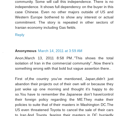
community. Some will call this independence. There is no
independence. It shows full dependency on the buyer in this
case Chinese. Even no other majors outside of US and
Western Europe bothered to show any interest or actual
commitment. The story is repeated in other sectors of
Iranian economy including Gas fields.
Reply
Anonymous
March 14, 2011 at 3:59 AM
Anon,March 13, 2011 8:58 PM.."This shows the total
isolation of Iran in the commercial community"..Now there's
something wrong with that bold but vague assertion there..
First of,the country you've mentioned, Japan,didn't just
abandon their projects out of their own will or because they
just woke up one morning and thought it's happy to do
so.You have to remember the Japanese don't have/control
their foreign policy regarding the ME.They make their
policies to suite that of their masters in Washington DC.The
US even threatened Toyota to cancel the sale of their cars
to Iran.And Toyota, fearing their masters in DC hurriedly