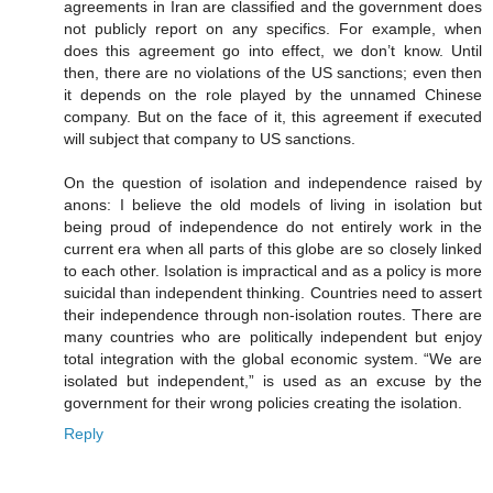
agreements in Iran are classified and the government does
not publicly report on any specifics. For example, when
does this agreement go into effect, we don’t know. Until
then, there are no violations of the US sanctions; even then
it depends on the role played by the unnamed Chinese
company. But on the face of it, this agreement if executed
will subject that company to US sanctions.
On the question of isolation and independence raised by
anons: I believe the old models of living in isolation but
being proud of independence do not entirely work in the
current era when all parts of this globe are so closely linked
to each other. Isolation is impractical and as a policy is more
suicidal than independent thinking. Countries need to assert
their independence through non-isolation routes. There are
many countries who are politically independent but enjoy
total integration with the global economic system. “We are
isolated but independent,” is used as an excuse by the
government for their wrong policies creating the isolation.
Reply