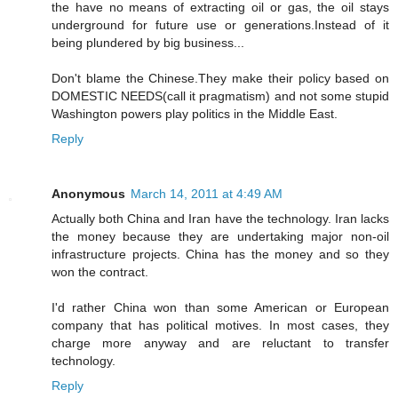
the have no means of extracting oil or gas, the oil stays
underground for future use or generations.Instead of it
being plundered by big business...
Don't blame the Chinese.They make their policy based on
DOMESTIC NEEDS(call it pragmatism) and not some stupid
Washington powers play politics in the Middle East.
Reply
Anonymous
March 14, 2011 at 4:49 AM
Actually both China and Iran have the technology. Iran lacks
the money because they are undertaking major non-oil
infrastructure projects. China has the money and so they
won the contract.
I'd rather China won than some American or European
company that has political motives. In most cases, they
charge more anyway and are reluctant to transfer
technology.
Reply