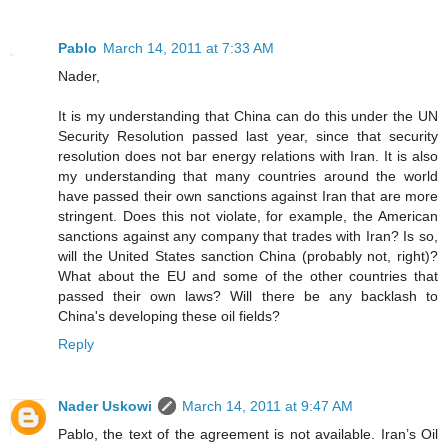
Pablo
March 14, 2011 at 7:33 AM
Nader,
It is my understanding that China can do this under the UN
Security Resolution passed last year, since that security
resolution does not bar energy relations with Iran. It is also
my understanding that many countries around the world
have passed their own sanctions against Iran that are more
stringent. Does this not violate, for example, the American
sanctions against any company that trades with Iran? Is so,
will the United States sanction China (probably not, right)?
What about the EU and some of the other countries that
passed their own laws? Will there be any backlash to
China's developing these oil fields?
Reply
Nader Uskowi
March 14, 2011 at 9:47 AM
Pablo, the text of the agreement is not available. Iran’s Oil