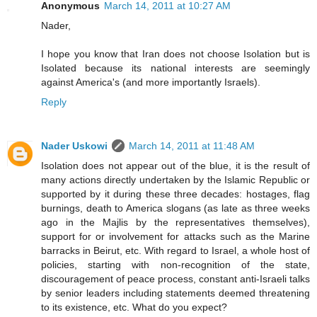
Anonymous
March 14, 2011 at 10:27 AM
Nader,
I hope you know that Iran does not choose Isolation but is
Isolated because its national interests are seemingly
against America's (and more importantly Israels).
Reply
Nader Uskowi
March 14, 2011 at 11:48 AM
Isolation does not appear out of the blue, it is the result of
many actions directly undertaken by the Islamic Republic or
supported by it during these three decades: hostages, flag
burnings, death to America slogans (as late as three weeks
ago in the Majlis by the representatives themselves),
support for or involvement for attacks such as the Marine
barracks in Beirut, etc. With regard to Israel, a whole host of
policies, starting with non-recognition of the state,
discouragement of peace process, constant anti-Israeli talks
by senior leaders including statements deemed threatening
to its existence, etc. What do you expect?