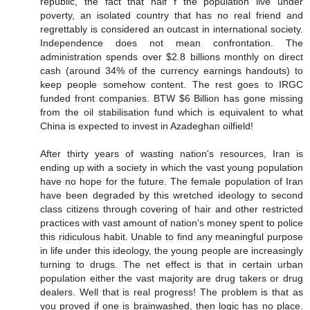
republic, the fact that half f the population live under
poverty, an isolated country that has no real friend and
regrettably is considered an outcast in international society.
Independence does not mean confrontation. The
administration spends over $2.8 billions monthly on direct
cash (around 34% of the currency earnings handouts) to
keep people somehow content. The rest goes to IRGC
funded front companies. BTW $6 Billion has gone missing
from the oil stabilisation fund which is equivalent to what
China is expected to invest in Azadeghan oilfield!
After thirty years of wasting nation's resources, Iran is
ending up with a society in which the vast young population
have no hope for the future. The female population of Iran
have been degraded by this wretched ideology to second
class citizens through covering of hair and other restricted
practices with vast amount of nation's money spent to police
this ridiculous habit. Unable to find any meaningful purpose
in life under this ideology, the young people are increasingly
turning to drugs. The net effect is that in certain urban
population either the vast majority are drug takers or drug
dealers. Well that is real progress! The problem is that as
you proved if one is brainwashed, then logic has no place.