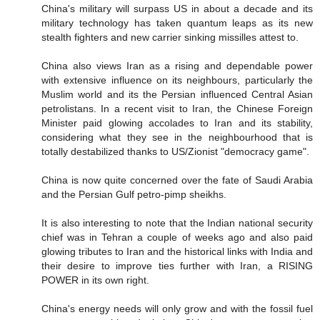
China's military will surpass US in about a decade and its
military technology has taken quantum leaps as its new
stealth fighters and new carrier sinking missilles attest to.
China also views Iran as a rising and dependable power
with extensive influence on its neighbours, particularly the
Muslim world and its the Persian influenced Central Asian
petrolistans. In a recent visit to Iran, the Chinese Foreign
Minister paid glowing accolades to Iran and its stability,
considering what they see in the neighbourhood that is
totally destabilized thanks to US/Zionist "democracy game".
China is now quite concerned over the fate of Saudi Arabia
and the Persian Gulf petro-pimp sheikhs.
It is also interesting to note that the Indian national security
chief was in Tehran a couple of weeks ago and also paid
glowing tributes to Iran and the historical links with India and
their desire to improve ties further with Iran, a RISING
POWER in its own right.
China's energy needs will only grow and with the fossil fuel