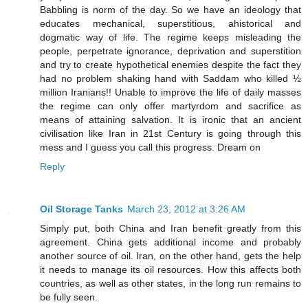
Babbling is norm of the day. So we have an ideology that
educates mechanical, superstitious, ahistorical and
dogmatic way of life. The regime keeps misleading the
people, perpetrate ignorance, deprivation and superstition
and try to create hypothetical enemies despite the fact they
had no problem shaking hand with Saddam who killed ½
million Iranians!! Unable to improve the life of daily masses
the regime can only offer martyrdom and sacrifice as
means of attaining salvation. It is ironic that an ancient
civilisation like Iran in 21st Century is going through this
mess and I guess you call this progress. Dream on
Reply
Oil Storage Tanks
March 23, 2012 at 3:26 AM
Simply put, both China and Iran benefit greatly from this
agreement. China gets additional income and probably
another source of oil. Iran, on the other hand, gets the help
it needs to manage its oil resources. How this affects both
countries, as well as other states, in the long run remains to
be fully seen.