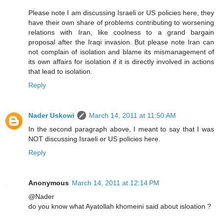
Please note I am discussing Israeli or US policies here, they
have their own share of problems contributing to worsening
relations with Iran, like coolness to a grand bargain
proposal after the Iraqi invasion. But please note Iran can
not complain of isolation and blame its mismanagement of
its own affairs for isolation if it is directly involved in actions
that lead to isolation.
Reply
Nader Uskowi
March 14, 2011 at 11:50 AM
In the second paragraph above, I meant to say that I was
NOT discussing Israeli or US policies here.
Reply
Anonymous
March 14, 2011 at 12:14 PM
@Nader
do you know what Ayatollah khomeini said about isloation ?