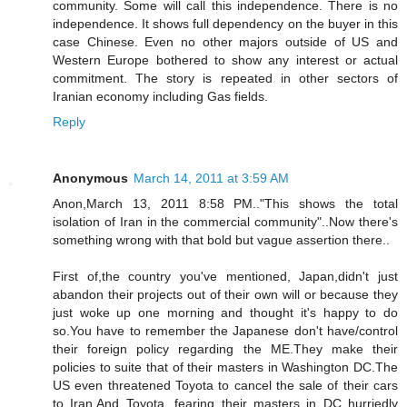
community. Some will call this independence. There is no
independence. It shows full dependency on the buyer in this
case Chinese. Even no other majors outside of US and
Western Europe bothered to show any interest or actual
commitment. The story is repeated in other sectors of
Iranian economy including Gas fields.
Reply
Anonymous
March 14, 2011 at 3:59 AM
Anon,March 13, 2011 8:58 PM.."This shows the total
isolation of Iran in the commercial community"..Now there's
something wrong with that bold but vague assertion there..
First of,the country you've mentioned, Japan,didn't just
abandon their projects out of their own will or because they
just woke up one morning and thought it's happy to do
so.You have to remember the Japanese don't have/control
their foreign policy regarding the ME.They make their
policies to suite that of their masters in Washington DC.The
US even threatened Toyota to cancel the sale of their cars
to Iran.And Toyota, fearing their masters in DC hurriedly