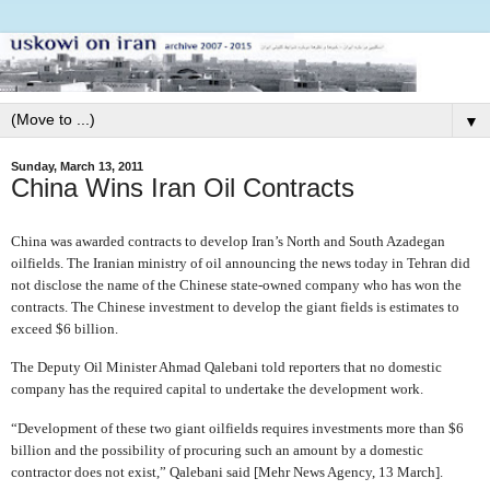
▼
Sunday, March 13, 2011
China Wins Iran Oil Contracts
China was awarded contracts to develop Iran’s North and South Azadegan
oilfields. The Iranian ministry of oil announcing the news today in Tehran did
not disclose the name of the Chinese state-owned company who has won the
contracts. The Chinese investment to develop the giant fields is estimates to
exceed $6 billion.
The Deputy Oil Minister Ahmad Qalebani told reporters that no domestic
company has the required capital to undertake the development work.
“Development of these two giant oilfields requires investments more than $6
billion and the possibility of procuring such an amount by a domestic
contractor does not exist,” Qalebani said [Mehr News Agency, 13 March].