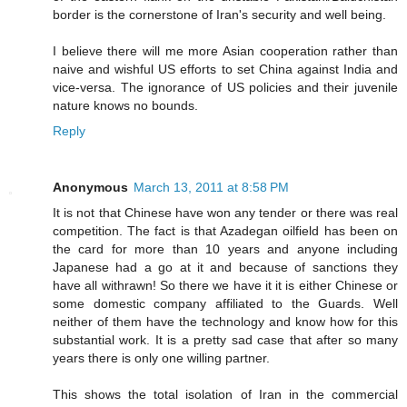
border is the cornerstone of Iran's security and well being.
I believe there will me more Asian cooperation rather than
naive and wishful US efforts to set China against India and
vice-versa. The ignorance of US policies and their juvenile
nature knows no bounds.
Reply
Anonymous
March 13, 2011 at 8:58 PM
It is not that Chinese have won any tender or there was real
competition. The fact is that Azadegan oilfield has been on
the card for more than 10 years and anyone including
Japanese had a go at it and because of sanctions they
have all withrawn! So there we have it it is either Chinese or
some domestic company affiliated to the Guards. Well
neither of them have the technology and know how for this
substantial work. It is a pretty sad case that after so many
years there is only one willing partner.
This shows the total isolation of Iran in the commercial