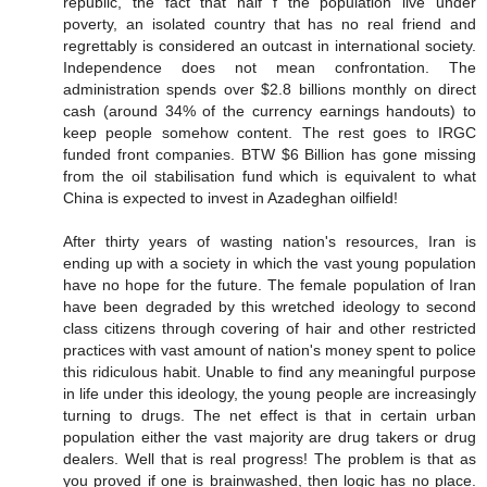
republic, the fact that half f the population live under
poverty, an isolated country that has no real friend and
regrettably is considered an outcast in international society.
Independence does not mean confrontation. The
administration spends over $2.8 billions monthly on direct
cash (around 34% of the currency earnings handouts) to
keep people somehow content. The rest goes to IRGC
funded front companies. BTW $6 Billion has gone missing
from the oil stabilisation fund which is equivalent to what
China is expected to invest in Azadeghan oilfield!
After thirty years of wasting nation's resources, Iran is
ending up with a society in which the vast young population
have no hope for the future. The female population of Iran
have been degraded by this wretched ideology to second
class citizens through covering of hair and other restricted
practices with vast amount of nation's money spent to police
this ridiculous habit. Unable to find any meaningful purpose
in life under this ideology, the young people are increasingly
turning to drugs. The net effect is that in certain urban
population either the vast majority are drug takers or drug
dealers. Well that is real progress! The problem is that as
you proved if one is brainwashed, then logic has no place.