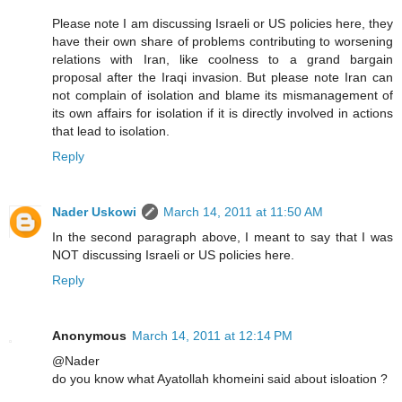
Please note I am discussing Israeli or US policies here, they
have their own share of problems contributing to worsening
relations with Iran, like coolness to a grand bargain
proposal after the Iraqi invasion. But please note Iran can
not complain of isolation and blame its mismanagement of
its own affairs for isolation if it is directly involved in actions
that lead to isolation.
Reply
Nader Uskowi
March 14, 2011 at 11:50 AM
In the second paragraph above, I meant to say that I was
NOT discussing Israeli or US policies here.
Reply
Anonymous
March 14, 2011 at 12:14 PM
@Nader
do you know what Ayatollah khomeini said about isloation ?