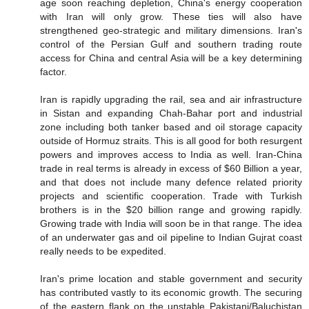
age soon reaching depletion, China's energy cooperation
with Iran will only grow. These ties will also have
strengthened geo-strategic and military dimensions. Iran's
control of the Persian Gulf and southern trading route
access for China and central Asia will be a key determining
factor.
Iran is rapidly upgrading the rail, sea and air infrastructure
in Sistan and expanding Chah-Bahar port and industrial
zone including both tanker based and oil storage capacity
outside of Hormuz straits. This is all good for both resurgent
powers and improves access to India as well. Iran-China
trade in real terms is already in excess of $60 Billion a year,
and that does not include many defence related priority
projects and scientific cooperation. Trade with Turkish
brothers is in the $20 billion range and growing rapidly.
Growing trade with India will soon be in that range. The idea
of an underwater gas and oil pipeline to Indian Gujrat coast
really needs to be expedited.
Iran's prime location and stable government and security
has contributed vastly to its economic growth. The securing
of the eastern flank on the unstable Pakistani/Baluchistan