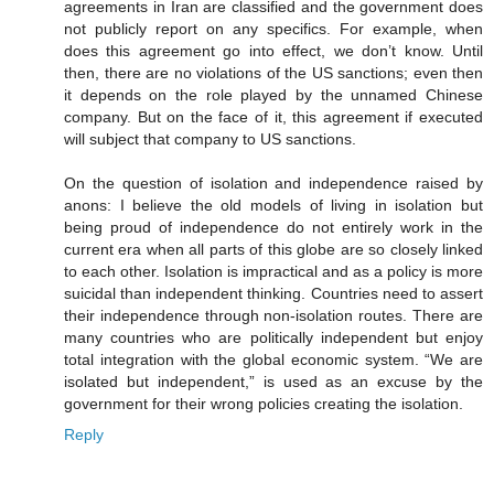
agreements in Iran are classified and the government does
not publicly report on any specifics. For example, when
does this agreement go into effect, we don’t know. Until
then, there are no violations of the US sanctions; even then
it depends on the role played by the unnamed Chinese
company. But on the face of it, this agreement if executed
will subject that company to US sanctions.
On the question of isolation and independence raised by
anons: I believe the old models of living in isolation but
being proud of independence do not entirely work in the
current era when all parts of this globe are so closely linked
to each other. Isolation is impractical and as a policy is more
suicidal than independent thinking. Countries need to assert
their independence through non-isolation routes. There are
many countries who are politically independent but enjoy
total integration with the global economic system. “We are
isolated but independent,” is used as an excuse by the
government for their wrong policies creating the isolation.
Reply