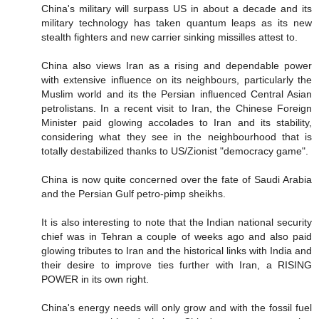
China's military will surpass US in about a decade and its
military technology has taken quantum leaps as its new
stealth fighters and new carrier sinking missilles attest to.
China also views Iran as a rising and dependable power
with extensive influence on its neighbours, particularly the
Muslim world and its the Persian influenced Central Asian
petrolistans. In a recent visit to Iran, the Chinese Foreign
Minister paid glowing accolades to Iran and its stability,
considering what they see in the neighbourhood that is
totally destabilized thanks to US/Zionist "democracy game".
China is now quite concerned over the fate of Saudi Arabia
and the Persian Gulf petro-pimp sheikhs.
It is also interesting to note that the Indian national security
chief was in Tehran a couple of weeks ago and also paid
glowing tributes to Iran and the historical links with India and
their desire to improve ties further with Iran, a RISING
POWER in its own right.
China's energy needs will only grow and with the fossil fuel