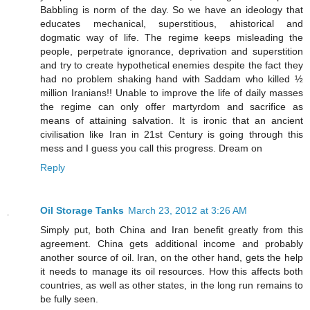
Babbling is norm of the day. So we have an ideology that
educates mechanical, superstitious, ahistorical and
dogmatic way of life. The regime keeps misleading the
people, perpetrate ignorance, deprivation and superstition
and try to create hypothetical enemies despite the fact they
had no problem shaking hand with Saddam who killed ½
million Iranians!! Unable to improve the life of daily masses
the regime can only offer martyrdom and sacrifice as
means of attaining salvation. It is ironic that an ancient
civilisation like Iran in 21st Century is going through this
mess and I guess you call this progress. Dream on
Reply
Oil Storage Tanks
March 23, 2012 at 3:26 AM
Simply put, both China and Iran benefit greatly from this
agreement. China gets additional income and probably
another source of oil. Iran, on the other hand, gets the help
it needs to manage its oil resources. How this affects both
countries, as well as other states, in the long run remains to
be fully seen.