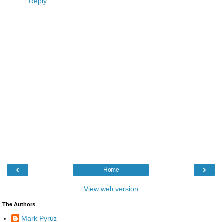
Reply
‹
›
Home
View web version
The Authors
Mark Pyruz