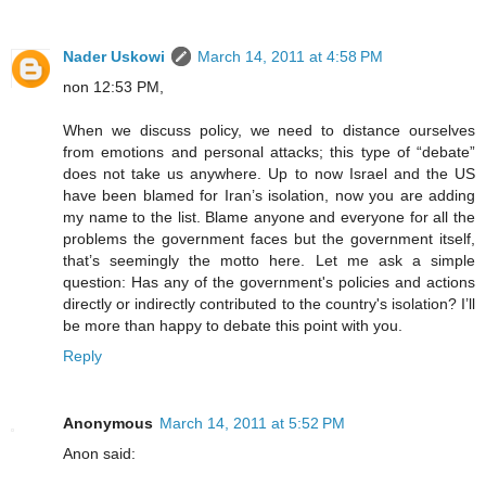
Nader Uskowi
March 14, 2011 at 4:58 PM
non 12:53 PM,
When we discuss policy, we need to distance ourselves
from emotions and personal attacks; this type of “debate”
does not take us anywhere. Up to now Israel and the US
have been blamed for Iran’s isolation, now you are adding
my name to the list. Blame anyone and everyone for all the
problems the government faces but the government itself,
that’s seemingly the motto here. Let me ask a simple
question: Has any of the government's policies and actions
directly or indirectly contributed to the country's isolation? I’ll
be more than happy to debate this point with you.
Reply
Anonymous
March 14, 2011 at 5:52 PM
Anon said: