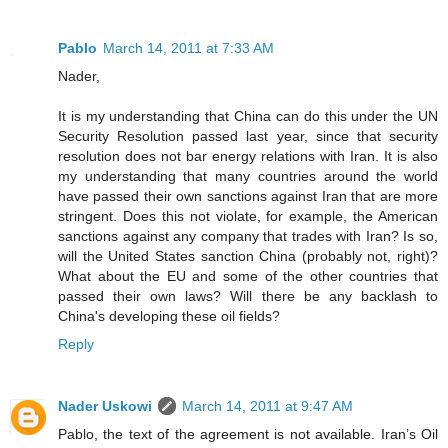
Pablo
March 14, 2011 at 7:33 AM
Nader,
It is my understanding that China can do this under the UN
Security Resolution passed last year, since that security
resolution does not bar energy relations with Iran. It is also
my understanding that many countries around the world
have passed their own sanctions against Iran that are more
stringent. Does this not violate, for example, the American
sanctions against any company that trades with Iran? Is so,
will the United States sanction China (probably not, right)?
What about the EU and some of the other countries that
passed their own laws? Will there be any backlash to
China's developing these oil fields?
Reply
Nader Uskowi
March 14, 2011 at 9:47 AM
Pablo, the text of the agreement is not available. Iran’s Oil