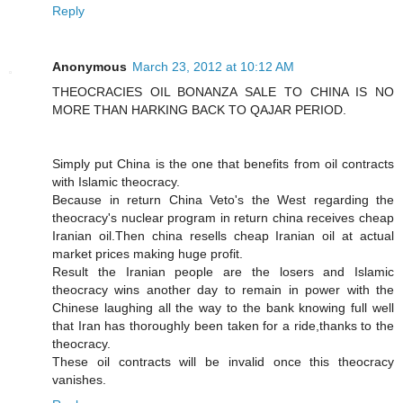
Reply
Anonymous
March 23, 2012 at 10:12 AM
THEOCRACIES OIL BONANZA SALE TO CHINA IS NO
MORE THAN HARKING BACK TO QAJAR PERIOD.
Simply put China is the one that benefits from oil contracts
with Islamic theocracy.
Because in return China Veto's the West regarding the
theocracy's nuclear program in return china receives cheap
Iranian oil.Then china resells cheap Iranian oil at actual
market prices making huge profit.
Result the Iranian people are the losers and Islamic
theocracy wins another day to remain in power with the
Chinese laughing all the way to the bank knowing full well
that Iran has thoroughly been taken for a ride,thanks to the
theocracy.
These oil contracts will be invalid once this theocracy
vanishes.