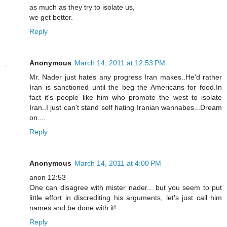
as much as they try to isolate us,
we get better.
Reply
Anonymous
March 14, 2011 at 12:53 PM
Mr. Nader just hates any progress Iran makes..He'd rather
Iran is sanctioned until the beg the Americans for food.In
fact it's people like him who promote the west to isolate
Iran..I just can't stand self hating Iranian wannabes...Dream
on....
Reply
Anonymous
March 14, 2011 at 4:00 PM
anon 12:53
One can disagree with mister nader... but you seem to put
little effort in discrediting his arguments, let's just call him
names and be done with it!
Reply