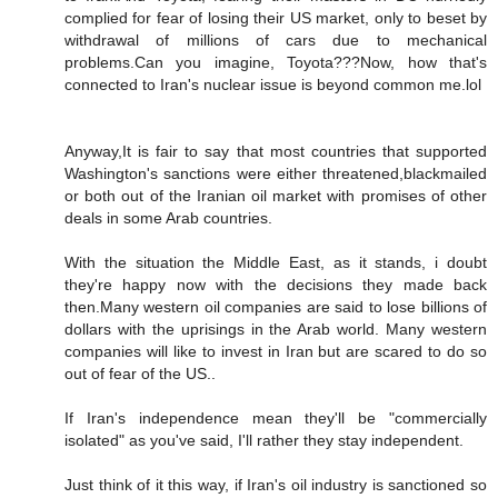
complied for fear of losing their US market, only to beset by
withdrawal of millions of cars due to mechanical
problems.Can you imagine, Toyota???Now, how that's
connected to Iran's nuclear issue is beyond common me.lol
Anyway,It is fair to say that most countries that supported
Washington's sanctions were either threatened,blackmailed
or both out of the Iranian oil market with promises of other
deals in some Arab countries.
With the situation the Middle East, as it stands, i doubt
they're happy now with the decisions they made back
then.Many western oil companies are said to lose billions of
dollars with the uprisings in the Arab world. Many western
companies will like to invest in Iran but are scared to do so
out of fear of the US..
If Iran's independence mean they'll be "commercially
isolated" as you've said, I'll rather they stay independent.
Just think of it this way, if Iran's oil industry is sanctioned so