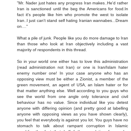
"Mr. Nader just hates any progress Iran makes..He'd rather
Iran is sanctioned until the beg the Americans for food.In
fact it's people like him who promote the west to isolate
Iran..I just can't stand self hating Iranian wannabes...Dream
on...."
What a pile of junk. People like you do more damage to Iran
than those who look at Iran objectively including a vast
majority of respondents in this thread.
So in your world one either has to love this administration
(read administration not Iran) or one is Iran/Islam hater
enemy number one! In your case anyone who has an
opposing view must be either a Zionist, a member of the
green movement, an agent of USA, an Islam hater or for
that matter anything else. Well according to you guys who
see the world from one angle only tolerance and civil
behaviour has no value. Since individual like you detest
anyone with differing opinion (and pretty good at labelling
anyone with opposing views as you have shown clearly),
you feel that everybody is against you lot. You guys have no
stomach to talk about rampant corruption in Islamic