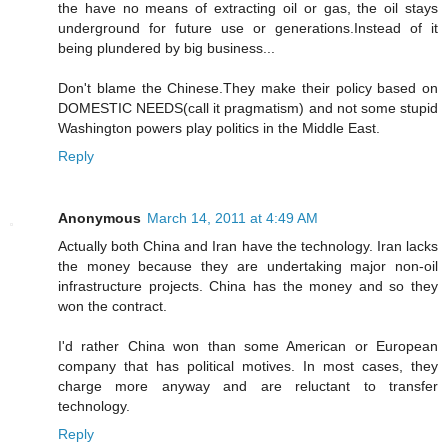
the have no means of extracting oil or gas, the oil stays
underground for future use or generations.Instead of it
being plundered by big business...
Don't blame the Chinese.They make their policy based on
DOMESTIC NEEDS(call it pragmatism) and not some stupid
Washington powers play politics in the Middle East.
Reply
Anonymous
March 14, 2011 at 4:49 AM
Actually both China and Iran have the technology. Iran lacks
the money because they are undertaking major non-oil
infrastructure projects. China has the money and so they
won the contract.
I'd rather China won than some American or European
company that has political motives. In most cases, they
charge more anyway and are reluctant to transfer
technology.
Reply