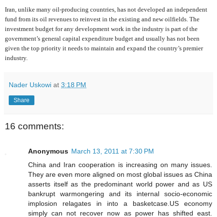
Iran, unlike many oil-producing countries, has not developed an independent
fund from its oil revenues to reinvest in the existing and new oilfields. The
investment budget for any development work in the industry is part of the
government’s general capital expenditure budget and usually has not been
given the top priority it needs to maintain and expand the country’s premier
industry.
Nader Uskowi
at
3:18 PM
Share
16 comments:
Anonymous
March 13, 2011 at 7:30 PM
China and Iran cooperation is increasing on many issues.
They are even more aligned on most global issues as China
asserts itself as the predominant world power and as US
bankrupt warmongering and its internal socio-economic
implosion relagates in into a basketcase.US economy
simply can not recover now as power has shifted east.