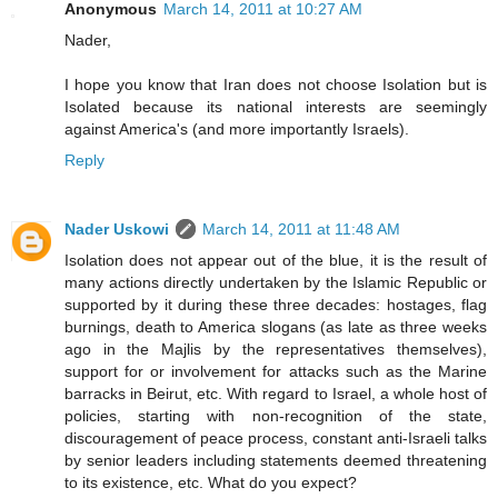
Anonymous
March 14, 2011 at 10:27 AM
Nader,
I hope you know that Iran does not choose Isolation but is
Isolated because its national interests are seemingly
against America's (and more importantly Israels).
Reply
Nader Uskowi
March 14, 2011 at 11:48 AM
Isolation does not appear out of the blue, it is the result of
many actions directly undertaken by the Islamic Republic or
supported by it during these three decades: hostages, flag
burnings, death to America slogans (as late as three weeks
ago in the Majlis by the representatives themselves),
support for or involvement for attacks such as the Marine
barracks in Beirut, etc. With regard to Israel, a whole host of
policies, starting with non-recognition of the state,
discouragement of peace process, constant anti-Israeli talks
by senior leaders including statements deemed threatening
to its existence, etc. What do you expect?