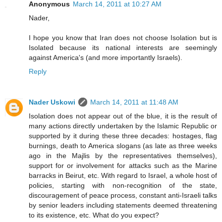
Anonymous
March 14, 2011 at 10:27 AM
Nader,
I hope you know that Iran does not choose Isolation but is
Isolated because its national interests are seemingly
against America's (and more importantly Israels).
Reply
Nader Uskowi
March 14, 2011 at 11:48 AM
Isolation does not appear out of the blue, it is the result of
many actions directly undertaken by the Islamic Republic or
supported by it during these three decades: hostages, flag
burnings, death to America slogans (as late as three weeks
ago in the Majlis by the representatives themselves),
support for or involvement for attacks such as the Marine
barracks in Beirut, etc. With regard to Israel, a whole host of
policies, starting with non-recognition of the state,
discouragement of peace process, constant anti-Israeli talks
by senior leaders including statements deemed threatening
to its existence, etc. What do you expect?