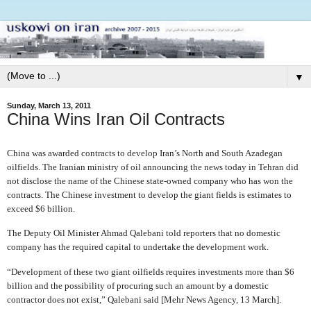
▼
Sunday, March 13, 2011
China Wins Iran Oil Contracts
China was awarded contracts to develop Iran’s North and South Azadegan
oilfields. The Iranian ministry of oil announcing the news today in Tehran did
not disclose the name of the Chinese state-owned company who has won the
contracts. The Chinese investment to develop the giant fields is estimates to
exceed $6 billion.
The Deputy Oil Minister Ahmad Qalebani told reporters that no domestic
company has the required capital to undertake the development work.
“Development of these two giant oilfields requires investments more than $6
billion and the possibility of procuring such an amount by a domestic
contractor does not exist,” Qalebani said [Mehr News Agency, 13 March].