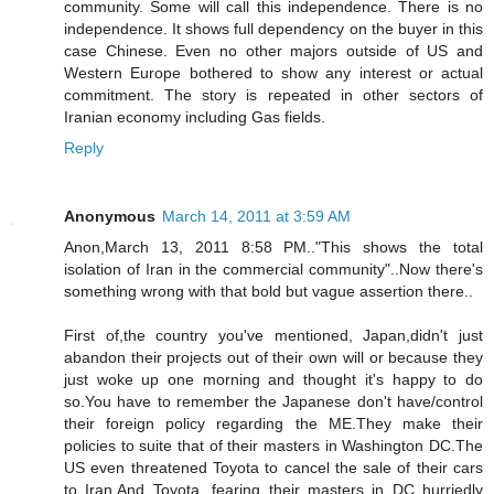
community. Some will call this independence. There is no
independence. It shows full dependency on the buyer in this
case Chinese. Even no other majors outside of US and
Western Europe bothered to show any interest or actual
commitment. The story is repeated in other sectors of
Iranian economy including Gas fields.
Reply
Anonymous
March 14, 2011 at 3:59 AM
Anon,March 13, 2011 8:58 PM.."This shows the total
isolation of Iran in the commercial community"..Now there's
something wrong with that bold but vague assertion there..
First of,the country you've mentioned, Japan,didn't just
abandon their projects out of their own will or because they
just woke up one morning and thought it's happy to do
so.You have to remember the Japanese don't have/control
their foreign policy regarding the ME.They make their
policies to suite that of their masters in Washington DC.The
US even threatened Toyota to cancel the sale of their cars
to Iran.And Toyota, fearing their masters in DC hurriedly