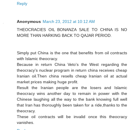
Reply
Anonymous
March 23, 2012 at 10:12 AM
THEOCRACIES OIL BONANZA SALE TO CHINA IS NO
MORE THAN HARKING BACK TO QAJAR PERIOD.
Simply put China is the one that benefits from oil contracts
with Islamic theocracy.
Because in return China Veto's the West regarding the
theocracy's nuclear program in return china receives cheap
Iranian oil.Then china resells cheap Iranian oil at actual
market prices making huge profit.
Result the Iranian people are the losers and Islamic
theocracy wins another day to remain in power with the
Chinese laughing all the way to the bank knowing full well
that Iran has thoroughly been taken for a ride,thanks to the
theocracy.
These oil contracts will be invalid once this theocracy
vanishes.