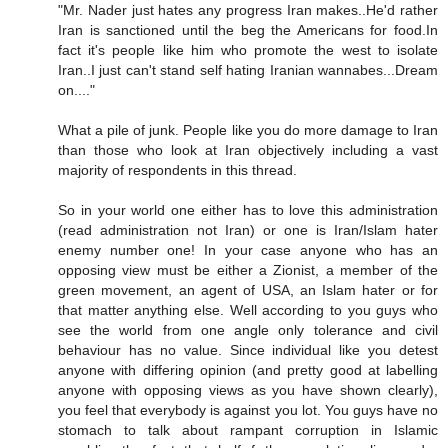
"Mr. Nader just hates any progress Iran makes..He'd rather
Iran is sanctioned until the beg the Americans for food.In
fact it's people like him who promote the west to isolate
Iran..I just can't stand self hating Iranian wannabes...Dream
on...."
What a pile of junk. People like you do more damage to Iran
than those who look at Iran objectively including a vast
majority of respondents in this thread.
So in your world one either has to love this administration
(read administration not Iran) or one is Iran/Islam hater
enemy number one! In your case anyone who has an
opposing view must be either a Zionist, a member of the
green movement, an agent of USA, an Islam hater or for
that matter anything else. Well according to you guys who
see the world from one angle only tolerance and civil
behaviour has no value. Since individual like you detest
anyone with differing opinion (and pretty good at labelling
anyone with opposing views as you have shown clearly),
you feel that everybody is against you lot. You guys have no
stomach to talk about rampant corruption in Islamic