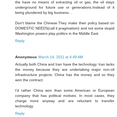
the have no means of extracting oil or gas, the oil stays
underground for future use or generations.Instead of it
being plundered by big business...
Don't blame the Chinese.They make their policy based on
DOMESTIC NEEDS(call it pragmatism) and not some stupid
Washington powers play politics in the Middle East.
Reply
Anonymous
March 14, 2011 at 4:49 AM
Actually both China and Iran have the technology. Iran lacks
the money because they are undertaking major non-oil
infrastructure projects. China has the money and so they
won the contract.
I'd rather China won than some American or European
company that has political motives. In most cases, they
charge more anyway and are reluctant to transfer
technology.
Reply