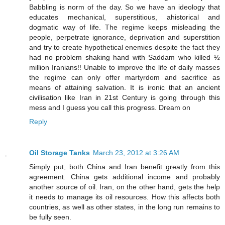
Babbling is norm of the day. So we have an ideology that
educates mechanical, superstitious, ahistorical and
dogmatic way of life. The regime keeps misleading the
people, perpetrate ignorance, deprivation and superstition
and try to create hypothetical enemies despite the fact they
had no problem shaking hand with Saddam who killed ½
million Iranians!! Unable to improve the life of daily masses
the regime can only offer martyrdom and sacrifice as
means of attaining salvation. It is ironic that an ancient
civilisation like Iran in 21st Century is going through this
mess and I guess you call this progress. Dream on
Reply
Oil Storage Tanks
March 23, 2012 at 3:26 AM
Simply put, both China and Iran benefit greatly from this
agreement. China gets additional income and probably
another source of oil. Iran, on the other hand, gets the help
it needs to manage its oil resources. How this affects both
countries, as well as other states, in the long run remains to
be fully seen.