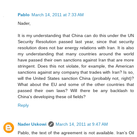
Pablo
March 14, 2011 at 7:33 AM
Nader,
It is my understanding that China can do this under the UN
Security Resolution passed last year, since that security
resolution does not bar energy relations with Iran. It is also
my understanding that many countries around the world
have passed their own sanctions against Iran that are more
stringent. Does this not violate, for example, the American
sanctions against any company that trades with Iran? Is so,
will the United States sanction China (probably not, right)?
What about the EU and some of the other countries that
passed their own laws? Will there be any backlash to
China's developing these oil fields?
Reply
Nader Uskowi
March 14, 2011 at 9:47 AM
Pablo, the text of the agreement is not available. Iran’s Oil