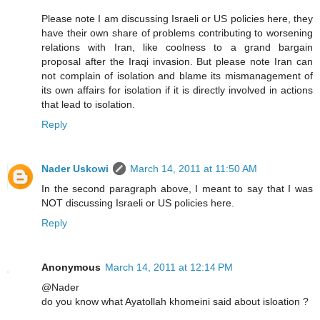
Please note I am discussing Israeli or US policies here, they
have their own share of problems contributing to worsening
relations with Iran, like coolness to a grand bargain
proposal after the Iraqi invasion. But please note Iran can
not complain of isolation and blame its mismanagement of
its own affairs for isolation if it is directly involved in actions
that lead to isolation.
Reply
Nader Uskowi
March 14, 2011 at 11:50 AM
In the second paragraph above, I meant to say that I was
NOT discussing Israeli or US policies here.
Reply
Anonymous
March 14, 2011 at 12:14 PM
@Nader
do you know what Ayatollah khomeini said about isloation ?