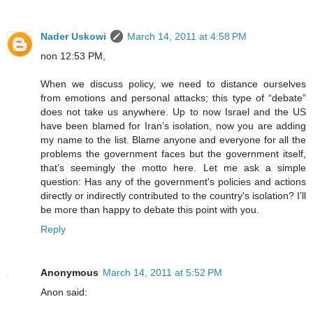
Nader Uskowi
March 14, 2011 at 4:58 PM
non 12:53 PM,
When we discuss policy, we need to distance ourselves
from emotions and personal attacks; this type of “debate”
does not take us anywhere. Up to now Israel and the US
have been blamed for Iran’s isolation, now you are adding
my name to the list. Blame anyone and everyone for all the
problems the government faces but the government itself,
that’s seemingly the motto here. Let me ask a simple
question: Has any of the government's policies and actions
directly or indirectly contributed to the country's isolation? I’ll
be more than happy to debate this point with you.
Reply
Anonymous
March 14, 2011 at 5:52 PM
Anon said: