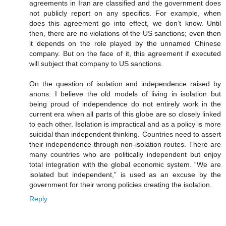
agreements in Iran are classified and the government does
not publicly report on any specifics. For example, when
does this agreement go into effect, we don’t know. Until
then, there are no violations of the US sanctions; even then
it depends on the role played by the unnamed Chinese
company. But on the face of it, this agreement if executed
will subject that company to US sanctions.
On the question of isolation and independence raised by
anons: I believe the old models of living in isolation but
being proud of independence do not entirely work in the
current era when all parts of this globe are so closely linked
to each other. Isolation is impractical and as a policy is more
suicidal than independent thinking. Countries need to assert
their independence through non-isolation routes. There are
many countries who are politically independent but enjoy
total integration with the global economic system. “We are
isolated but independent,” is used as an excuse by the
government for their wrong policies creating the isolation.
Reply