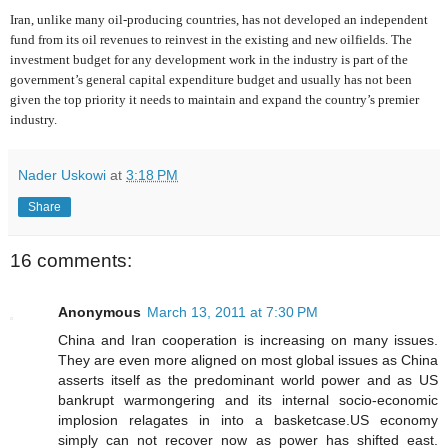
Iran, unlike many oil-producing countries, has not developed an independent
fund from its oil revenues to reinvest in the existing and new oilfields. The
investment budget for any development work in the industry is part of the
government’s general capital expenditure budget and usually has not been
given the top priority it needs to maintain and expand the country’s premier
industry.
Nader Uskowi
at
3:18 PM
Share
16 comments:
Anonymous
March 13, 2011 at 7:30 PM
China and Iran cooperation is increasing on many issues.
They are even more aligned on most global issues as China
asserts itself as the predominant world power and as US
bankrupt warmongering and its internal socio-economic
implosion relagates in into a basketcase.US economy
simply can not recover now as power has shifted east.