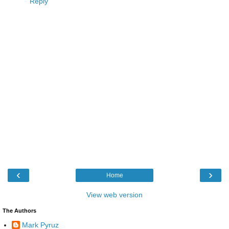
Reply
‹
›
Home
View web version
The Authors
Mark Pyruz