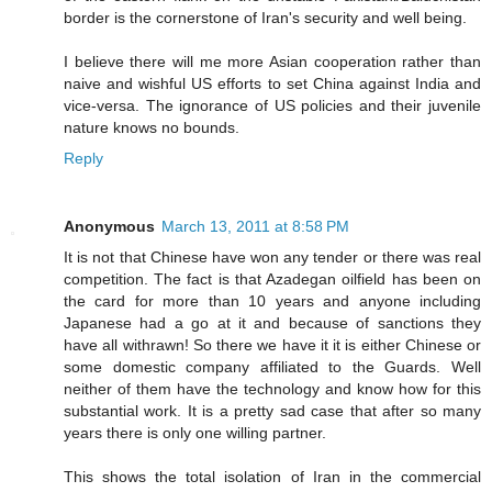
border is the cornerstone of Iran's security and well being.
I believe there will me more Asian cooperation rather than
naive and wishful US efforts to set China against India and
vice-versa. The ignorance of US policies and their juvenile
nature knows no bounds.
Reply
Anonymous
March 13, 2011 at 8:58 PM
It is not that Chinese have won any tender or there was real
competition. The fact is that Azadegan oilfield has been on
the card for more than 10 years and anyone including
Japanese had a go at it and because of sanctions they
have all withrawn! So there we have it it is either Chinese or
some domestic company affiliated to the Guards. Well
neither of them have the technology and know how for this
substantial work. It is a pretty sad case that after so many
years there is only one willing partner.
This shows the total isolation of Iran in the commercial