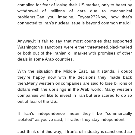
complied for fear of losing their US market, only to beset by
withdrawal of millions of cars due to mechanical
problems.Can you imagine, Toyota???Now, how that's
connected to Iran's nuclear issue is beyond common me.lol
Anyway,It is fair to say that most countries that supported
Washington's sanctions were either threatened,blackmailed
or both out of the Iranian oil market with promises of other
deals in some Arab countries.
With the situation the Middle East, as it stands, i doubt
they're happy now with the decisions they made back
then.Many western oil companies are said to lose billions of
dollars with the uprisings in the Arab world. Many western
companies will like to invest in Iran but are scared to do so
out of fear of the US..
If Iran's independence mean they'll be "commercially
isolated" as you've said, I'll rather they stay independent.
Just think of it this way, if Iran's oil industry is sanctioned so