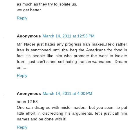
as much as they try to isolate us,
we get better.
Reply
Anonymous
March 14, 2011 at 12:53 PM
Mr. Nader just hates any progress Iran makes..He'd rather
Iran is sanctioned until the beg the Americans for food.In
fact it's people like him who promote the west to isolate
Iran..I just can't stand self hating Iranian wannabes...Dream
on....
Reply
Anonymous
March 14, 2011 at 4:00 PM
anon 12:53
One can disagree with mister nader... but you seem to put
little effort in discrediting his arguments, let's just call him
names and be done with it!
Reply