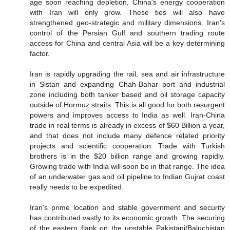
age soon reaching depletion, China's energy cooperation
with Iran will only grow. These ties will also have
strengthened geo-strategic and military dimensions. Iran's
control of the Persian Gulf and southern trading route
access for China and central Asia will be a key determining
factor.
Iran is rapidly upgrading the rail, sea and air infrastructure
in Sistan and expanding Chah-Bahar port and industrial
zone including both tanker based and oil storage capacity
outside of Hormuz straits. This is all good for both resurgent
powers and improves access to India as well. Iran-China
trade in real terms is already in excess of $60 Billion a year,
and that does not include many defence related priority
projects and scientific cooperation. Trade with Turkish
brothers is in the $20 billion range and growing rapidly.
Growing trade with India will soon be in that range. The idea
of an underwater gas and oil pipeline to Indian Gujrat coast
really needs to be expedited.
Iran's prime location and stable government and security
has contributed vastly to its economic growth. The securing
of the eastern flank on the unstable Pakistani/Baluchistan