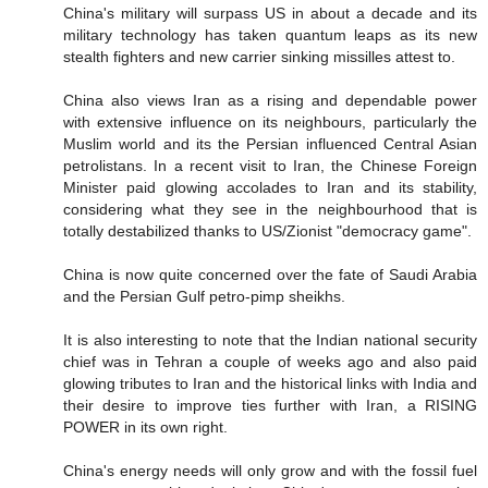
China's military will surpass US in about a decade and its
military technology has taken quantum leaps as its new
stealth fighters and new carrier sinking missilles attest to.
China also views Iran as a rising and dependable power
with extensive influence on its neighbours, particularly the
Muslim world and its the Persian influenced Central Asian
petrolistans. In a recent visit to Iran, the Chinese Foreign
Minister paid glowing accolades to Iran and its stability,
considering what they see in the neighbourhood that is
totally destabilized thanks to US/Zionist "democracy game".
China is now quite concerned over the fate of Saudi Arabia
and the Persian Gulf petro-pimp sheikhs.
It is also interesting to note that the Indian national security
chief was in Tehran a couple of weeks ago and also paid
glowing tributes to Iran and the historical links with India and
their desire to improve ties further with Iran, a RISING
POWER in its own right.
China's energy needs will only grow and with the fossil fuel