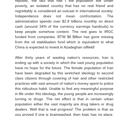
republic, the fact that half f the population live under
poverty, an isolated country that has no real friend and
regrettably is considered an outcast in international society.
Independence does not mean confrontation. The
administration spends over $2.8 billions monthly on direct
cash (around 34% of the currency earnings handouts) to
keep people somehow content. The rest goes to IRGC
funded front companies. BTW $6 Billion has gone missing
from the oil stabilisation fund which is equivalent to what
China is expected to invest in Azadeghan oilfield!
After thirty years of wasting nation's resources, Iran is
ending up with a society in which the vast young population
have no hope for the future. The female population of Iran
have been degraded by this wretched ideology to second
class citizens through covering of hair and other restricted
practices with vast amount of nation's money spent to police
this ridiculous habit. Unable to find any meaningful purpose
in life under this ideology, the young people are increasingly
turning to drugs. The net effect is that in certain urban
population either the vast majority are drug takers or drug
dealers. Well that is real progress! The problem is that as
you proved if one is brainwashed, then logic has no place.